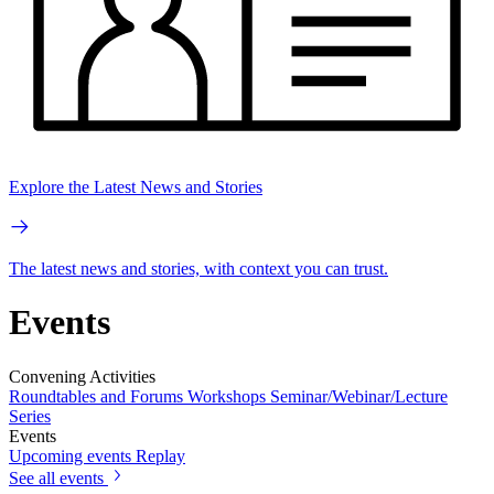
Explore the Latest News and Stories
The latest news and stories, with context you can trust.
Events
Convening Activities
Roundtables and Forums
Workshops
Seminar/Webinar/Lecture
Series
Events
Upcoming events
Replay
See all events