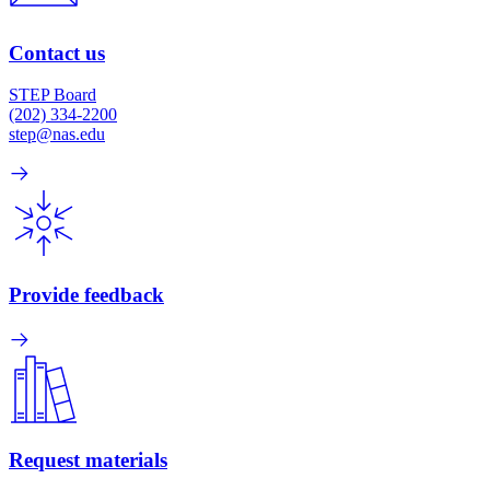
Contact us
STEP Board
(202) 334-2200
step@nas.edu
Provide feedback
Request materials