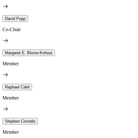
David Popp
Co-Chair
Margaret E. Blume-Kohout
Member
Raphael Calel
Member
Stephen Comello
Member