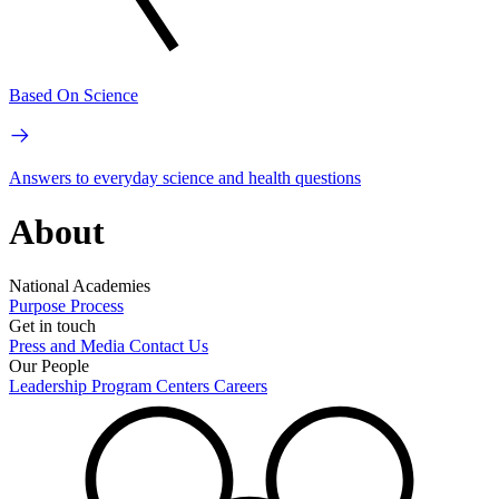
Based On Science
Answers to everyday science and health questions
About
National Academies
Purpose
Process
Get in touch
Press and Media
Contact Us
Our People
Leadership
Program Centers
Careers