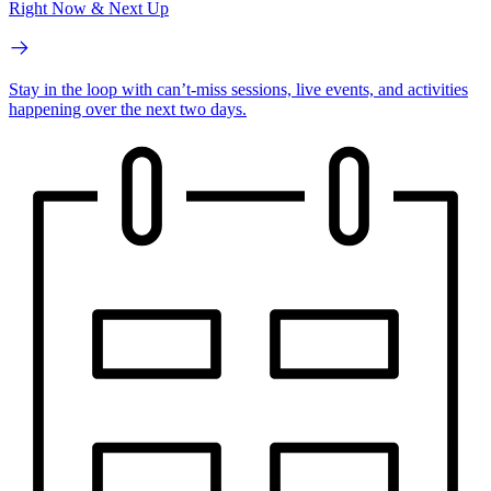
Right Now & Next Up
Stay in the loop with can’t-miss sessions, live events, and activities
happening over the next two days.