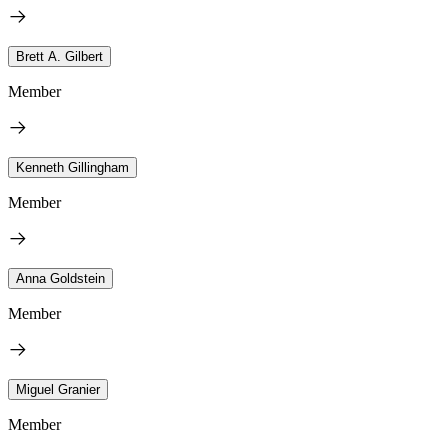
Brett A. Gilbert
Member
Kenneth Gillingham
Member
Anna Goldstein
Member
Miguel Granier
Member