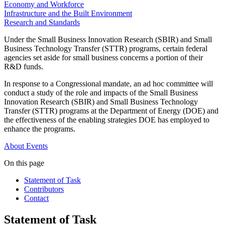
Economy and Workforce
Infrastructure and the Built Environment
Research and Standards
Under the Small Business Innovation Research (SBIR) and Small
Business Technology Transfer (STTR) programs, certain federal
agencies set aside for small business concerns a portion of their
R&D funds.
In response to a Congressional mandate, an ad hoc committee will
conduct a study of the role and impacts of the Small Business
Innovation Research (SBIR) and Small Business Technology
Transfer (STTR) programs at the Department of Energy (DOE) and
the effectiveness of the enabling strategies DOE has employed to
enhance the programs.
About
Events
On this page
Statement of Task
Contributors
Contact
Statement of Task