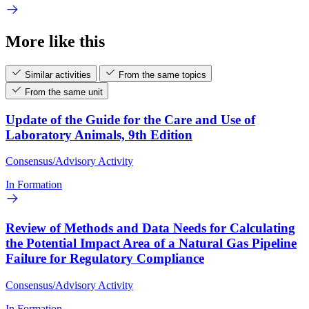
More like this
Similar activities
From the same topics
From the same unit
Update of the Guide for the Care and Use of
Laboratory Animals, 9th Edition
Consensus/Advisory Activity
In Formation
Review of Methods and Data Needs for Calculating
the Potential Impact Area of a Natural Gas Pipeline
Failure for Regulatory Compliance
Consensus/Advisory Activity
In Formation