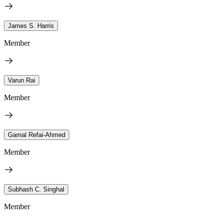
James S. Harris
Member
Varun Rai
Member
Gamal Refai-Ahmed
Member
Subhash C. Singhal
Member