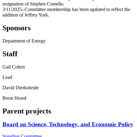
resignation of Stephen Comello.
3/11/2025--Committee membership has been updated to reflect the
addition of Jeffrey York.
Sponsors
Department of Energy
Staff
Gail Cohen
Lead
David Dierksheide
Brent Heard
Parent projects
Board on Science, Technology, and Economic Policy
Standing Committee