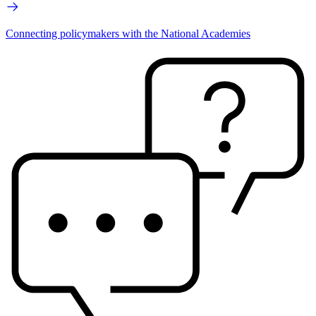
Connecting policymakers with the National Academies