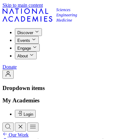
Skip to main content
Discover
Events
Engage
About
Donate
Dropdown items
My Academies
Login
Our Work