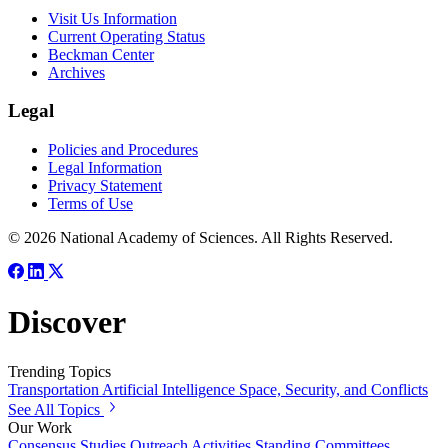
Visit Us Information
Current Operating Status
Beckman Center
Archives
Legal
Policies and Procedures
Legal Information
Privacy Statement
Terms of Use
© 2026 National Academy of Sciences. All Rights Reserved.
Discover
Trending Topics
Transportation
Artificial Intelligence
Space, Security, and Conflicts
See All Topics
Our Work
Consensus Studies
Outreach Activities
Standing Committees