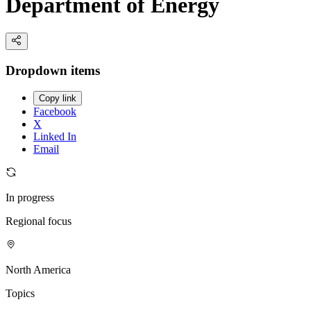
Department of Energy
Dropdown items
Copy link
Facebook
X
Linked In
Email
In progress
Regional focus
North America
Topics