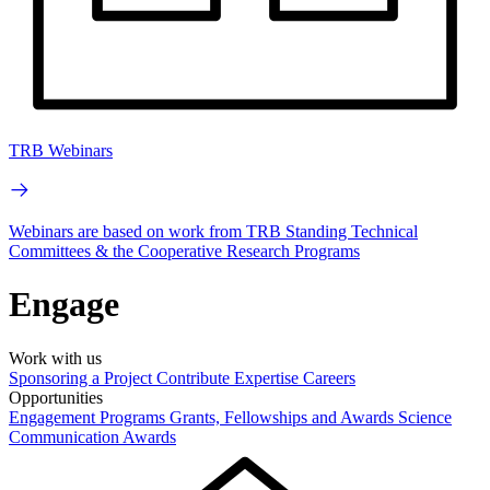
TRB Webinars
Webinars are based on work from TRB Standing Technical
Committees & the Cooperative Research Programs
Engage
Work with us
Sponsoring a Project
Contribute Expertise
Careers
Opportunities
Engagement Programs
Grants, Fellowships and Awards
Science
Communication Awards