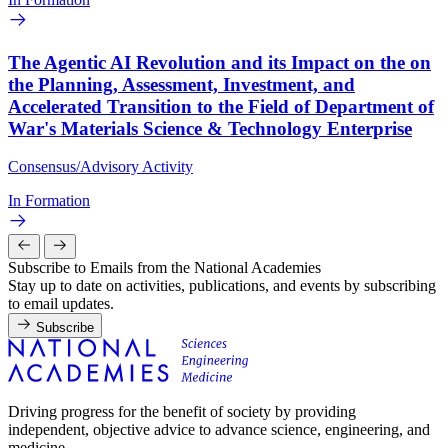
The Agentic AI Revolution and its Impact on the on
the Planning, Assessment, Investment, and
Accelerated Transition to the Field of Department of
War's Materials Science & Technology Enterprise
Consensus/Advisory Activity
In Formation
Subscribe to Emails from the National Academies
Stay up to date on activities, publications, and events by subscribing
to email updates.
Subscribe
Driving progress for the benefit of society by providing
independent, objective advice to advance science, engineering, and
medicine.