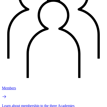
Members
Learn about membership to the three Academies