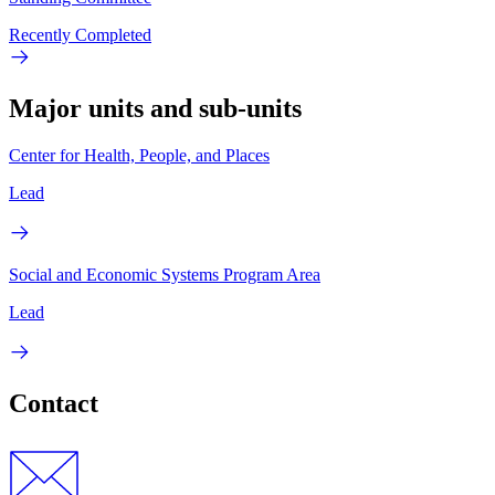
Recently Completed
Major units and sub-units
Center for Health, People, and Places
Lead
Social and Economic Systems Program Area
Lead
Contact