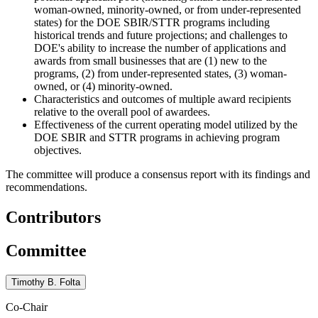
woman-owned, minority-owned, or from under-represented
states) for the DOE SBIR/STTR programs including
historical trends and future projections; and challenges to
DOE's ability to increase the number of applications and
awards from small businesses that are (1) new to the
programs, (2) from under-represented states, (3) woman-
owned, or (4) minority-owned.
Characteristics and outcomes of multiple award recipients
relative to the overall pool of awardees.
Effectiveness of the current operating model utilized by the
DOE SBIR and STTR programs in achieving program
objectives.
The committee will produce a consensus report with its findings and
recommendations.
Contributors
Committee
Timothy B. Folta
Co-Chair