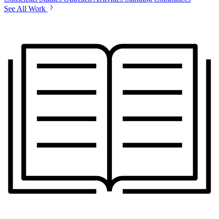
See All Work