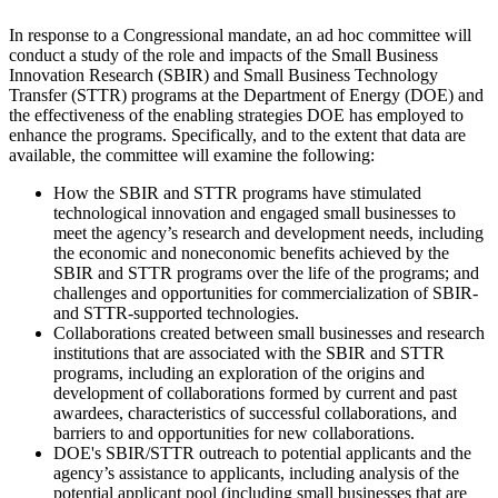
I
n response to a Congressional mandate, an ad hoc committee will
conduct a study of the role and impacts of the Small Business
Innovation Research (SBIR) and Small Business Technology
Transfer (STTR) programs at the Department of Energy (DOE) and
the effectiveness of the enabling strategies DOE has employed to
enhance the programs. Specifically, and to the extent that data are
available, the committee will examine the following:
How the SBIR and STTR programs have stimulated
technological innovation and engaged small businesses to
meet the agency’s research and development needs, including
the economic and noneconomic benefits achieved by the
SBIR and STTR programs over the life of the programs; and
challenges and opportunities for commercialization of SBIR-
and STTR-supported technologies.
Collaborations created between small businesses and research
institutions that are associated with the SBIR and STTR
programs, including an exploration of the origins and
development of collaborations formed by current and past
awardees, characteristics of successful collaborations, and
barriers to and opportunities for new collaborations.
DOE's SBIR/STTR outreach to potential applicants and the
agency’s assistance to applicants, including analysis of the
potential applicant pool (including small businesses that are