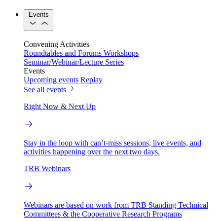
Events
Convening Activities
Roundtables and Forums
Workshops
Seminar/Webinar/Lecture Series
Events
Upcoming events
Replay
See all events
Right Now & Next Up
Stay in the loop with can’t-miss sessions, live events, and
activities happening over the next two days.
TRB Webinars
Webinars are based on work from TRB Standing Technical
Committees & the Cooperative Research Programs