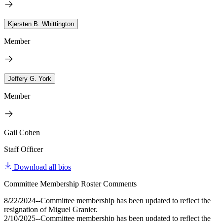
Kjersten B. Whittington
Member
Jeffery G. York
Member
Gail Cohen
Staff Officer
Download all bios
Committee Membership Roster Comments
8/22/2024--Committee membership has been updated to reflect the
resignation of Miguel Granier.
2/10/2025--Committee membership has been updated to reflect the