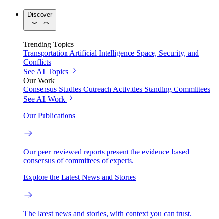
Discover
Trending Topics
Transportation
Artificial Intelligence
Space, Security, and
Conflicts
See All Topics
Our Work
Consensus Studies
Outreach Activities
Standing Committees
See All Work
Our Publications
Our peer-reviewed reports present the evidence-based
consensus of committees of experts.
Explore the Latest News and Stories
The latest news and stories, with context you can trust.