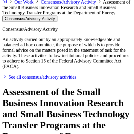
Our Work
Consensus/Advisory Activity
Assessment of
the Small Business Innovation Research and Small Business
Technology Transfer Programs at the Department of Energy
Consensus/Advisory Activity
Consensus/Advisory Activity
An activity carried out by an appropriately knowledgeable and
balanced ad hoc committee, the purpose of which is to provide
formal advice on the matters posed in the statement of task for the
activity. These activities follow institutional policies and procedures
to adhere to Section 15 of the Federal Advisory Committee Act
(FACA).
See all consensus/advisory activities
Assessment of the Small
Business Innovation Research
and Small Business Technology
Transfer Programs at the