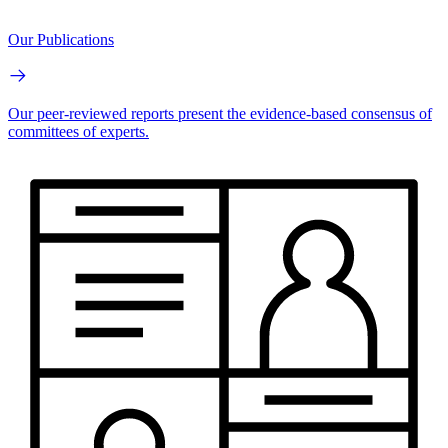
Our Publications
Our peer-reviewed reports present the evidence-based consensus of
committees of experts.