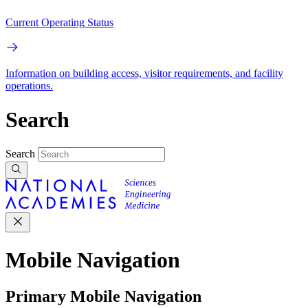
Current Operating Status
Information on building access, visitor requirements, and facility
operations.
Search
Search
Mobile Navigation
Primary Mobile Navigation