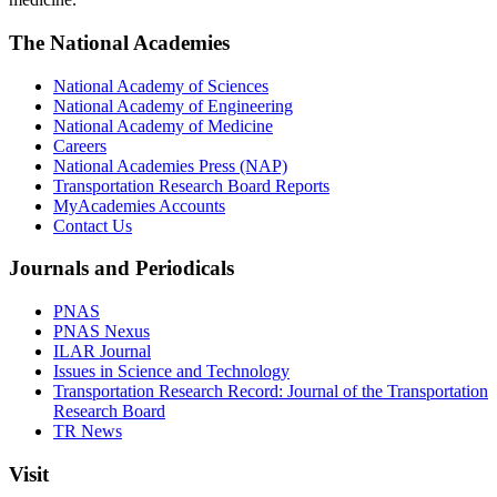
The National Academies
National Academy of Sciences
National Academy of Engineering
National Academy of Medicine
Careers
National Academies Press (NAP)
Transportation Research Board Reports
MyAcademies Accounts
Contact Us
Journals and Periodicals
PNAS
PNAS Nexus
ILAR Journal
Issues in Science and Technology
Transportation Research Record: Journal of the Transportation
Research Board
TR News
Visit