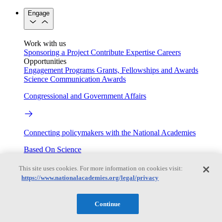
Engage
Work with us
Sponsoring a Project
Contribute Expertise
Careers
Opportunities
Engagement Programs
Grants, Fellowships and Awards
Science Communication Awards
Congressional and Government Affairs
Connecting policymakers with the National Academies
Based On Science
This site uses cookies. For more information on cookies visit:
https://www.nationalacademies.org/legal/privacy
Answers to everyday science and health questions
Continue
About