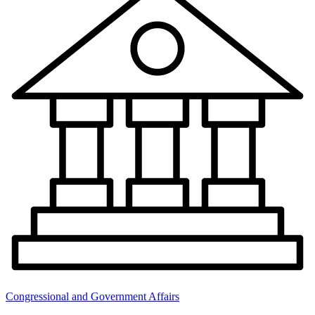
Congressional and Government Affairs