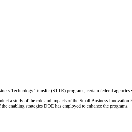
ess Technology Transfer (STTR) programs, certain federal agencies set
nduct a study of the role and impacts of the Small Business Innovati
f the enabling strategies DOE has employed to enhance the programs.