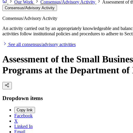
Our Work
Consensus/Advisory Activity
Assessment of t
Consensus/Advisory Activity
Consensus/Advisory Activity
An activity carried out by an appropriately knowledgeable and balance
activities follow institutional policies and procedures to adhere to 
See all consensus/advisory activities
Assessment of the Small Busine
Programs at the Department of
Dropdown items
Copy link
Facebook
X
Linked In
Email