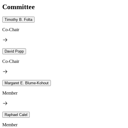
Committee
Timothy B. Folta
Co-Chair
David Popp
Co-Chair
Margaret E. Blume-Kohout
Member
Raphael Calel
Member