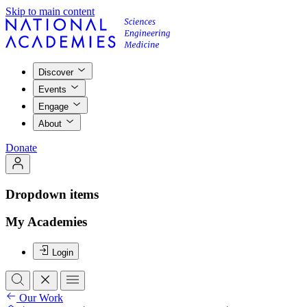
Skip to main content
Discover
Events
Engage
About
Donate
Dropdown items
My Academies
Login
Our Work