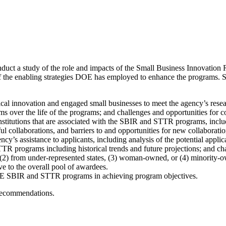
nduct a study of the role and impacts of the Small Business Innovati
the enabling strategies DOE has employed to enhance the programs. Speci
l innovation and engaged small businesses to meet the agency’s rese
over the life of the programs; and challenges and opportunities for
nstitutions that are associated with the SBIR and STTR programs, inclu
ul collaborations, and barriers to and opportunities for new collaboratio
y’s assistance to applicants, including analysis of the potential appli
 programs including historical trends and future projections; and chal
 (2) from under-represented states, (3) woman-owned, or (4) minority-
ve to the overall pool of awardees.
 DOE SBIR and STTR programs in achieving program objectives.
 recommendations.