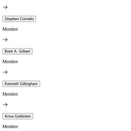
Stephen Comello
Member
Brett A. Gilbert
Member
Kenneth Gillingham
Member
Anna Goldstein
Member