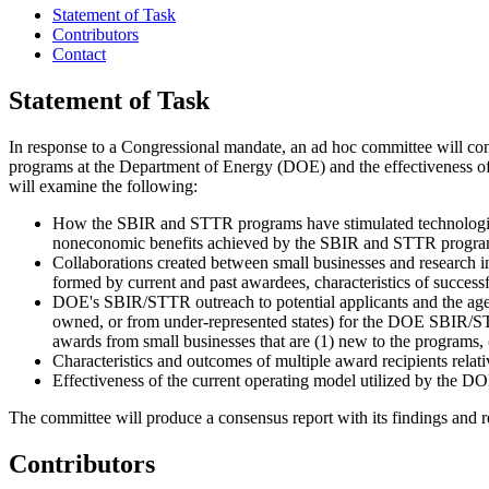
Statement of Task
Contributors
Contact
Statement of Task
I
n response to a Congressional mandate, an ad hoc committee will co
programs at the Department of Energy (DOE) and the effectiveness of 
will examine the following:
How the SBIR and STTR programs have stimulated technologica
noneconomic benefits achieved by the SBIR and STTR programs 
Collaborations created between small businesses and research i
formed by current and past awardees, characteristics of successf
DOE's SBIR/STTR outreach to potential applicants and the agenc
owned, or from under-represented states) for the DOE SBIR/STTR
awards from small businesses that are (1) new to the programs,
Characteristics and outcomes of multiple award recipients relati
Effectiveness of the current operating model utilized by the
The committee will produce a consensus report with its findings and
Contributors