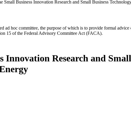
he Small Business Innovation Research and Small Business Technology
d ad hoc committee, the purpose of which is to provide formal advice on 
Section 15 of the Federal Advisory Committee Act (FACA).
ss Innovation Research and Small
 Energy