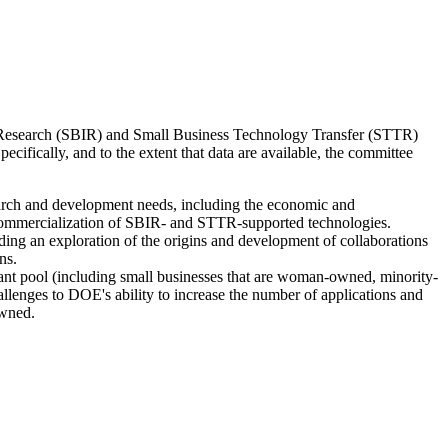
on Research (SBIR) and Small Business Technology Transfer (STTR)
fically, and to the extent that data are available, the committee
arch and development needs, including the economic and
 commercialization of SBIR- and STTR-supported technologies.
ding an exploration of the origins and development of collaborations
ns.
cant pool (including small businesses that are woman-owned, minority-
lenges to DOE's ability to increase the number of applications and
owned.