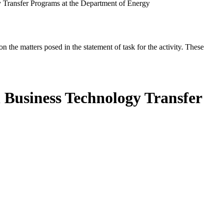
 Transfer Programs at the Department of Energy
the matters posed in the statement of task for the activity. These
 Business Technology Transfer