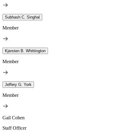
Subhash C. Singhal
Member
Kjersten B. Whittington
Member
Jeffery G. York
Member
Gail Cohen
Staff Officer