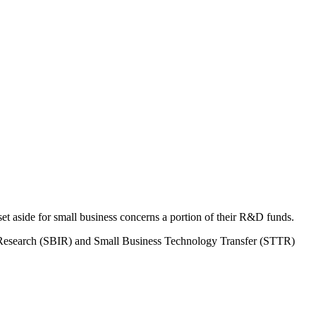
 aside for small business concerns a portion of their R&D funds.
on Research (SBIR) and Small Business Technology Transfer (STTR)