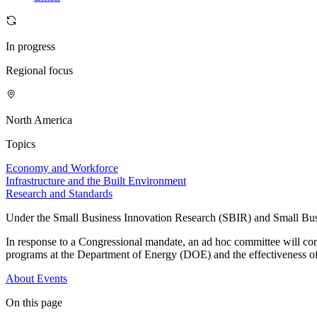
In progress
Regional focus
North America
Topics
Economy and Workforce
Infrastructure and the Built Environment
Research and Standards
Under the Small Business Innovation Research (SBIR) and Small Busin
In response to a Congressional mandate, an ad hoc committee will co
programs at the Department of Energy (DOE) and the effectiveness o
About
Events
On this page