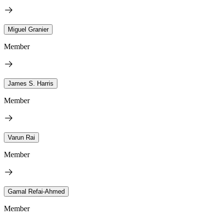
Miguel Granier
Member
James S. Harris
Member
Varun Rai
Member
Gamal Refai-Ahmed
Member