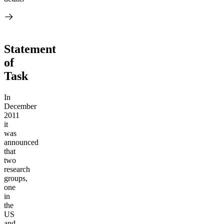
Statement
of
Task
In
December
2011
it
was
announced
that
two
research
groups,
one
in
the
US
and