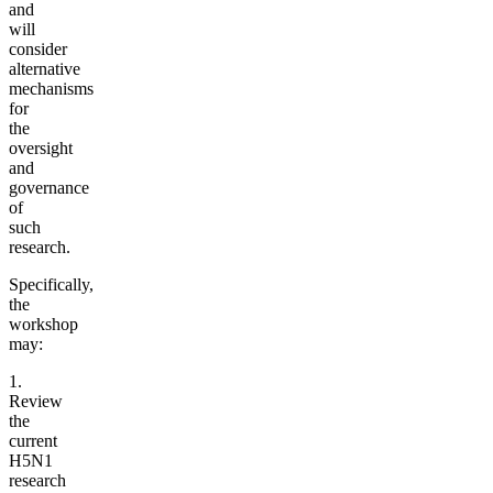
and
will
consider
alternative
mechanisms
for
the
oversight
and
governance
of
such
research.
Specifically,
the
workshop
may:
1.
Review
the
current
H5N1
research