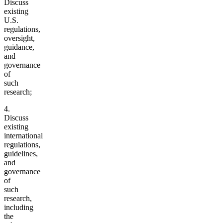
Discuss
existing
U.S.
regulations,
oversight,
guidance,
and
governance
of
such
research;
4.
Discuss
existing
international
regulations,
guidelines,
and
governance
of
such
research,
including
the