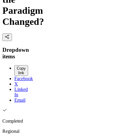
Paradigm
Changed?
Dropdown
items
Copy
link
Facebook
X
Linked
In
Email
Completed
Regional