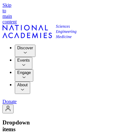
Skip
to
main
content
Discover
Events
Engage
About
Donate
Dropdown
items