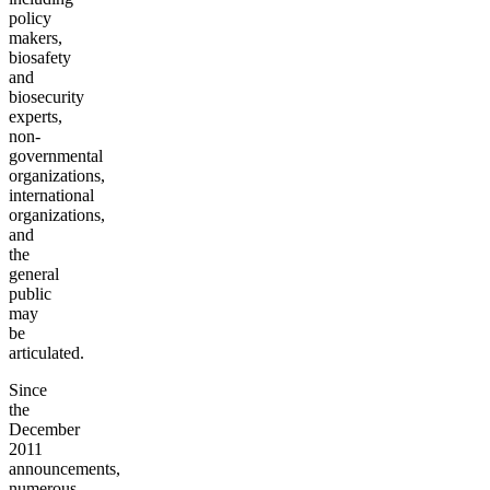
policy
makers,
biosafety
and
biosecurity
experts,
non-
governmental
organizations,
international
organizations,
and
the
general
public
may
be
articulated.
Since
the
December
2011
announcements,
numerous