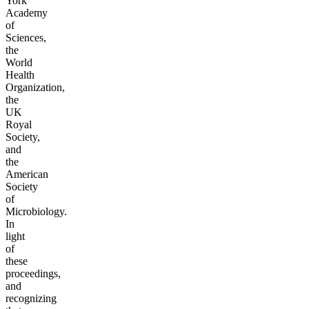
York
Academy
of
Sciences,
the
World
Health
Organization,
the
UK
Royal
Society,
and
the
American
Society
of
Microbiology.
In
light
of
these
proceedings,
and
recognizing