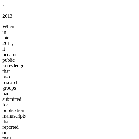
·
2013
When,
in
late
2011,
it
became
public
knowledge
that
two
research
groups
had
submitted
for
publication
manuscripts
that
reported
on
their