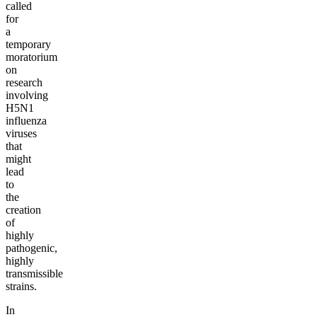
called
for
a
temporary
moratorium
on
research
involving
H5N1
influenza
viruses
that
might
lead
to
the
creation
of
highly
pathogenic,
highly
transmissible
strains.
In