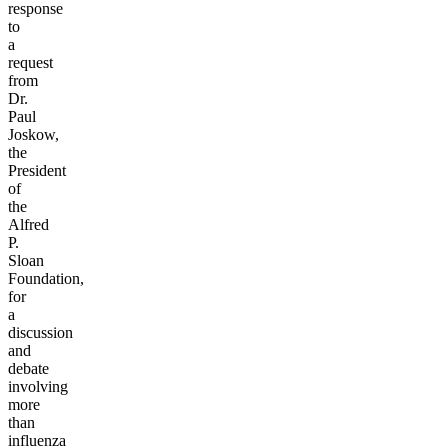
response
to
a
request
from
Dr.
Paul
Joskow,
the
President
of
the
Alfred
P.
Sloan
Foundation,
for
a
discussion
and
debate
involving
more
than
influenza