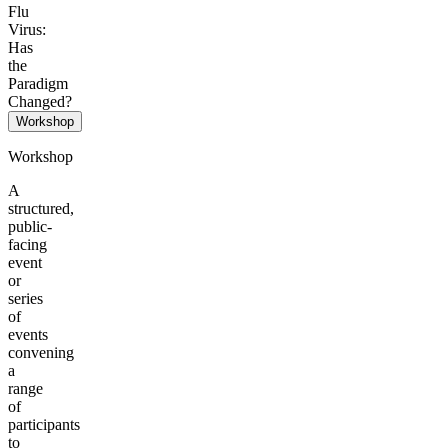
Flu
Virus:
Has
the
Paradigm
Changed?
Workshop
Workshop
A
structured,
public-
facing
event
or
series
of
events
convening
a
range
of
participants
to