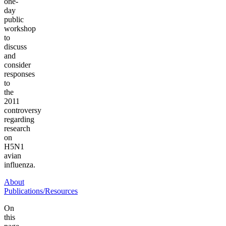
one-
day
public
workshop
to
discuss
and
consider
responses
to
the
2011
controversy
regarding
research
on
H5N1
avian
influenza.
About
Publications/Resources
On
this