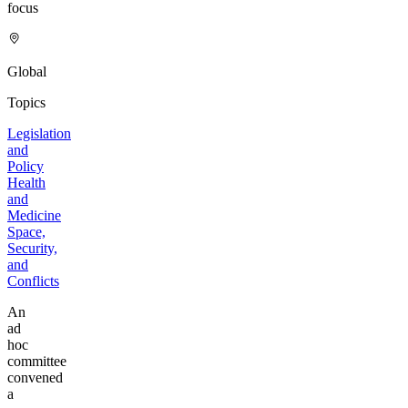
focus
Global
Topics
Legislation
and
Policy
Health
and
Medicine
Space,
Security,
and
Conflicts
An
ad
hoc
committee
convened
a