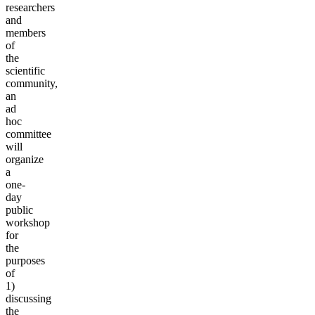
researchers
and
members
of
the
scientific
community,
an
ad
hoc
committee
will
organize
a
one-
day
public
workshop
for
the
purposes
of
1)
discussing
the