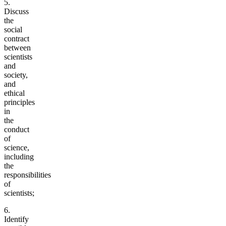
5.
Discuss
the
social
contract
between
scientists
and
society,
and
ethical
principles
in
the
conduct
of
science,
including
the
responsibilities
of
scientists;
6.
Identify