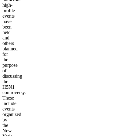
high-
profile
events
have
been
held
and
others
planned
for
the
purpose
of
discussing
the
H5N1
controversy.
These
include
events
organized
by
the
New