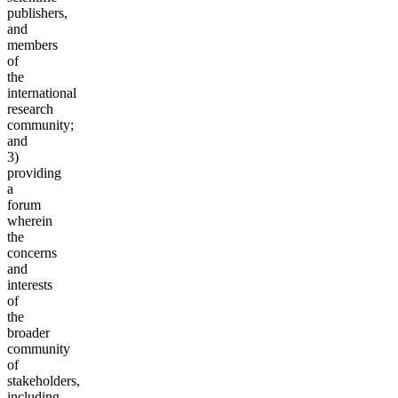
publishers,
and
members
of
the
international
research
community;
and
3)
providing
a
forum
wherein
the
concerns
and
interests
of
the
broader
community
of
stakeholders,
including