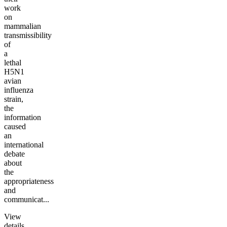
work
on
mammalian
transmissibility
of
a
lethal
H5N1
avian
influenza
strain,
the
information
caused
an
international
debate
about
the
appropriateness
and
communicat...
View
details