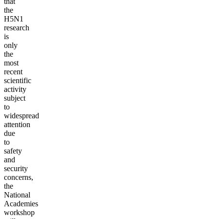
that
the
H5N1
research
is
only
the
most
recent
scientific
activity
subject
to
widespread
attention
due
to
safety
and
security
concerns,
the
National
Academies
workshop