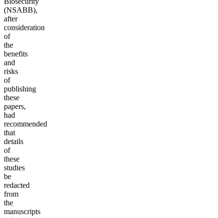
Biosecurity
(NSABB),
after
consideration
of
the
benefits
and
risks
of
publishing
these
papers,
had
recommended
that
details
of
these
studies
be
redacted
from
the
manuscripts