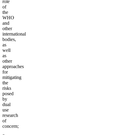
role
of
the
WHO
and
other
international
bodies,
as
well
as
other
approaches
for
mitigating
the
risks
posed
by
dual
use
research
of
concern;