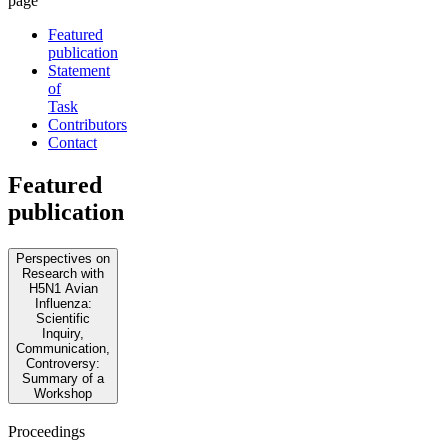
page
Featured
publication
Statement
of
Task
Contributors
Contact
Featured
publication
Perspectives on
Research with
H5N1 Avian
Influenza:
Scientific
Inquiry,
Communication,
Controversy:
Summary of a
Workshop
Proceedings