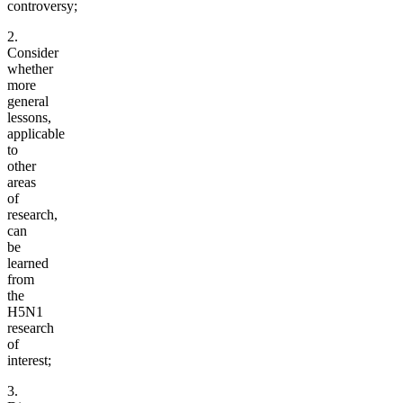
controversy;
2.
Consider
whether
more
general
lessons,
applicable
to
other
areas
of
research,
can
be
learned
from
the
H5N1
research
of
interest;
3.