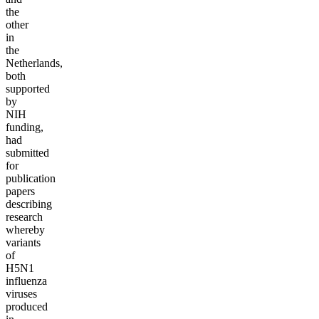
the
other
in
the
Netherlands,
both
supported
by
NIH
funding,
had
submitted
for
publication
papers
describing
research
whereby
variants
of
H5N1
influenza
viruses
produced