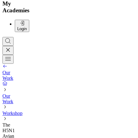
My
Academies
Login
Our
Work
Our
Work
Workshop
The
H5N1
Avian