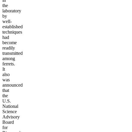
in
the
laboratory
by
well-
established
techniques
had
become
readily
transmitted
among
ferrets.
It
also
was
announced
that
the
U.S.
National
Science
Advisory
Board
for