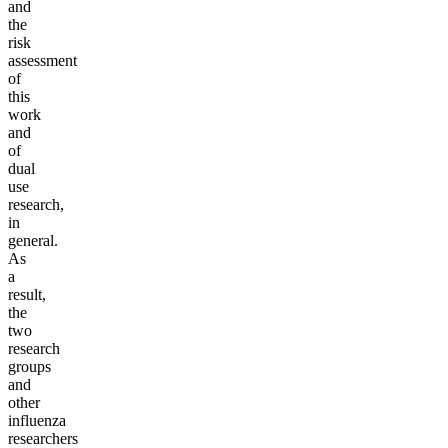
and
the
risk
assessment
of
this
work
and
of
dual
use
research,
in
general.
As
a
result,
the
two
research
groups
and
other
influenza
researchers