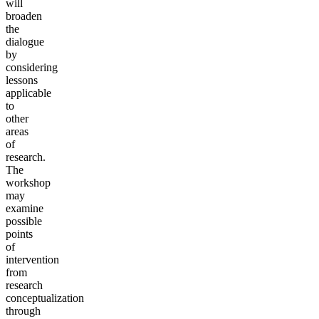
will
broaden
the
dialogue
by
considering
lessons
applicable
to
other
areas
of
research.
The
workshop
may
examine
possible
points
of
intervention
from
research
conceptualization
through