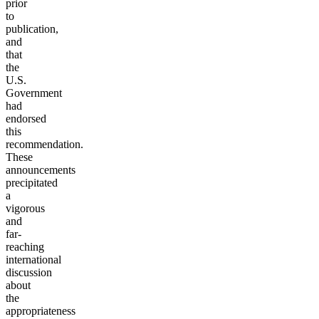
prior
to
publication,
and
that
the
U.S.
Government
had
endorsed
this
recommendation.
These
announcements
precipitated
a
vigorous
and
far-
reaching
international
discussion
about
the
appropriateness