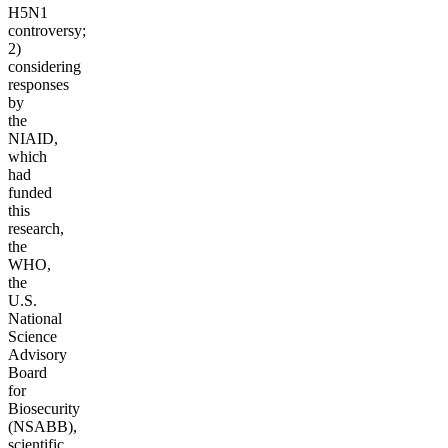
H5N1
controversy;
2)
considering
responses
by
the
NIAID,
which
had
funded
this
research,
the
WHO,
the
U.S.
National
Science
Advisory
Board
for
Biosecurity
(NSABB),
scientific