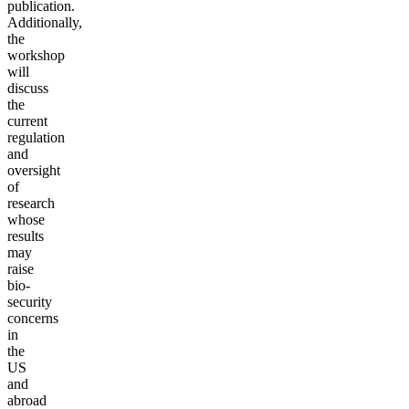
publication.
Additionally,
the
workshop
will
discuss
the
current
regulation
and
oversight
of
research
whose
results
may
raise
bio-
security
concerns
in
the
US
and
abroad