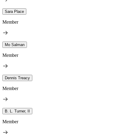
Sara Place
Member
Mo Salman
Member
Dennis Treacy
Member
B. L. Turner, II
Member