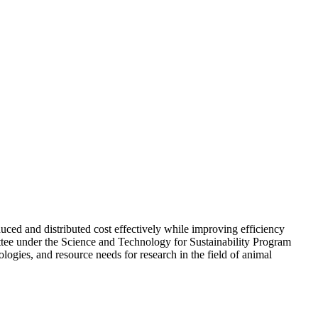
uced and distributed cost effectively while improving efficiency
ttee under the Science and Technology for Sustainability Program
ogies, and resource needs for research in the field of animal