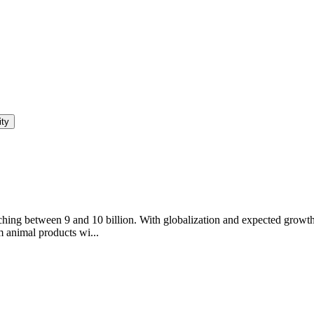
ity
hing between 9 and 10 billion. With globalization and expected growth in
m animal products wi...