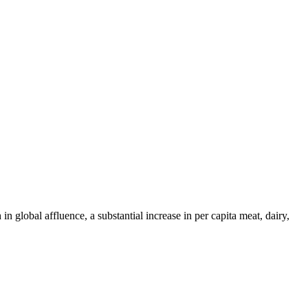
 global affluence, a substantial increase in per capita meat, dairy,