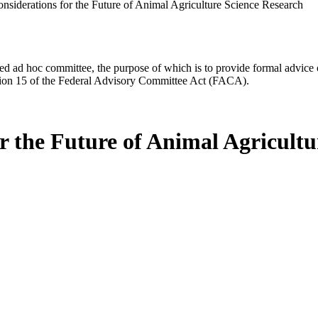
onsiderations for the Future of Animal Agriculture Science Research
d ad hoc committee, the purpose of which is to provide formal advice on 
Section 15 of the Federal Advisory Committee Act (FACA).
or the Future of Animal Agricult