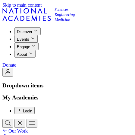
Skip to main content
Discover
Events
Engage
About
Donate
Dropdown items
My Academies
Login
Our Work