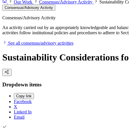
Our Work
Consensus/Advisory Activity
Sustainability C
Consensus/Advisory Activity
Consensus/Advisory Activity
An activity carried out by an appropriately knowledgeable and balance
activities follow institutional policies and procedures to adhere to 
See all consensus/advisory activities
Sustainability Considerations f
Dropdown items
Copy link
Facebook
X
Linked In
Email