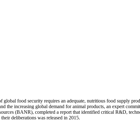
 global food security requires an adequate, nutritious food supply prod
 and the increasing global demand for animal products, an expert commi
ources (BANR), completed a report that identified critical R&D, technol
n their deliberations was released in 2015.