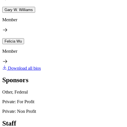
Gary W. Williams
Member
Felicia Wu
Member
Download all bios
Sponsors
Other, Federal
Private: For Profit
Private: Non Profit
Staff