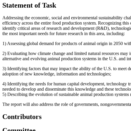
Statement of Task
Addressing the economic, social and environmental sustainability chal
efficiency across the entire food production system. Recognizing this
identify critical areas of research and development (R&D), technologies,
the most important needs for future research in this area, including:
1)
Assessing global demand for products of animal origin in 2050 with
2)
Evaluating how climate change and limited natural resources may im
alternative and evolving animal production systems in the U.S. and int
3)
Identifying factors that may impact the ability of the U.S. to meet
adoption of new knowledge, information and technologies;
4)
Identifying the needs for human capital development, technology t
needed to develop and disseminate this knowledge and these technolo
5)
Describing the evolution of sustainable animal production systems r
The report will also address the role of governments, nongovernmental 
Contributors
Committee