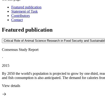
Featured publication
Statement of Task
Contributors
Contact
Featured publication
Critical Role of Animal Science Research in Food Security and Sustainabil
Consensus Study Report
·
2015
By 2050 the world's population is projected to grow by one-third, reac
and fish consumption is also anticipated. The demand for calories fro
View details