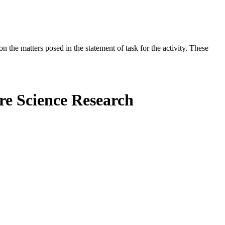
the matters posed in the statement of task for the activity. These
ure Science Research