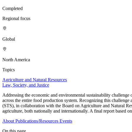
Completed
Regional focus
Global
North America
Topics
Agriculture and Natural Resources
Law, Society, and Justice
Addressing the economic and environmental sustainability challenge of
across the entire food production system. Recognizing this challenge
(STS), in collaboration with the Board on Agriculture and Natural Res
agriculture, both nationally and internationally. A final report based o
About
Publications/Resources
Events
On this page