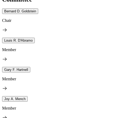
Bernard D. Goldstein
Chair
Louis R. D'Abramo
Member
Gary F. Hartnell
Member
Joy A. Mench
Member