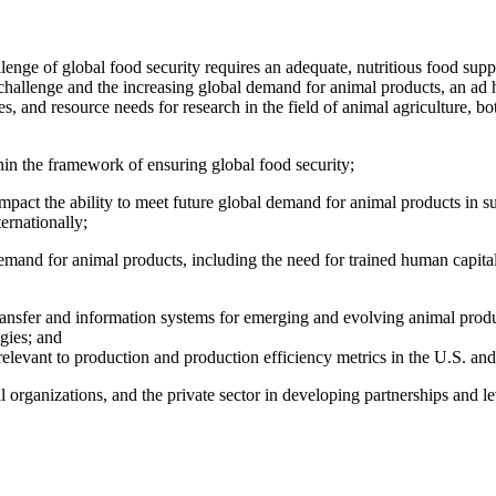
lenge of global food security requires an adequate, nutritious food sup
 challenge and the increasing global demand for animal products, an ad 
 and resource needs for research in the field of animal agriculture, both 
in the framework of ensuring global food security;
pact the ability to meet future global demand for animal products in su
ernationally;
 demand for animal products, including the need for trained human capita
ransfer and information systems for emerging and evolving animal produ
gies; and
elevant to production and production efficiency metrics in the U.S. and
organizations, and the private sector in developing partnerships and leve