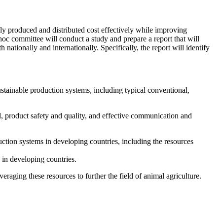
ply produced and distributed cost effectively while improving
hoc committee will conduct a study and prepare a report that will
nationally and internationally. Specifically, the report will identify
stainable production systems, including typical conventional,
l, product safety and quality, and
effective communication and
ction systems in developing countries, including the resources
 in developing countries.
raging these resources to further the field of animal agriculture.