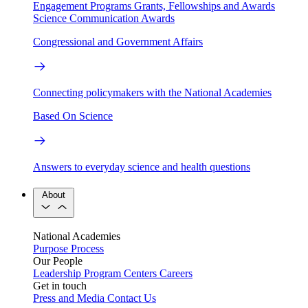
Engagement Programs
Grants, Fellowships and Awards
Science Communication Awards
Congressional and Government Affairs
Connecting policymakers with the National Academies
Based On Science
Answers to everyday science and health questions
About
National Academies
Purpose
Process
Our People
Leadership
Program Centers
Careers
Get in touch
Press and Media
Contact Us