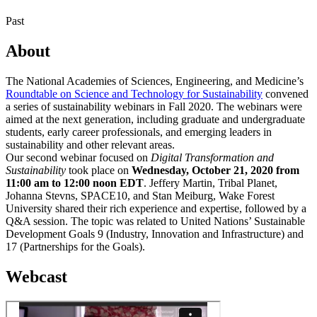
Past
About
The National Academies of Sciences, Engineering, and Medicine’s
Roundtable on Science and Technology for Sustainability
convened
a series of sustainability webinars in Fall 2020. The webinars were
aimed at the next generation, including graduate and undergraduate
students, early career professionals, and emerging leaders in
sustainability and other relevant areas.
Our second webinar focused on
Digital Transformation and
Sustainability
took place on
Wednesday, October 21, 2020 from
11:00 am to 12:00 noon EDT
. Jeffery Martin, Tribal Planet,
Johanna Stevns, SPACE10, and Stan Meiburg, Wake Forest
University shared their rich experience and expertise, followed by a
Q&A session. The topic was related to United Nations’ Sustainable
Development Goals 9 (Industry, Innovation and Infrastructure) and
17 (Partnerships for the Goals).
Webcast