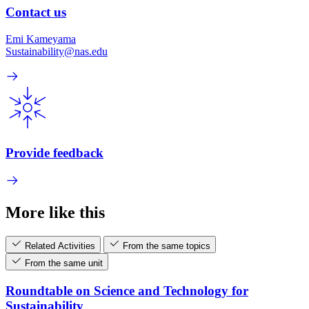
Contact us
Emi Kameyama
Sustainability@nas.edu
Provide feedback
More like this
Related Activities
From the same topics
From the same unit
Roundtable on Science and Technology for
Sustainability