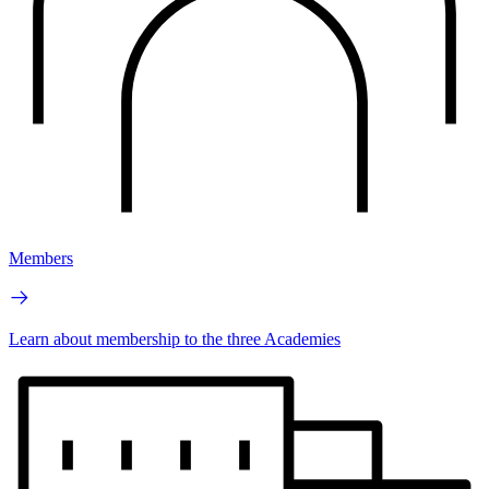
Members
Learn about membership to the three Academies