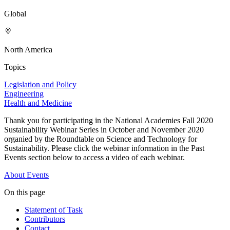
Global
North America
Topics
Legislation and Policy
Engineering
Health and Medicine
Thank you for participating in the National Academies Fall 2020
Sustainability Webinar Series in October and November 2020
organied by the Roundtable on Science and Technology for
Sustainability. Please click the webinar information in the Past
Events section below to access a video of each webinar.
About
Events
On this page
Statement of Task
Contributors
Contact