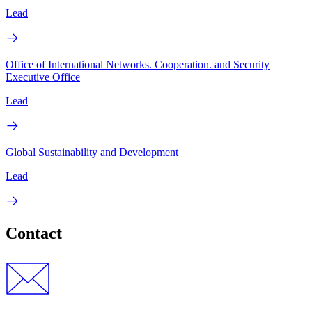
Lead
Office of International Networks. Cooperation. and Security
Executive Office
Lead
Global Sustainability and Development
Lead
Contact