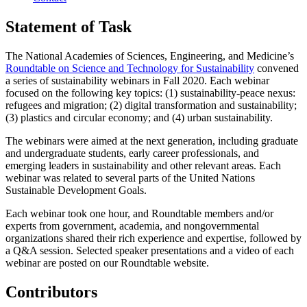
Statement of Task
The National Academies of Sciences, Engineering, and Medicine’s
Roundtable on Science and Technology for Sustainability
convened
a series of sustainability webinars in Fall 2020. Each webinar
focused on the following key topics: (1) sustainability-peace nexus:
refugees and migration; (2) digital transformation and sustainability;
(3) plastics and circular economy; and (4) urban sustainability.
The webinars were aimed at the next generation, including graduate
and undergraduate students, early career professionals, and
emerging leaders in sustainability and other relevant areas. Each
webinar was related to several parts of the United Nations
Sustainable Development Goals.
Each webinar took one hour, and Roundtable members and/or
experts from government, academia, and nongovernmental
organizations shared their rich experience and expertise, followed by
a Q&A session. Selected speaker presentations and a video of each
webinar are posted on our Roundtable website.
Contributors