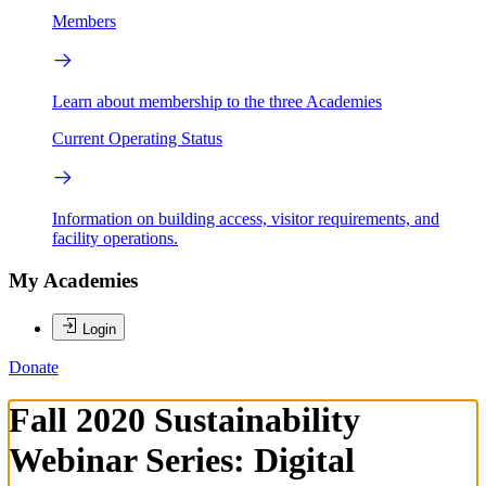
Members
Learn about membership to the three Academies
Current Operating Status
Information on building access, visitor requirements, and
facility operations.
My Academies
Login
Donate
Fall 2020 Sustainability
Webinar Series: Digital