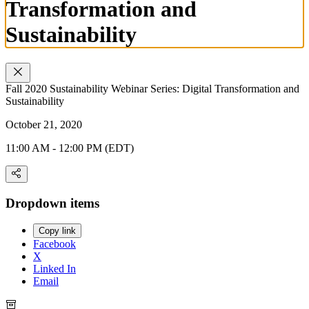
Transformation and
Sustainability
Fall 2020 Sustainability Webinar Series: Digital Transformation and
Sustainability
October 21, 2020
11:00 AM - 12:00 PM (EDT)
Dropdown items
Copy link
Facebook
X
Linked In
Email