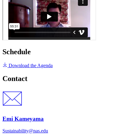
Schedule
Download the Agenda
Contact
Emi Kameyama
Sustainability@nas.edu