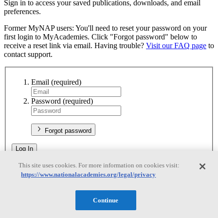
Sign in to access your saved publications, downloads, and email
preferences.
Former MyNAP users: You'll need to reset your password on your
first login to MyAcademies. Click "Forgot password" below to
receive a reset link via email. Having trouble?
Visit our FAQ page
to
contact support.
Email
(required)
Password
(required)
Forgot password
Log In
This site uses cookies. For more information on cookies visit:
Don't have an account?
Sign up
https://www.nationalacademies.org/legal/privacy
Register
Continue