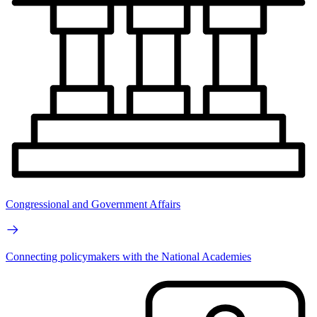
Congressional and Government Affairs
Connecting policymakers with the National Academies