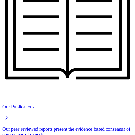
Our Publications
Our peer-reviewed reports present the evidence-based consensus of
committees of experts.