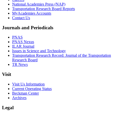
National Academies Press (NAP)
Transportation Research Board Reports
MyAcademies Accounts
Contact Us
Journals and Periodicals
PNAS
PNAS Nexus
ILAR Journal
Issues in Science and Technology
Transportation Research Record: Journal of the Transportation
Research Board
TR News
Visit
Visit Us Information
Current Operating Status
Beckman Center
Archives
Legal