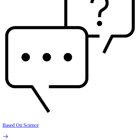
Based On Science