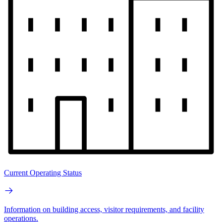
Current Operating Status
Information on building access, visitor requirements, and facility
operations.