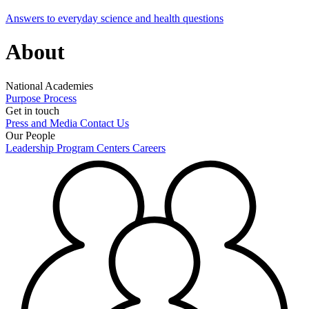
Answers to everyday science and health questions
About
National Academies
Purpose
Process
Get in touch
Press and Media
Contact Us
Our People
Leadership
Program Centers
Careers