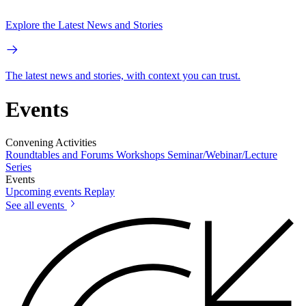
Explore the Latest News and Stories
The latest news and stories, with context you can trust.
Events
Convening Activities
Roundtables and Forums
Workshops
Seminar/Webinar/Lecture
Series
Events
Upcoming events
Replay
See all events