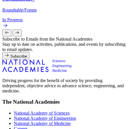
Roundtable/Forum
In Progress
Subscribe to Emails from the National Academies
Stay up to date on activities, publications, and events by subscribing
to email updates.
Subscribe
Driving progress for the benefit of society by providing
independent, objective advice to advance science, engineering, and
medicine.
The National Academies
National Academy of Sciences
National Academy of Engineering
National Academy of Medicine
Careers