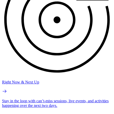
Right Now & Next Up
Stay in the loop with can’t-miss sessions, live events, and activities
happening over the next two days.