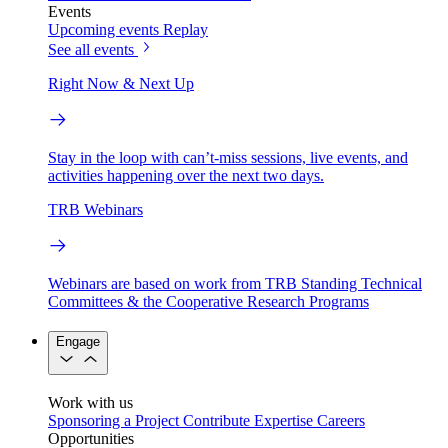
Events
Upcoming events
Replay
See all events
Right Now & Next Up
Stay in the loop with can’t-miss sessions, live events, and
activities happening over the next two days.
TRB Webinars
Webinars are based on work from TRB Standing Technical
Committees & the Cooperative Research Programs
Engage
Work with us
Sponsoring a Project
Contribute Expertise
Careers
Opportunities