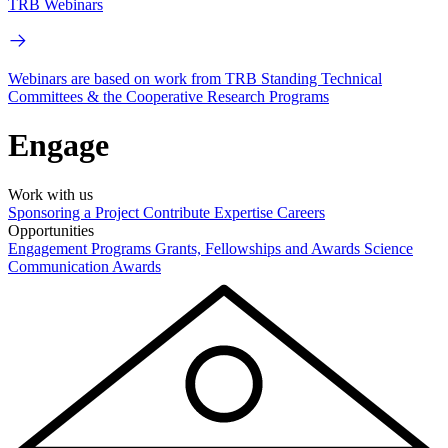
TRB Webinars
Webinars are based on work from TRB Standing Technical
Committees & the Cooperative Research Programs
Engage
Work with us
Sponsoring a Project
Contribute Expertise
Careers
Opportunities
Engagement Programs
Grants, Fellowships and Awards
Science
Communication Awards