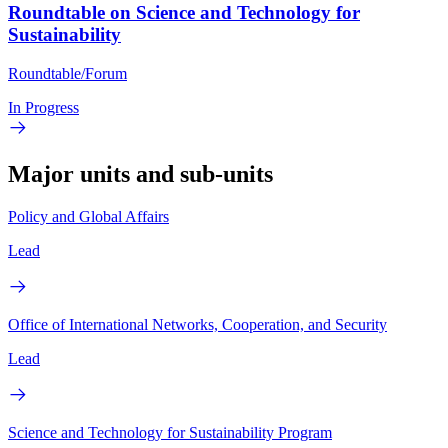
Roundtable on Science and Technology for
Sustainability
Roundtable/Forum
In Progress
Major units and sub-units
Policy and Global Affairs
Lead
Office of International Networks, Cooperation, and Security
Lead
Science and Technology for Sustainability Program