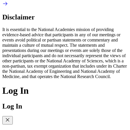
Disclaimer
It is essential to the National Academies mission of providing
evidence-based advice that participants in any of our meetings or
events avoid political or partisan statements or commentary and
maintain a culture of mutual respect. The statements and
presentations during our meetings or events are solely those of the
individual participants and do not necessarily represent the views of
other participants or the National Academy of Sciences, which is a
non-partisan, tax exempt organization that includes under its Charter
the National Academy of Engineering and National Academy of
Medicine, and that operates the National Research Council.
Log In
Log In