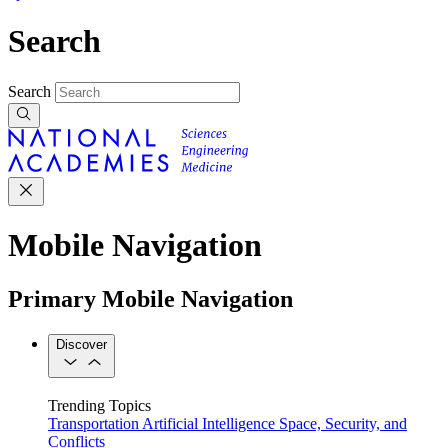
Search
Search
Mobile Navigation
Primary Mobile Navigation
Discover
Trending Topics
Transportation
Artificial Intelligence
Space, Security, and
Conflicts