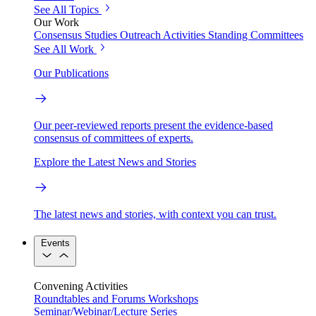
See All Topics
Our Work
Consensus Studies
Outreach Activities
Standing Committees
See All Work
Our Publications
Our peer-reviewed reports present the evidence-based
consensus of committees of experts.
Explore the Latest News and Stories
The latest news and stories, with context you can trust.
Events
Convening Activities
Roundtables and Forums
Workshops
Seminar/Webinar/Lecture Series