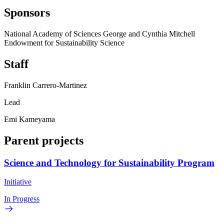
Sponsors
National Academy of Sciences George and Cynthia Mitchell
Endowment for Sustainability Science
Staff
Franklin Carrero-Martinez
Lead
Emi Kameyama
Parent projects
Science and Technology for Sustainability Program
Initiative
In Progress