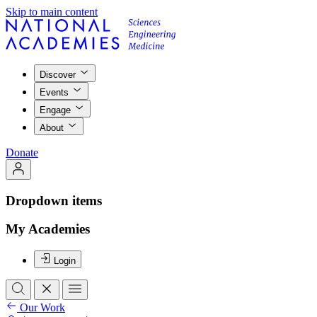
Skip to main content
Discover
Events
Engage
About
Donate
Dropdown items
My Academies
Login
Our Work