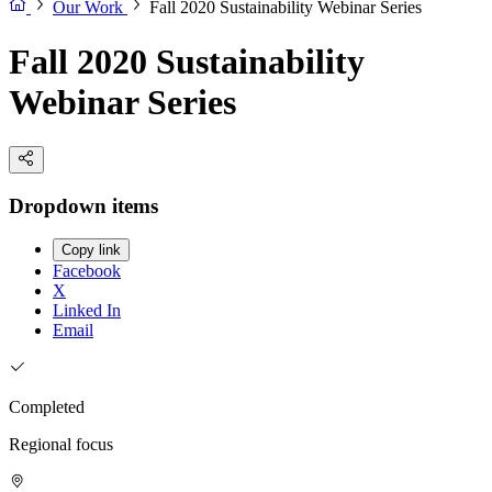
Our Work
Fall 2020 Sustainability Webinar Series
Fall 2020 Sustainability
Webinar Series
Dropdown items
Copy link
Facebook
X
Linked In
Email
Completed
Regional focus