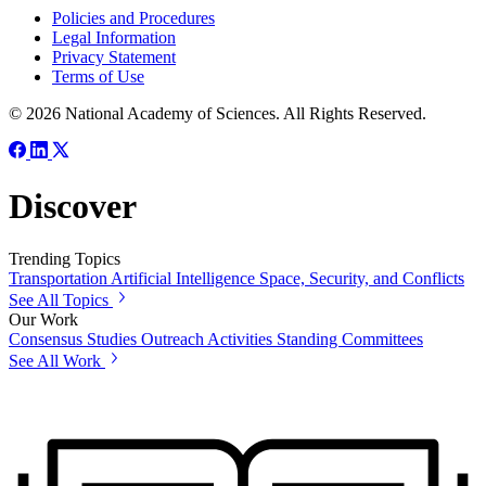
Policies and Procedures
Legal Information
Privacy Statement
Terms of Use
© 2026 National Academy of Sciences. All Rights Reserved.
Discover
Trending Topics
Transportation
Artificial Intelligence
Space, Security, and Conflicts
See All Topics
Our Work
Consensus Studies
Outreach Activities
Standing Committees
See All Work