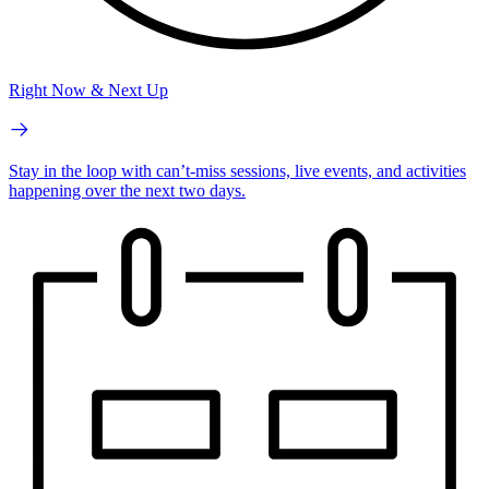
Right Now & Next Up
Stay in the loop with can’t-miss sessions, live events, and activities
happening over the next two days.