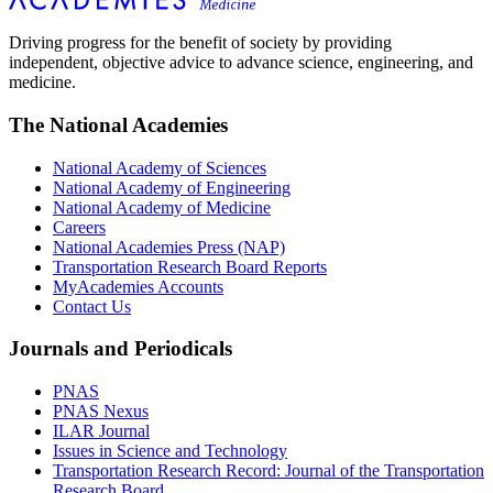
Driving progress for the benefit of society by providing
independent, objective advice to advance science, engineering, and
medicine.
The National Academies
National Academy of Sciences
National Academy of Engineering
National Academy of Medicine
Careers
National Academies Press (NAP)
Transportation Research Board Reports
MyAcademies Accounts
Contact Us
Journals and Periodicals
PNAS
PNAS Nexus
ILAR Journal
Issues in Science and Technology
Transportation Research Record: Journal of the Transportation
Research Board