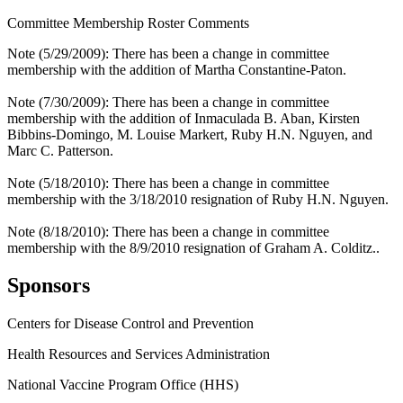
Committee Membership Roster Comments
Note (5/29/2009): There has been a change in committee
membership with the addition of Martha Constantine-Paton.
Note (7/30/2009): There has been a change in committee
membership with the addition of Inmaculada B. Aban, Kirsten
Bibbins-Domingo, M. Louise Markert, Ruby H.N. Nguyen, and
Marc C. Patterson.
Note (5/18/2010): There has been a change in committee
membership with the 3/18/2010 resignation of Ruby H.N. Nguyen.
Note (8/18/2010): There has been a change in committee
membership with the 8/9/2010 resignation of Graham A. Colditz..
Sponsors
Centers for Disease Control and Prevention
Health Resources and Services Administration
National Vaccine Program Office (HHS)