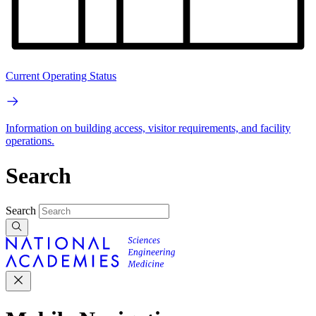
Current Operating Status
Information on building access, visitor requirements, and facility
operations.
Search
Search