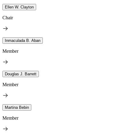
Ellen W. Clayton
Chair
Inmaculada B. Aban
Member
Douglas J. Barrett
Member
Martina Bebin
Member