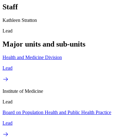
Staff
Kathleen Stratton
Lead
Major units and sub-units
Health and Medicine Division
Lead
Institute of Medicine
Lead
Board on Population Health and Public Health Practice
Lead