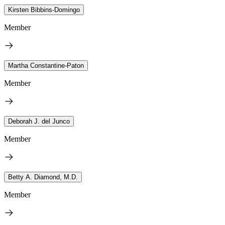
Kirsten Bibbins-Domingo
Member
Martha Constantine-Paton
Member
Deborah J. del Junco
Member
Betty A. Diamond, M.D.
Member