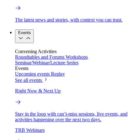
The latest news and stories, with context you can trust.
Events
Convening Activities
Roundtables and Forums
Workshops
Seminar/Webinar/Lecture Series
Events
Upcoming events
Replay
See all events
Right Now & Next Up
Stay in the loop with can’t-miss sessions, live events, and
activities happening over the next two days.
TRB Webinars