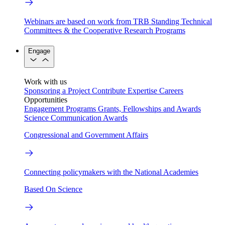
Webinars are based on work from TRB Standing Technical
Committees & the Cooperative Research Programs
Engage
Work with us
Sponsoring a Project
Contribute Expertise
Careers
Opportunities
Engagement Programs
Grants, Fellowships and Awards
Science Communication Awards
Congressional and Government Affairs
Connecting policymakers with the National Academies
Based On Science