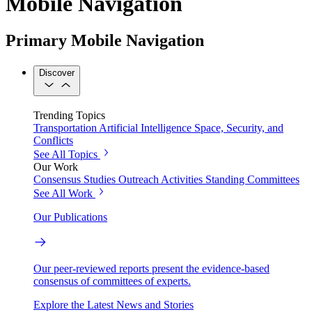
Mobile Navigation
Primary Mobile Navigation
Discover
Trending Topics
Transportation
Artificial Intelligence
Space, Security, and
Conflicts
See All Topics
Our Work
Consensus Studies
Outreach Activities
Standing Committees
See All Work
Our Publications
Our peer-reviewed reports present the evidence-based
consensus of committees of experts.
Explore the Latest News and Stories