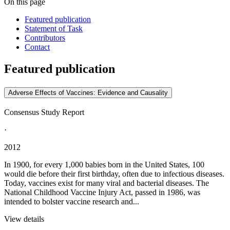
On this page
Featured publication
Statement of Task
Contributors
Contact
Featured publication
Adverse Effects of Vaccines: Evidence and Causality
Consensus Study Report
·
2012
In 1900, for every 1,000 babies born in the United States, 100
would die before their first birthday, often due to infectious diseases.
Today, vaccines exist for many viral and bacterial diseases. The
National Childhood Vaccine Injury Act, passed in 1986, was
intended to bolster vaccine research and...
View details