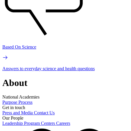
Based On Science
Answers to everyday science and health questions
About
National Academies
Purpose
Process
Get in touch
Press and Media
Contact Us
Our People
Leadership
Program Centers
Careers