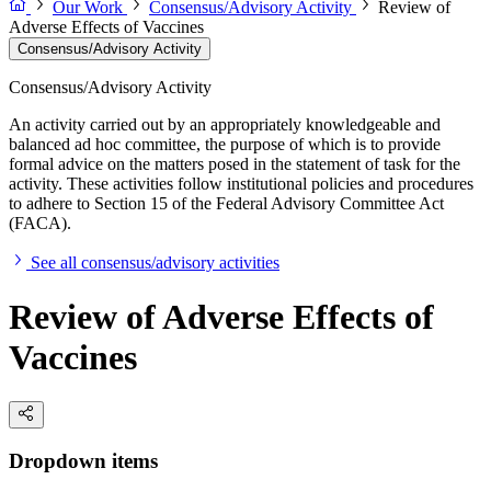
Our Work
Consensus/Advisory Activity
Review of
Adverse Effects of Vaccines
Consensus/Advisory Activity
Consensus/Advisory Activity
An activity carried out by an appropriately knowledgeable and
balanced ad hoc committee, the purpose of which is to provide
formal advice on the matters posed in the statement of task for the
activity. These activities follow institutional policies and procedures
to adhere to Section 15 of the Federal Advisory Committee Act
(FACA).
See all consensus/advisory activities
Review of Adverse Effects of
Vaccines
Dropdown items