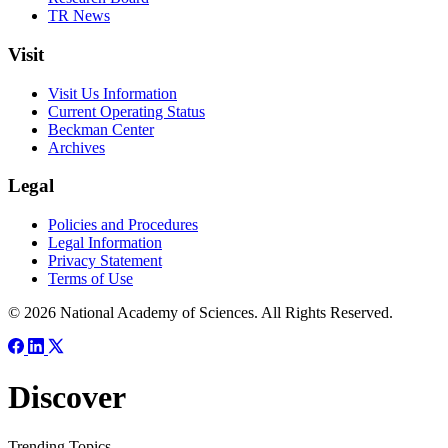
TR News
Visit
Visit Us Information
Current Operating Status
Beckman Center
Archives
Legal
Policies and Procedures
Legal Information
Privacy Statement
Terms of Use
© 2026 National Academy of Sciences. All Rights Reserved.
Discover
Trending Topics