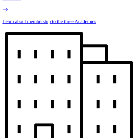
Learn about membership to the three Academies