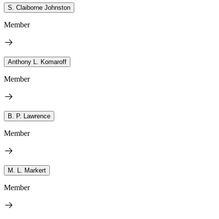
S. Claiborne Johnston
Member
Anthony L. Komaroff
Member
B. P. Lawrence
Member
M. L. Markert
Member