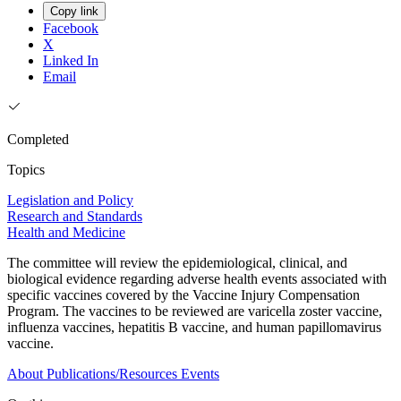
Copy link
Facebook
X
Linked In
Email
Completed
Topics
Legislation and Policy
Research and Standards
Health and Medicine
The committee will review the epidemiological, clinical, and
biological evidence regarding adverse health events associated with
specific vaccines covered by the Vaccine Injury Compensation
Program. The vaccines to be reviewed are varicella zoster vaccine,
influenza vaccines, hepatitis B vaccine, and human papillomavirus
vaccine.
About
Publications/Resources
Events