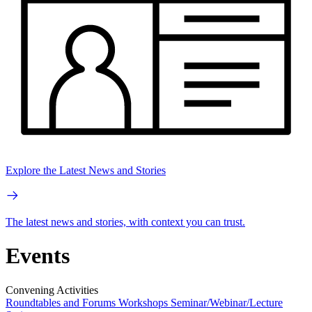
Explore the Latest News and Stories
The latest news and stories, with context you can trust.
Events
Convening Activities
Roundtables and Forums
Workshops
Seminar/Webinar/Lecture