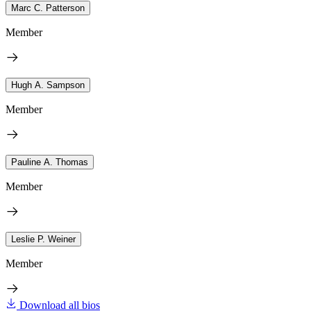
Marc C. Patterson
Member
Hugh A. Sampson
Member
Pauline A. Thomas
Member
Leslie P. Weiner
Member
Download all bios