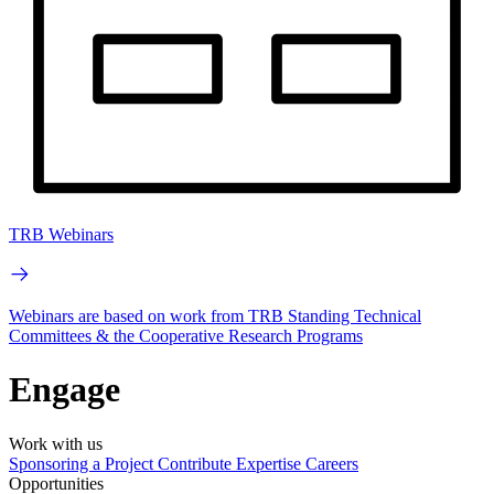
TRB Webinars
Webinars are based on work from TRB Standing Technical
Committees & the Cooperative Research Programs
Engage
Work with us
Sponsoring a Project
Contribute Expertise
Careers
Opportunities