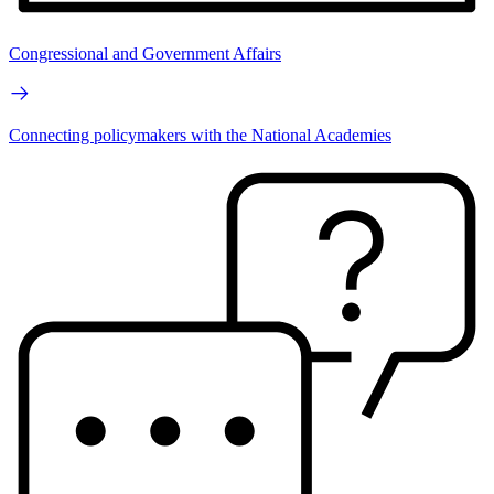
Congressional and Government Affairs
Connecting policymakers with the National Academies