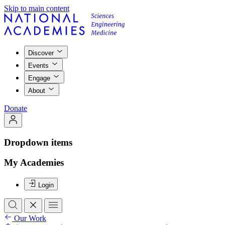
Skip to main content
Discover
Events
Engage
About
Donate
Dropdown items
My Academies
Login
Our Work