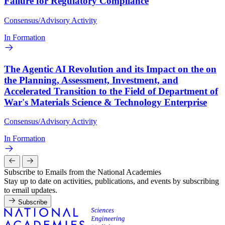
Failure for Regulatory Compliance
Consensus/Advisory Activity
In Formation
The Agentic AI Revolution and its Impact on the on
the Planning, Assessment, Investment, and
Accelerated Transition to the Field of Department of
War's Materials Science & Technology Enterprise
Consensus/Advisory Activity
In Formation
Subscribe to Emails from the National Academies
Stay up to date on activities, publications, and events by subscribing
to email updates.
Subscribe