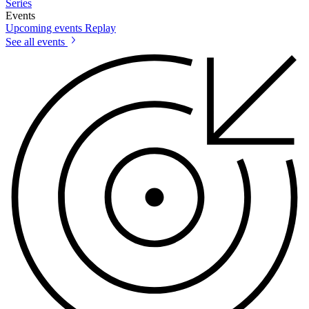
Series
Events
Upcoming events
Replay
See all events