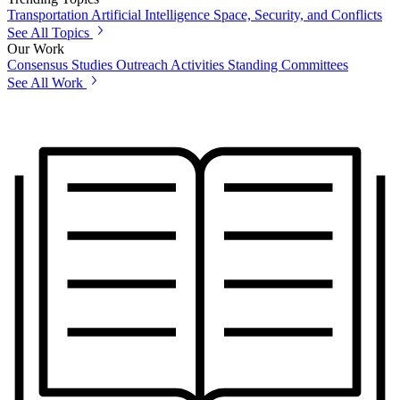
Transportation
Artificial Intelligence
Space, Security, and Conflicts
See All Topics
Our Work
Consensus Studies
Outreach Activities
Standing Committees
See All Work