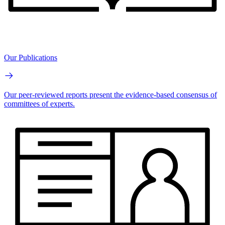
Our Publications
Our peer-reviewed reports present the evidence-based consensus of
committees of experts.