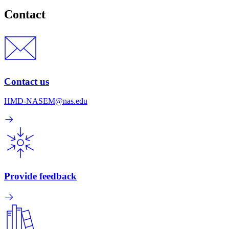
Contact
Contact us
HMD-NASEM@nas.edu
Provide feedback