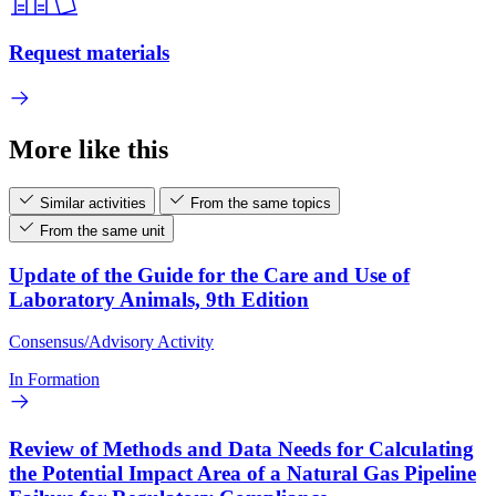
Request materials
More like this
Similar activities
From the same topics
From the same unit
Update of the Guide for the Care and Use of
Laboratory Animals, 9th Edition
Consensus/Advisory Activity
In Formation
Review of Methods and Data Needs for Calculating
the Potential Impact Area of a Natural Gas Pipeline