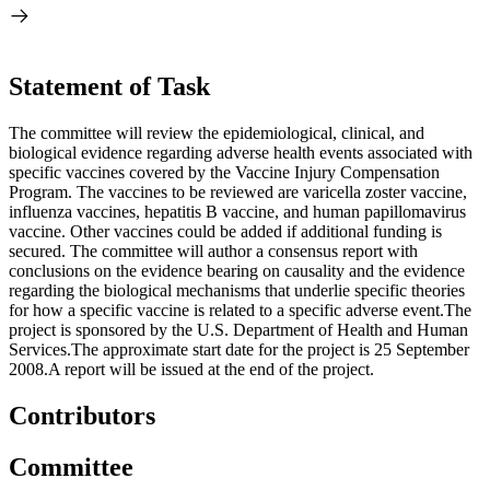
Statement of Task
The committee will review the epidemiological, clinical, and
biological evidence regarding adverse health events associated with
specific vaccines covered by the Vaccine Injury Compensation
Program. The vaccines to be reviewed are varicella zoster vaccine,
influenza vaccines, hepatitis B vaccine, and human papillomavirus
vaccine. Other vaccines could be added if additional funding is
secured. The committee will author a consensus report with
conclusions on the evidence bearing on causality and the evidence
regarding the biological mechanisms that underlie specific theories
for how a specific vaccine is related to a specific adverse event.The
project is sponsored by the U.S. Department of Health and Human
Services.The approximate start date for the project is 25 September
2008.A report will be issued at the end of the project.
Contributors
Committee