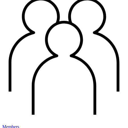
Members