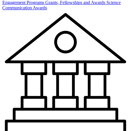
Engagement Programs
Grants, Fellowships and Awards
Science
Communication Awards