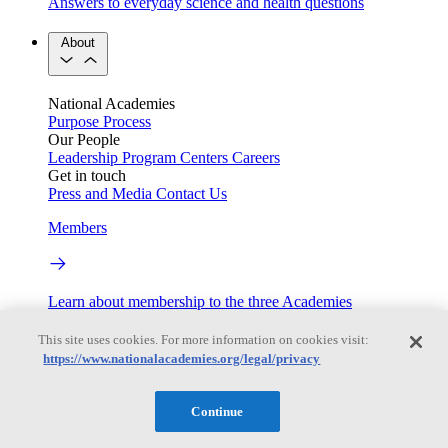
Answers to everyday science and health questions
About
National Academies
Purpose
Process
Our People
Leadership
Program Centers
Careers
Get in touch
Press and Media
Contact Us
Members
Learn about membership to the three Academies
Current Operating Status
This site uses cookies. For more information on cookies visit:
https://www.nationalacademies.org/legal/privacy
Information on building access, visitor requirements, and
Continue
facility operations.