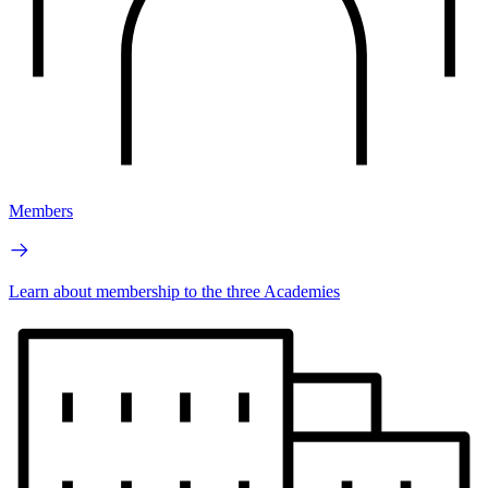
Members
Learn about membership to the three Academies