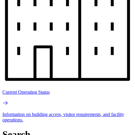
Current Operating Status
Information on building access, visitor requirements, and facility
operations.
Search