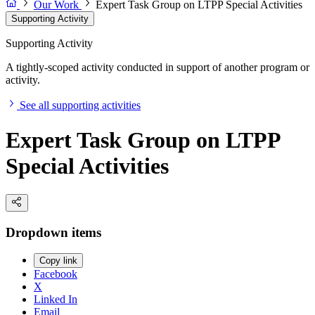
Our Work
Expert Task Group on LTPP Special Activities
Supporting Activity
Supporting Activity
A tightly-scoped activity conducted in support of another program or
activity.
See all supporting activities
Expert Task Group on LTPP
Special Activities
Dropdown items
Copy link
Facebook
X
Linked In
Email