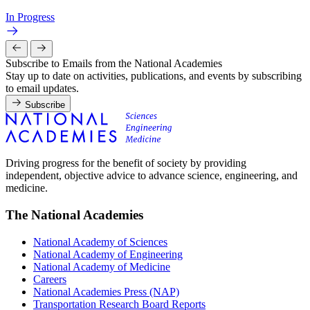
In Progress
Subscribe to Emails from the National Academies
Stay up to date on activities, publications, and events by subscribing
to email updates.
Subscribe
Driving progress for the benefit of society by providing
independent, objective advice to advance science, engineering, and
medicine.
The National Academies
National Academy of Sciences
National Academy of Engineering
National Academy of Medicine
Careers
National Academies Press (NAP)
Transportation Research Board Reports