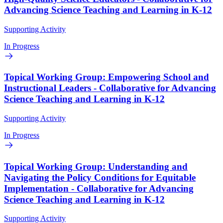
Advancing Science Teaching and Learning in K-12
Supporting Activity
In Progress
Topical Working Group: Empowering School and
Instructional Leaders - Collaborative for Advancing
Science Teaching and Learning in K-12
Supporting Activity
In Progress
Topical Working Group: Understanding and
Navigating the Policy Conditions for Equitable
Implementation - Collaborative for Advancing
Science Teaching and Learning in K-12
Supporting Activity