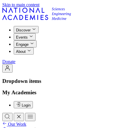
Skip to main content
Discover
Events
Engage
About
Donate
Dropdown items
My Academies
Login
Our Work