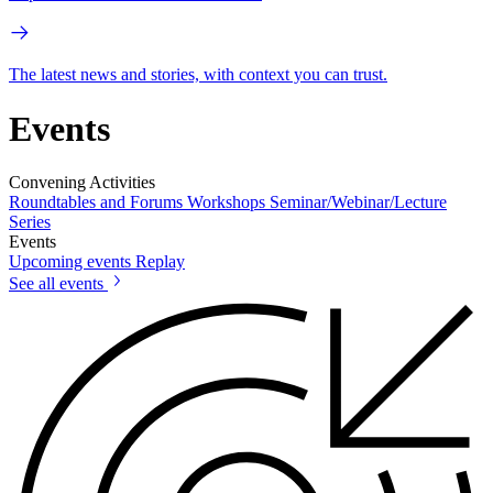
The latest news and stories, with context you can trust.
Events
Convening Activities
Roundtables and Forums
Workshops
Seminar/Webinar/Lecture
Series
Events
Upcoming events
Replay
See all events