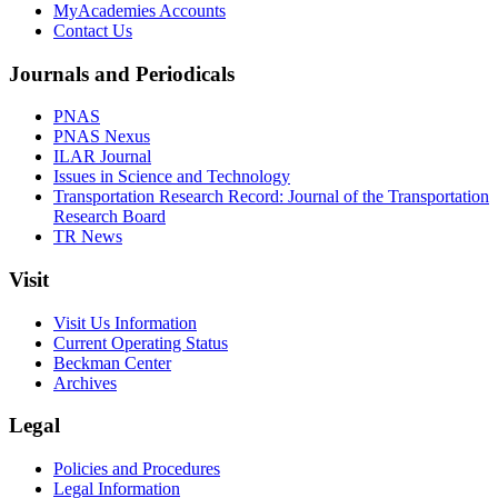
MyAcademies Accounts
Contact Us
Journals and Periodicals
PNAS
PNAS Nexus
ILAR Journal
Issues in Science and Technology
Transportation Research Record: Journal of the Transportation
Research Board
TR News
Visit
Visit Us Information
Current Operating Status
Beckman Center
Archives
Legal
Policies and Procedures
Legal Information