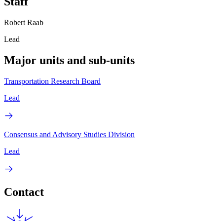
Staff
Robert Raab
Lead
Major units and sub-units
Transportation Research Board
Lead
Consensus and Advisory Studies Division
Lead
Contact