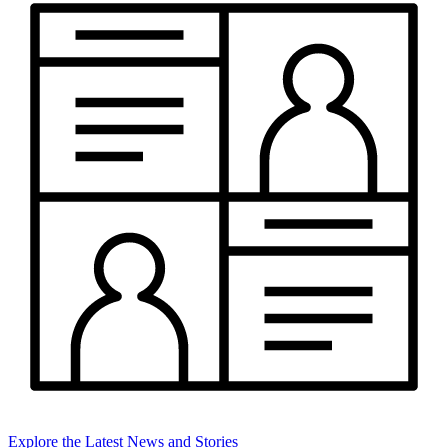
Explore the Latest News and Stories