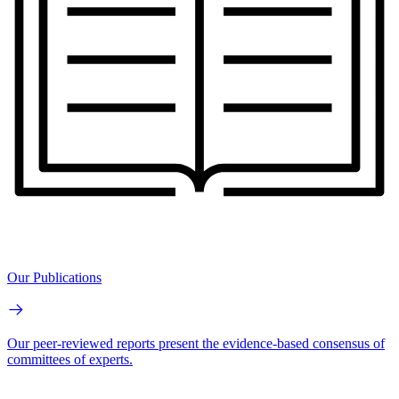
Our Publications
Our peer-reviewed reports present the evidence-based consensus of
committees of experts.