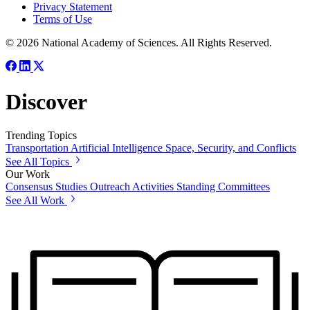
Privacy Statement
Terms of Use
© 2026 National Academy of Sciences. All Rights Reserved.
Discover
Trending Topics
Transportation
Artificial Intelligence
Space, Security, and Conflicts
See All Topics
Our Work
Consensus Studies
Outreach Activities
Standing Committees
See All Work