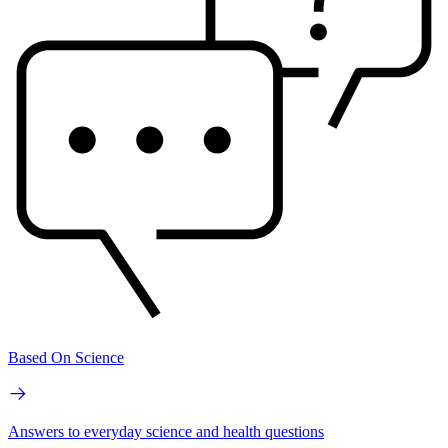
Based On Science
Answers to everyday science and health questions