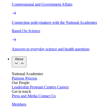
Congressional and Government Affairs
Connecting policymakers with the National Academies
Based On Science
Answers to everyday science and health questions
About
National Academies
Purpose
Process
Our People
Leadership
Program Centers
Careers
Get in touch
Press and Media
Contact Us
Members