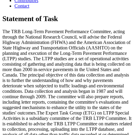
Contributors
Contact
Statement of Task
The TRB Long-Term Pavement Performance Committee, acting
through the National Research Council, will advise the Federal
Highway Administration (FHWA) and the American Association of
State Highway and Transportation Officials (AASHTO) on the
planning and execution of the Long-Term Pavement Performance
(LTPP) studies. The LTPP studies are a set of operational activities
consisting of gathering and analyzing data that is being collected on
more than 2000 in-service pavements in the United States and
Canada. The principal objective of this data collection and analysis
is to further the understanding of how and why pavements
deteriorate when subjected to traffic loadings and environmental
conditions. Data collection and analysis began in 1987 and will
continue through 2009. The committee will also prepare reports,
including letter reports, containing the committee's evaluations and
suggested mechanisms to enhance the utility to the states of the
studies' outcomes.The Expert Task Group (ETG) on LTPP Special
Activities is a subsidiary committee of the TRB LTPP Committee. It
is established to advise the TRB LTPP Committee on matters related
to collection, processing, uploading into the LTPP database, and
analysis of all data other than traffic data recorded at or determined