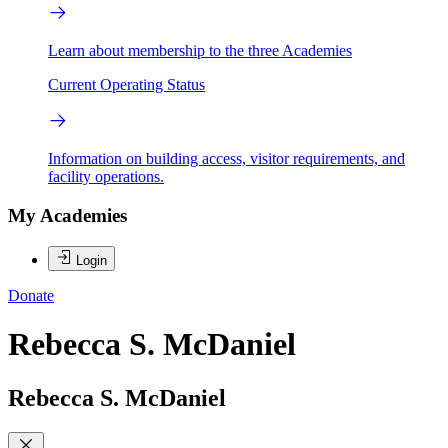
Learn about membership to the three Academies
Current Operating Status
Information on building access, visitor requirements, and
facility operations.
My Academies
Login
Donate
Rebecca S. McDaniel
Rebecca S. McDaniel