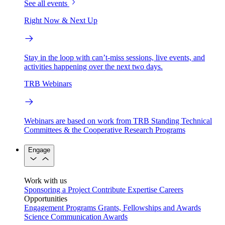
See all events
Right Now & Next Up
Stay in the loop with can’t-miss sessions, live events, and
activities happening over the next two days.
TRB Webinars
Webinars are based on work from TRB Standing Technical
Committees & the Cooperative Research Programs
Engage
Work with us
Sponsoring a Project
Contribute Expertise
Careers
Opportunities
Engagement Programs
Grants, Fellowships and Awards
Science Communication Awards