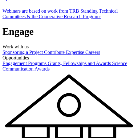
Webinars are based on work from TRB Standing Technical
Committees & the Cooperative Research Programs
Engage
Work with us
Sponsoring a Project
Contribute Expertise
Careers
Opportunities
Engagement Programs
Grants, Fellowships and Awards
Science
Communication Awards