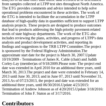
from samples collected at LTPP test sites throughout North America.
The ETG provides comments and advice intended to help solve
operational problems encountered in these activities. The work of
the ETG is intended to facilitate the accumulation in the LTPP
database of high-quality data in quantities sufficient to support LTPP
analysis projects. These projects are designed to produce outcomes
that lead to products addressing the high-priority pavement-related
needs of state highway departments. The work of the ETG also
includes reviewing the plans, activities, and progress of LTPP's data
analysis and product development activities, and reporting its
findings and suggestions to the TRB LTPP Committee.The project
is sponsored by the Federal Highway Administration.The
approximate start date for the project is March 30, 2007.Update
10/19/2009 - Terminations of James K. Cable (chair) and Judith
Corley-Lay (member)as of 9/18/2009.Please note: The project end
date was extended in April 2010 for an additional three years, until
March 30, 2013.The project and date were extended in February 14,
2013 until June 30, 2013; and in June 07, 2013 until November 31,
2013.As of 07/23/2013, the project and date was extended for an
additional three years, until 06/30/2016.Update 4/23/2015:
Termination of Andrew Johnson as of 4/20/2015.Update 3/18/2016:
Termination of John F. Staton as of 3/17/2016.
Contributors