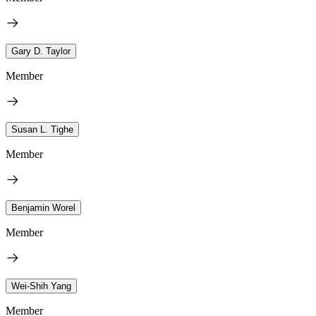
Gary D. Taylor
Member
Susan L. Tighe
Member
Benjamin Worel
Member
Wei-Shih Yang
Member