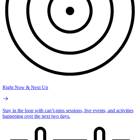
Right Now & Next Up
Stay in the loop with can’t-miss sessions, live events, and activities
happening over the next two days.