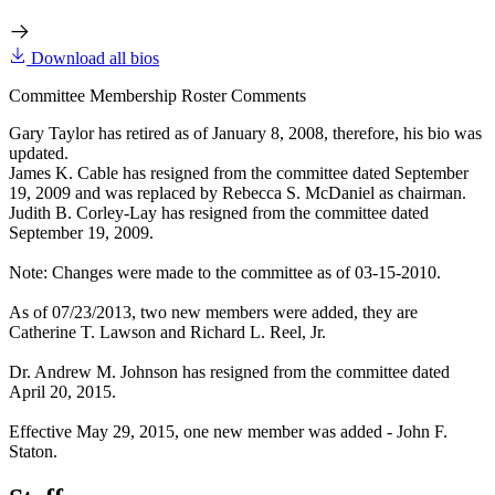
Download all bios
Committee Membership Roster Comments
Gary Taylor has retired as of January 8, 2008, therefore, his bio was
updated.
James K. Cable has resigned from the committee dated September
19, 2009 and was replaced by Rebecca S. McDaniel as chairman.
Judith B. Corley-Lay has resigned from the committee dated
September 19, 2009.
Note: Changes were made to the committee as of 03-15-2010.
As of 07/23/2013, two new members were added, they are
Catherine T. Lawson and Richard L. Reel, Jr.
Dr. Andrew M. Johnson has resigned from the committee dated
April 20, 2015.
Effective May 29, 2015, one new member was added - John F.
Staton.