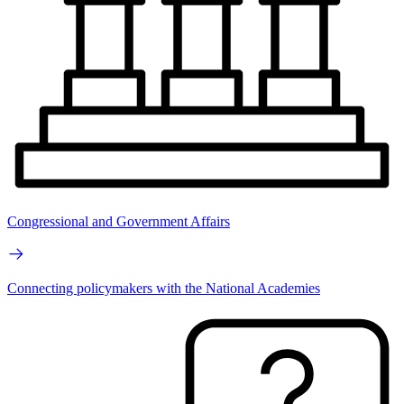
Congressional and Government Affairs
Connecting policymakers with the National Academies