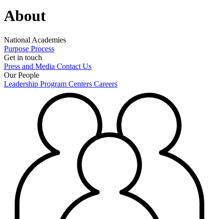
About
National Academies
Purpose
Process
Get in touch
Press and Media
Contact Us
Our People
Leadership
Program Centers
Careers