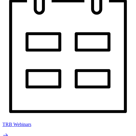
TRB Webinars