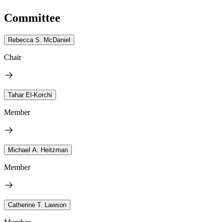
Committee
Rebecca S. McDaniel
Chair
Tahar El-Korchi
Member
Michael A. Heitzman
Member
Catherine T. Lawson