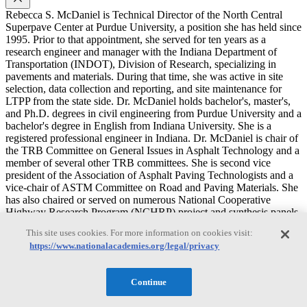
Rebecca S. McDaniel is Technical Director of the North Central
Superpave Center at Purdue University, a position she has held since
1995. Prior to that appointment, she served for ten years as a
research engineer and manager with the Indiana Department of
Transportation (INDOT), Division of Research, specializing in
pavements and materials. During that time, she was active in site
selection, data collection and reporting, and site maintenance for
LTPP from the state side. Dr. McDaniel holds bachelor's, master's,
and Ph.D. degrees in civil engineering from Purdue University and a
bachelor's degree in English from Indiana University. She is a
registered professional engineer in Indiana. Dr. McDaniel is chair of
the TRB Committee on General Issues in Asphalt Technology and a
member of several other TRB committees. She is second vice
president of the Association of Asphalt Paving Technologists and a
vice-chair of ASTM Committee on Road and Paving Materials. She
has also chaired or served on numerous National Cooperative
Highway Research Program (NCHRP) project and synthesis panels
and the former Federal Highway Administration (FHWA) Asphalt
This site uses cookies. For more information on cookies visit:
Mixture Expert Task Group. While with INDOT, she served as
https://www.nationalacademies.org/legal/privacy
loaned staff to the Strategic Highway Research Program (SHRP).
Tahar El-Korchi
Continue