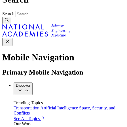
Search
Mobile Navigation
Primary Mobile Navigation
Discover
Trending Topics
Transportation
Artificial Intelligence
Space, Security, and
Conflicts
See All Topics
Our Work