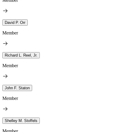
Member
David P. Orr
Member
Richard L. Reel, Jr.
Member
John F. Staton
Member
Shelley M. Stoffels
Member