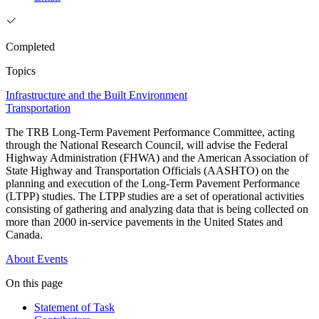
Completed
Topics
Infrastructure and the Built Environment
Transportation
The TRB Long-Term Pavement Performance Committee, acting
through the National Research Council, will advise the Federal
Highway Administration (FHWA) and the American Association of
State Highway and Transportation Officials (AASHTO) on the
planning and execution of the Long-Term Pavement Performance
(LTPP) studies. The LTPP studies are a set of operational activities
consisting of gathering and analyzing data that is being collected on
more than 2000 in-service pavements in the United States and
Canada.
About
Events
On this page
Statement of Task