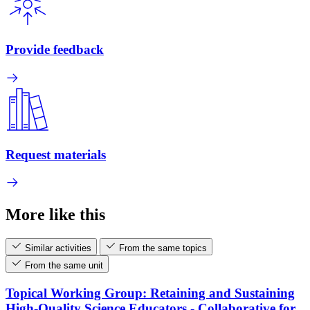
Provide feedback
Request materials
More like this
Similar activities
From the same topics
From the same unit
Topical Working Group: Retaining and Sustaining
High-Quality Science Educators - Collaborative for