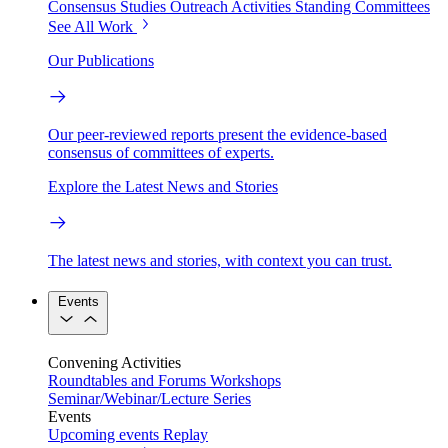
Consensus Studies
Outreach Activities
Standing Committees
See All Work
Our Publications
Our peer-reviewed reports present the evidence-based
consensus of committees of experts.
Explore the Latest News and Stories
The latest news and stories, with context you can trust.
Events
Convening Activities
Roundtables and Forums
Workshops
Seminar/Webinar/Lecture Series
Events
Upcoming events
Replay