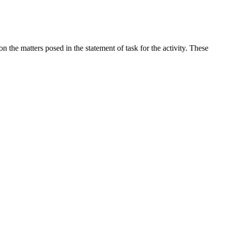
the matters posed in the statement of task for the activity. These