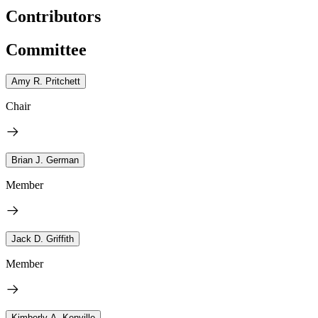
Contributors
Committee
Amy R. Pritchett
Chair
Brian J. German
Member
Jack D. Griffith
Member
Kimberly A. Kenville