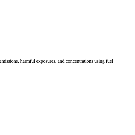
 emissions, harmful exposures, and concentrations using fuel