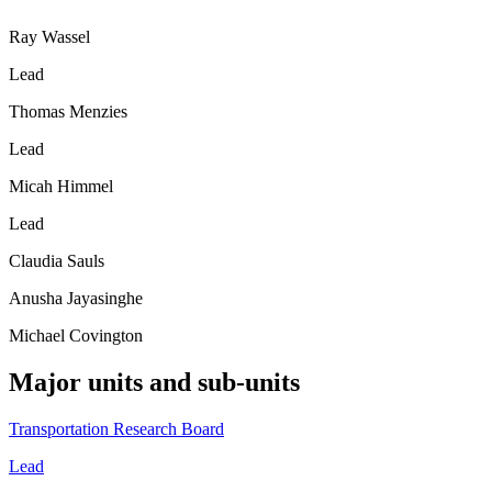
Ray Wassel
Lead
Thomas Menzies
Lead
Micah Himmel
Lead
Claudia Sauls
Anusha Jayasinghe
Michael Covington
Major units and sub-units
Transportation Research Board
Lead