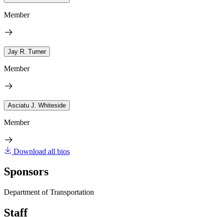
Member
Jay R. Turner
Member
Asciatu J. Whiteside
Member
Download all bios
Sponsors
Department of Transportation
Staff