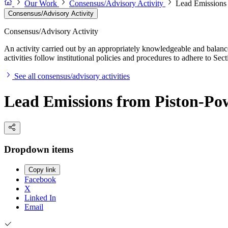
Our Work
Consensus/Advisory Activity
Lead Emissions 
Consensus/Advisory Activity
Consensus/Advisory Activity
An activity carried out by an appropriately knowledgeable and balance
activities follow institutional policies and procedures to adhere to 
See all consensus/advisory activities
Lead Emissions from Piston-Pow
Dropdown items
Copy link
Facebook
X
Linked In
Email