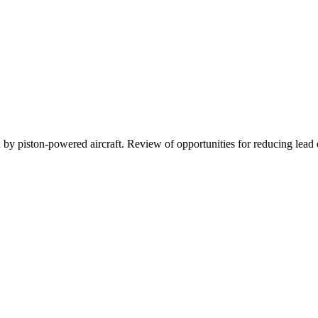
d by piston-powered aircraft. Review of opportunities for reducing lead