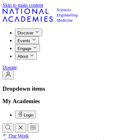
Skip to main content
Discover
Events
Engage
About
Donate
Dropdown items
My Academies
Login
Our Work