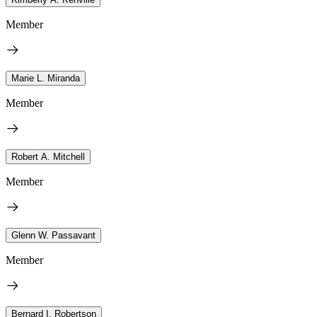
Member
Marie L. Miranda
Member
Robert A. Mitchell
Member
Glenn W. Passavant
Member
Bernard I. Robertson