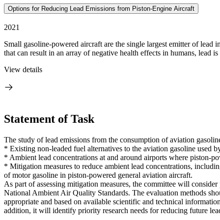
Options for Reducing Lead Emissions from Piston-Engine Aircraft
2021
Small gasoline-powered aircraft are the single largest emitter of lead
that can result in an array of negative health effects in humans, lead is 
View details
Statement of Task
The study of lead emissions from the consumption of aviation gasoline
* Existing non-leaded fuel alternatives to the aviation gasoline used b
* Ambient lead concentrations at and around airports where piston-pow
* Mitigation measures to reduce ambient lead concentrations, including 
of motor gasoline in piston-powered general aviation aircraft.
As part of assessing mitigation measures, the committee will consider 
National Ambient Air Quality Standards. The evaluation methods shoul
appropriate and based on available scientific and technical informati
addition, it will identify priority research needs for reducing future le