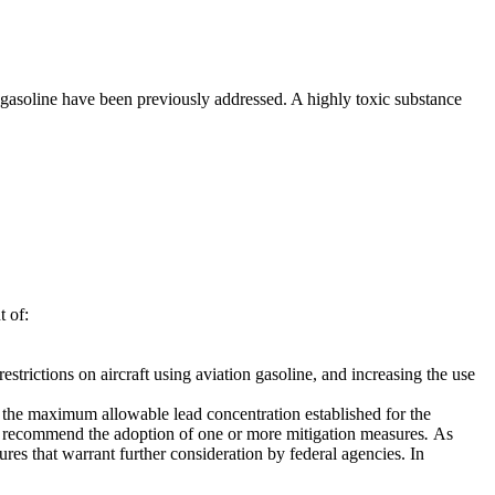
e gasoline have been previously addressed. A highly toxic substance
t of:
strictions on aircraft using aviation gasoline, and increasing the use
to the maximum allowable lead concentration established for the
to recommend the adoption of one or more mitigation measures
.
As
es that warrant further consideration by federal agencies. In