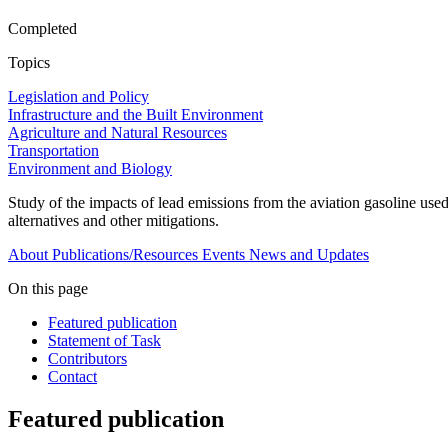
Completed
Topics
Legislation and Policy
Infrastructure and the Built Environment
Agriculture and Natural Resources
Transportation
Environment and Biology
Study of the impacts of lead emissions from the aviation gasoline use
alternatives and other mitigations.
About
Publications/Resources
Events
News and Updates
On this page
Featured publication
Statement of Task
Contributors
Contact
Featured publication