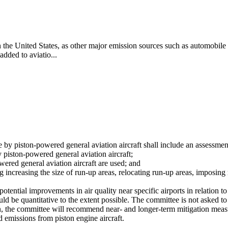
 in the United States, as other major emission sources such as automobil
added to aviatio...
 by piston-powered general aviation aircraft shall include an assessmen
y piston-powered general aviation aircraft;
ered general aviation aircraft are used; and
increasing the size of run-up areas, relocating run-up areas, imposing re
potential improvements in air quality near specific airports in relation 
d be quantitative to the extent possible. The committee is not asked 
on, the committee will recommend near- and longer-term mitigation measur
ad emissions from piston engine aircraft.