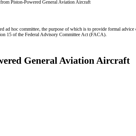
from Piston-Powered General Aviation Aircraft
d ad hoc committee, the purpose of which is to provide formal advice on 
Section 15 of the Federal Advisory Committee Act (FACA).
ered General Aviation Aircraft