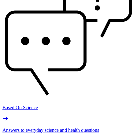
Based On Science
Answers to everyday science and health questions