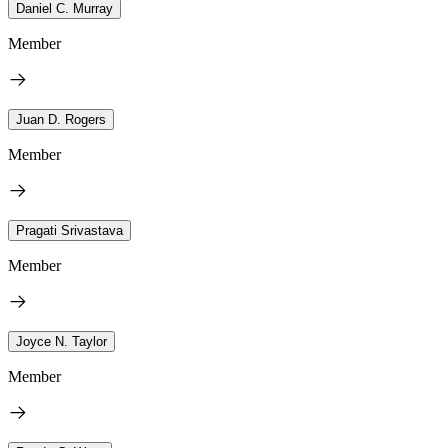
Daniel C. Murray
Member
Juan D. Rogers
Member
Pragati Srivastava
Member
Joyce N. Taylor
Member