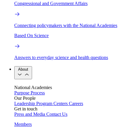
Congressional and Government Affairs
Connecting policymakers with the National Academies
Based On Science
Answers to everyday science and health questions
About
National Academies
Purpose
Process
Our People
Leadership
Program Centers
Careers
Get in touch
Press and Media
Contact Us
Members