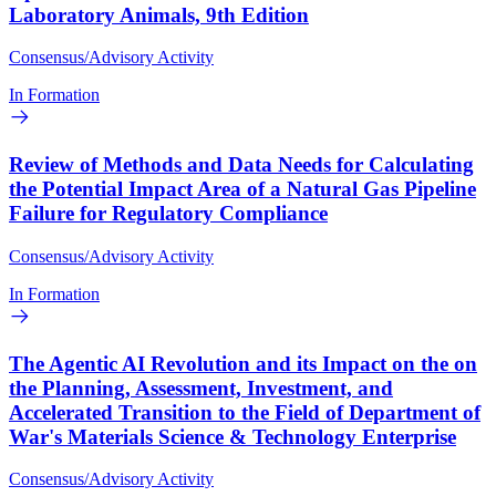
Laboratory Animals, 9th Edition
Consensus/Advisory Activity
In Formation
Review of Methods and Data Needs for Calculating
the Potential Impact Area of a Natural Gas Pipeline
Failure for Regulatory Compliance
Consensus/Advisory Activity
In Formation
The Agentic AI Revolution and its Impact on the on
the Planning, Assessment, Investment, and
Accelerated Transition to the Field of Department of
War's Materials Science & Technology Enterprise
Consensus/Advisory Activity