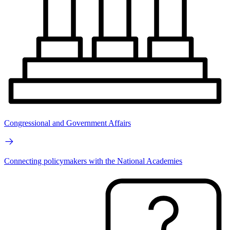
Congressional and Government Affairs
Connecting policymakers with the National Academies