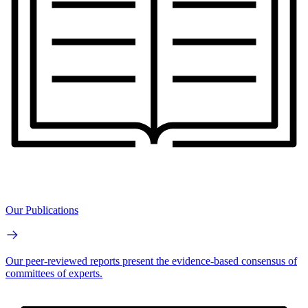
Our Publications
Our peer-reviewed reports present the evidence-based consensus of
committees of experts.