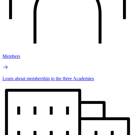
Members
Learn about membership to the three Academies