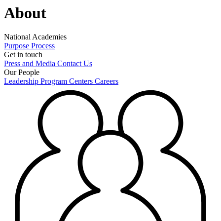
About
National Academies
Purpose
Process
Get in touch
Press and Media
Contact Us
Our People
Leadership
Program Centers
Careers