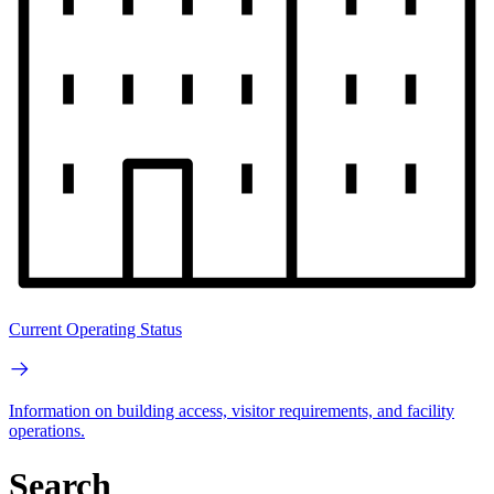
Current Operating Status
Information on building access, visitor requirements, and facility
operations.
Search