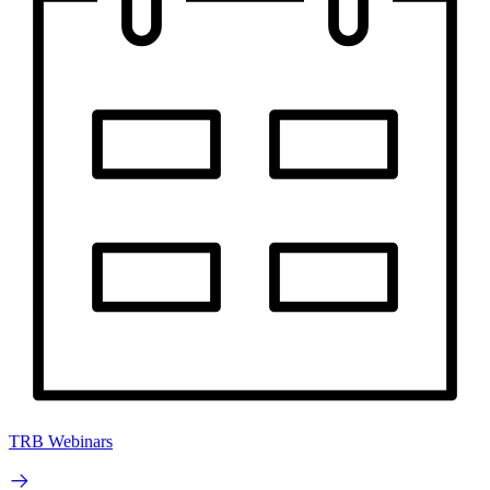
TRB Webinars