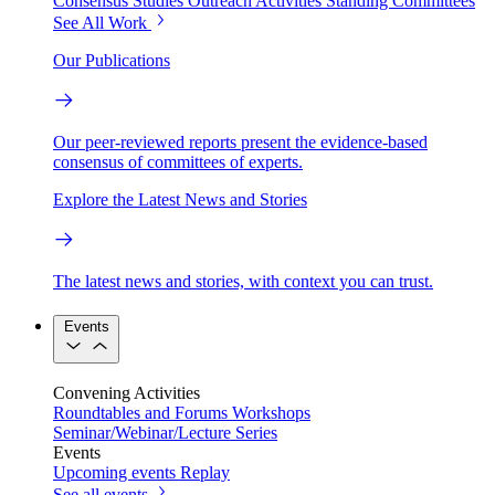
Consensus Studies
Outreach Activities
Standing Committees
See All Work
Our Publications
Our peer-reviewed reports present the evidence-based
consensus of committees of experts.
Explore the Latest News and Stories
The latest news and stories, with context you can trust.
Events
Convening Activities
Roundtables and Forums
Workshops
Seminar/Webinar/Lecture Series
Events
Upcoming events
Replay
See all events