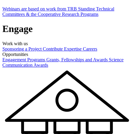
Webinars are based on work from TRB Standing Technical
Committees & the Cooperative Research Programs
Engage
Work with us
Sponsoring a Project
Contribute Expertise
Careers
Opportunities
Engagement Programs
Grants, Fellowships and Awards
Science
Communication Awards