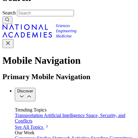
Search
Mobile Navigation
Primary Mobile Navigation
Discover
Trending Topics
Transportation
Artificial Intelligence
Space, Security, and
Conflicts
See All Topics
Our Work