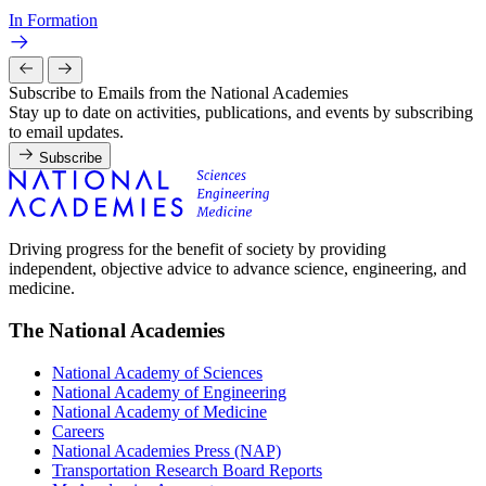
In Formation
Subscribe to Emails from the National Academies
Stay up to date on activities, publications, and events by subscribing
to email updates.
Subscribe
Driving progress for the benefit of society by providing
independent, objective advice to advance science, engineering, and
medicine.
The National Academies
National Academy of Sciences
National Academy of Engineering
National Academy of Medicine
Careers
National Academies Press (NAP)
Transportation Research Board Reports