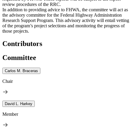
review procedures of the RRC.
In addition to providing advice to FHWA, the committee will act as
the advisory committee for the Federal Highway Administration
Research Support Program. This advisory activity will entail vetting
of the program’s project selections and monitoring the progress of
those projects.
Contributors
Committee
Carlos M. Braceras
Chair
David L. Harkey
Member