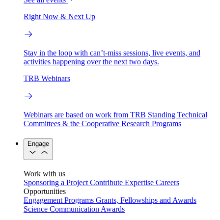
Right Now & Next Up
Stay in the loop with can’t-miss sessions, live events, and
activities happening over the next two days.
TRB Webinars
Webinars are based on work from TRB Standing Technical
Committees & the Cooperative Research Programs
Engage
Work with us
Sponsoring a Project
Contribute Expertise
Careers
Opportunities
Engagement Programs
Grants, Fellowships and Awards
Science Communication Awards