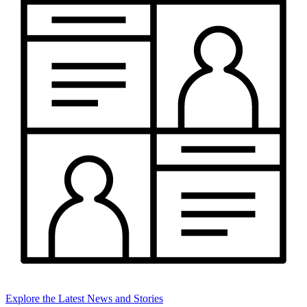
Explore the Latest News and Stories