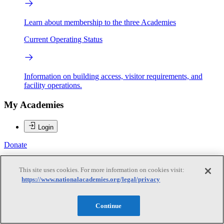
Learn about membership to the three Academies
Current Operating Status
Information on building access, visitor requirements, and
facility operations.
My Academies
Login
Donate
This site uses cookies. For more information on cookies visit:
Loading...
https://www.nationalacademies.org/legal/privacy
Carlos M. Braceras
Continue