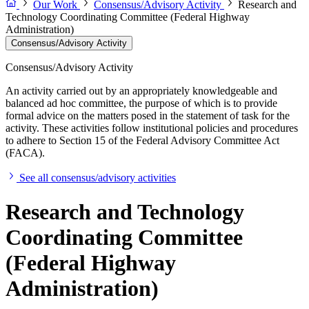
Our Work
Consensus/Advisory Activity
Research and
Technology Coordinating Committee (Federal Highway
Administration)
Consensus/Advisory Activity
Consensus/Advisory Activity
An activity carried out by an appropriately knowledgeable and
balanced ad hoc committee, the purpose of which is to provide
formal advice on the matters posed in the statement of task for the
activity. These activities follow institutional policies and procedures
to adhere to Section 15 of the Federal Advisory Committee Act
(FACA).
See all consensus/advisory activities
Research and Technology
Coordinating Committee
(Federal Highway
Administration)