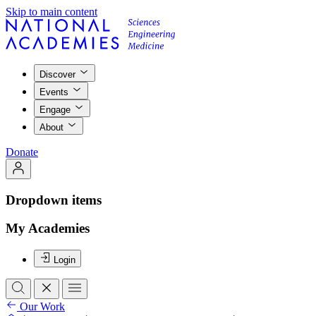
Skip to main content
Discover
Events
Engage
About
Donate
Dropdown items
My Academies
Login
Our Work