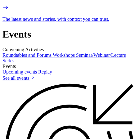
The latest news and stories, with context you can trust.
Events
Convening Activities
Roundtables and Forums
Workshops
Seminar/Webinar/Lecture
Series
Events
Upcoming events
Replay
See all events