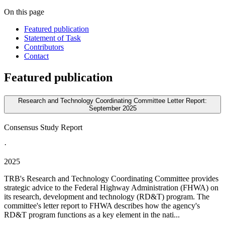
On this page
Featured publication
Statement of Task
Contributors
Contact
Featured publication
Research and Technology Coordinating Committee Letter Report:
September 2025
Consensus Study Report
·
2025
TRB's Research and Technology Coordinating Committee provides
strategic advice to the Federal Highway Administration (FHWA) on
its research, development and technology (RD&T) program. The
committee's letter report to FHWA describes how the agency's
RD&T program functions as a key element in the nati...