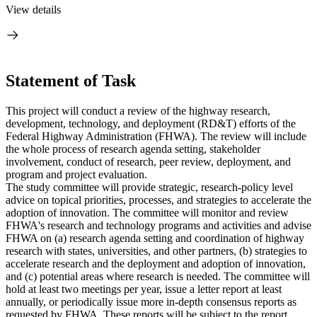
View details
Statement of Task
This project will conduct a review of the highway research,
development, technology, and deployment (RD&T) efforts of the
Federal Highway Administration (FHWA). The review will include
the whole process of research agenda setting, stakeholder
involvement, conduct of research, peer review, deployment, and
program and project evaluation.
The study committee will provide strategic, research-policy level
advice on topical priorities, processes, and strategies to accelerate the
adoption of innovation. The committee will monitor and review
FHWA's research and technology programs and activities and advise
FHWA on (a) research agenda setting and coordination of highway
research with states, universities, and other partners, (b) strategies to
accelerate research and the deployment and adoption of innovation,
and (c) potential areas where research is needed. The committee will
hold at least two meetings per year, issue a letter report at least
annually, or periodically issue more in-depth consensus reports as
requested by FHWA. These reports will be subject to the report