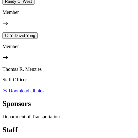
Randy C. West
Member
C. Y. David Yang
Member
Thomas R. Menzies
Staff Officer
Download all bios
Sponsors
Department of Transportation
Staff