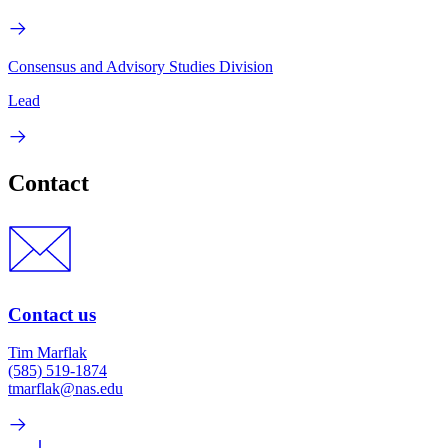
Consensus and Advisory Studies Division
Lead
Contact
Contact us
Tim Marflak
(585) 519-1874
tmarflak@nas.edu