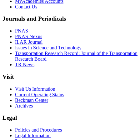
MyAcademies Accounts
Contact Us
Journals and Periodicals
PNAS
PNAS Nexus
ILAR Journal
Issues in Science and Technology
Transportation Research Record: Journal of the Transportation
Research Board
TR News
Visit
Visit Us Information
Current Operating Status
Beckman Center
Archives
Legal
Policies and Procedures
Legal Information