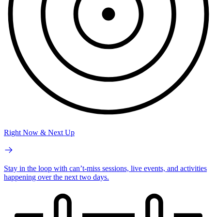
Right Now & Next Up
Stay in the loop with can’t-miss sessions, live events, and activities
happening over the next two days.