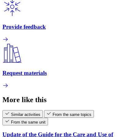
Provide feedback
Request materials
More like this
Similar activities
From the same topics
From the same unit
Update of the Guide for the Care and Use of