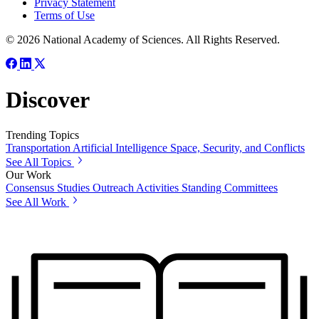
Privacy Statement
Terms of Use
© 2026 National Academy of Sciences. All Rights Reserved.
Discover
Trending Topics
Transportation
Artificial Intelligence
Space, Security, and Conflicts
See All Topics
Our Work
Consensus Studies
Outreach Activities
Standing Committees
See All Work