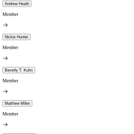
Andrew Heath
Member
Nickie Hunter
Member
Beverly T. Kuhn
Member
Matthew Miller
Member