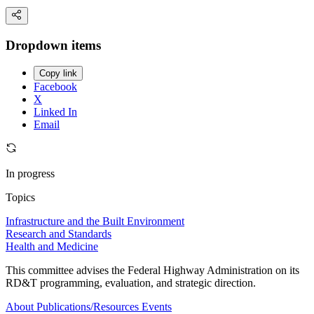
Dropdown items
Copy link
Facebook
X
Linked In
Email
In progress
Topics
Infrastructure and the Built Environment
Research and Standards
Health and Medicine
This committee advises the Federal Highway Administration on its
RD&T programming, evaluation, and strategic direction.
About
Publications/Resources
Events