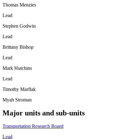
Thomas Menzies
Lead
Stephen Godwin
Lead
Brittany Bishop
Lead
Mark Hutchins
Lead
Timothy Marflak
Myah Stroman
Major units and sub-units
Transportation Research Board
Lead