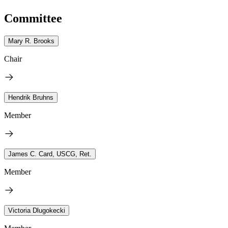
Committee
Mary R. Brooks
Chair
Hendrik Bruhns
Member
James C. Card, USCG, Ret.
Member
Victoria Dlugokecki