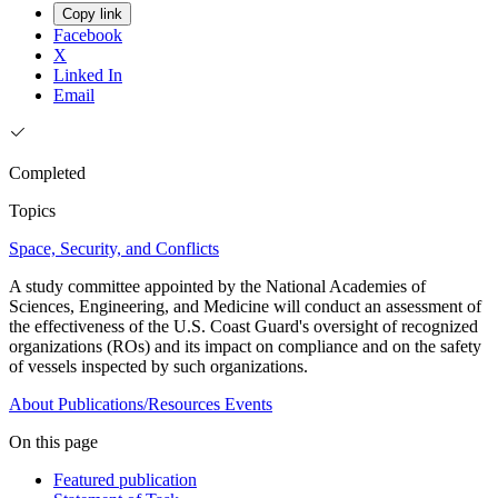
Copy link
Facebook
X
Linked In
Email
Completed
Topics
Space, Security, and Conflicts
A study committee appointed by the National Academies of
Sciences, Engineering, and Medicine will conduct an assessment of
the effectiveness of the U.S. Coast Guard's oversight of recognized
organizations (ROs) and its impact on compliance and on the safety
of vessels inspected by such organizations.
About
Publications/Resources
Events
On this page
Featured publication