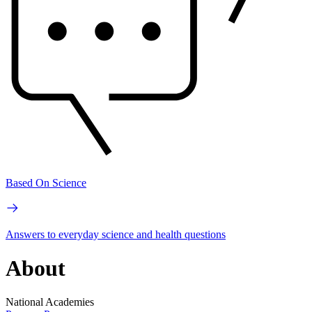
Based On Science
Answers to everyday science and health questions
About
National Academies