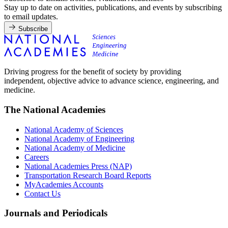
Stay up to date on activities, publications, and events by subscribing
to email updates.
Subscribe
Driving progress for the benefit of society by providing
independent, objective advice to advance science, engineering, and
medicine.
The National Academies
National Academy of Sciences
National Academy of Engineering
National Academy of Medicine
Careers
National Academies Press (NAP)
Transportation Research Board Reports
MyAcademies Accounts
Contact Us
Journals and Periodicals