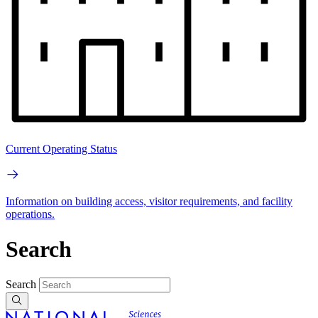
Current Operating Status
Information on building access, visitor requirements, and facility
operations.
Search
Search