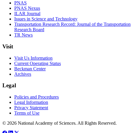
PNAS
PNAS Nexus
ILAR Journal
Issues in Science and Technology
Transportation Research Record: Journal of the Transportation
Research Board
TR News
Visit
Visit Us Information
Current Operating Status
Beckman Center
Archives
Legal
Policies and Procedures
Legal Information
Privacy Statement
Terms of Use
© 2026 National Academy of Sciences. All Rights Reserved.