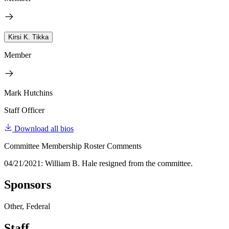
Kirsi K. Tikka
Member
Mark Hutchins
Staff Officer
Download all bios
Committee Membership Roster Comments
04/21/2021: William B. Hale resigned from the committee.
Sponsors
Other, Federal
Staff