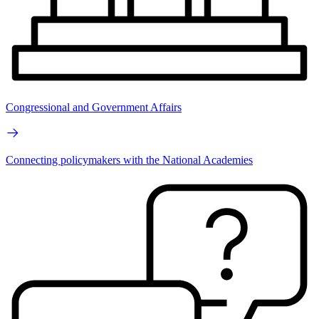
Congressional and Government Affairs
Connecting policymakers with the National Academies