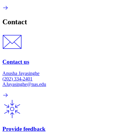
Contact
Contact us
Anusha Jayasinghe
(202) 334-2401
AJayasinghe@nas.edu
Provide feedback