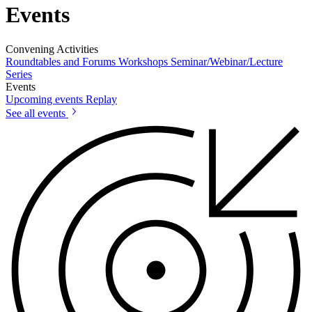
Events
Convening Activities
Roundtables and Forums
Workshops
Seminar/Webinar/Lecture
Series
Events
Upcoming events
Replay
See all events