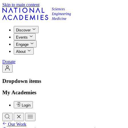
Skip to main content
Discover
Events
Engage
About
Donate
Dropdown items
My Academies
Login
Our Work