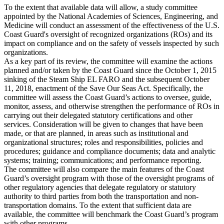
To the extent that available data will allow, a study committee
appointed by the National Academies of Sciences, Engineering, and
Medicine will conduct an assessment of the effectiveness of the U.S.
Coast Guard's oversight of recognized organizations (ROs) and its
impact on compliance and on the safety of vessels inspected by such
organizations.
As a key part of its review, the committee will examine the actions
planned and/or taken by the Coast Guard since the October 1, 2015
sinking of the Steam Ship EL FARO and the subsequent October
11, 2018, enactment of the Save Our Seas Act. Specifically, the
committee will assess the Coast Guard’s actions to oversee, guide,
monitor, assess, and otherwise strengthen the performance of ROs in
carrying out their delegated statutory certifications and other
services. Consideration will be given to changes that have been
made, or that are planned, in areas such as institutional and
organizational structures; roles and responsibilities, policies and
procedures; guidance and compliance documents; data and analytic
systems; training; communications; and performance reporting.
The committee will also compare the main features of the Coast
Guard’s oversight program with those of the oversight programs of
other regulatory agencies that delegate regulatory or statutory
authority to third parties from both the transportation and non-
transportation domains. To the extent that sufficient data are
available, the committee will benchmark the Coast Guard’s program
with other programs.