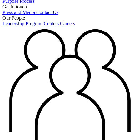
Purpose
Process
Get in touch
Press and Media
Contact Us
Our People
Leadership
Program Centers
Careers