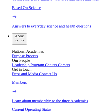
Based On Science
Answers to everyday science and health questions
About
National Academies
Purpose
Process
Our People
Leadership
Program Centers
Careers
Get in touch
Press and Media
Contact Us
Members
Learn about membership to the three Academies
Current Operating Status