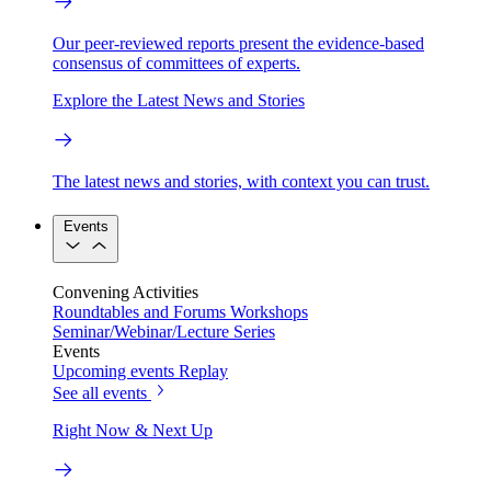
Our peer-reviewed reports present the evidence-based
consensus of committees of experts.
Explore the Latest News and Stories
The latest news and stories, with context you can trust.
Events
Convening Activities
Roundtables and Forums
Workshops
Seminar/Webinar/Lecture Series
Events
Upcoming events
Replay
See all events
Right Now & Next Up