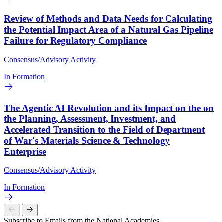
Review of Methods and Data Needs for Calculating
the Potential Impact Area of a Natural Gas Pipeline
Failure for Regulatory Compliance
Consensus/Advisory Activity
In Formation
The Agentic AI Revolution and its Impact on the on
the Planning, Assessment, Investment, and
Accelerated Transition to the Field of Department
of War's Materials Science & Technology
Enterprise
Consensus/Advisory Activity
In Formation
Subscribe to Emails from the National Academies