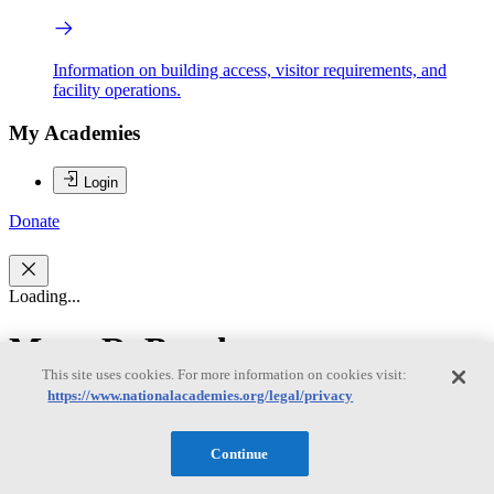
Information on building access, visitor requirements, and
facility operations.
My Academies
Login
Donate
Loading...
Mary R. Brooks
This site uses cookies. For more information on cookies visit:
https://www.nationalacademies.org/legal/privacy
Mary R. Brooks
Continue
Mary R. Brooks, Chair, is Professor Emerita at Dalhousie