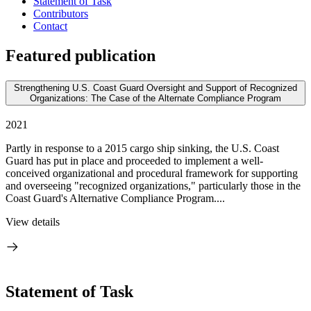
Statement of Task
Contributors
Contact
Featured publication
Strengthening U.S. Coast Guard Oversight and Support of Recognized
Organizations: The Case of the Alternate Compliance Program
2021
Partly in response to a 2015 cargo ship sinking, the U.S. Coast
Guard has put in place and proceeded to implement a well-
conceived organizational and procedural framework for supporting
and overseeing "recognized organizations," particularly those in the
Coast Guard's Alternative Compliance Program....
View details
Statement of Task