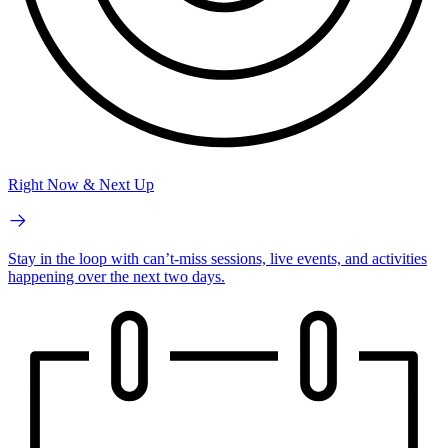
Right Now & Next Up
Stay in the loop with can’t-miss sessions, live events, and activities
happening over the next two days.