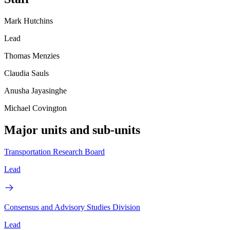
Mark Hutchins
Lead
Thomas Menzies
Claudia Sauls
Anusha Jayasinghe
Michael Covington
Major units and sub-units
Transportation Research Board
Lead
Consensus and Advisory Studies Division
Lead