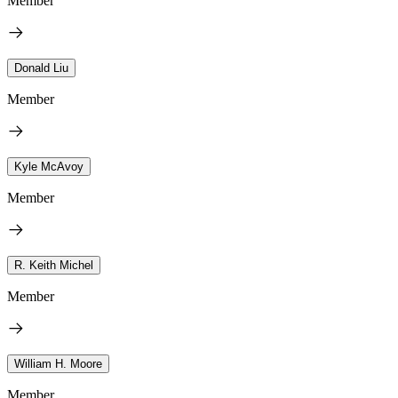
Member
Donald Liu
Member
Kyle McAvoy
Member
R. Keith Michel
Member
William H. Moore
Member