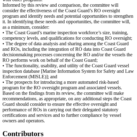
Informed by this review and comparison, the committee will
consider the effectiveness of the Coast Guard’s RO oversight
program and identify needs and potential opportunities to strengthen
it. In identifying these needs and opportunities, the committee will,
as a minimum, consider:
• The Coast Guard’s marine inspection workforce’s size, training,
competency levels, and qualifications for conducting RO oversight;
• The degree of data analysis and sharing among the Coast Guard
and ROs, including the integration of RO data into Coast Guard
decisionmaking processes concerning the RO and/or the vessels the
RO performs work on behalf of the Coast Guard;
• The functionality, usability, and utility of the Coast Guard vessel
inspection database [Marine Information System for Safety and Law
Enforcement (MISLE)]; and
• The prospects for introducing a more automated risk-based
program for the RO oversight program and associated vessels.
Based on the findings from its review, the committee will make
recommendations, as appropriate, on any additional steps the Coast
Guard should consider to ensure the effective oversight and
performance of ROs in carrying out their delegated statutory
certifications and services and to further compliance by vessel
owners and operators.
Contributors