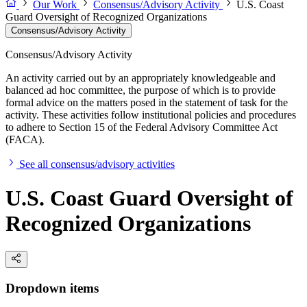
Our Work
Consensus/Advisory Activity
U.S. Coast
Guard Oversight of Recognized Organizations
Consensus/Advisory Activity
Consensus/Advisory Activity
An activity carried out by an appropriately knowledgeable and
balanced ad hoc committee, the purpose of which is to provide
formal advice on the matters posed in the statement of task for the
activity. These activities follow institutional policies and procedures
to adhere to Section 15 of the Federal Advisory Committee Act
(FACA).
See all consensus/advisory activities
U.S. Coast Guard Oversight of
Recognized Organizations
Dropdown items