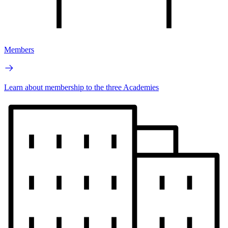
Members
Learn about membership to the three Academies