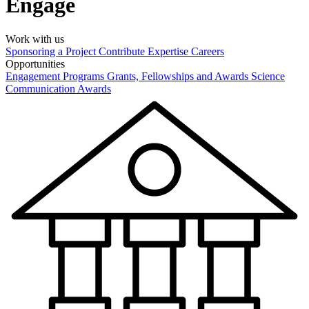
Engage
Work with us
Sponsoring a Project
Contribute Expertise
Careers
Opportunities
Engagement Programs
Grants, Fellowships and Awards
Science
Communication Awards