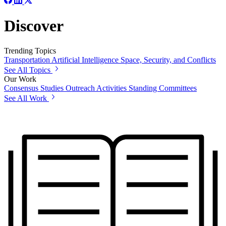
Discover
Trending Topics
Transportation
Artificial Intelligence
Space, Security, and Conflicts
See All Topics
Our Work
Consensus Studies
Outreach Activities
Standing Committees
See All Work