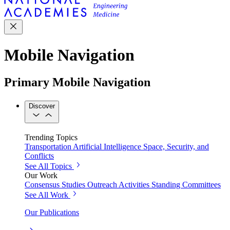
Mobile Navigation
Primary Mobile Navigation
Discover
Trending Topics
Transportation
Artificial Intelligence
Space, Security, and
Conflicts
See All Topics
Our Work
Consensus Studies
Outreach Activities
Standing Committees
See All Work
Our Publications