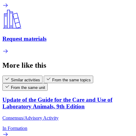
Request materials
More like this
Similar activities
From the same topics
From the same unit
Update of the Guide for the Care and Use of
Laboratory Animals, 9th Edition
Consensus/Advisory Activity
In Formation