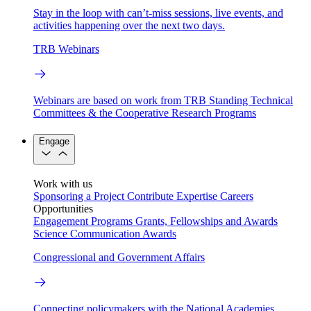
Stay in the loop with can’t-miss sessions, live events, and
activities happening over the next two days.
TRB Webinars
Webinars are based on work from TRB Standing Technical
Committees & the Cooperative Research Programs
Engage
Work with us
Sponsoring a Project
Contribute Expertise
Careers
Opportunities
Engagement Programs
Grants, Fellowships and Awards
Science Communication Awards
Congressional and Government Affairs
Connecting policymakers with the National Academies