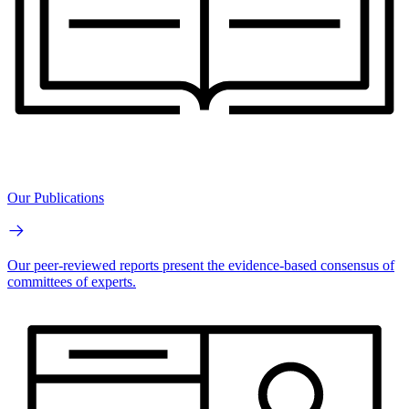
Our Publications
Our peer-reviewed reports present the evidence-based consensus of
committees of experts.