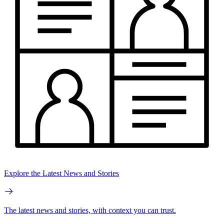
Explore the Latest News and Stories
The latest news and stories, with context you can trust.