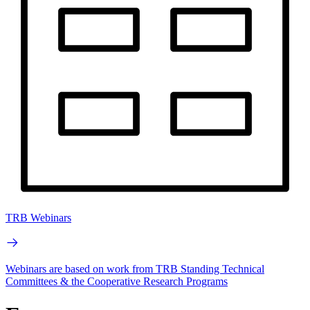
TRB Webinars
Webinars are based on work from TRB Standing Technical
Committees & the Cooperative Research Programs