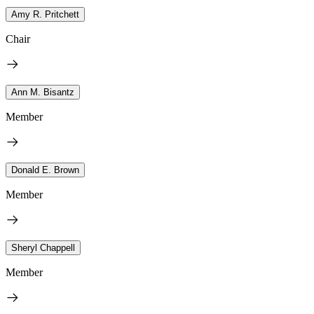
Amy R. Pritchett
Chair
Ann M. Bisantz
Member
Donald E. Brown
Member
Sheryl Chappell
Member