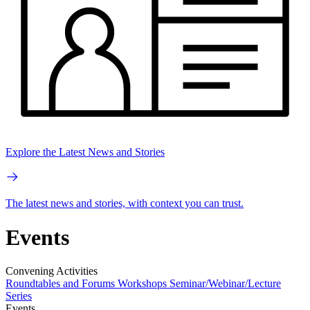
Explore the Latest News and Stories
The latest news and stories, with context you can trust.
Events
Convening Activities
Roundtables and Forums
Workshops
Seminar/Webinar/Lecture
Series
Events