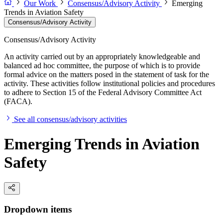
Our Work
Consensus/Advisory Activity
Emerging
Trends in Aviation Safety
Consensus/Advisory Activity
Consensus/Advisory Activity
An activity carried out by an appropriately knowledgeable and
balanced ad hoc committee, the purpose of which is to provide
formal advice on the matters posed in the statement of task for the
activity. These activities follow institutional policies and procedures
to adhere to Section 15 of the Federal Advisory Committee Act
(FACA).
See all consensus/advisory activities
Emerging Trends in Aviation
Safety
Dropdown items