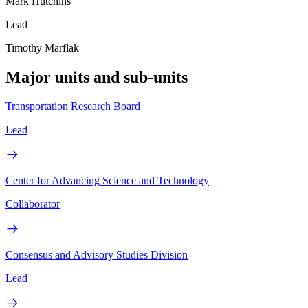
Mark Hutchins
Lead
Timothy Marflak
Major units and sub-units
Transportation Research Board
Lead
Center for Advancing Science and Technology
Collaborator
Consensus and Advisory Studies Division
Lead