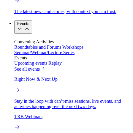
The latest news and stories, with context you can trust.
Events
Convening Activities
Roundtables and Forums
Workshops
Seminar/Webinar/Lecture Series
Events
Upcoming events
Replay
See all events
Right Now & Next Up
Stay in the loop with can’t-miss sessions, live events, and
activities happening over the next two days.
TRB Webinars