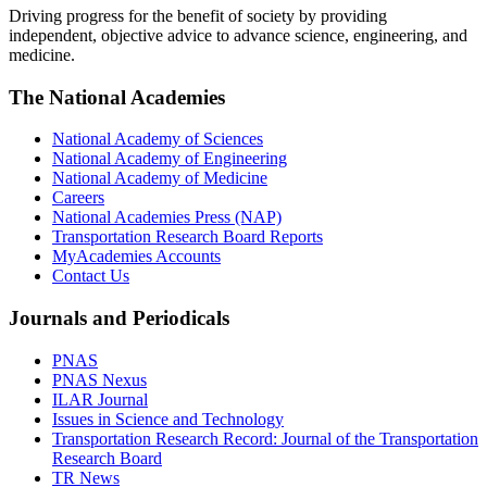
Driving progress for the benefit of society by providing
independent, objective advice to advance science, engineering, and
medicine.
The National Academies
National Academy of Sciences
National Academy of Engineering
National Academy of Medicine
Careers
National Academies Press (NAP)
Transportation Research Board Reports
MyAcademies Accounts
Contact Us
Journals and Periodicals
PNAS
PNAS Nexus
ILAR Journal
Issues in Science and Technology
Transportation Research Record: Journal of the Transportation
Research Board
TR News