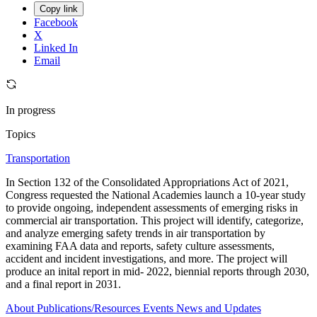
Copy link
Facebook
X
Linked In
Email
In progress
Topics
Transportation
In Section 132 of the Consolidated Appropriations Act of 2021,
Congress requested the National Academies launch a 10-year study
to provide ongoing, independent assessments of emerging risks in
commercial air transportation. This project will identify, categorize,
and analyze emerging safety trends in air transportation by
examining FAA data and reports, safety culture assessments,
accident and incident investigations, and more. The project will
produce an inital report in mid- 2022, biennial reports through 2030,
and a final report in 2031.
About
Publications/Resources
Events
News and Updates