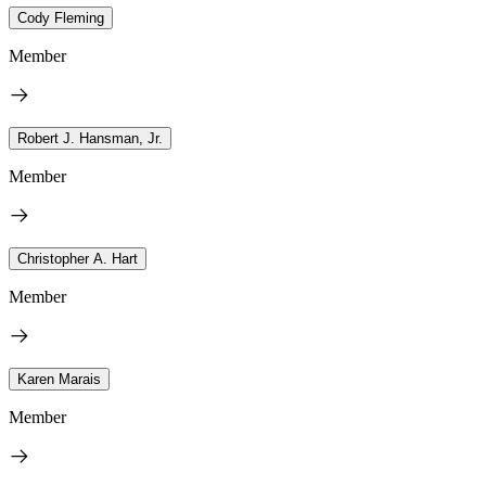
Cody Fleming
Member
Robert J. Hansman, Jr.
Member
Christopher A. Hart
Member
Karen Marais
Member