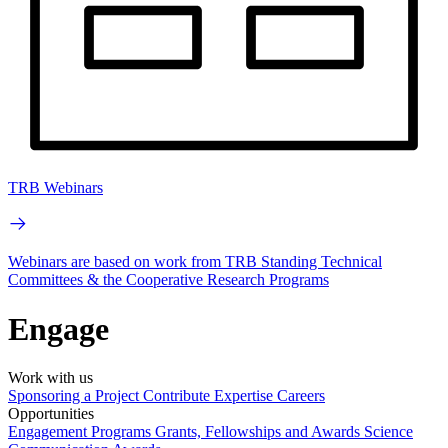
TRB Webinars
Webinars are based on work from TRB Standing Technical
Committees & the Cooperative Research Programs
Engage
Work with us
Sponsoring a Project
Contribute Expertise
Careers
Opportunities
Engagement Programs
Grants, Fellowships and Awards
Science