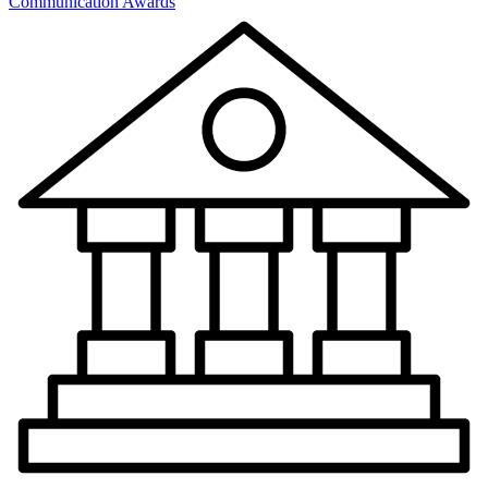
Communication Awards