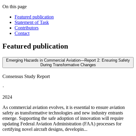
On this page
Featured publication
Statement of Task
Contributors
Contact
Featured publication
Emerging Hazards in Commercial Aviation—Report 2: Ensuring Safety
During Transformative Changes
Consensus Study Report
·
2024
As commercial aviation evolves, it is essential to ensure aviation
safety as transformative technologies and new industry entrants
emerge. Supporting the safe adoption of innovation will require
updating Federal Aviation Administration (FAA) processes for
certifying novel aircraft designs, developin...