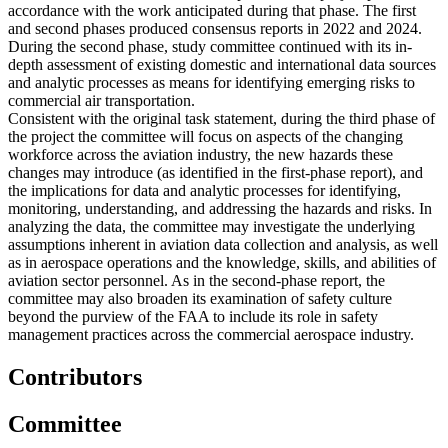
accordance with the work anticipated during that phase. The first
and second phases produced consensus reports in 2022 and 2024.
During the second phase, study committee continued with its in-
depth assessment of existing domestic and international data sources
and analytic processes as means for identifying emerging risks to
commercial air transportation.
Consistent with the original task statement, during the third phase of
the project the committee will focus on aspects of the changing
workforce across the aviation industry, the new hazards these
changes may introduce (as identified in the first-phase report), and
the implications for data and analytic processes for identifying,
monitoring, understanding, and addressing the hazards and risks. In
analyzing the data, the committee may investigate the underlying
assumptions inherent in aviation data collection and analysis, as well
as in aerospace operations and the knowledge, skills, and abilities of
aviation sector personnel. As in the second-phase report, the
committee may also broaden its examination of safety culture
beyond the purview of the FAA to include its role in safety
management practices across the commercial aerospace industry.
Contributors
Committee