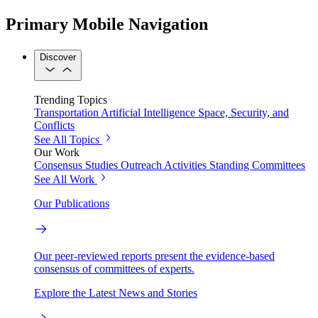
Primary Mobile Navigation
Discover
Trending Topics
Transportation
Artificial Intelligence
Space, Security, and
Conflicts
See All Topics
Our Work
Consensus Studies
Outreach Activities
Standing Committees
See All Work
Our Publications
Our peer-reviewed reports present the evidence-based
consensus of committees of experts.
Explore the Latest News and Stories