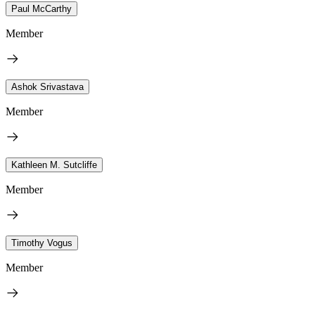
Paul McCarthy
Member
Ashok Srivastava
Member
Kathleen M. Sutcliffe
Member
Timothy Vogus
Member