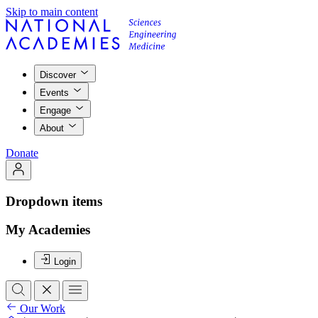
Skip to main content
Discover
Events
Engage
About
Donate
Dropdown items
My Academies
Login
Our Work