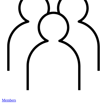
Members