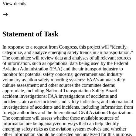
View details
Statement of Task
I
n response to a request from Congress, this project will “
identify,
categorize, and analyze emerging safety trends in air transportation.”
The committee will review data and analyses of all relevant sources
of information,
such as operational data being used by the Federal
Aviation Administration (FAA) and the air transport industry to
monitor for potential safety concerns; government and industry
voluntary aviation safety reporting systems; FAA’s annual safety
culture assessment; and other sources the committee deems
appropriate, including National Transportation Safety Board
accident investigations; FAA investigations of accidents and
incidents; air carrier incidents and safety indicators; and international
investigations of accidents and incidents, including information from
foreign authorities and the International Civil Aviation Organization
.
The committee will assess whether these available sources of
information are being analyzed in ways that can help identify
emerging safety risks as the aviation system evolves and whether
other information should be collected and analyzed for this purpose,