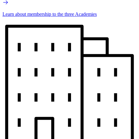
Learn about membership to the three Academies