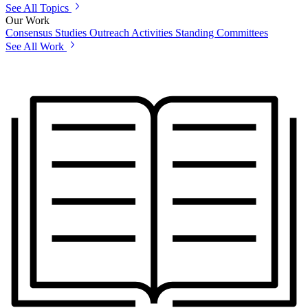
See All Topics
Our Work
Consensus Studies
Outreach Activities
Standing Committees
See All Work