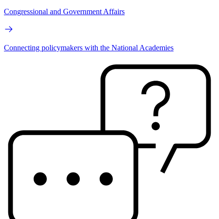
Congressional and Government Affairs
Connecting policymakers with the National Academies