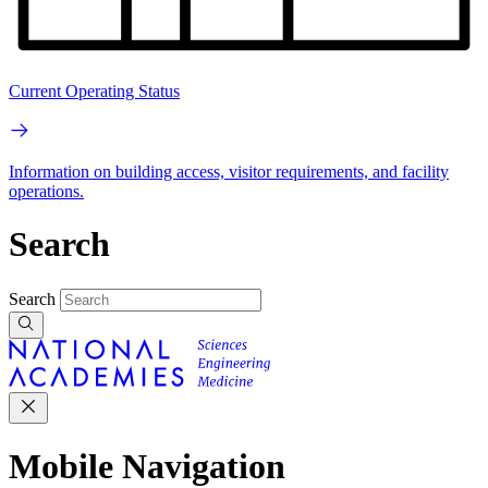
Current Operating Status
Information on building access, visitor requirements, and facility
operations.
Search
Search
Mobile Navigation