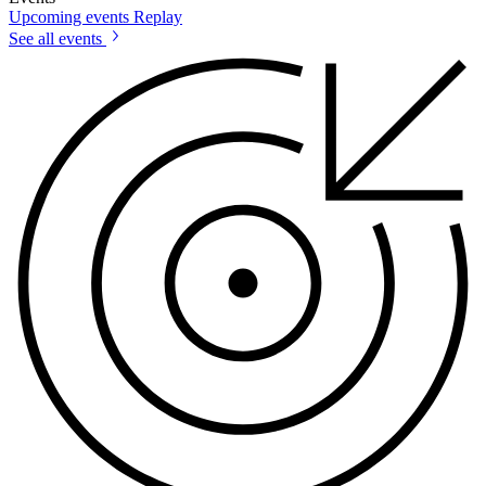
Upcoming events
Replay
See all events