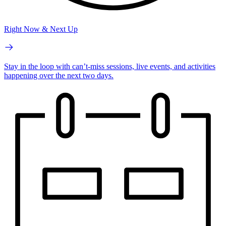
Right Now & Next Up
Stay in the loop with can’t-miss sessions, live events, and activities
happening over the next two days.