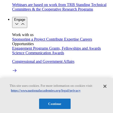
Webinars are based on work from TRB Standing Technical
Committees & the Cooperative Research Programs
Engage
Work with us
Sponsoring a Project
Contribute Expertise
Careers
Opportunities
Engagement Programs
Grants, Fellowships and Awards
Science Communication Awards
Congressional and Government Affairs
Connecting policymakers with the National Academies
This site uses cookies. For more information on cookies visit:
Based On Science
https://www.nationalacademies.org/legal/privacy
Continue
Answers to everyday science and health questions