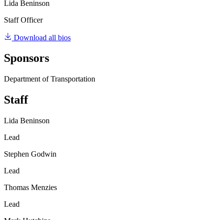
Lida Beninson
Staff Officer
Download all bios
Sponsors
Department of Transportation
Staff
Lida Beninson
Lead
Stephen Godwin
Lead
Thomas Menzies
Lead