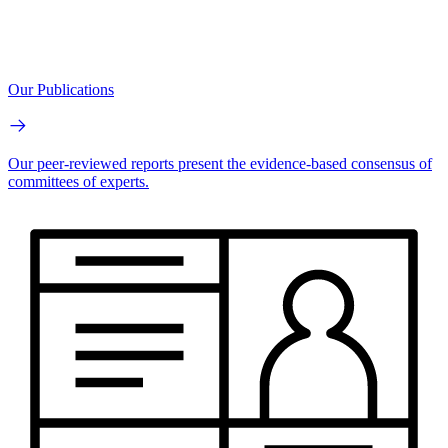
Our Publications
Our peer-reviewed reports present the evidence-based consensus of
committees of experts.