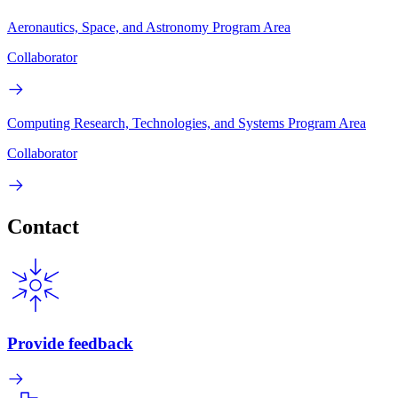
Aeronautics, Space, and Astronomy Program Area
Collaborator
Computing Research, Technologies, and Systems Program Area
Collaborator
Contact
Provide feedback