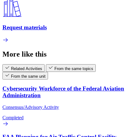
Request materials
More like this
Related Activities
From the same topics
From the same unit
Cybersecurity Workforce of the Federal Aviation
Administration
Consensus/Advisory Activity
Completed
FAA Planning for Air Traffic Control Facility