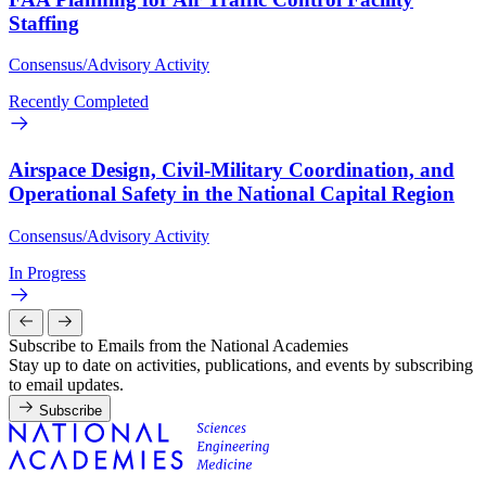
Staffing
Consensus/Advisory Activity
Recently Completed
Airspace Design, Civil-Military Coordination, and
Operational Safety in the National Capital Region
Consensus/Advisory Activity
In Progress
Subscribe to Emails from the National Academies
Stay up to date on activities, publications, and events by subscribing
to email updates.
Subscribe