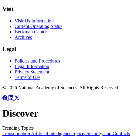
Visit
Visit Us Information
Current Operating Status
Beckman Center
Archives
Legal
Policies and Procedures
Legal Information
Privacy Statement
Terms of Use
© 2026 National Academy of Sciences. All Rights Reserved.
Discover
Trending Topics
Transportation
Artificial Intelligence
Space, Security, and Conflicts