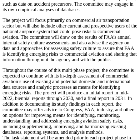
such as data on accident precursors. The committee may engage in
its own empirical analyses of databases.
The project will focus primarily on commercial air transportation
sector but will also include other current and prospective users of the
national airspace system that could pose risks to commercial
aviation. The committee will draw on the results of FAA’s annual
internal safety culture assessments and also advise the agency on
data and approaches for assessing safety culture to assure that FAA
is identifying emerging risks to commercial aviation and sharing that
information throughout the agency and with the public.
Throughout the course of this multi-phase project, the committee is
expected to continue with its in-depth assessment of commercial
aviation’s use of existing and potential domestic and international
data sources and analytic processes as means for identifying
emerging risks.
The project will produce an initial report in mid-
2022, biennial reports through 2030, and a final report in 2031. In
addition to documenting its study findings in each report, the
committee may offer advice to Congress, FAA, industry, and others
on options for improving means for identifying, monitoring,
understanding, and addressing emerging aviation safety risks,
including supplementing, improving, and harmonizing existing
databases, reporting systems, and analysis methods.
The task statement will be amended prior to each project phase in