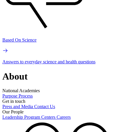
Based On Science
Answers to everyday science and health questions
About
National Academies
Purpose
Process
Get in touch
Press and Media
Contact Us
Our People
Leadership
Program Centers
Careers