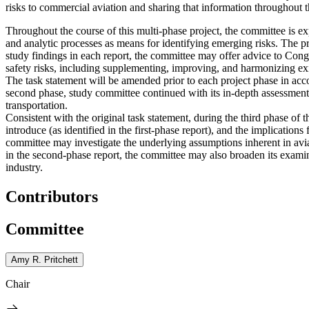
risks to commercial aviation and sharing that information throughout 
Throughout the course of this multi-phase project, the committee is ex
and analytic processes as means for identifying emerging risks.
The pr
study findings in each report, the committee may offer advice to Con
safety risks, including supplementing, improving, and harmonizing exi
The task statement will be amended prior to each project phase in ac
second phase, study committee continued with its in-depth assessment 
transportation.
Consistent with the original task statement, during the third phase of
introduce (as identified in the first-phase report), and the implication
committee may investigate the underlying assumptions inherent in aviati
in the second-phase report, the committee may also broaden its examin
industry.
Contributors
Committee
Amy R. Pritchett
Chair