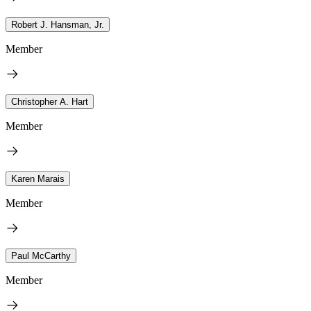
Robert J. Hansman, Jr.
Member
Christopher A. Hart
Member
Karen Marais
Member
Paul McCarthy
Member