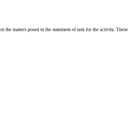
the matters posed in the statement of task for the activity. These