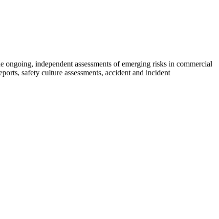
de ongoing, independent assessments of emerging risks in commercial
eports, safety culture assessments, accident and incident