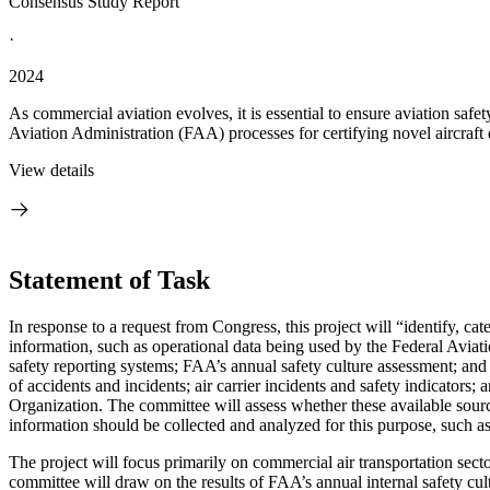
Consensus Study Report
·
2024
As commercial aviation evolves, it is essential to ensure aviation saf
Aviation Administration (FAA) processes for certifying novel aircraft 
View details
Statement of Task
I
n response to a request from Congress, this project will “
identify, ca
information,
such as operational data being used by the Federal Aviati
safety reporting systems; FAA’s annual safety culture assessment; and
of accidents and incidents; air carrier incidents and safety indicators;
Organization
.
The committee will assess whether these available sourc
information should be collected and analyzed for this purpose, such a
The project will focus primarily on commercial air transportation secto
committee will draw on the results of FAA’s annual internal safety cul