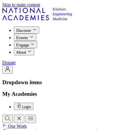
Skip to main content
Discover
Events
Engage
About
Donate
Dropdown items
My Academies
Login
Our Work