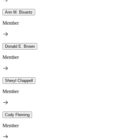
Ann M. Bisantz
Member
Donald E. Brown
Member
Sheryl Chappell
Member
Cody Fleming
Member