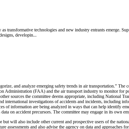
ety as transformative technologies and new industry entrants emerge. Sup
designs, developin...
tegorize, and analyze emerging safety trends in air transportation.” The 
on Administration (FAA) and the air transport industry to monitor for p
 other sources the committee deems appropriate, including National Tra
 and international investigations of accidents and incidents, including in
es of information are being analyzed in ways that can help identify eme
s data on accident precursors. The committee may engage in its own emp
r but will also include other current and prospective users of the natio
ture assessments and also advise the agency on data and approaches for 