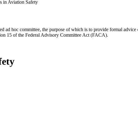
 in Aviation Safety
d ad hoc committee, the purpose of which is to provide formal advice on 
Section 15 of the Federal Advisory Committee Act (FACA).
fety