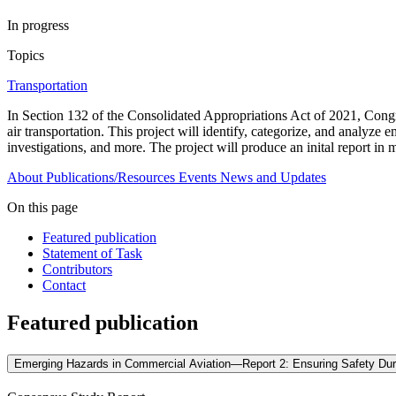
In progress
Topics
Transportation
In Section 132 of the Consolidated Appropriations Act of 2021, Cong
air transportation. This project will identify, categorize, and analyze
investigations, and more. The project will produce an inital report in 
About
Publications/Resources
Events
News and Updates
On this page
Featured publication
Statement of Task
Contributors
Contact
Featured publication
Emerging Hazards in Commercial Aviation—Report 2: Ensuring Safety Du