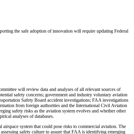
porting the safe adoption of innovation will require updating Federal
committee will review data and analyses of all relevant sources of
otential safety concerns; government and industry voluntary aviation
nsportation Safety Board accident investigations; FAA investigations
formation from foreign authorities and the International Civil Aviation
rging safety risks as the aviation system evolves and whether other
irical analyses of databases.
nal airspace system that could pose risks to commercial aviation. The
assessing safety culture to assure that FAA is identifying emerging