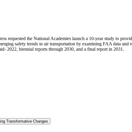
ress requested the National Academies launch a 10-year study to provi
 emerging safety trends in air transportation by examining FAA data and r
mid- 2022, biennial reports through 2030, and a final report in 2031.
ring Transformative Changes