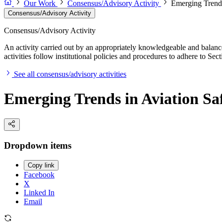
Our Work
Consensus/Advisory Activity
Emerging Trends
Consensus/Advisory Activity
Consensus/Advisory Activity
An activity carried out by an appropriately knowledgeable and balance
activities follow institutional policies and procedures to adhere to 
See all consensus/advisory activities
Emerging Trends in Aviation Sa
Dropdown items
Copy link
Facebook
X
Linked In
Email