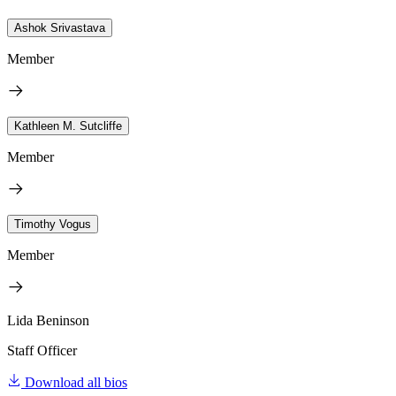
Ashok Srivastava
Member
Kathleen M. Sutcliffe
Member
Timothy Vogus
Member
Lida Beninson
Staff Officer
Download all bios