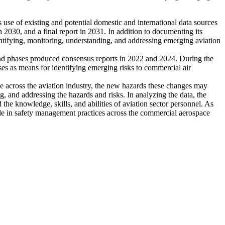
 use of existing and potential domestic and international data sources
h 2030, and a final report in 2031. In addition to documenting its
ntifying, monitoring, understanding, and addressing emerging aviation
cond phases produced consensus reports in 2022 and 2024. During the
ses as means for identifying emerging risks to commercial air
rce across the aviation industry, the new hazards these changes may
ng, and addressing the hazards and risks. In analyzing the data, the
the knowledge, skills, and abilities of aviation sector personnel. As
ole in safety management practices across the commercial aerospace