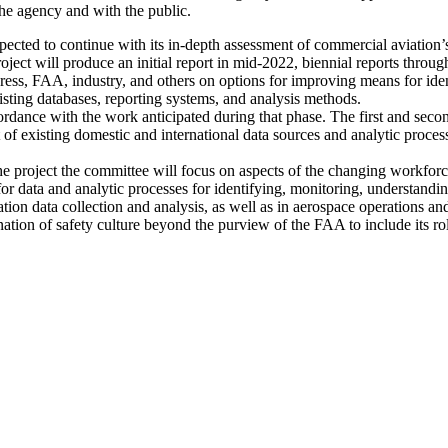
the agency and with the public.
pected to continue with its in-depth assessment of commercial aviation’s
oject will produce an initial report in mid-2022, biennial reports throug
gress, FAA, industry, and others on options for improving means for ide
sting databases, reporting systems, and analysis methods.
cordance with the work anticipated during that phase. The first and se
of existing domestic and international data sources and analytic proces
 the project the committee will focus on aspects of the changing workfo
s for data and analytic processes for identifying, monitoring, understandi
on data collection and analysis, as well as in aerospace operations and 
ation of safety culture beyond the purview of the FAA to include its r