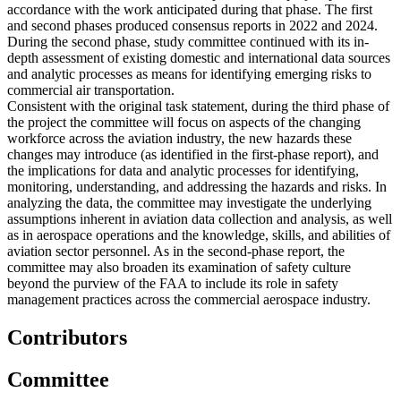
accordance with the work anticipated during that phase. The first
and second phases produced consensus reports in 2022 and 2024.
During the second phase, study committee continued with its in-
depth assessment of existing domestic and international data sources
and analytic processes as means for identifying emerging risks to
commercial air transportation.
Consistent with the original task statement, during the third phase of
the project the committee will focus on aspects of the changing
workforce across the aviation industry, the new hazards these
changes may introduce (as identified in the first-phase report), and
the implications for data and analytic processes for identifying,
monitoring, understanding, and addressing the hazards and risks. In
analyzing the data, the committee may investigate the underlying
assumptions inherent in aviation data collection and analysis, as well
as in aerospace operations and the knowledge, skills, and abilities of
aviation sector personnel. As in the second-phase report, the
committee may also broaden its examination of safety culture
beyond the purview of the FAA to include its role in safety
management practices across the commercial aerospace industry.
Contributors
Committee