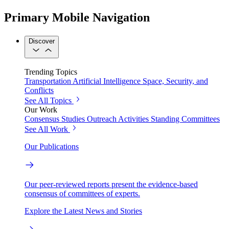
Primary Mobile Navigation
Discover
Trending Topics
Transportation
Artificial Intelligence
Space, Security, and
Conflicts
See All Topics
Our Work
Consensus Studies
Outreach Activities
Standing Committees
See All Work
Our Publications
Our peer-reviewed reports present the evidence-based
consensus of committees of experts.
Explore the Latest News and Stories