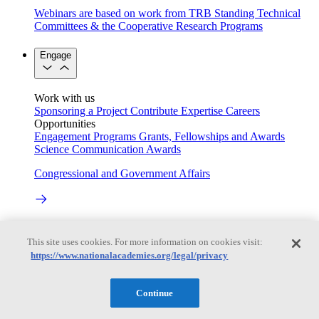
Webinars are based on work from TRB Standing Technical
Committees & the Cooperative Research Programs
Engage
Work with us
Sponsoring a Project
Contribute Expertise
Careers
Opportunities
Engagement Programs
Grants, Fellowships and Awards
Science Communication Awards
Congressional and Government Affairs
Connecting policymakers with the National Academies
This site uses cookies. For more information on cookies visit:
Based On Science
https://www.nationalacademies.org/legal/privacy
Continue
Answers to everyday science and health questions