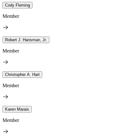
Cody Fleming
Member
Robert J. Hansman, Jr.
Member
Christopher A. Hart
Member
Karen Marais
Member