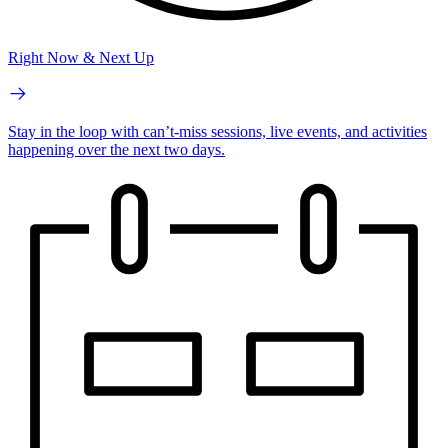
Right Now & Next Up
Stay in the loop with can’t-miss sessions, live events, and activities
happening over the next two days.