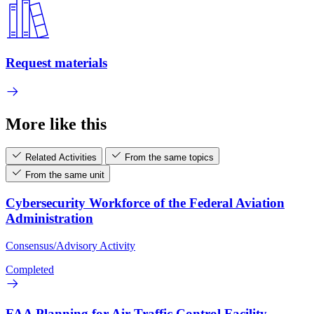
Request materials
More like this
Related Activities
From the same topics
From the same unit
Cybersecurity Workforce of the Federal Aviation
Administration
Consensus/Advisory Activity
Completed
FAA Planning for Air Traffic Control Facility