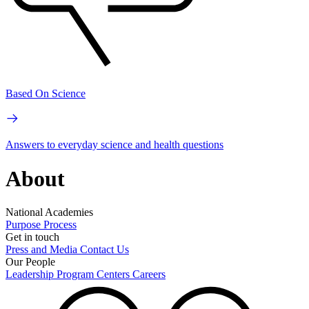
Based On Science
Answers to everyday science and health questions
About
National Academies
Purpose
Process
Get in touch
Press and Media
Contact Us
Our People
Leadership
Program Centers
Careers