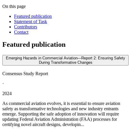
On this page
Featured publication
Statement of Task
Contributors
Contact
Featured publication
Emerging Hazards in Commercial Aviation—Report 2: Ensuring Safety
During Transformative Changes
Consensus Study Report
·
2024
As commercial aviation evolves, it is essential to ensure aviation
safety as transformative technologies and new industry entrants
emerge. Supporting the safe adoption of innovation will require
updating Federal Aviation Administration (FAA) processes for
certifying novel aircraft designs, developin...