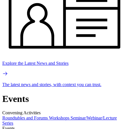
Explore the Latest News and Stories
The latest news and stories, with context you can trust.
Events
Convening Activities
Roundtables and Forums
Workshops
Seminar/Webinar/Lecture
Series
Events