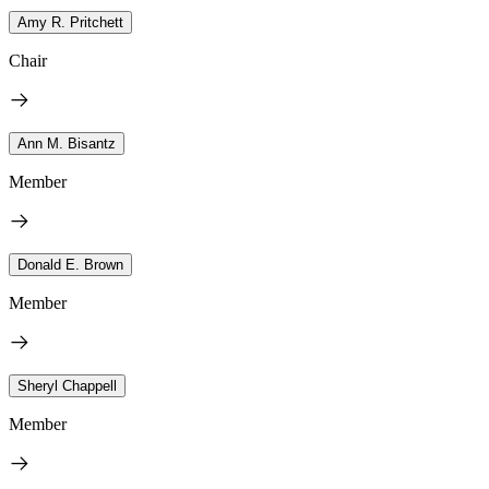
Amy R. Pritchett
Chair
Ann M. Bisantz
Member
Donald E. Brown
Member
Sheryl Chappell
Member