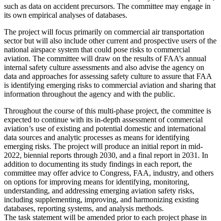
such as data on accident precursors. The committee may engage in
its own empirical analyses of databases.
The project will focus primarily on commercial air transportation
sector but will also include other current and prospective users of the
national airspace system that could pose risks to commercial
aviation. The committee will draw on the results of FAA’s annual
internal safety culture assessments and also advise the agency on
data and approaches for assessing safety culture to assure that FAA
is identifying emerging risks to commercial aviation and sharing that
information throughout the agency and with the public.
Throughout the course of this multi-phase project, the committee is
expected to continue with its in-depth assessment of commercial
aviation’s use of existing and potential domestic and international
data sources and analytic processes as means for identifying
emerging risks.
The project will produce an initial report in mid-
2022, biennial reports through 2030, and a final report in 2031. In
addition to documenting its study findings in each report, the
committee may offer advice to Congress, FAA, industry, and others
on options for improving means for identifying, monitoring,
understanding, and addressing emerging aviation safety risks,
including supplementing, improving, and harmonizing existing
databases, reporting systems, and analysis methods.
The task statement will be amended prior to each project phase in