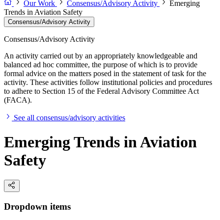
Our Work
Consensus/Advisory Activity
Emerging
Trends in Aviation Safety
Consensus/Advisory Activity
Consensus/Advisory Activity
An activity carried out by an appropriately knowledgeable and
balanced ad hoc committee, the purpose of which is to provide
formal advice on the matters posed in the statement of task for the
activity. These activities follow institutional policies and procedures
to adhere to Section 15 of the Federal Advisory Committee Act
(FACA).
See all consensus/advisory activities
Emerging Trends in Aviation
Safety
Dropdown items