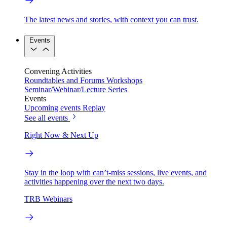
The latest news and stories, with context you can trust.
Events
Convening Activities
Roundtables and Forums
Workshops
Seminar/Webinar/Lecture Series
Events
Upcoming events
Replay
See all events
Right Now & Next Up
Stay in the loop with can’t-miss sessions, live events, and
activities happening over the next two days.
TRB Webinars