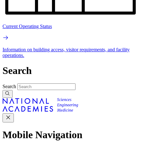
Current Operating Status
Information on building access, visitor requirements, and facility
operations.
Search
Search
Mobile Navigation