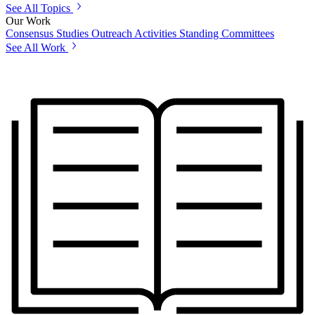
See All Topics
Our Work
Consensus Studies
Outreach Activities
Standing Committees
See All Work