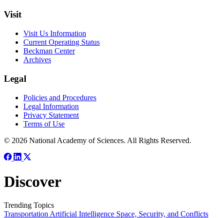
Visit
Visit Us Information
Current Operating Status
Beckman Center
Archives
Legal
Policies and Procedures
Legal Information
Privacy Statement
Terms of Use
© 2026 National Academy of Sciences. All Rights Reserved.
Discover
Trending Topics
Transportation
Artificial Intelligence
Space, Security, and Conflicts