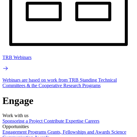
TRB Webinars
Webinars are based on work from TRB Standing Technical
Committees & the Cooperative Research Programs
Engage
Work with us
Sponsoring a Project
Contribute Expertise
Careers
Opportunities
Engagement Programs
Grants, Fellowships and Awards
Science