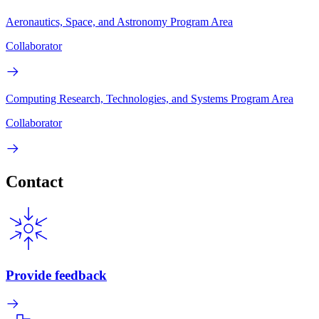
Aeronautics, Space, and Astronomy Program Area
Collaborator
Computing Research, Technologies, and Systems Program Area
Collaborator
Contact
Provide feedback