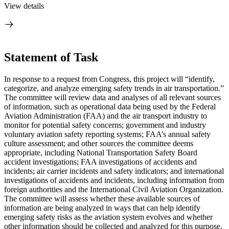
View details
Statement of Task
I
n response to a request from Congress, this project will “
identify,
categorize, and analyze emerging safety trends in air transportation.”
The committee will review data and analyses of all relevant sources
of information,
such as operational data being used by the Federal
Aviation Administration (FAA) and the air transport industry to
monitor for potential safety concerns; government and industry
voluntary aviation safety reporting systems; FAA’s annual safety
culture assessment; and other sources the committee deems
appropriate, including National Transportation Safety Board
accident investigations; FAA investigations of accidents and
incidents; air carrier incidents and safety indicators; and international
investigations of accidents and incidents, including information from
foreign authorities and the International Civil Aviation Organization
.
The committee will assess whether these available sources of
information are being analyzed in ways that can help identify
emerging safety risks as the aviation system evolves and whether
other information should be collected and analyzed for this purpose,