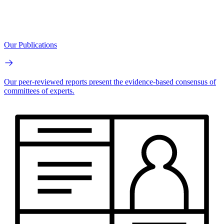
Our Publications
Our peer-reviewed reports present the evidence-based consensus of
committees of experts.