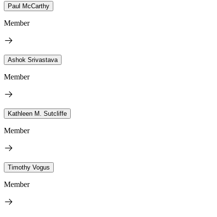
Paul McCarthy
Member
Ashok Srivastava
Member
Kathleen M. Sutcliffe
Member
Timothy Vogus
Member