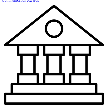
Communication Awards