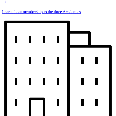
Learn about membership to the three Academies