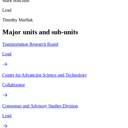
Mark Hutchins
Lead
Timothy Marflak
Major units and sub-units
Transportation Research Board
Lead
Center for Advancing Science and Technology
Collaborator
Consensus and Advisory Studies Division
Lead