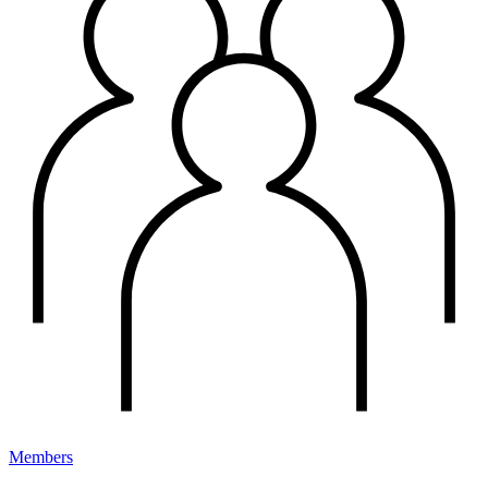
Members