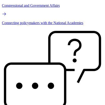
Congressional and Government Affairs
Connecting policymakers with the National Academies