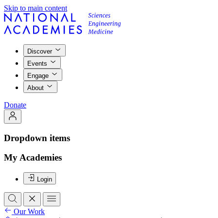
Skip to main content
Discover
Events
Engage
About
Donate
Dropdown items
My Academies
Login
Our Work