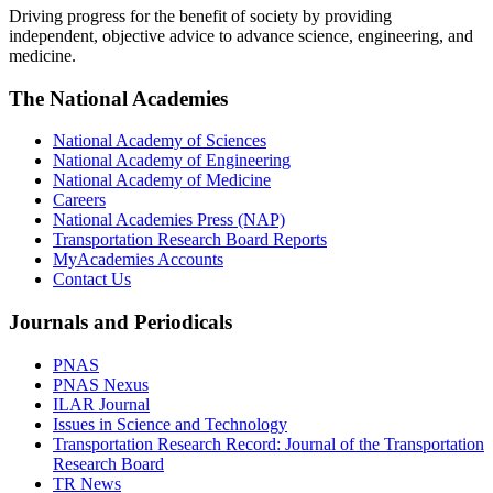
Driving progress for the benefit of society by providing
independent, objective advice to advance science, engineering, and
medicine.
The National Academies
National Academy of Sciences
National Academy of Engineering
National Academy of Medicine
Careers
National Academies Press (NAP)
Transportation Research Board Reports
MyAcademies Accounts
Contact Us
Journals and Periodicals
PNAS
PNAS Nexus
ILAR Journal
Issues in Science and Technology
Transportation Research Record: Journal of the Transportation
Research Board
TR News