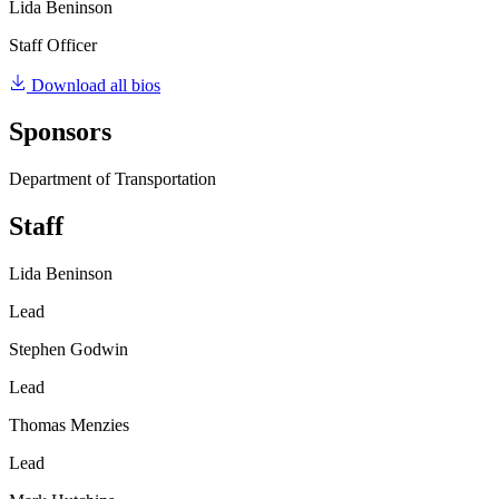
Lida Beninson
Staff Officer
Download all bios
Sponsors
Department of Transportation
Staff
Lida Beninson
Lead
Stephen Godwin
Lead
Thomas Menzies
Lead