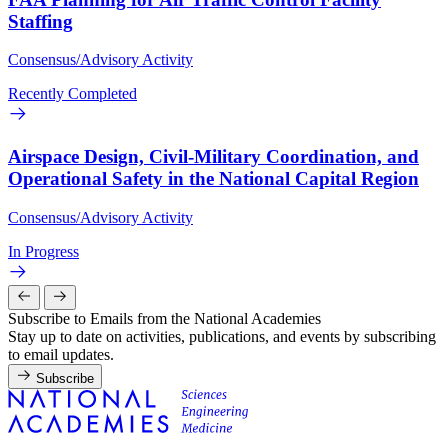
Staffing
Consensus/Advisory Activity
Recently Completed
Airspace Design, Civil-Military Coordination, and
Operational Safety in the National Capital Region
Consensus/Advisory Activity
In Progress
Subscribe to Emails from the National Academies
Stay up to date on activities, publications, and events by subscribing
to email updates.
Subscribe