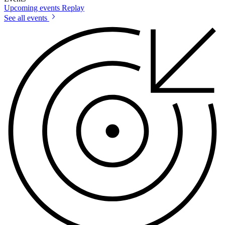
Upcoming events
Replay
See all events