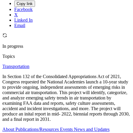
Copy link
Facebook
X
Linked In
Email
In progress
Topics
Transportation
In Section 132 of the Consolidated Appropriations Act of 2021,
Congress requested the National Academies launch a 10-year study
to provide ongoing, independent assessments of emerging risks in
commercial air transportation. This project will identify, categorize,
and analyze emerging safety trends in air transportation by
examining FAA data and reports, safety culture assessments,
accident and incident investigations, and more. The project will
produce an inital report in mid- 2022, biennial reports through 2030,
and a final report in 2031.
About
Publications/Resources
Events
News and Updates