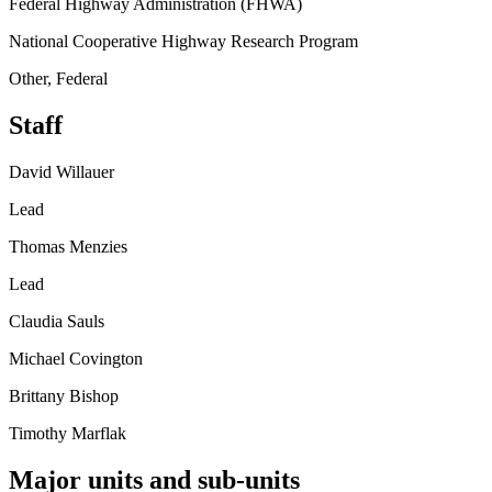
Federal Highway Administration (FHWA)
National Cooperative Highway Research Program
Other, Federal
Staff
David Willauer
Lead
Thomas Menzies
Lead
Claudia Sauls
Michael Covington
Brittany Bishop
Timothy Marflak
Major units and sub-units