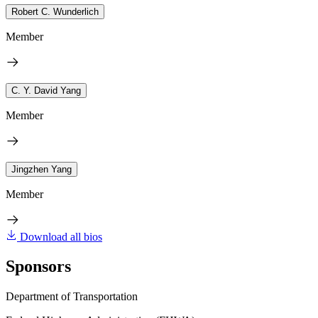
Robert C. Wunderlich
Member
C. Y. David Yang
Member
Jingzhen Yang
Member
Download all bios
Sponsors
Department of Transportation