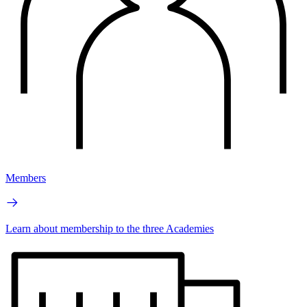
Members
Learn about membership to the three Academies