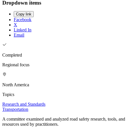
Dropdown items
Copy link
Facebook
X
Linked In
Email
Completed
Regional focus
North America
Topics
Research and Standards
Transportation
A committee examined and analyzed road safety research, tools, and
resources used by practitioners.