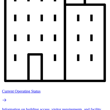
Current Operating Status
Information on building access, visitor requirements, and facility