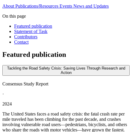
About
Publications/Resources
Events
News and Updates
On this page
Featured publication
Statement of Task
Contributors
Contact
Featured publication
Tackling the Road Safety Crisis: Saving Lives Through Research and
Action
Consensus Study Report
·
2024
The United States faces a road safety crisis: the fatal crash rate per
mile traveled has been climbing for the past decade, and crashes
involving vulnerable road users—pedestrians, bicyclists, and others
who share the roads with motor vehicles—have grown the fastest.