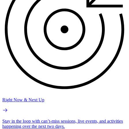
Right Now & Next Up
Stay in the loop with can’t-miss sessions, live events, and activities
happening over the next two days.