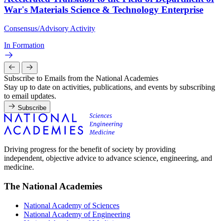
War's Materials Science & Technology Enterprise
Consensus/Advisory Activity
In Formation
Subscribe to Emails from the National Academies
Stay up to date on activities, publications, and events by subscribing
to email updates.
Subscribe
Driving progress for the benefit of society by providing
independent, objective advice to advance science, engineering, and
medicine.
The National Academies
National Academy of Sciences
National Academy of Engineering