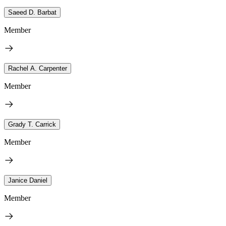
Saeed D. Barbat
Member
Rachel A. Carpenter
Member
Grady T. Carrick
Member
Janice Daniel
Member