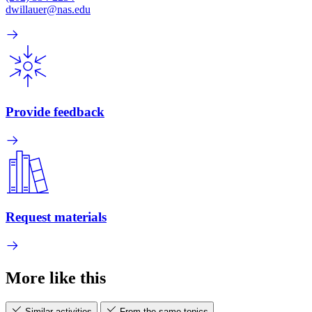
dwillauer@nas.edu
Provide feedback
Request materials
More like this
Similar activities
From the same topics