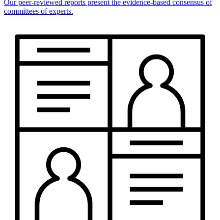
Our peer-reviewed reports present the evidence-based consensus of
committees of experts.