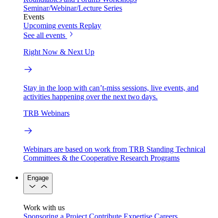
Seminar/Webinar/Lecture Series
Events
Upcoming events
Replay
See all events
Right Now & Next Up
Stay in the loop with can’t-miss sessions, live events, and
activities happening over the next two days.
TRB Webinars
Webinars are based on work from TRB Standing Technical
Committees & the Cooperative Research Programs
Engage
Work with us
Sponsoring a Project
Contribute Expertise
Careers