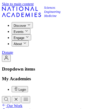
Skip to main content
Discover
Events
Engage
About
Donate
Dropdown items
My Academies
Login
Our Work