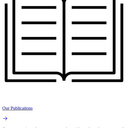
Our Publications