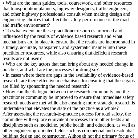
• What are the main guides, tools, coursework, and other resources
that transportation planners, highway designers, traffic engineers,
and other highway professionals consult when making design and
engineering choices that affect the safety performance of the road
and traffic environment?
• To what extent are these practitioner resources informed and
influenced by the results of evidence-based research and what
mechanisms are in place to ensure that the results are incorporated in
a timely, accurate, transparent, and systematic manner into these
practitioner resources, while also ensuring that deficient research
results are not used?
• Who are the key actors that can bring about any needed change in
practice, and what are the processes for doing so?
• In cases where there are gaps in the availability of evidence-based
research, are there effective mechanisms for ensuring that these gaps
are filled by sponsoring the needed research?
• How can the dialogue between the research community and the
practitioner community be improved to ensure that immediate safety
research needs are met while also ensuring more strategic research is
undertaken that elevates the state of the practice as a whole?
After assessing the research-to-practice process for road safety, the
committee will explore equivalent processes from other fields and
disciplines such as medicine, public health, and education, as well as
other engineering-oriented fields such as commercial and residential
building design and construction. Although not the primary focus of