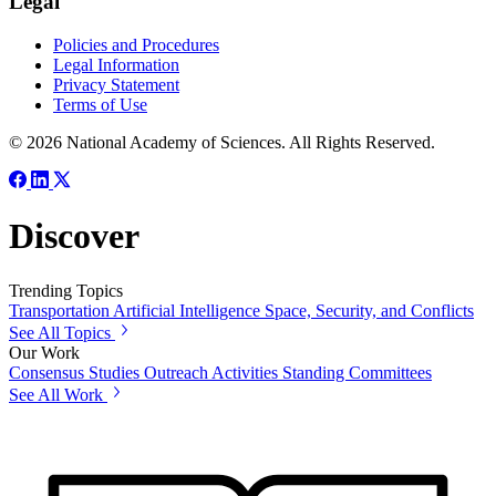
Legal
Policies and Procedures
Legal Information
Privacy Statement
Terms of Use
© 2026 National Academy of Sciences. All Rights Reserved.
Discover
Trending Topics
Transportation
Artificial Intelligence
Space, Security, and Conflicts
See All Topics
Our Work
Consensus Studies
Outreach Activities
Standing Committees
See All Work