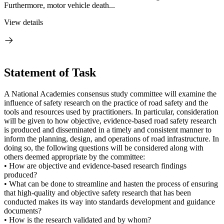
Furthermore, motor vehicle death...
View details
Statement of Task
A National Academies consensus study committee will examine the
influence of safety research on the practice of road safety and the
tools and resources used by practitioners. In particular, consideration
will be given to how objective, evidence-based road safety research
is produced and disseminated in a timely and consistent manner to
inform the planning, design, and operations of road infrastructure. In
doing so, the following questions will be considered along with
others deemed appropriate by the committee:
• How are objective and evidence-based research findings
produced?
• What can be done to streamline and hasten the process of ensuring
that high-quality and objective safety research that has been
conducted makes its way into standards development and guidance
documents?
• How is the research validated and by whom?