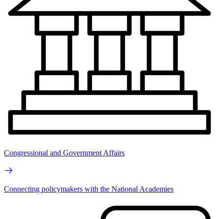
Congressional and Government Affairs
Connecting policymakers with the National Academies