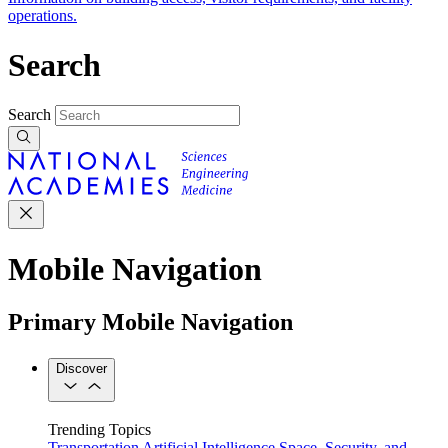
operations.
Search
Search
Mobile Navigation
Primary Mobile Navigation
Discover
Trending Topics
Transportation
Artificial Intelligence
Space, Security, and