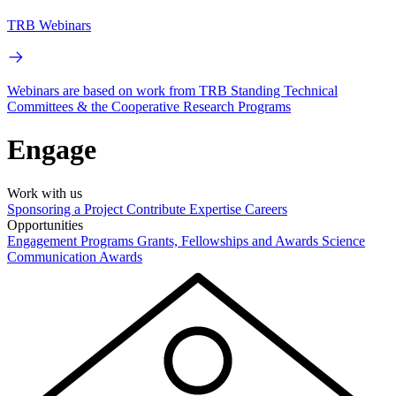
TRB Webinars
Webinars are based on work from TRB Standing Technical
Committees & the Cooperative Research Programs
Engage
Work with us
Sponsoring a Project
Contribute Expertise
Careers
Opportunities
Engagement Programs
Grants, Fellowships and Awards
Science
Communication Awards