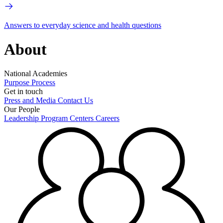
Answers to everyday science and health questions
About
National Academies
Purpose
Process
Get in touch
Press and Media
Contact Us
Our People
Leadership
Program Centers
Careers