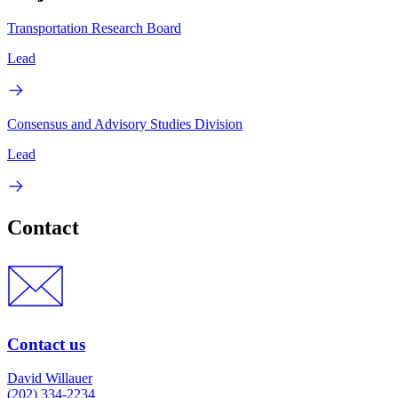
Transportation Research Board
Lead
Consensus and Advisory Studies Division
Lead
Contact
Contact us
David Willauer
(202) 334-2234