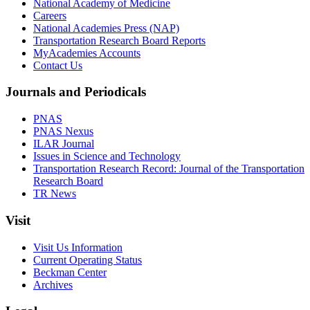
National Academy of Medicine
Careers
National Academies Press (NAP)
Transportation Research Board Reports
MyAcademies Accounts
Contact Us
Journals and Periodicals
PNAS
PNAS Nexus
ILAR Journal
Issues in Science and Technology
Transportation Research Record: Journal of the Transportation
Research Board
TR News
Visit
Visit Us Information
Current Operating Status
Beckman Center
Archives