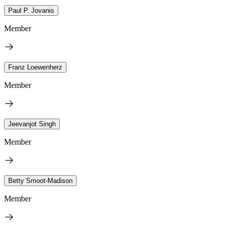
Paul P. Jovanis
Member
Franz Loewenherz
Member
Jeevanjot Singh
Member
Betty Smoot-Madison
Member