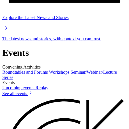
Explore the Latest News and Stories
The latest news and stories, with context you can trust.
Events
Convening Activities
Roundtables and Forums
Workshops
Seminar/Webinar/Lecture
Series
Events
Upcoming events
Replay
See all events