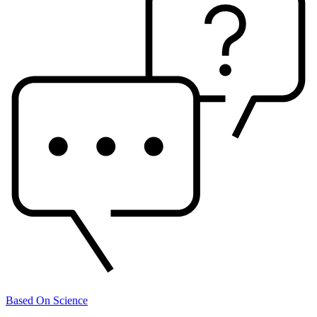
Based On Science