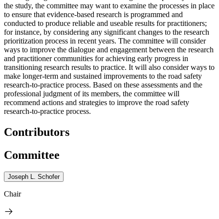
the study, the committee may want to examine the processes in place
to ensure that evidence-based research is programmed and
conducted to produce reliable and useable results for practitioners;
for instance, by considering any significant changes to the research
prioritization process in recent years. The committee will consider
ways to improve the dialogue and engagement between the research
and practitioner communities for achieving early progress in
transitioning research results to practice. It will also consider ways to
make longer-term and sustained improvements to the road safety
research-to-practice process. Based on these assessments and the
professional judgment of its members, the committee will
recommend actions and strategies to improve the road safety
research-to-practice process.
Contributors
Committee
Joseph L. Schofer
Chair