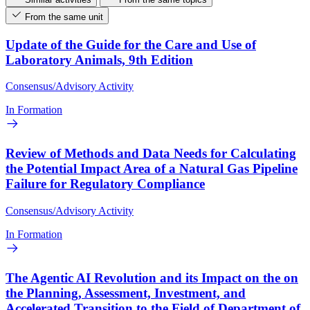
From the same unit
Update of the Guide for the Care and Use of
Laboratory Animals, 9th Edition
Consensus/Advisory Activity
In Formation
Review of Methods and Data Needs for Calculating
the Potential Impact Area of a Natural Gas Pipeline
Failure for Regulatory Compliance
Consensus/Advisory Activity
In Formation
The Agentic AI Revolution and its Impact on the on
the Planning, Assessment, Investment, and
Accelerated Transition to the Field of Department of