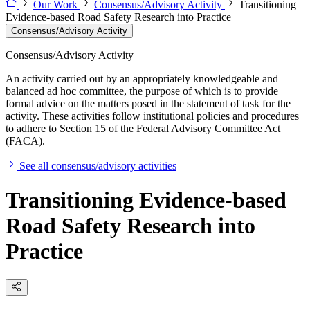
Our Work
Consensus/Advisory Activity
Transitioning
Evidence-based Road Safety Research into Practice
Consensus/Advisory Activity
Consensus/Advisory Activity
An activity carried out by an appropriately knowledgeable and
balanced ad hoc committee, the purpose of which is to provide
formal advice on the matters posed in the statement of task for the
activity. These activities follow institutional policies and procedures
to adhere to Section 15 of the Federal Advisory Committee Act
(FACA).
See all consensus/advisory activities
Transitioning Evidence-based
Road Safety Research into
Practice