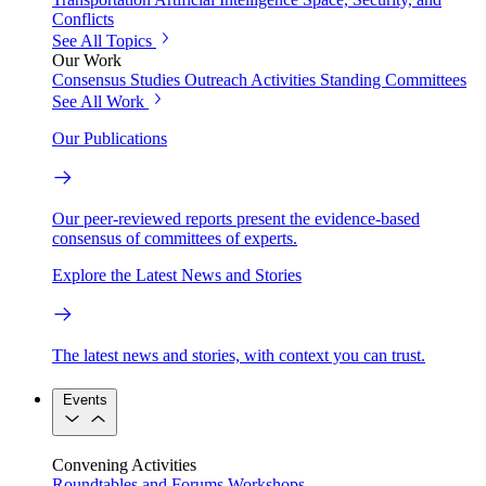
Conflicts
See All Topics
Our Work
Consensus Studies
Outreach Activities
Standing Committees
See All Work
Our Publications
Our peer-reviewed reports present the evidence-based
consensus of committees of experts.
Explore the Latest News and Stories
The latest news and stories, with context you can trust.
Events
Convening Activities
Roundtables and Forums
Workshops