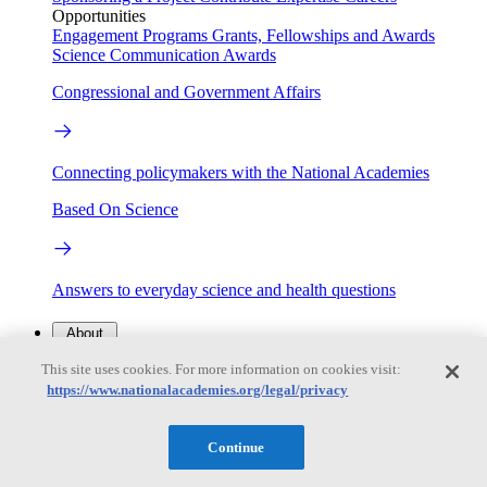
Opportunities
Engagement Programs
Grants, Fellowships and Awards
Science Communication Awards
Congressional and Government Affairs
Connecting policymakers with the National Academies
Based On Science
Answers to everyday science and health questions
About
This site uses cookies. For more information on cookies visit:
https://www.nationalacademies.org/legal/privacy
National Academies
Purpose
Process
Our People
Continue
Leadership
Program Centers
Careers
Get in touch