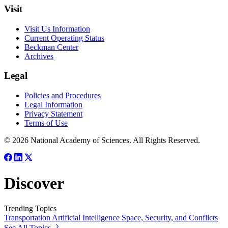
Visit
Visit Us Information
Current Operating Status
Beckman Center
Archives
Legal
Policies and Procedures
Legal Information
Privacy Statement
Terms of Use
© 2026 National Academy of Sciences. All Rights Reserved.
Discover
Trending Topics
Transportation
Artificial Intelligence
Space, Security, and Conflicts
See All Topics