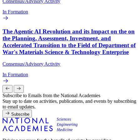
Consensus/Advisory Activity
In Formation
The Agentic AI Revolution and its Impact on the on
the Planning, Assessment, Investment, and
Accelerated Transition to the Field of Department of
War's Materials Science & Technology Enterprise
Consensus/Advisory Activity
In Formation
Subscribe to Emails from the National Academies
Stay up to date on activities, publications, and events by subscribing
to email updates.
Subscribe