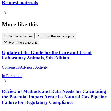
Request materials
More like this
Similar activities
From the same topics
From the same unit
Update of the Guide for the Care and Use of
Laboratory Animals, 9th Edition
Consensus/Advisory Activity
In Formation
Review of Methods and Data Needs for Calculating
the Potential Impact Area of a Natural Gas Pipeline
Failure for Regulatory Compliance