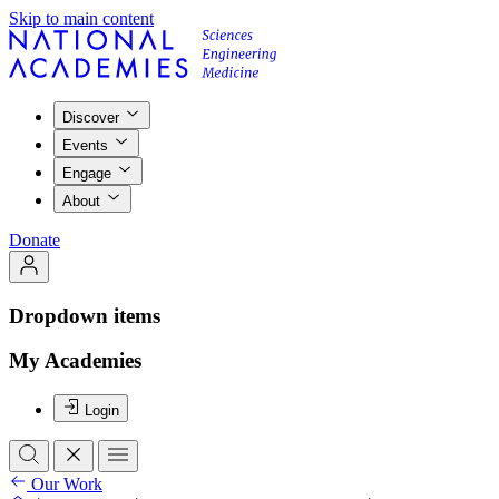
Skip to main content
Discover
Events
Engage
About
Donate
Dropdown items
My Academies
Login
Our Work