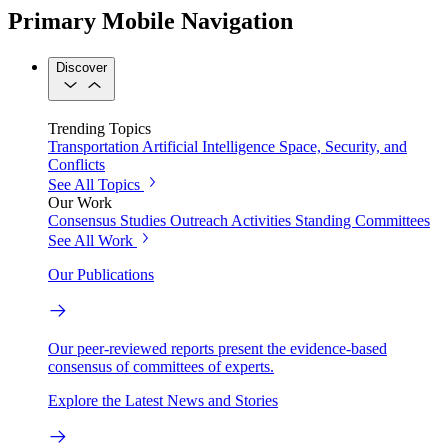
Primary Mobile Navigation
Discover
Trending Topics
Transportation
Artificial Intelligence
Space, Security, and
Conflicts
See All Topics
Our Work
Consensus Studies
Outreach Activities
Standing Committees
See All Work
Our Publications
Our peer-reviewed reports present the evidence-based
consensus of committees of experts.
Explore the Latest News and Stories