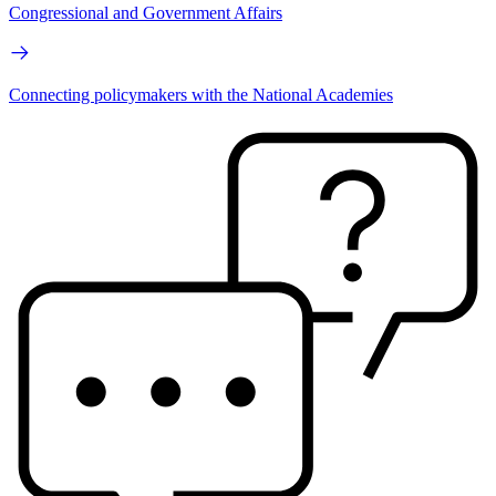
Congressional and Government Affairs
Connecting policymakers with the National Academies