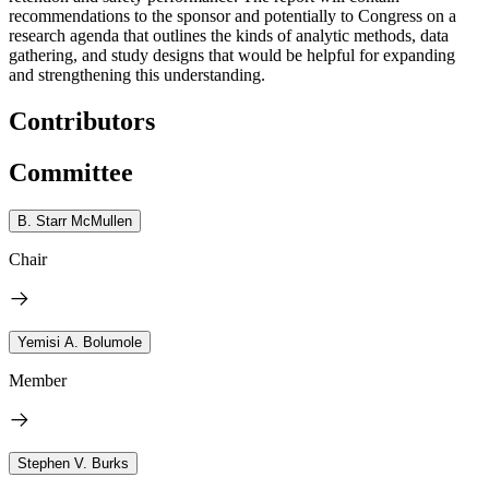
recommendations to the sponsor and potentially to Congress on a
research agenda that outlines the kinds of analytic methods, data
gathering, and study designs that would be helpful for expanding
and strengthening this understanding.
Contributors
Committee
B. Starr McMullen
Chair
Yemisi A. Bolumole
Member
Stephen V. Burks