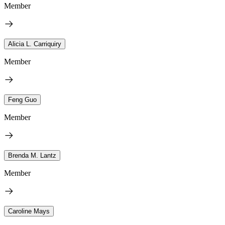
Member
Alicia L. Carriquiry
Member
Feng Guo
Member
Brenda M. Lantz
Member
Caroline Mays