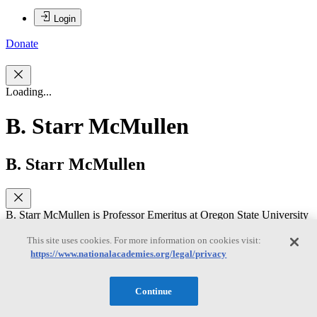
Login
Donate
Loading...
B. Starr McMullen
B. Starr McMullen
B. Starr McMullen is Professor Emeritus at Oregon State University
where she held ranks of Assistant, Associate and Full Professor of
Economics as well as serving twice as Chair of the Economics
This site uses cookies. For more information on cookies visit:
Department. Professor McMullen earned a Ph.D. in Economics
https://www.nationalacademies.org/legal/privacy
from U.C. Berkeley where her thesis on rates of return and predicted
impacts of deregulation in the airline industry was supported through
a Graduate Fellowship from the Alfred P. Sloan Foundation.
Continue
Her professional research experience includes published refereed