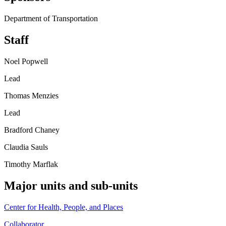
Department of Transportation
Staff
Noel Popwell
Lead
Thomas Menzies
Lead
Bradford Chaney
Claudia Sauls
Timothy Marflak
Major units and sub-units
Center for Health, People, and Places
Collaborator