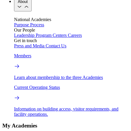
About
National Academies
Purpose
Process
Our People
Leadership
Program Centers
Careers
Get in touch
Press and Media
Contact Us
Members
Learn about membership to the three Academies
Current Operating Status
Information on building access, visitor requirements, and
facility operations.
My Academies