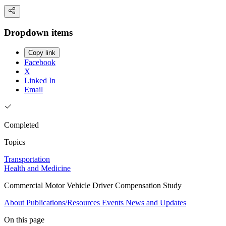
Dropdown items
Copy link
Facebook
X
Linked In
Email
Completed
Topics
Transportation
Health and Medicine
Commercial Motor Vehicle Driver Compensation Study
About
Publications/Resources
Events
News and Updates
On this page