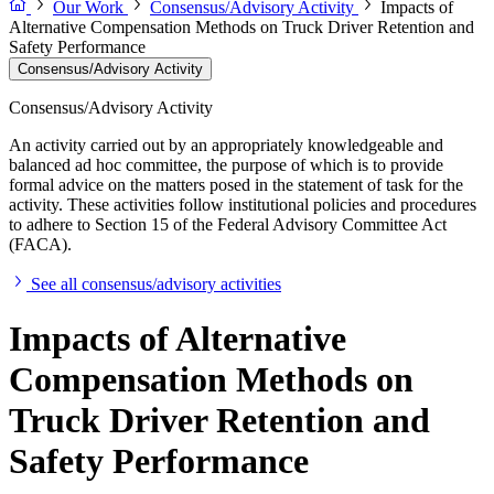
Our Work
Consensus/Advisory Activity
Impacts of
Alternative Compensation Methods on Truck Driver Retention and
Safety Performance
Consensus/Advisory Activity
Consensus/Advisory Activity
An activity carried out by an appropriately knowledgeable and
balanced ad hoc committee, the purpose of which is to provide
formal advice on the matters posed in the statement of task for the
activity. These activities follow institutional policies and procedures
to adhere to Section 15 of the Federal Advisory Committee Act
(FACA).
See all consensus/advisory activities
Impacts of Alternative
Compensation Methods on
Truck Driver Retention and
Safety Performance