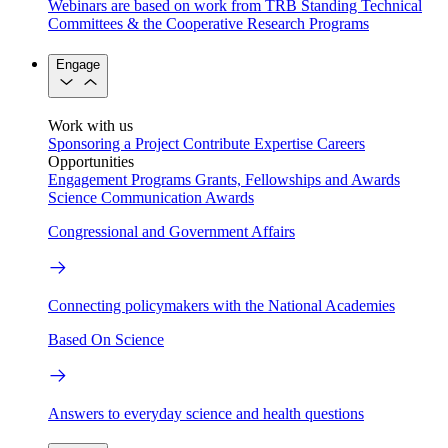
Webinars are based on work from TRB Standing Technical
Committees & the Cooperative Research Programs
Engage
Work with us
Sponsoring a Project
Contribute Expertise
Careers
Opportunities
Engagement Programs
Grants, Fellowships and Awards
Science Communication Awards
Congressional and Government Affairs
Connecting policymakers with the National Academies
Based On Science
Answers to everyday science and health questions