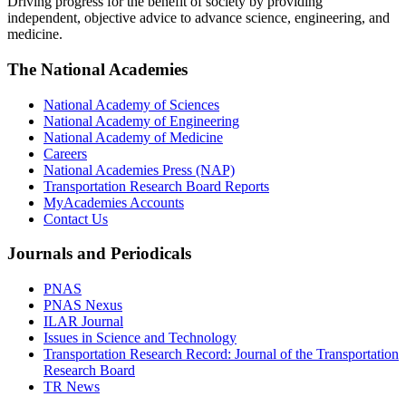
Driving progress for the benefit of society by providing
independent, objective advice to advance science, engineering, and
medicine.
The National Academies
National Academy of Sciences
National Academy of Engineering
National Academy of Medicine
Careers
National Academies Press (NAP)
Transportation Research Board Reports
MyAcademies Accounts
Contact Us
Journals and Periodicals
PNAS
PNAS Nexus
ILAR Journal
Issues in Science and Technology
Transportation Research Record: Journal of the Transportation
Research Board
TR News