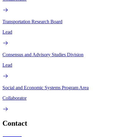
Transportation Research Board
Lead
Consensus and Advisory Studies Division
Lead
Social and Economic Systems Program Area
Collaborator
Contact