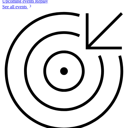
Upcoming events
Replay
See all events