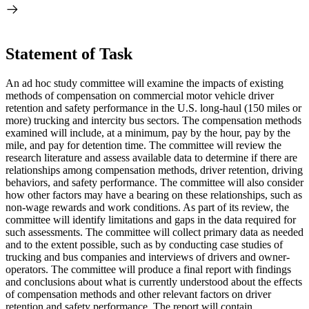
Statement of Task
An ad hoc study committee will examine the impacts of existing
methods of compensation on commercial motor vehicle driver
retention and safety performance in the U.S. long-haul (150 miles or
more) trucking and intercity bus sectors. The compensation methods
examined will include, at a minimum, pay by the hour, pay by the
mile, and pay for detention time. The committee will review the
research literature and assess available data to determine if there are
relationships among compensation methods, driver retention, driving
behaviors, and safety performance. The committee will also consider
how other factors may have a bearing on these relationships, such as
non-wage rewards and work conditions. As part of its review, the
committee will identify limitations and gaps in the data required for
such assessments. The committee will collect primary data as needed
and to the extent possible, such as by conducting case studies of
trucking and bus companies and interviews of drivers and owner-
operators. The committee will produce a final report with findings
and conclusions about what is currently understood about the effects
of compensation methods and other relevant factors on driver
retention and safety performance. The report will contain