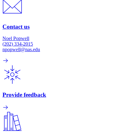
Contact us
Noel Popwell
(202) 334-2015
npopwell@nas.edu
Provide feedback