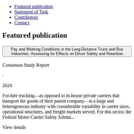
Featured publication
Statement of Task
Contributors
Contact
Featured publication
Pay and Working Conditions in the Long-Distance Truck and Bus
Industries: Assessing for Effects on Driver Safety and Retention
Consensus Study Report
·
2024
For-hire trucking—as opposed to in-house private carriers that
transport the goods of their parent company—is a large and
heterogeneous industry with considerable variability in carrier sizes,
operational structures, and freight markets served. For this sector, the
Federal Motor Carrier Safety Admin...
View details