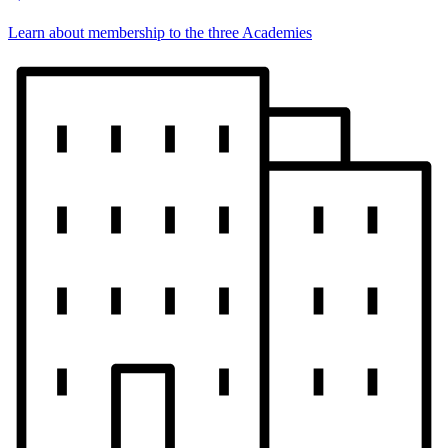
Learn about membership to the three Academies