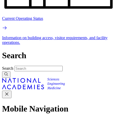
Current Operating Status
Information on building access, visitor requirements, and facility
operations.
Search
Search
Mobile Navigation