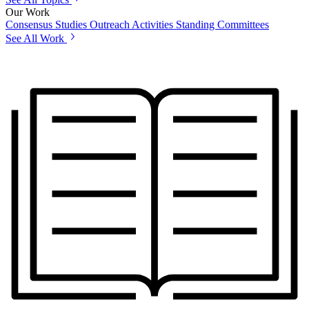
Our Work
Consensus Studies
Outreach Activities
Standing Committees
See All Work