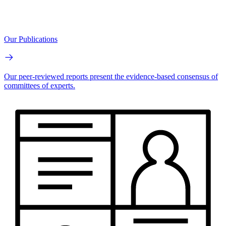
Our Publications
Our peer-reviewed reports present the evidence-based consensus of
committees of experts.