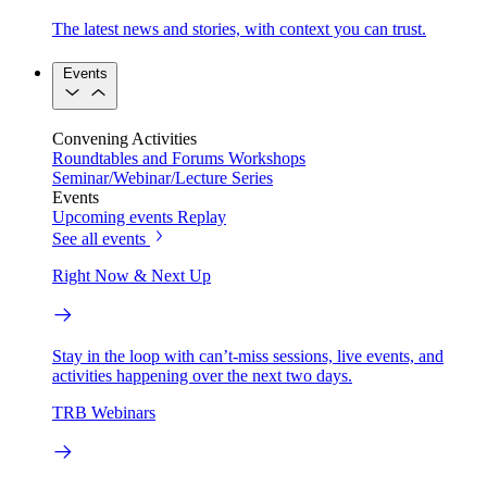
The latest news and stories, with context you can trust.
Events
Convening Activities
Roundtables and Forums
Workshops
Seminar/Webinar/Lecture Series
Events
Upcoming events
Replay
See all events
Right Now & Next Up
Stay in the loop with can’t-miss sessions, live events, and
activities happening over the next two days.
TRB Webinars