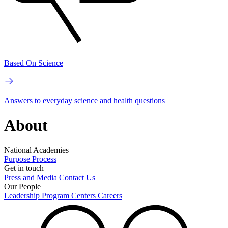
Based On Science
Answers to everyday science and health questions
About
National Academies
Purpose
Process
Get in touch
Press and Media
Contact Us
Our People
Leadership
Program Centers
Careers