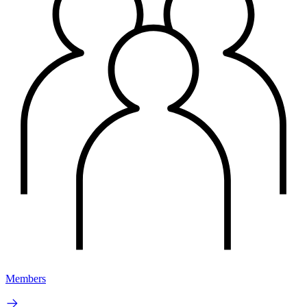
Members