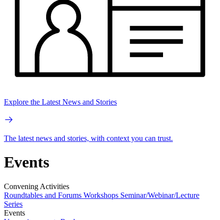
Explore the Latest News and Stories
The latest news and stories, with context you can trust.
Events
Convening Activities
Roundtables and Forums
Workshops
Seminar/Webinar/Lecture
Series
Events