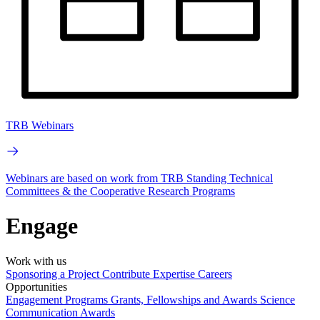
TRB Webinars
Webinars are based on work from TRB Standing Technical
Committees & the Cooperative Research Programs
Engage
Work with us
Sponsoring a Project
Contribute Expertise
Careers
Opportunities
Engagement Programs
Grants, Fellowships and Awards
Science
Communication Awards