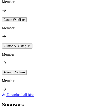
Member
Jason W. Miller
Member
Clinton V. Oster, Jr.
Member
Allen L. Schirm
Member
Download all bios
Sponsors