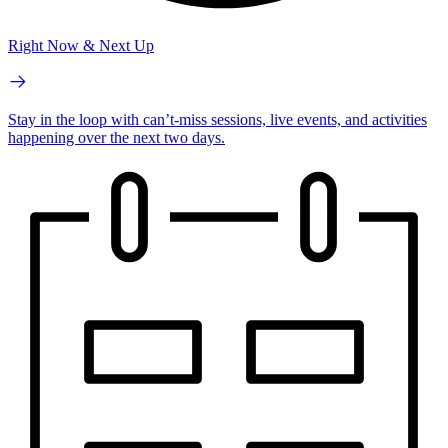
Right Now & Next Up
Stay in the loop with can’t-miss sessions, live events, and activities
happening over the next two days.