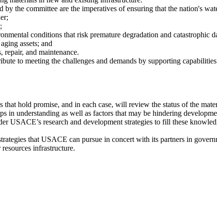
y the committee are the imperatives of ensuring that the nation's water
er;
;
ironmental conditions that risk premature degradation and catastrophic 
 aging assets; and
, repair, and maintenance.
ibute to meeting the challenges and demands by supporting capabilities
that hold promise, and in each case, will review the status of the mater
ps in understanding as well as factors that may be hindering developme
ider USACE’s research and development strategies to fill these knowle
rategies that USACE can pursue in concert with its partners in govern
resources infrastructure.