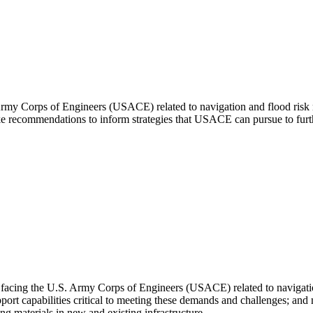
Army Corps of Engineers (USACE) related to navigation and flood risk
make recommendations to inform strategies that USACE can pursue to fu
 facing the U.S. Army Corps of Engineers (USACE) related to navigati
pport capabilities critical to meeting these demands and challenges; a
g materials in new and existing infrastructure.