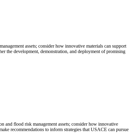
 management assets; consider how innovative materials can support
rther the development, demonstration, and deployment of promising
on and flood risk management assets; consider how innovative
nd make recommendations to inform strategies that USACE can pursue