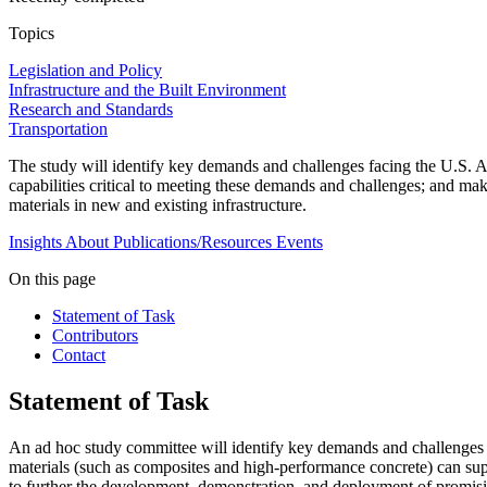
Topics
Legislation and Policy
Infrastructure and the Built Environment
Research and Standards
Transportation
The study will identify key demands and challenges facing the U.S. 
capabilities critical to meeting these demands and challenges; and 
materials in new and existing infrastructure.
Insights
About
Publications/Resources
Events
On this page
Statement of Task
Contributors
Contact
Statement of Task
An ad hoc study committee will identify key demands and challenges
materials (such as composites and high-performance concrete) can su
to further the development, demonstration, and deployment of promisin