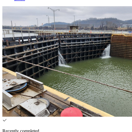
Recently completed