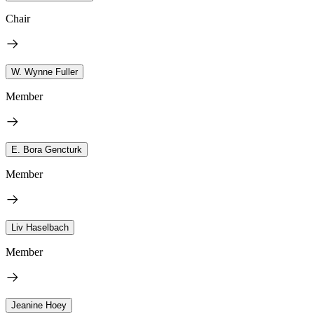
Chair
W. Wynne Fuller
Member
E. Bora Gencturk
Member
Liv Haselbach
Member
Jeanine Hoey