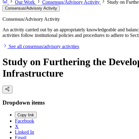
Our Work
Consensus/Advisory Activity
Study on Furthe
Consensus/Advisory Activity
Consensus/Advisory Activity
An activity carried out by an appropriately knowledgeable and balance
activities follow institutional policies and procedures to adhere to 
See all consensus/advisory activities
Study on Furthering the Develo
Infrastructure
Dropdown items
Copy link
Facebook
X
Linked In
Email