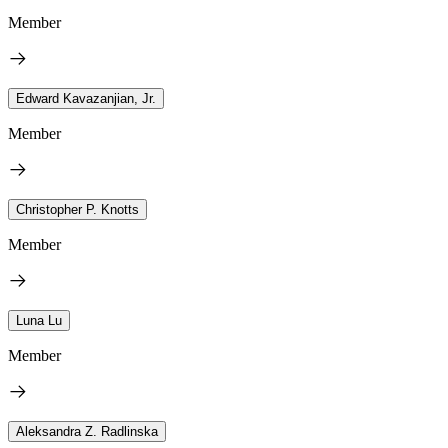
Member
Edward Kavazanjian, Jr.
Member
Christopher P. Knotts
Member
Luna Lu
Member
Aleksandra Z. Radlinska