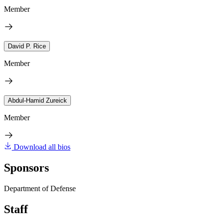
Member
David P. Rice
Member
Abdul-Hamid Zureick
Member
Download all bios
Sponsors
Department of Defense
Staff