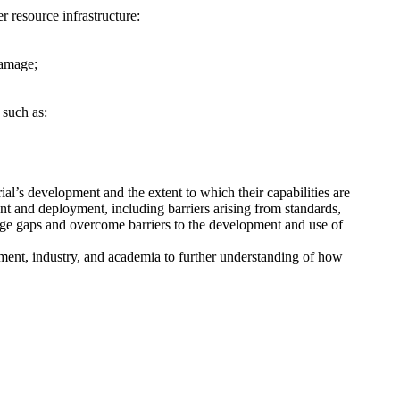
 resource infrastructure:
damage;
 such as:
ial’s development and the extent to which their capabilities are
nt and deployment, including barriers arising from standards,
dge gaps and overcome barriers to the development and use of
ment, industry, and academia to further understanding of how