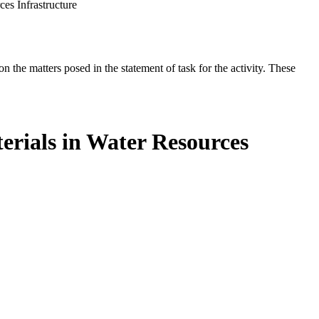
es Infrastructure
the matters posed in the statement of task for the activity. These
erials in Water Resources