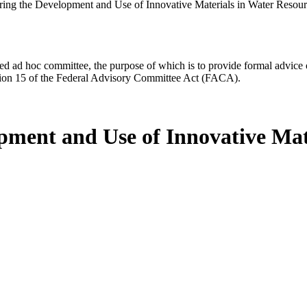
ring the Development and Use of Innovative Materials in Water Resourc
d ad hoc committee, the purpose of which is to provide formal advice on 
Section 15 of the Federal Advisory Committee Act (FACA).
pment and Use of Innovative Mat