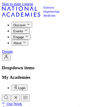
Skip to main content
Discover
Events
Engage
About
Donate
Dropdown items
My Academies
Login
Our Work