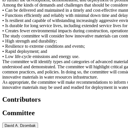
Among the kinds of demands and challenges that should be considered b
• Can be delivered and maintained in a timely and cost-effective mann
• Functions efficiently and reliably with minimal down time and delay
• Is resilient and capable of withstanding increasingly aggressive env
• Is durable for long service lives, including extended service lives for
• Creates fewer environmental impacts during construction, operations
The study committee will consider how innovative materials can contr
• High strength and durability;
• Resilience to extreme conditions and events;
• Rapid deployment; and
• Low life-cycle emissions and energy use.
The committee will identify types and categories of advanced materials 
understood and demonstrated. The committee will highlight critical ga
common practices, and policies. In doing so, the committee will cons
innovative materials in water resources infrastructure.
As appropriate, the committee will make recommendations to inform st
innovative materials may be used and readied for deployment in water 
Contributors
Committee
David A. Dzombak