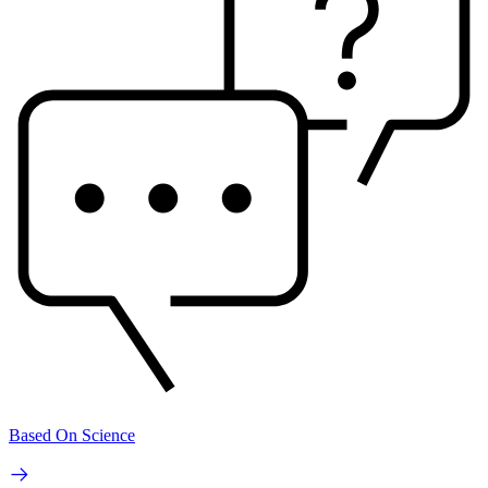
Based On Science