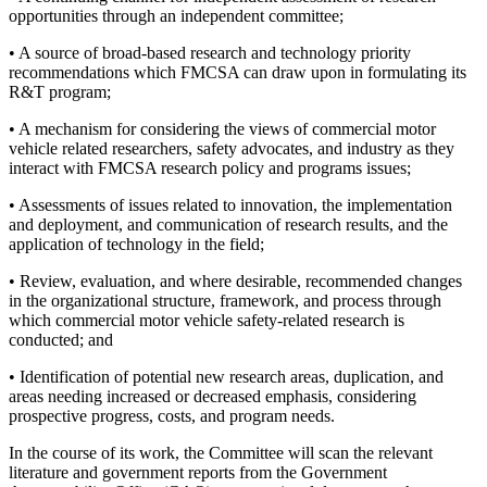
opportunities through an independent committee;
• A source of broad-based research and technology priority
recommendations which FMCSA can draw upon in formulating its
R&T program;
• A mechanism for considering the views of commercial motor
vehicle related researchers, safety advocates, and industry as they
interact with FMCSA research policy and programs issues;
• Assessments of issues related to innovation, the implementation
and deployment, and communication of research results, and the
application of technology in the field;
• Review, evaluation, and where desirable, recommended changes
in the organizational structure, framework, and process through
which commercial motor vehicle safety-related research is
conducted; and
• Identification of potential new research areas, duplication, and
areas needing increased or decreased emphasis, considering
prospective progress, costs, and program needs.
In the course of its work, the Committee will scan the relevant
literature and government reports from the Government