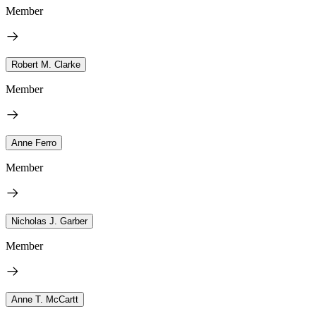
Member
Robert M. Clarke
Member
Anne Ferro
Member
Nicholas J. Garber
Member
Anne T. McCartt