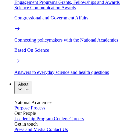
Engagement Programs
Grants, Fellowships and Awards
Science Communication Awards
Congressional and Government Affairs
Connecting policymakers with the National Academies
Based On Science
Answers to everyday science and health questions
About
National Academies
Purpose
Process
Our People
Leadership
Program Centers
Careers
Get in touch
Press and Media
Contact Us