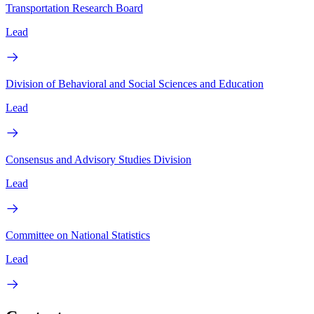
Transportation Research Board
Lead
Division of Behavioral and Social Sciences and Education
Lead
Consensus and Advisory Studies Division
Lead
Committee on National Statistics
Lead