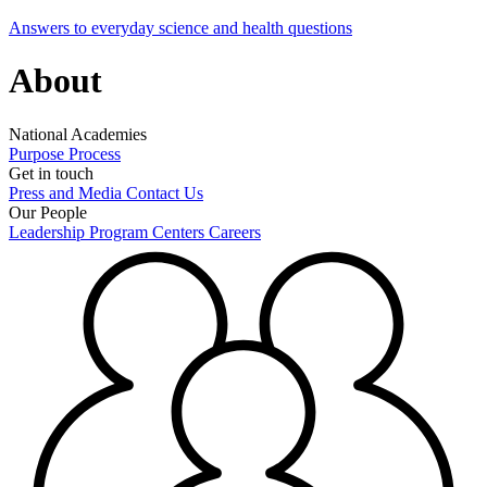
Answers to everyday science and health questions
About
National Academies
Purpose
Process
Get in touch
Press and Media
Contact Us
Our People
Leadership
Program Centers
Careers