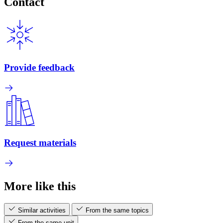
Contact
Provide feedback
Request materials
More like this
Similar activities
From the same topics
From the same unit