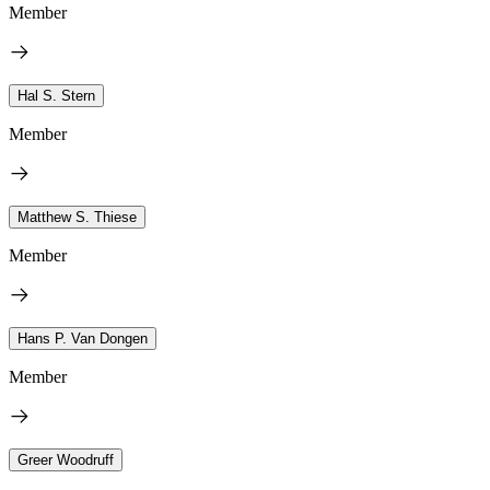
Member
Hal S. Stern
Member
Matthew S. Thiese
Member
Hans P. Van Dongen
Member
Greer Woodruff