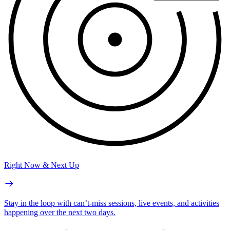
Right Now & Next Up
Stay in the loop with can’t-miss sessions, live events, and activities
happening over the next two days.