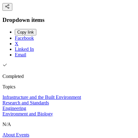
Dropdown items
Copy link
Facebook
X
Linked In
Email
Completed
Topics
Infrastructure and the Built Environment
Research and Standards
Engineering
Environment and Biology
N/A
About
Events