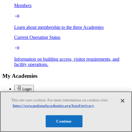
Members
Learn about membership to the three Academies
Current Operating Status
Information on building access, visitor requirements, and
facility operations.
My Academies
Login
Donate
This site uses cookies. For more information on cookies visit:
https://www.nationalacademies.org/legal/privacy
Paul P. Jovanis
Continue
Paul P. Jovanis