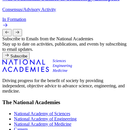
Consensus/Advisory Activity
In Formation
Subscribe to Emails from the National Academies
Stay up to date on activities, publications, and events by subscribing
to email updates.
Subscribe
Driving progress for the benefit of society by providing
independent, objective advice to advance science, engineering, and
medicine.
The National Academies
National Academy of Sciences
National Academy of Engineering
National Academy of Medicine
Careers