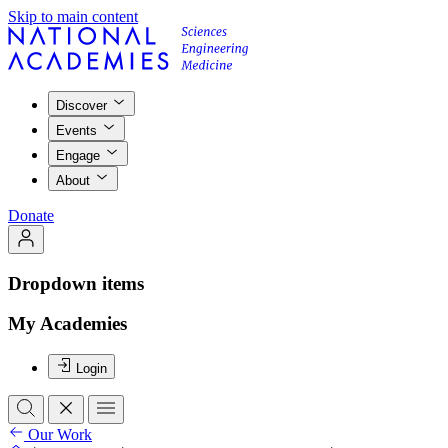
Skip to main content
Discover
Events
Engage
About
Donate
Dropdown items
My Academies
Login
Our Work