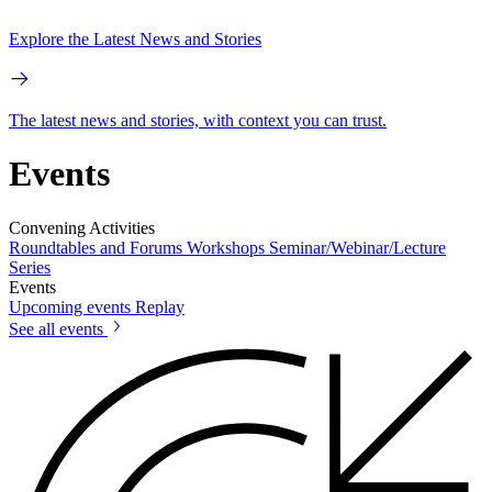
Explore the Latest News and Stories
The latest news and stories, with context you can trust.
Events
Convening Activities
Roundtables and Forums
Workshops
Seminar/Webinar/Lecture
Series
Events
Upcoming events
Replay
See all events