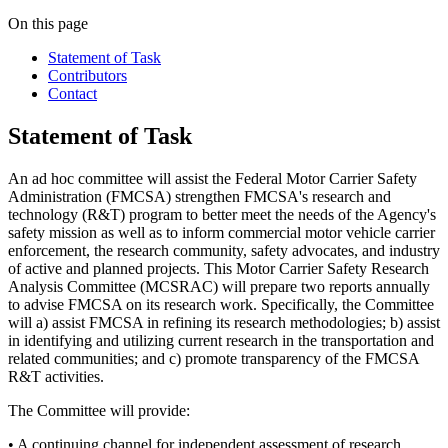
On this page
Statement of Task
Contributors
Contact
Statement of Task
An ad hoc committee will assist the Federal Motor Carrier Safety
Administration (FMCSA) strengthen FMCSA's research and
technology (R&T) program to better meet the needs of the Agency's
safety mission as well as to inform commercial motor vehicle carrier
enforcement, the research community, safety advocates, and industry
of active and planned projects. This Motor Carrier Safety Research
Analysis Committee (MCSRAC) will prepare two reports annually
to advise FMCSA on its research work. Specifically, the Committee
will a) assist FMCSA in refining its research methodologies; b) assist
in identifying and utilizing current research in the transportation and
related communities; and c) promote transparency of the FMCSA
R&T activities.
The Committee will provide:
• A continuing channel for independent assessment of research