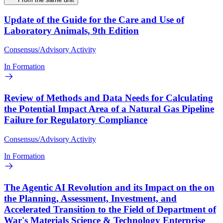
Update of the Guide for the Care and Use of
Laboratory Animals, 9th Edition
Consensus/Advisory Activity
In Formation
Review of Methods and Data Needs for Calculating
the Potential Impact Area of a Natural Gas Pipeline
Failure for Regulatory Compliance
Consensus/Advisory Activity
In Formation
The Agentic AI Revolution and its Impact on the on
the Planning, Assessment, Investment, and
Accelerated Transition to the Field of Department of
War's Materials Science & Technology Enterprise