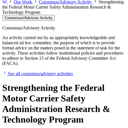
Our Work
Consensus/Advisory Activity
Strengthening
the Federal Motor Carrier Safety Administration Research &
Technology Program
Consensus/Advisory Activity
Consensus/Advisory Activity
An activity carried out by an appropriately knowledgeable and
balanced ad hoc committee, the purpose of which is to provide
formal advice on the matters posed in the statement of task for the
activity. These activities follow institutional policies and procedures
to adhere to Section 15 of the Federal Advisory Committee Act
(FACA).
See all consensus/advisory activities
Strengthening the Federal
Motor Carrier Safety
Administration Research &
Technology Program