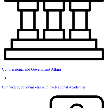
Congressional and Government Affairs
Connecting policymakers with the National Academies