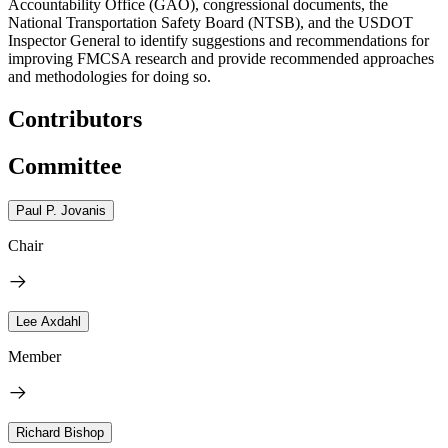
Accountability Office (GAO), congressional documents, the
National Transportation Safety Board (NTSB), and the USDOT
Inspector General to identify suggestions and recommendations for
improving FMCSA research and provide recommended approaches
and methodologies for doing so.
Contributors
Committee
Paul P. Jovanis
Chair
Lee Axdahl
Member
Richard Bishop