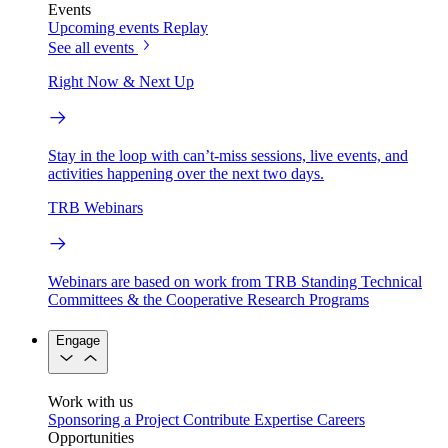
Events
Upcoming events
Replay
See all events
Right Now & Next Up
Stay in the loop with can’t-miss sessions, live events, and
activities happening over the next two days.
TRB Webinars
Webinars are based on work from TRB Standing Technical
Committees & the Cooperative Research Programs
Engage
Work with us
Sponsoring a Project
Contribute Expertise
Careers
Opportunities