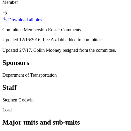
Member
Download all bios
Committee Membership Roster Comments
Updated 12/16/2016, Lee Axdahl added to committee.
Updated 2/7/17. Collin Mooney resigned from the committee.
Sponsors
Department of Transportation
Staff
Stephen Godwin
Lead
Major units and sub-units