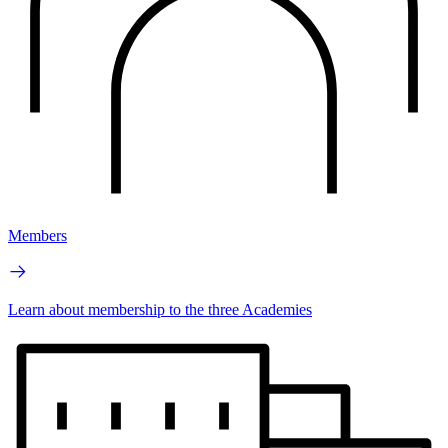
Members
Learn about membership to the three Academies