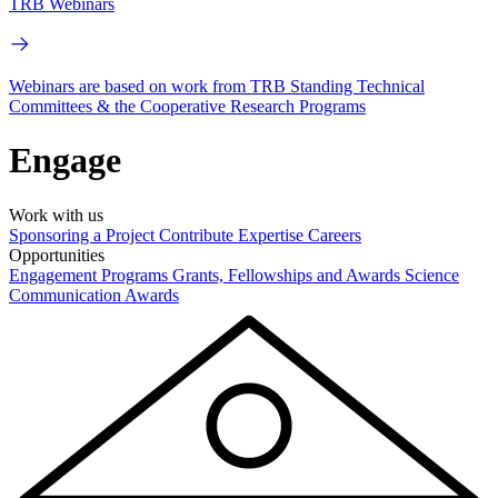
TRB Webinars
Webinars are based on work from TRB Standing Technical
Committees & the Cooperative Research Programs
Engage
Work with us
Sponsoring a Project
Contribute Expertise
Careers
Opportunities
Engagement Programs
Grants, Fellowships and Awards
Science
Communication Awards