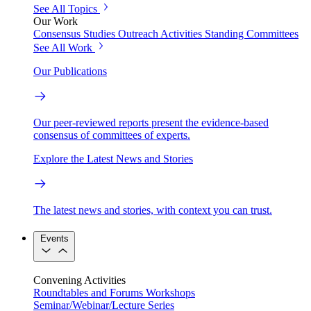
See All Topics
Our Work
Consensus Studies
Outreach Activities
Standing Committees
See All Work
Our Publications
Our peer-reviewed reports present the evidence-based
consensus of committees of experts.
Explore the Latest News and Stories
The latest news and stories, with context you can trust.
Events
Convening Activities
Roundtables and Forums
Workshops
Seminar/Webinar/Lecture Series