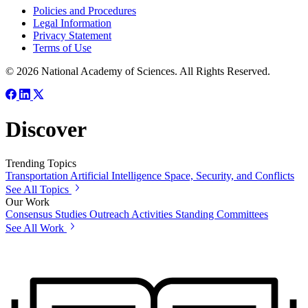
Policies and Procedures
Legal Information
Privacy Statement
Terms of Use
© 2026 National Academy of Sciences. All Rights Reserved.
Discover
Trending Topics
Transportation
Artificial Intelligence
Space, Security, and Conflicts
See All Topics
Our Work
Consensus Studies
Outreach Activities
Standing Committees
See All Work