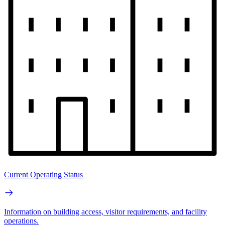
Current Operating Status
Information on building access, visitor requirements, and facility
operations.