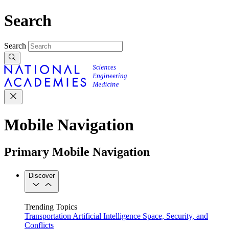
Search
Search
Mobile Navigation
Primary Mobile Navigation
Discover
Trending Topics
Transportation
Artificial Intelligence
Space, Security, and
Conflicts