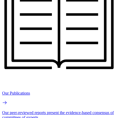
Our Publications
Our peer-reviewed reports present the evidence-based consensus of
committees of experts.