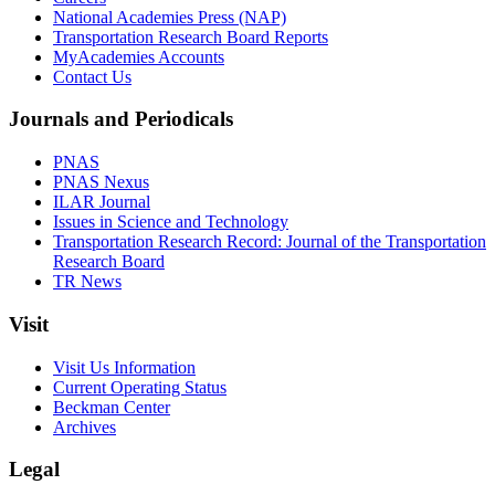
National Academies Press (NAP)
Transportation Research Board Reports
MyAcademies Accounts
Contact Us
Journals and Periodicals
PNAS
PNAS Nexus
ILAR Journal
Issues in Science and Technology
Transportation Research Record: Journal of the Transportation
Research Board
TR News
Visit
Visit Us Information
Current Operating Status
Beckman Center
Archives
Legal