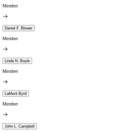
Member
Daniel F. Blower
Member
Linda N. Boyle
Member
LaMont Byrd
Member
John L. Campbell