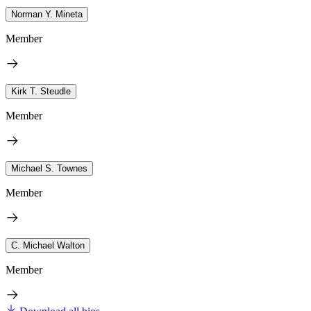
Norman Y. Mineta
Member
Kirk T. Steudle
Member
Michael S. Townes
Member
C. Michael Walton
Member