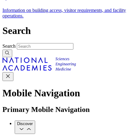
Information on building access, visitor requirements, and facility
operations.
Search
Search
Mobile Navigation
Primary Mobile Navigation
Discover