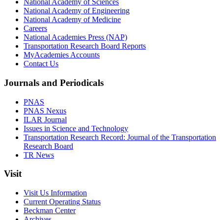
National Academy of Sciences
National Academy of Engineering
National Academy of Medicine
Careers
National Academies Press (NAP)
Transportation Research Board Reports
MyAcademies Accounts
Contact Us
Journals and Periodicals
PNAS
PNAS Nexus
ILAR Journal
Issues in Science and Technology
Transportation Research Record: Journal of the Transportation
Research Board
TR News
Visit
Visit Us Information
Current Operating Status
Beckman Center
Archives