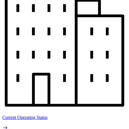
Current Operating Status