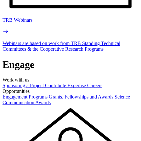
TRB Webinars
Webinars are based on work from TRB Standing Technical
Committees & the Cooperative Research Programs
Engage
Work with us
Sponsoring a Project
Contribute Expertise
Careers
Opportunities
Engagement Programs
Grants, Fellowships and Awards
Science
Communication Awards