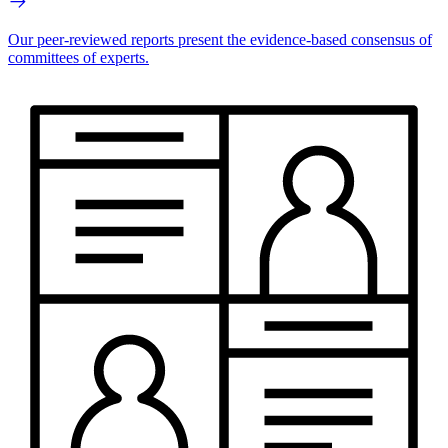
Our peer-reviewed reports present the evidence-based consensus of
committees of experts.