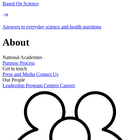
Based On Science
Answers to everyday science and health questions
About
National Academies
Purpose
Process
Get in touch
Press and Media
Contact Us
Our People
Leadership
Program Centers
Careers