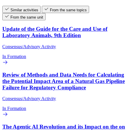
Similar activities
From the same topics
From the same unit
Update of the Guide for the Care and Use of
Laboratory Animals, 9th Edition
Consensus/Advisory Activity
In Formation
Review of Methods and Data Needs for Calculating
the Potential Impact Area of a Natural Gas Pipeline
Failure for Regulatory Compliance
Consensus/Advisory Activity
In Formation
The Agentic AI Revolution and its Impact on the on