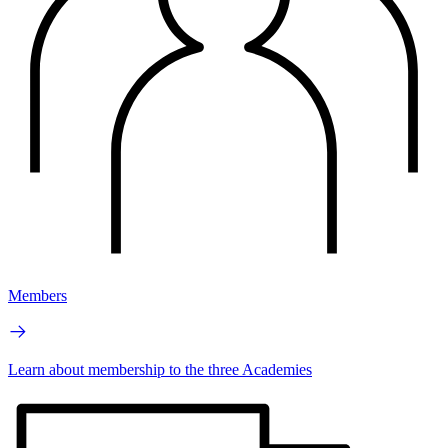
Members
Learn about membership to the three Academies