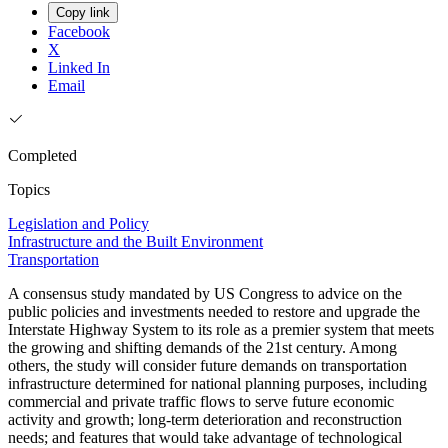
Copy link
Facebook
X
Linked In
Email
Completed
Topics
Legislation and Policy
Infrastructure and the Built Environment
Transportation
A consensus study mandated by US Congress to advice on the
public policies and investments needed to restore and upgrade the
Interstate Highway System to its role as a premier system that meets
the growing and shifting demands of the 21st century. Among
others, the study will consider future demands on transportation
infrastructure determined for national planning purposes, including
commercial and private traffic flows to serve future economic
activity and growth; long-term deterioration and reconstruction
needs; and features that would take advantage of technological