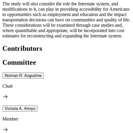
The study will also consider the role the Interstate system, and
modifications to it, can play in providing accessibility for Americans
to opportunities such as employment and education and the impact
transportation decisions can have on communities and quality of life.
These considerations will be examined through case studies and,
where quantifiable and appropriate, will be incorporated into cost
estimates for reconstructing and expanding the Interstate system.
Contributors
Committee
Norman R. Augustine
Chair
Victoria A. Arroyo
Member