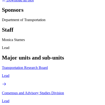
Download all bios
Sponsors
Department of Transportation
Staff
Monica Starnes
Lead
Major units and sub-units
Transportation Research Board
Lead
Consensus and Advisory Studies Division
Lead