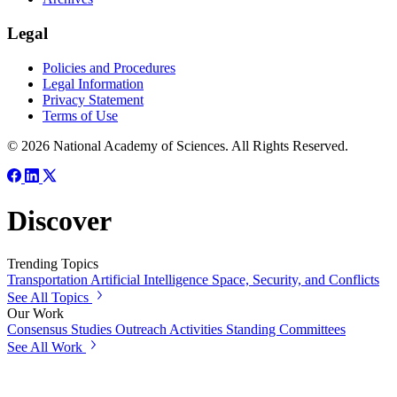
Legal
Policies and Procedures
Legal Information
Privacy Statement
Terms of Use
© 2026 National Academy of Sciences. All Rights Reserved.
Discover
Trending Topics
Transportation
Artificial Intelligence
Space, Security, and Conflicts
See All Topics
Our Work
Consensus Studies
Outreach Activities
Standing Committees
See All Work