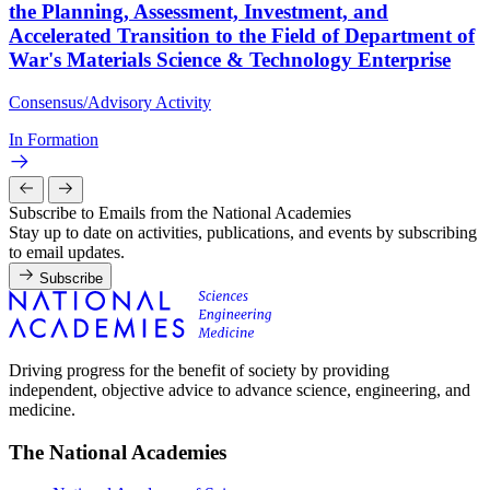
the Planning, Assessment, Investment, and
Accelerated Transition to the Field of Department of
War's Materials Science & Technology Enterprise
Consensus/Advisory Activity
In Formation
Subscribe to Emails from the National Academies
Stay up to date on activities, publications, and events by subscribing
to email updates.
Subscribe
Driving progress for the benefit of society by providing
independent, objective advice to advance science, engineering, and
medicine.
The National Academies