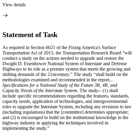
View details
Statement of Task
As required in Section 6021 of the Fixing America's Surface
Transportation Act of 2015, the Transportation Research Board “will
conduct a study on the actions needed to upgrade and restore the
Dwight D. Eisenhower National System of Interstate and Defense
Highways to its role as a premier system that meets the growing and
shifting demands of the 21stcentury.” The study “shall build on the
methodologies examined and recommended in the report...
Specifications for a National Study of the Future 3R, 4R, and
Capacity Needs of the Interstate System.
The study-- (1) shall
include specific recommendations regarding the features, standards,
capacity needs, application of technologies, and intergovernmental
roles to upgrade the Interstate System, including any revisions to law
(including regulations) that the [committee] determines appropriate;
and (2) is encouraged to build on the institutional knowledge in the
highway industry in applying the techniques involved in
implementing the study.”