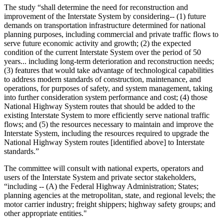
The study “shall determine the need for reconstruction and
improvement of the Interstate System by considering-- (1) future
demands on transportation infrastructure determined for national
planning purposes, including commercial and private traffic flows to
serve future economic activity and growth; (2) the expected
condition of the current Interstate System over the period of 50
years... including long-term deterioration and reconstruction needs;
(3) features that would take advantage of technological capabilities
to address modern standards of construction, maintenance, and
operations, for purposes of safety, and system management, taking
into further consideration system performance and cost; (4) those
National Highway System routes that should be added to the
existing Interstate System to more efficiently serve national traffic
flows; and (5) the resources necessary to maintain and improve the
Interstate System, including the resources required to upgrade the
National Highway System routes [identified above] to Interstate
standards.”
The committee will consult with national experts, operators and
users of the Interstate System and private sector stakeholders,
“including
-- (A) the Federal Highway Administration; States;
planning agencies at the metropolitan, state, and regional levels; the
motor carrier industry; freight shippers; highway safety groups; and
other appropriate entities."