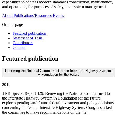
capabilities to address modern standards construction, maintenance,
and operations, for purposes of safety, and system management.
About
Publications/Resources
Events
On this page
Featured publication
Statement of Task
Contributors
Contact
Featured publication
Renewing the National Commitment to the Interstate Highway System:
A Foundation for the Future
2019
TRB Special Report 329: Renewing the National Commitment to
the Interstate Highway System: A Foundation for the Future
explores pending and future federal investment and policy decisions
concerning the federal Interstate Highway System. Congress asked
the committee to make recommendations on the "fe...