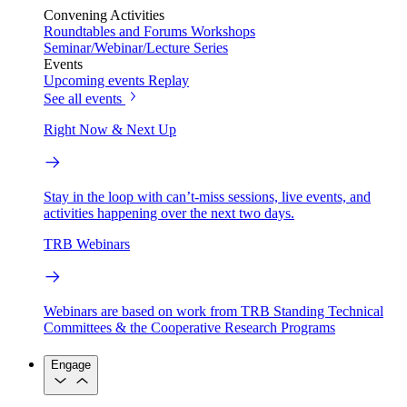
Convening Activities
Roundtables and Forums
Workshops
Seminar/Webinar/Lecture Series
Events
Upcoming events
Replay
See all events
Right Now & Next Up
Stay in the loop with can’t-miss sessions, live events, and
activities happening over the next two days.
TRB Webinars
Webinars are based on work from TRB Standing Technical
Committees & the Cooperative Research Programs
Engage