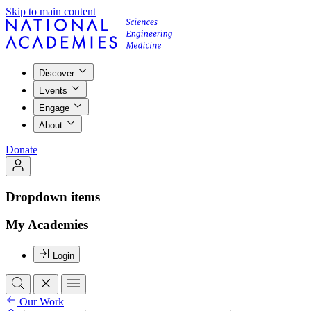
Skip to main content
Discover
Events
Engage
About
Donate
Dropdown items
My Academies
Login
Our Work