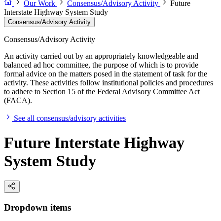
Our Work
Consensus/Advisory Activity
Future
Interstate Highway System Study
Consensus/Advisory Activity
Consensus/Advisory Activity
An activity carried out by an appropriately knowledgeable and
balanced ad hoc committee, the purpose of which is to provide
formal advice on the matters posed in the statement of task for the
activity. These activities follow institutional policies and procedures
to adhere to Section 15 of the Federal Advisory Committee Act
(FACA).
See all consensus/advisory activities
Future Interstate Highway
System Study
Dropdown items