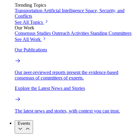
Trending Topics
Transportation
Artificial Intelligence
Space, Security, and
Conflicts
See All Topics
Our Work
Consensus Studies
Outreach Activities
Standing Committees
See All Work
Our Publications
Our peer-reviewed reports present the evidence-based
consensus of committees of experts.
Explore the Latest News and Stories
The latest news and stories, with context you can trust.
Events