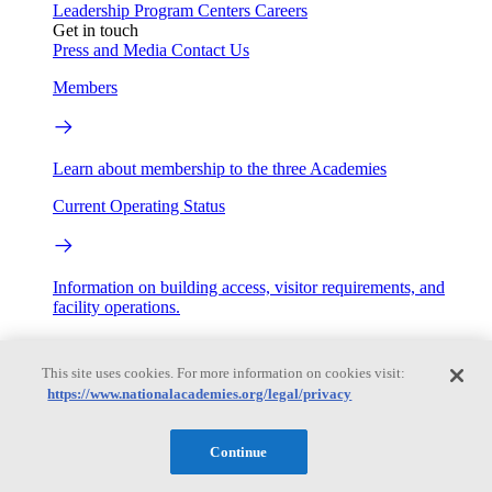
Leadership
Program Centers
Careers
Get in touch
Press and Media
Contact Us
Members
Learn about membership to the three Academies
Current Operating Status
Information on building access, visitor requirements, and
facility operations.
My Academies
This site uses cookies. For more information on cookies visit:
https://www.nationalacademies.org/legal/privacy
Login
Donate
Continue