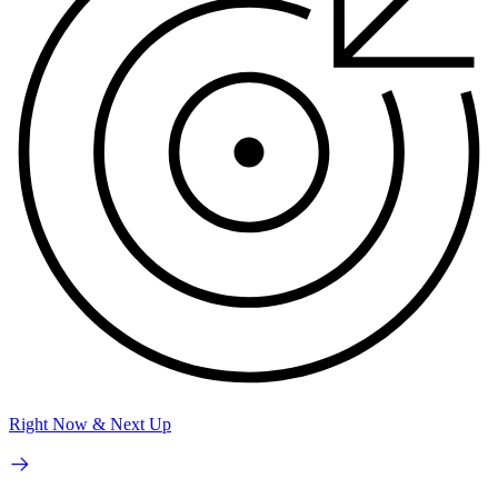
Right Now & Next Up