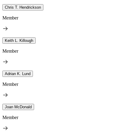
Chris T. Hendrickson
Member
Keith L. Killough
Member
Adrian K. Lund
Member
Joan McDonald
Member