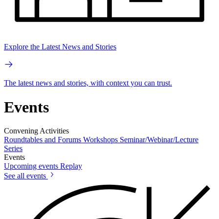
Explore the Latest News and Stories
The latest news and stories, with context you can trust.
Events
Convening Activities
Roundtables and Forums
Workshops
Seminar/Webinar/Lecture
Series
Events
Upcoming events
Replay
See all events