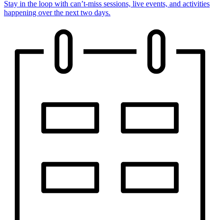
Stay in the loop with can’t-miss sessions, live events, and activities
happening over the next two days.