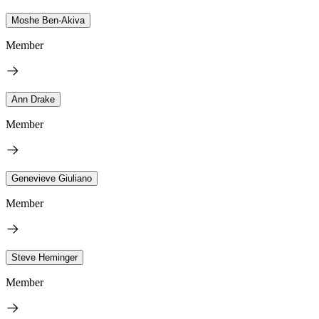
Moshe Ben-Akiva
Member
Ann Drake
Member
Genevieve Giuliano
Member
Steve Heminger
Member