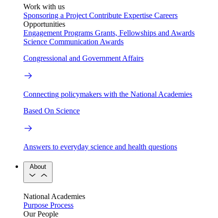
Work with us
Sponsoring a Project
Contribute Expertise
Careers
Opportunities
Engagement Programs
Grants, Fellowships and Awards
Science Communication Awards
Congressional and Government Affairs
Connecting policymakers with the National Academies
Based On Science
Answers to everyday science and health questions
About
National Academies
Purpose
Process
Our People