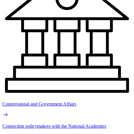
Congressional and Government Affairs
Connecting policymakers with the National Academies