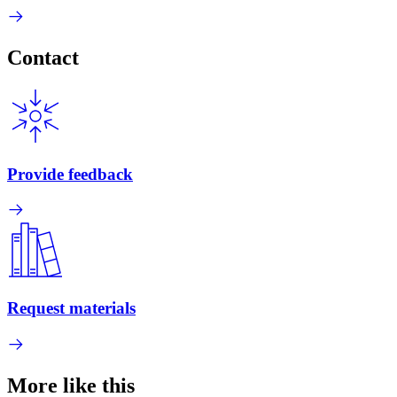
Contact
Provide feedback
Request materials
More like this