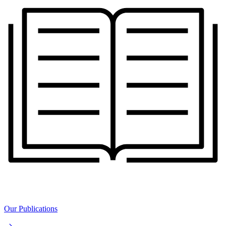
Our Publications