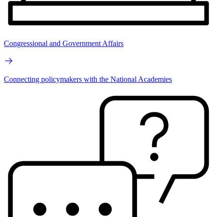
Congressional and Government Affairs
Connecting policymakers with the National Academies