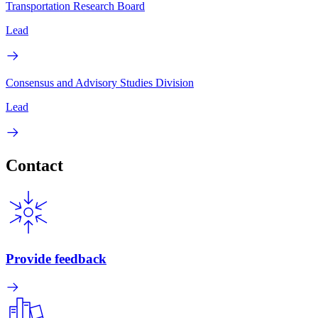
Transportation Research Board
Lead
Consensus and Advisory Studies Division
Lead
Contact
Provide feedback