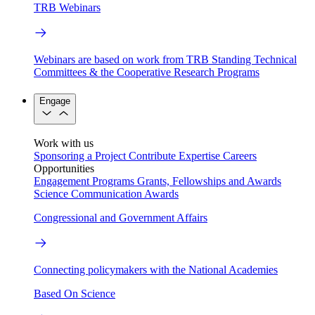
TRB Webinars
Webinars are based on work from TRB Standing Technical
Committees & the Cooperative Research Programs
Engage
Work with us
Sponsoring a Project
Contribute Expertise
Careers
Opportunities
Engagement Programs
Grants, Fellowships and Awards
Science Communication Awards
Congressional and Government Affairs
Connecting policymakers with the National Academies
Based On Science