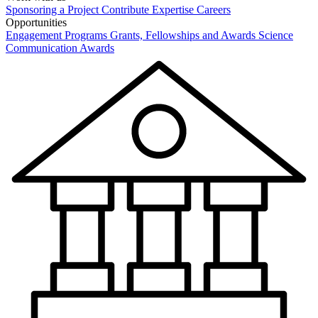
Sponsoring a Project
Contribute Expertise
Careers
Opportunities
Engagement Programs
Grants, Fellowships and Awards
Science
Communication Awards