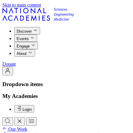
Skip to main content
Discover
Events
Engage
About
Donate
Dropdown items
My Academies
Login
Our Work