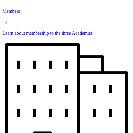
Members
Learn about membership to the three Academies