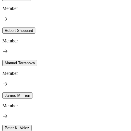
Member
Robert Sheppard
Member
Manuel Terranova
Member
James M. Tien
Member
Peter K. Velez