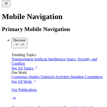
Mobile Navigation
Primary Mobile Navigation
Discover
Trending Topics
Transportation
Artificial Intelligence
Space, Security, and
Conflicts
See All Topics
Our Work
Consensus Studies
Outreach Activities
Standing Committees
See All Work
Our Publications