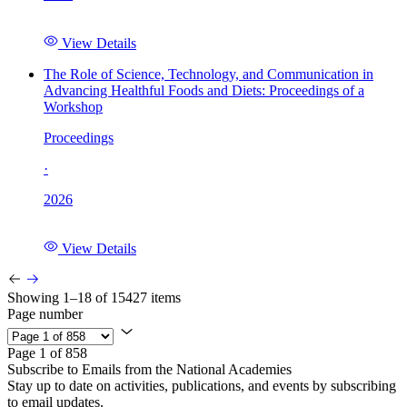
View Details
The Role of Science, Technology, and Communication in
Advancing Healthful Foods and Diets: Proceedings of a
Workshop
Proceedings
·
2026
View Details
Showing 1–18 of 15427 items
Page number
Page 1 of 858
Subscribe to Emails from the National Academies
Stay up to date on activities, publications, and events by subscribing
to email updates.