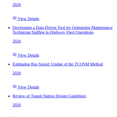
2026
View Details
Developing a Data-Driven Tool for Optimizing Maintenance
Technician Staffing in Highway Fleet Operations
2026
View Details
Estimating Bus Speed: Update of the TCQSM Method
2026
View Details
Review of Transit Station Design Guidelines
2026