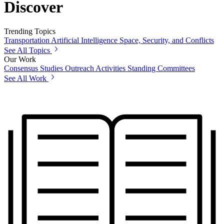
Discover
Trending Topics
Transportation
Artificial Intelligence
Space, Security, and Conflicts
See All Topics
Our Work
Consensus Studies
Outreach Activities
Standing Committees
See All Work