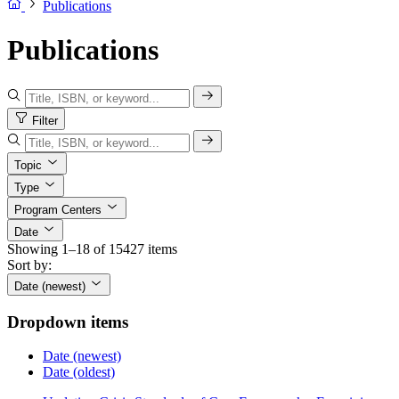
Publications
Publications
Filter
Topic
Type
Program Centers
Date
Showing 1–18 of 15427 items
Sort by:
Date (newest)
Dropdown items
Date (newest)
Date (oldest)