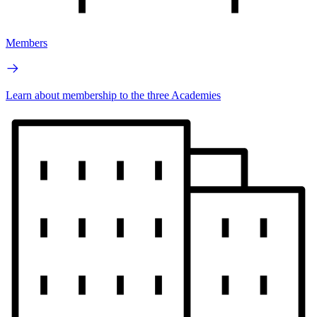
Members
Learn about membership to the three Academies