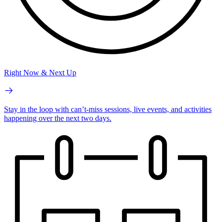
Right Now & Next Up
Stay in the loop with can’t-miss sessions, live events, and activities
happening over the next two days.