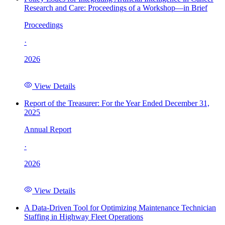
Research and Care: Proceedings of a Workshop—in Brief
Proceedings
·
2026
View Details
Report of the Treasurer: For the Year Ended December 31,
2025
Annual Report
·
2026
View Details
A Data-Driven Tool for Optimizing Maintenance Technician
Staffing in Highway Fleet Operations