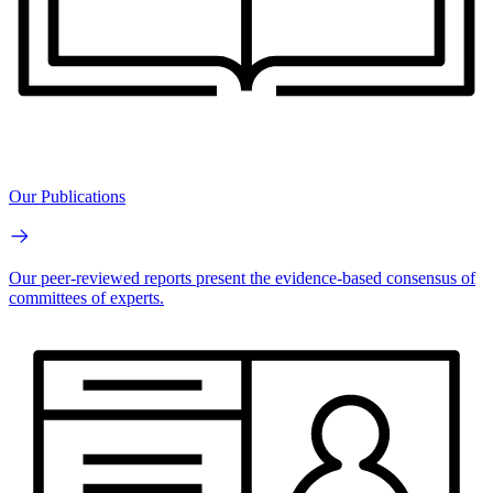
Our Publications
Our peer-reviewed reports present the evidence-based consensus of
committees of experts.