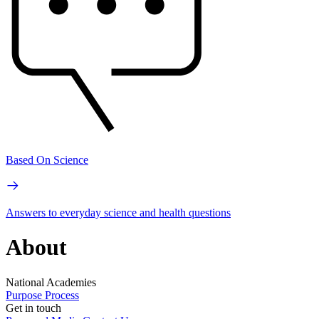
Based On Science
Answers to everyday science and health questions
About
National Academies
Purpose
Process
Get in touch