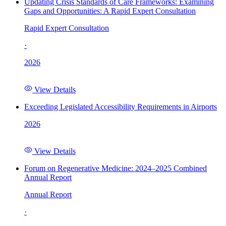
Updating Crisis Standards of Care Frameworks: Examining
Gaps and Opportunities: A Rapid Expert Consultation
Rapid Expert Consultation
·
2026
View Details
Exceeding Legislated Accessibility Requirements in Airports
2026
View Details
Forum on Regenerative Medicine: 2024–2025 Combined
Annual Report
Annual Report
·