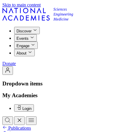
Skip to main content
Discover
Events
Engage
About
Donate
Dropdown items
My Academies
Login
Publications