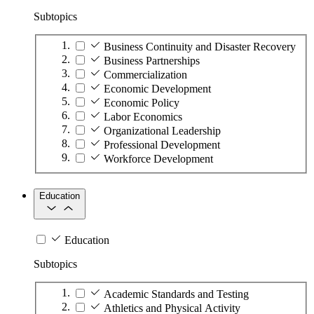
Subtopics
Business Continuity and Disaster Recovery
Business Partnerships
Commercialization
Economic Development
Economic Policy
Labor Economics
Organizational Leadership
Professional Development
Workforce Development
Education
Education
Subtopics
Academic Standards and Testing
Athletics and Physical Activity