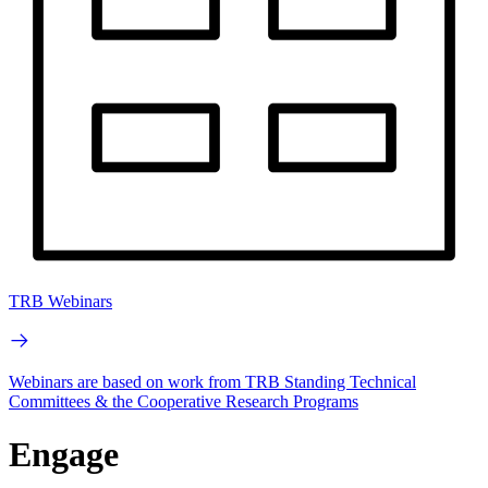
TRB Webinars
Webinars are based on work from TRB Standing Technical
Committees & the Cooperative Research Programs
Engage