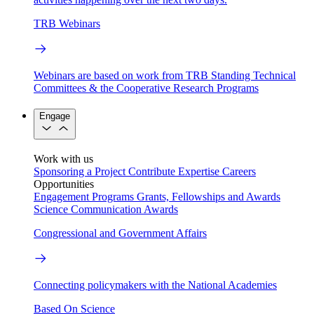
TRB Webinars
Webinars are based on work from TRB Standing Technical
Committees & the Cooperative Research Programs
Engage
Work with us
Sponsoring a Project
Contribute Expertise
Careers
Opportunities
Engagement Programs
Grants, Fellowships and Awards
Science Communication Awards
Congressional and Government Affairs
Connecting policymakers with the National Academies
Based On Science