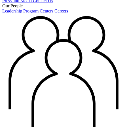
Press and Media
Contact Us
Our People
Leadership
Program Centers
Careers