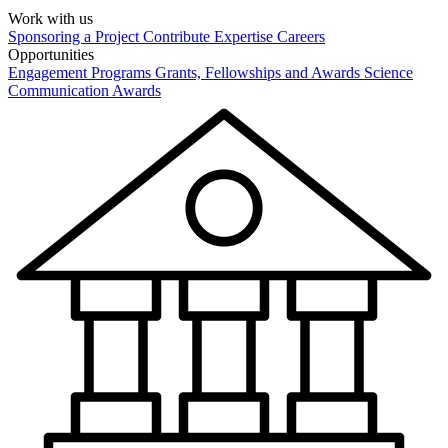
Work with us
Sponsoring a Project
Contribute Expertise
Careers
Opportunities
Engagement Programs
Grants, Fellowships and Awards
Science
Communication Awards