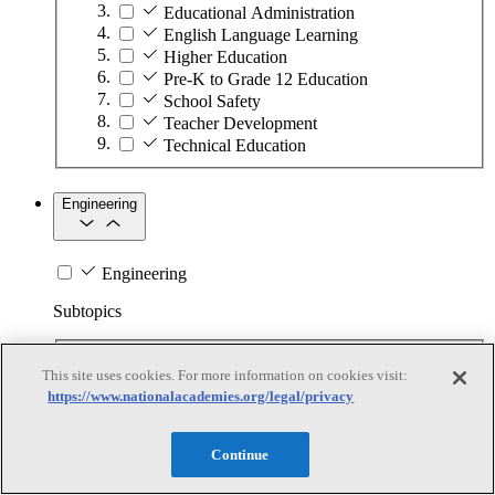
Educational Administration
English Language Learning
Higher Education
Pre-K to Grade 12 Education
School Safety
Teacher Development
Technical Education
Engineering
Engineering
Subtopics
Automation
This site uses cookies. For more information on cookies visit:
Biotechnology
https://www.nationalacademies.org/legal/privacy
Manufacturing Technologies
Mining and Energy Extraction
Nanotechnology
Continue
Plastics
Safety Critical Systems