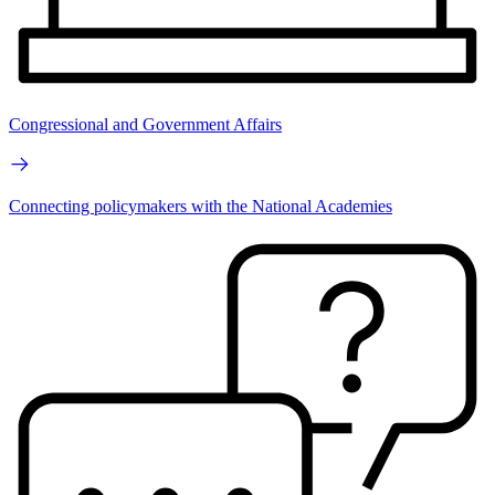
Congressional and Government Affairs
Connecting policymakers with the National Academies