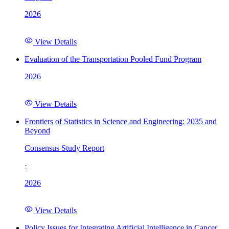
2026
View Details
Evaluation of the Transportation Pooled Fund Program
2026
View Details
Frontiers of Statistics in Science and Engineering: 2035 and
Beyond
Consensus Study Report
·
2026
View Details
Policy Issues for Integrating Artificial Intelligence in Cancer