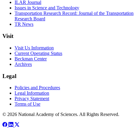
ILAR Journal
Issues in Science and Technology
Transportation Research Record: Journal of the Transportation
Research Board
TR News
Visit
Visit Us Information
Current Operating Status
Beckman Center
Archives
Legal
Policies and Procedures
Legal Information
Privacy Statement
Terms of Use
© 2026 National Academy of Sciences. All Rights Reserved.