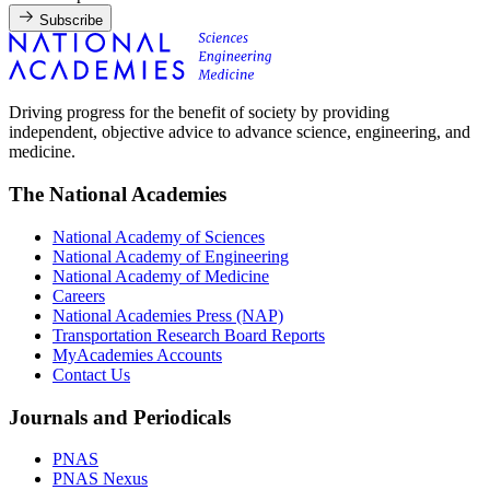
Subscribe
Driving progress for the benefit of society by providing
independent, objective advice to advance science, engineering, and
medicine.
The National Academies
National Academy of Sciences
National Academy of Engineering
National Academy of Medicine
Careers
National Academies Press (NAP)
Transportation Research Board Reports
MyAcademies Accounts
Contact Us
Journals and Periodicals
PNAS
PNAS Nexus