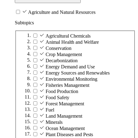
Agriculture and Natural Resources
Subtopics
Agricultural Chemicals
Animal Health and Welfare
Conservation
Crop Management
Decarbonization
Energy Demand and Use
Energy Sources and Renewables
Environmental Monitoring
Fisheries Management
Food Production
Food Safety
Forest Management
Fuel
Land Management
Minerals
Ocean Management
Plant Diseases and Pests