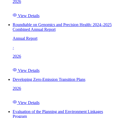
2026
View Details
Roundtable on Genomics and Precision Health: 2024–2025
Combined Annual Report
Annual Report
·
2026
View Details
Developing Zero-Emission Transition Plans
2026
View Details
Evaluation of the Planning and Environment Linkages
Program