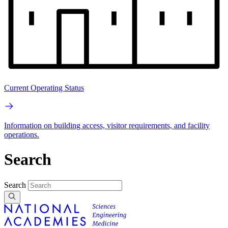
Current Operating Status
Information on building access, visitor requirements, and facility
operations.
Search
Search