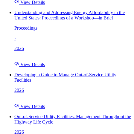
View Details
Understanding and Addressing Energy Affordability in the
United States: Proceedings of a Workshop—in Brief
Proceedings
·
2026
View Details
Developing a Guide to Manage Out-of-Service Utility
Facilities
2026
View Details
Out-of-Service Utility Facilities: Management Throughout the
Highway Life Cycle
2026