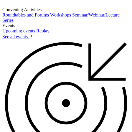
Convening Activities
Roundtables and Forums
Workshops
Seminar/Webinar/Lecture
Series
Events
Upcoming events
Replay
See all events