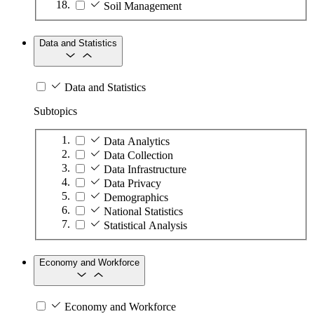
Soil Management
Data and Statistics
Data and Statistics
Subtopics
Data Analytics
Data Collection
Data Infrastructure
Data Privacy
Demographics
National Statistics
Statistical Analysis
Economy and Workforce
Economy and Workforce