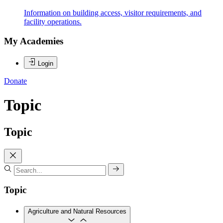
Information on building access, visitor requirements, and
facility operations.
My Academies
Login
Donate
Topic
Topic
Topic
Agriculture and Natural Resources