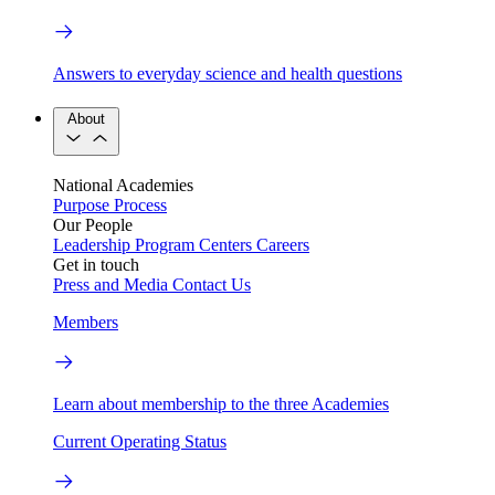
Answers to everyday science and health questions
About
National Academies
Purpose
Process
Our People
Leadership
Program Centers
Careers
Get in touch
Press and Media
Contact Us
Members
Learn about membership to the three Academies
Current Operating Status