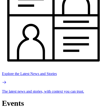
Explore the Latest News and Stories
The latest news and stories, with context you can trust.
Events