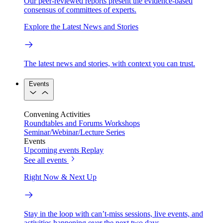
Our peer-reviewed reports present the evidence-based
consensus of committees of experts.
Explore the Latest News and Stories
The latest news and stories, with context you can trust.
Events
Convening Activities
Roundtables and Forums
Workshops
Seminar/Webinar/Lecture Series
Events
Upcoming events
Replay
See all events
Right Now & Next Up
Stay in the loop with can’t-miss sessions, live events, and
activities happening over the next two days.