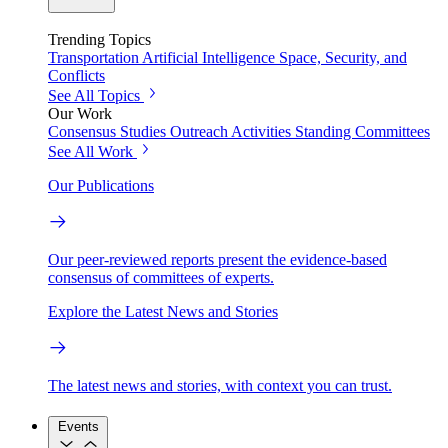
Trending Topics
Transportation
Artificial Intelligence
Space, Security, and
Conflicts
See All Topics
Our Work
Consensus Studies
Outreach Activities
Standing Committees
See All Work
Our Publications
Our peer-reviewed reports present the evidence-based
consensus of committees of experts.
Explore the Latest News and Stories
The latest news and stories, with context you can trust.
Events