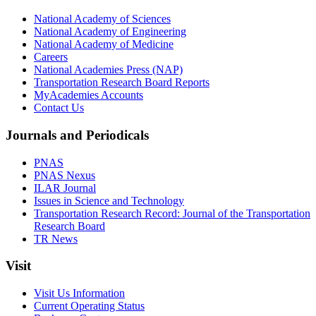
National Academy of Sciences
National Academy of Engineering
National Academy of Medicine
Careers
National Academies Press (NAP)
Transportation Research Board Reports
MyAcademies Accounts
Contact Us
Journals and Periodicals
PNAS
PNAS Nexus
ILAR Journal
Issues in Science and Technology
Transportation Research Record: Journal of the Transportation
Research Board
TR News
Visit
Visit Us Information
Current Operating Status