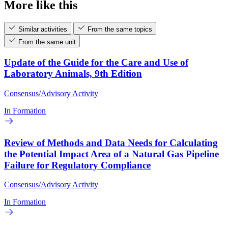
More like this
Similar activities
From the same topics
From the same unit
Update of the Guide for the Care and Use of
Laboratory Animals, 9th Edition
Consensus/Advisory Activity
In Formation
Review of Methods and Data Needs for Calculating
the Potential Impact Area of a Natural Gas Pipeline
Failure for Regulatory Compliance
Consensus/Advisory Activity
In Formation