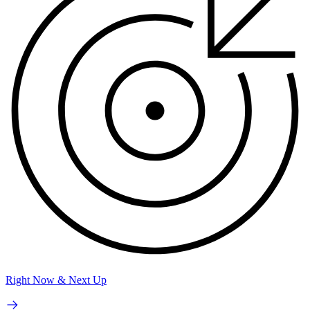
Right Now & Next Up