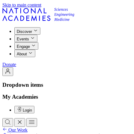
Skip to main content
Discover
Events
Engage
About
Donate
Dropdown items
My Academies
Login
Our Work