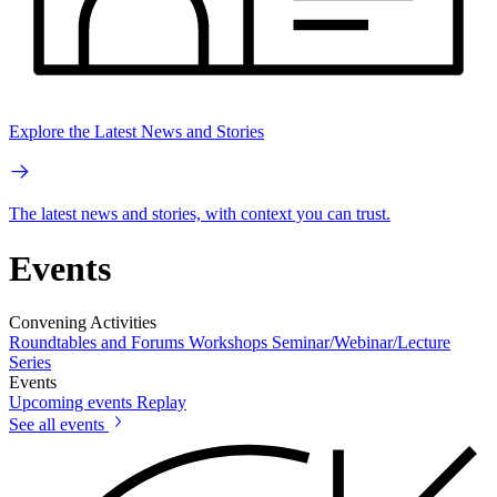
Explore the Latest News and Stories
The latest news and stories, with context you can trust.
Events
Convening Activities
Roundtables and Forums
Workshops
Seminar/Webinar/Lecture
Series
Events
Upcoming events
Replay
See all events