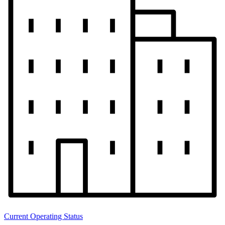
Current Operating Status