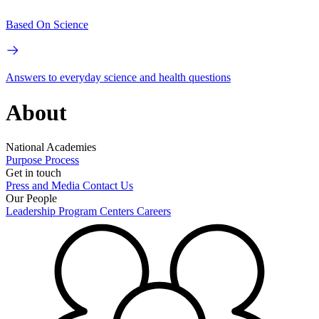
Based On Science
Answers to everyday science and health questions
About
National Academies
Purpose
Process
Get in touch
Press and Media
Contact Us
Our People
Leadership
Program Centers
Careers