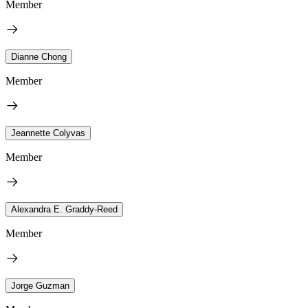
Member
Dianne Chong
Member
Jeannette Colyvas
Member
Alexandra E. Graddy-Reed
Member
Jorge Guzman