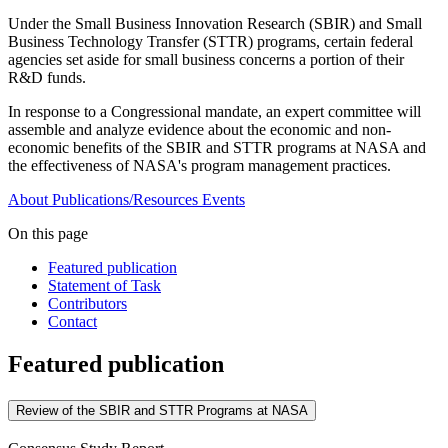
Under the Small Business Innovation Research (SBIR) and Small
Business Technology Transfer (STTR) programs, certain federal
agencies set aside for small business concerns a portion of their
R&D funds.
In response to a Congressional mandate, an expert committee will
assemble and analyze evidence about the economic and non-
economic benefits of the SBIR and STTR programs at NASA and
the effectiveness of NASA's program management practices.
About
Publications/Resources
Events
On this page
Featured publication
Statement of Task
Contributors
Contact
Featured publication
Review of the SBIR and STTR Programs at NASA