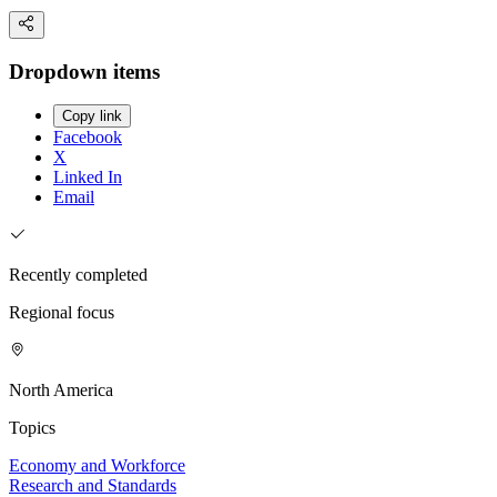
Dropdown items
Copy link
Facebook
X
Linked In
Email
Recently completed
Regional focus
North America
Topics
Economy and Workforce
Research and Standards