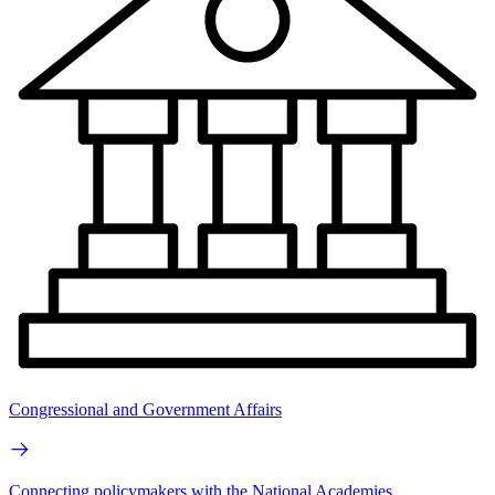
Congressional and Government Affairs
Connecting policymakers with the National Academies