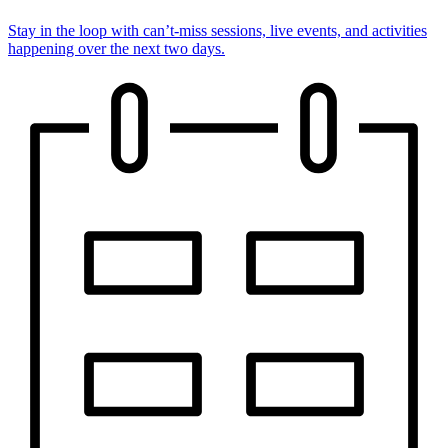
Stay in the loop with can’t-miss sessions, live events, and activities
happening over the next two days.