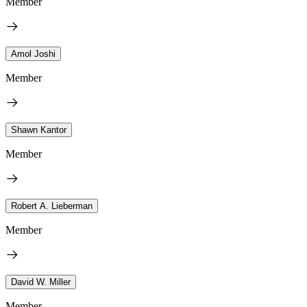
Member
Amol Joshi
Member
Shawn Kantor
Member
Robert A. Lieberman
Member
David W. Miller
Member