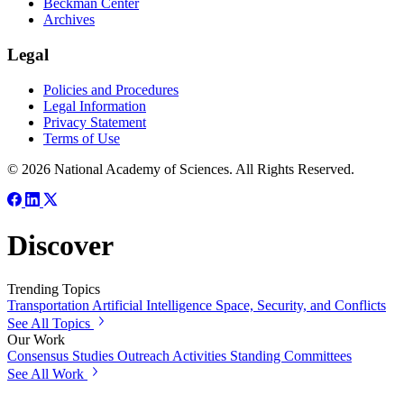
Beckman Center
Archives
Legal
Policies and Procedures
Legal Information
Privacy Statement
Terms of Use
© 2026 National Academy of Sciences. All Rights Reserved.
Discover
Trending Topics
Transportation
Artificial Intelligence
Space, Security, and Conflicts
See All Topics
Our Work
Consensus Studies
Outreach Activities
Standing Committees
See All Work