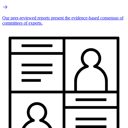
Our peer-reviewed reports present the evidence-based consensus of
committees of experts.