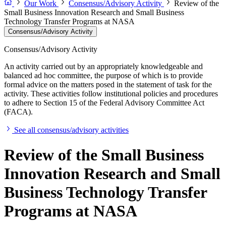
Our Work
Consensus/Advisory Activity
Review of the
Small Business Innovation Research and Small Business
Technology Transfer Programs at NASA
Consensus/Advisory Activity
Consensus/Advisory Activity
An activity carried out by an appropriately knowledgeable and
balanced ad hoc committee, the purpose of which is to provide
formal advice on the matters posed in the statement of task for the
activity. These activities follow institutional policies and procedures
to adhere to Section 15 of the Federal Advisory Committee Act
(FACA).
See all consensus/advisory activities
Review of the Small Business
Innovation Research and Small
Business Technology Transfer
Programs at NASA