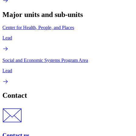
Major units and sub-units
Center for Health, People, and Places
Lead
Social and Economic Systems Program Area
Lead
Contact
Contact us