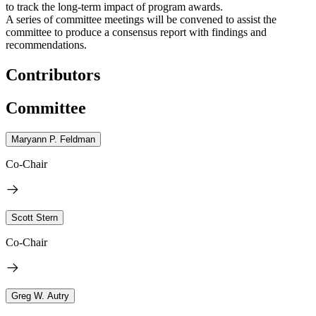
to track the long-term impact of program awards.
A series of committee meetings will be convened to assist the
committee to produce a consensus report with findings and
recommendations.
Contributors
Committee
Maryann P. Feldman
Co-Chair
Scott Stern
Co-Chair
Greg W. Autry