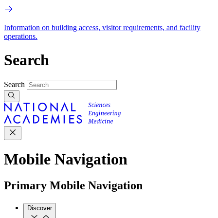
Information on building access, visitor requirements, and facility
operations.
Search
Search
Mobile Navigation
Primary Mobile Navigation
Discover