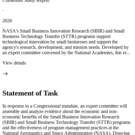
Consensus Study Report
·
2026
NASA's Small Business Innovation Research (SBIR) and Small
Business Technology Transfer (STTR) programs support
technological innovation by small businesses and support the
agency's research, development, and mission needs. Developed by
an expert committee convened by the National Academies, this re...
View details
Statement of Task
In response to a Congressional mandate, an expert committee will
assemble and analyze evidence about the economic and non-
economic benefits of the Small Business Innovation Research
(SBIR) and Small Business Technology Transfer (STTR) programs
and the effectiveness of program management practices at the
National Aeronautics and Space Administration (NASA). Drawing