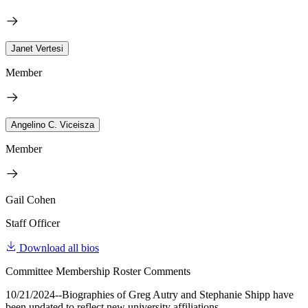
Janet Vertesi
Member
Angelino C. Viceisza
Member
Gail Cohen
Staff Officer
Download all bios
Committee Membership Roster Comments
10/21/2024--Biographies of Greg Autry and Stephanie Shipp have
been updated to reflect new university affiliations.