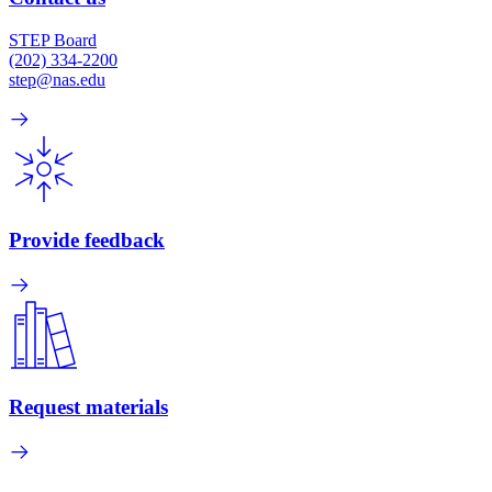
STEP Board
(202) 334-2200
step@nas.edu
Provide feedback
Request materials