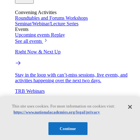
Convening Activities
Roundtables and Forums
Workshops
Seminar/Webinar/Lecture Series
Events
Upcoming events
Replay
See all events
Right Now & Next Up
Stay in the loop with can’t-miss sessions, live events, and
activities happening over the next two days.
TRB Webinars
This site uses cookies. For more information on cookies visit:
https://www.nationalacademies.org/legal/privacy
Webinars are based on work from TRB Standing Technical
Committees & the Cooperative Research Programs
Continue
Engage