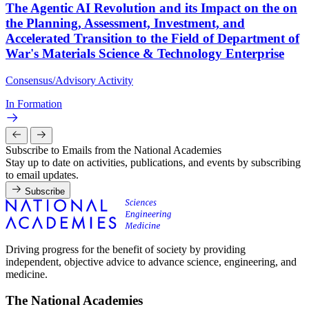
The Agentic AI Revolution and its Impact on the on
the Planning, Assessment, Investment, and
Accelerated Transition to the Field of Department of
War's Materials Science & Technology Enterprise
Consensus/Advisory Activity
In Formation
Subscribe to Emails from the National Academies
Stay up to date on activities, publications, and events by subscribing
to email updates.
Subscribe
Driving progress for the benefit of society by providing
independent, objective advice to advance science, engineering, and
medicine.
The National Academies