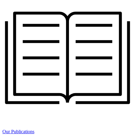
Our Publications