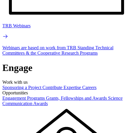
TRB Webinars
Webinars are based on work from TRB Standing Technical
Committees & the Cooperative Research Programs
Engage
Work with us
Sponsoring a Project
Contribute Expertise
Careers
Opportunities
Engagement Programs
Grants, Fellowships and Awards
Science
Communication Awards