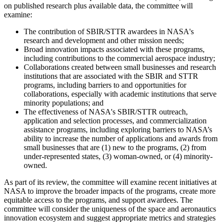
on published research plus available data, the committee will
examine:
The contribution of SBIR/STTR awardees in NASA's
research and development and other mission needs;
Broad innovation impacts associated with these programs,
including contributions to the commercial aerospace industry;
Collaborations created between small businesses and research
institutions that are associated with the SBIR and STTR
programs, including barriers to and opportunities for
collaborations, especially with academic institutions that serve
minority populations; and
The effectiveness of NASA's SBIR/STTR outreach,
application and selection processes, and commercialization
assistance programs, including exploring barriers to NASA’s
ability to increase the number of applications and awards from
small businesses that are (1) new to the programs, (2) from
under-represented states, (3) woman-owned, or (4) minority-
owned.
As part of its review, the committee will examine recent initiatives at
NASA to improve the broader impacts of the programs, create more
equitable access to the programs, and support awardees. The
committee will consider the uniqueness of the space and aeronautics
innovation ecosystem and suggest appropriate metrics and strategies