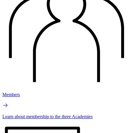
Members
Learn about membership to the three Academies