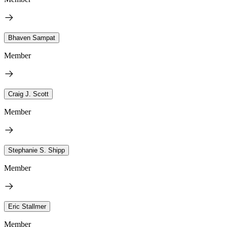
Bhaven Sampat
Member
Craig J. Scott
Member
Stephanie S. Shipp
Member
Eric Stallmer
Member