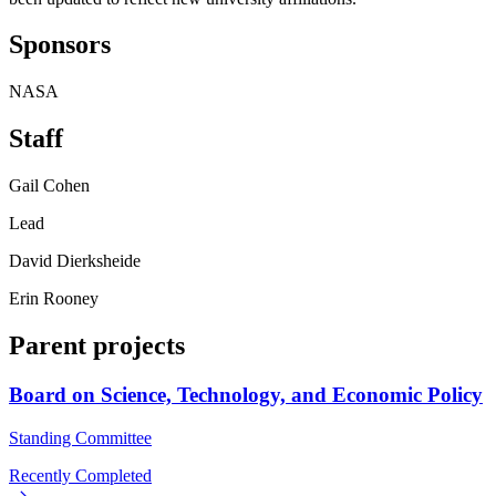
Sponsors
NASA
Staff
Gail Cohen
Lead
David Dierksheide
Erin Rooney
Parent projects
Board on Science, Technology, and Economic Policy
Standing Committee
Recently Completed