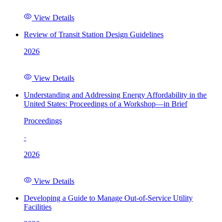
View Details
Review of Transit Station Design Guidelines
2026
View Details
Understanding and Addressing Energy Affordability in the
United States: Proceedings of a Workshop—in Brief
Proceedings
·
2026
View Details
Developing a Guide to Manage Out-of-Service Utility
Facilities