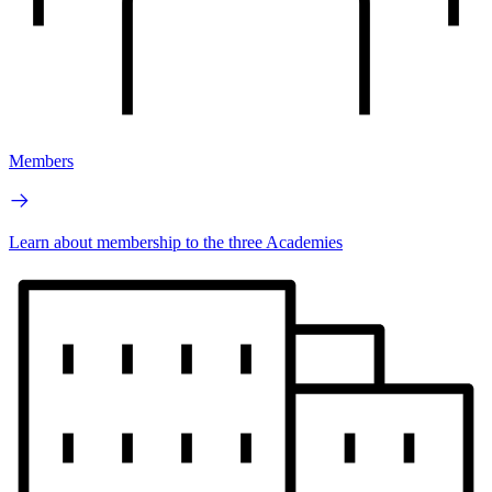
Members
Learn about membership to the three Academies