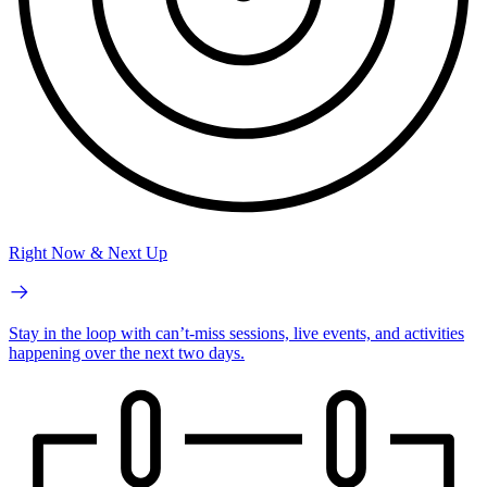
Right Now & Next Up
Stay in the loop with can’t-miss sessions, live events, and activities
happening over the next two days.