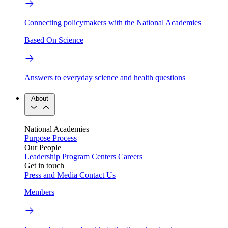
Connecting policymakers with the National Academies
Based On Science
Answers to everyday science and health questions
About
National Academies
Purpose
Process
Our People
Leadership
Program Centers
Careers
Get in touch
Press and Media
Contact Us
Members