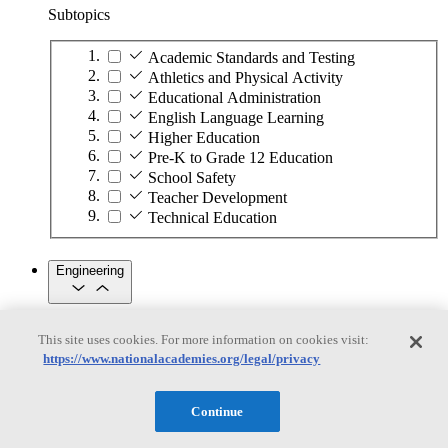
Subtopics
Academic Standards and Testing
Athletics and Physical Activity
Educational Administration
English Language Learning
Higher Education
Pre-K to Grade 12 Education
School Safety
Teacher Development
Technical Education
Engineering
Engineering
This site uses cookies. For more information on cookies visit:
https://www.nationalacademies.org/legal/privacy
Subtopics
Automation
Continue
Biotechnology