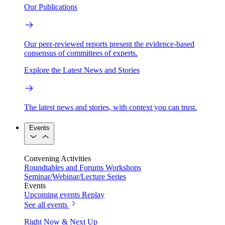
Our Publications
Our peer-reviewed reports present the evidence-based
consensus of committees of experts.
Explore the Latest News and Stories
The latest news and stories, with context you can trust.
Events
Convening Activities
Roundtables and Forums
Workshops
Seminar/Webinar/Lecture Series
Events
Upcoming events
Replay
See all events
Right Now & Next Up