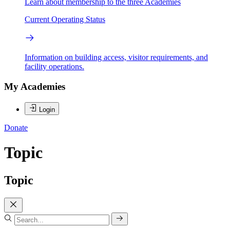
Learn about membership to the three Academies
Current Operating Status
Information on building access, visitor requirements, and
facility operations.
My Academies
Login
Donate
Topic
Topic