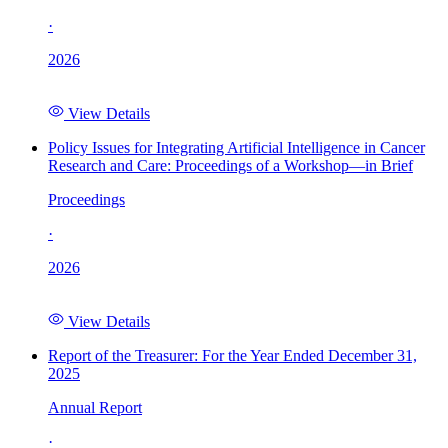
·
2026
View Details
Policy Issues for Integrating Artificial Intelligence in Cancer
Research and Care: Proceedings of a Workshop—in Brief
Proceedings
·
2026
View Details
Report of the Treasurer: For the Year Ended December 31,
2025
Annual Report
·