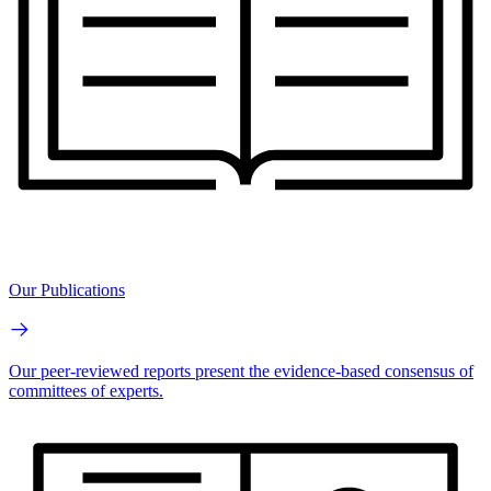
Our Publications
Our peer-reviewed reports present the evidence-based consensus of
committees of experts.