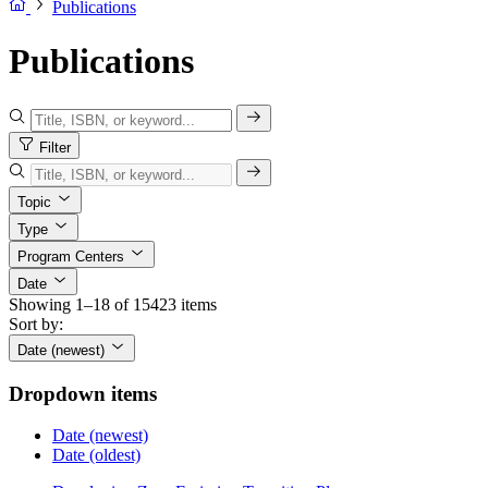
Publications
Publications
Filter
Topic
Type
Program Centers
Date
Showing 1–18 of 15423 items
Sort by:
Date (newest)
Dropdown items
Date (newest)
Date (oldest)