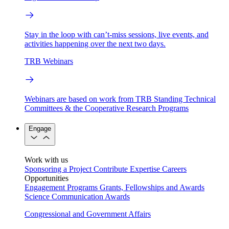
Stay in the loop with can’t-miss sessions, live events, and
activities happening over the next two days.
TRB Webinars
Webinars are based on work from TRB Standing Technical
Committees & the Cooperative Research Programs
Engage
Work with us
Sponsoring a Project
Contribute Expertise
Careers
Opportunities
Engagement Programs
Grants, Fellowships and Awards
Science Communication Awards
Congressional and Government Affairs