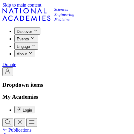
Skip to main content
Discover
Events
Engage
About
Donate
Dropdown items
My Academies
Login
Publications