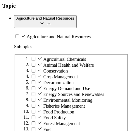
Topic
Agriculture and Natural Resources
Agriculture and Natural Resources
Subtopics
Agricultural Chemicals
Animal Health and Welfare
Conservation
Crop Management
Decarbonization
Energy Demand and Use
Energy Sources and Renewables
Environmental Monitoring
Fisheries Management
Food Production
Food Safety
Forest Management
Fuel