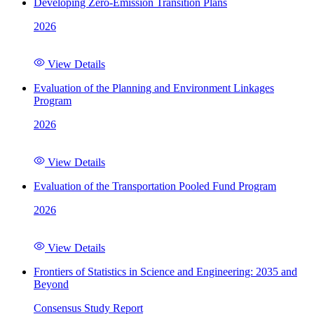
Developing Zero-Emission Transition Plans
2026
View Details
Evaluation of the Planning and Environment Linkages
Program
2026
View Details
Evaluation of the Transportation Pooled Fund Program
2026
View Details
Frontiers of Statistics in Science and Engineering: 2035 and
Beyond
Consensus Study Report