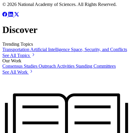
© 2026 National Academy of Sciences. All Rights Reserved.
Discover
Trending Topics
Transportation
Artificial Intelligence
Space, Security, and Conflicts
See All Topics
Our Work
Consensus Studies
Outreach Activities
Standing Committees
See All Work