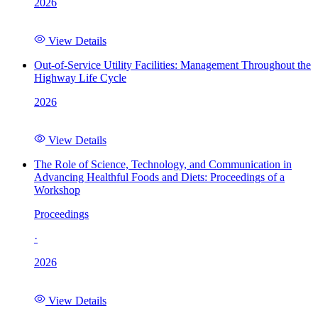
2026
View Details
Out-of-Service Utility Facilities: Management Throughout the
Highway Life Cycle
2026
View Details
The Role of Science, Technology, and Communication in
Advancing Healthful Foods and Diets: Proceedings of a
Workshop
Proceedings
·
2026
View Details