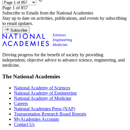
Page 1 of 857
Subscribe to Emails from the National Academies
Stay up to date on activities, publications, and events by subscribing
to email updates.
Subscribe
Driving progress for the benefit of society by providing
independent, objective advice to advance science, engineering, and
medicine.
The National Academies
National Academy of Sciences
National Academy of Engineering
National Academy of Medicine
Careers
National Academies Press (NAP)
Transportation Research Board Reports
MyAcademies Accounts
Contact Us