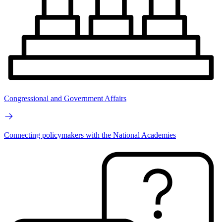
Congressional and Government Affairs
Connecting policymakers with the National Academies