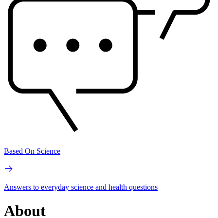
Based On Science
Answers to everyday science and health questions
About