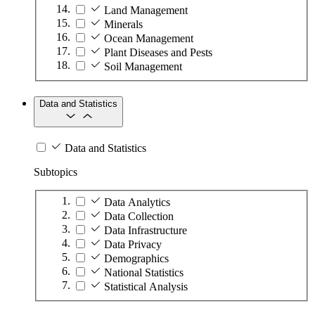
Land Management
Minerals
Ocean Management
Plant Diseases and Pests
Soil Management
Data and Statistics
Data and Statistics
Subtopics
Data Analytics
Data Collection
Data Infrastructure
Data Privacy
Demographics
National Statistics
Statistical Analysis