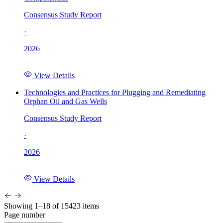
Consensus Study Report
·
2026
View Details
Technologies and Practices for Plugging and Remediating
Orphan Oil and Gas Wells
Consensus Study Report
·
2026
View Details
Showing 1–18 of 15423 items
Page number