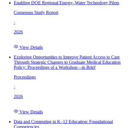
Enabling DOE Regional Energy–Water Technology Pilots
Consensus Study Report
·
2026
View Details
Exploring Opportunities to Improve Patient Access to Care
Through Strategic Changes to Graduate Medical Education
Policy: Proceedings of a Workshop—in Brief
Proceedings
·
2026
View Details
Data and Computing in K–12 Education: Foundational
Competencies