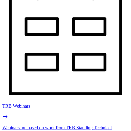
TRB Webinars
Webinars are based on work from TRB Standing Technical