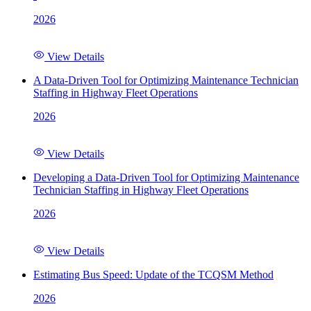
2026
View Details
A Data-Driven Tool for Optimizing Maintenance Technician
Staffing in Highway Fleet Operations
2026
View Details
Developing a Data-Driven Tool for Optimizing Maintenance
Technician Staffing in Highway Fleet Operations
2026
View Details
Estimating Bus Speed: Update of the TCQSM Method
2026