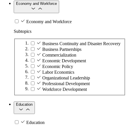
Economy and Workforce
Economy and Workforce
Subtopics
Business Continuity and Disaster Recovery
Business Partnerships
Commercialization
Economic Development
Economic Policy
Labor Economics
Organizational Leadership
Professional Development
Workforce Development
Education
Education