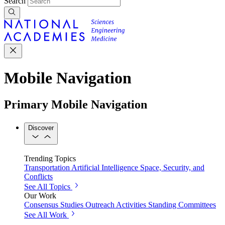
Search
Mobile Navigation
Primary Mobile Navigation
Discover
Trending Topics
Transportation
Artificial Intelligence
Space, Security, and
Conflicts
See All Topics
Our Work
Consensus Studies
Outreach Activities
Standing Committees
See All Work