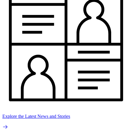
Explore the Latest News and Stories