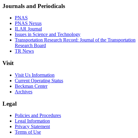
Journals and Periodicals
PNAS
PNAS Nexus
ILAR Journal
Issues in Science and Technology
Transportation Research Record: Journal of the Transportation
Research Board
TR News
Visit
Visit Us Information
Current Operating Status
Beckman Center
Archives
Legal
Policies and Procedures
Legal Information
Privacy Statement
Terms of Use