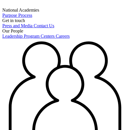
National Academies
Purpose
Process
Get in touch
Press and Media
Contact Us
Our People
Leadership
Program Centers
Careers