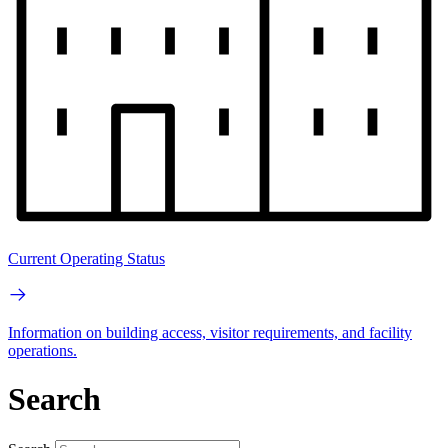
Current Operating Status
Information on building access, visitor requirements, and facility
operations.
Search