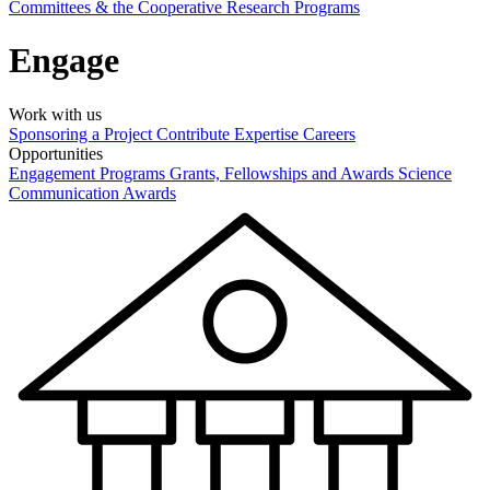
Committees & the Cooperative Research Programs
Engage
Work with us
Sponsoring a Project
Contribute Expertise
Careers
Opportunities
Engagement Programs
Grants, Fellowships and Awards
Science
Communication Awards