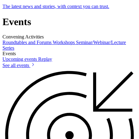
The latest news and stories, with context you can trust.
Events
Convening Activities
Roundtables and Forums
Workshops
Seminar/Webinar/Lecture
Series
Events
Upcoming events
Replay
See all events