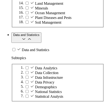
Land Management
Minerals
Ocean Management
Plant Diseases and Pests
Soil Management
Data and Statistics
Data and Statistics
Subtopics
Data Analytics
Data Collection
Data Infrastructure
Data Privacy
Demographics
National Statistics
Statistical Analysis