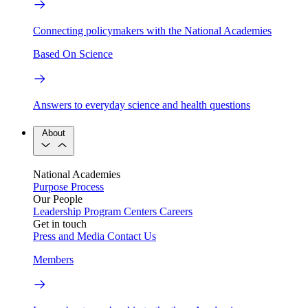
Connecting policymakers with the National Academies
Based On Science
Answers to everyday science and health questions
About
National Academies
Purpose
Process
Our People
Leadership
Program Centers
Careers
Get in touch
Press and Media
Contact Us
Members