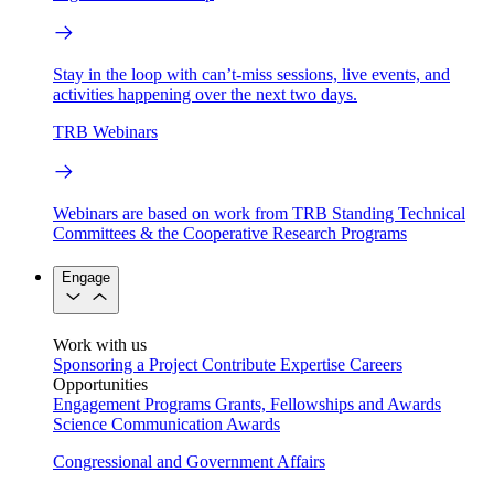
Stay in the loop with can’t-miss sessions, live events, and
activities happening over the next two days.
TRB Webinars
Webinars are based on work from TRB Standing Technical
Committees & the Cooperative Research Programs
Engage
Work with us
Sponsoring a Project
Contribute Expertise
Careers
Opportunities
Engagement Programs
Grants, Fellowships and Awards
Science Communication Awards
Congressional and Government Affairs