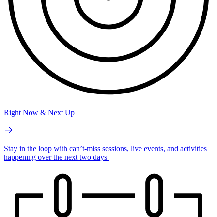
Right Now & Next Up
Stay in the loop with can’t-miss sessions, live events, and activities
happening over the next two days.