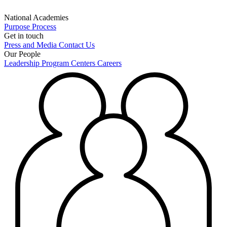
National Academies
Purpose
Process
Get in touch
Press and Media
Contact Us
Our People
Leadership
Program Centers
Careers