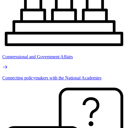
Congressional and Government Affairs
Connecting policymakers with the National Academies