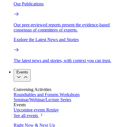
Our Publications
Our peer-reviewed reports present the evidence-based
consensus of committees of experts.
Explore the Latest News and Stories
The latest news and stories, with context you can trust.
Events
Convening Activities
Roundtables and Forums
Workshops
Seminar/Webinar/Lecture Series
Events
Upcoming events
Replay
See all events
Right Now & Next Up