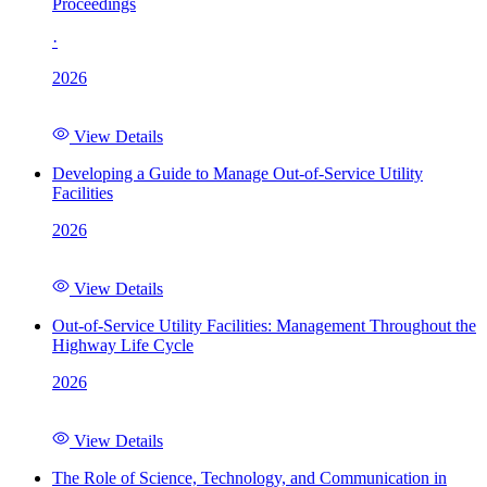
Proceedings
·
2026
View Details
Developing a Guide to Manage Out-of-Service Utility
Facilities
2026
View Details
Out-of-Service Utility Facilities: Management Throughout the
Highway Life Cycle
2026
View Details
The Role of Science, Technology, and Communication in