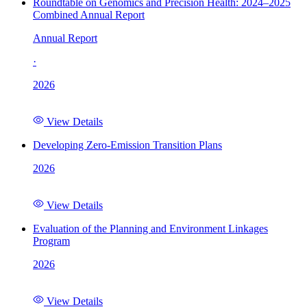
Roundtable on Genomics and Precision Health: 2024–2025
Combined Annual Report
Annual Report
·
2026
View Details
Developing Zero-Emission Transition Plans
2026
View Details
Evaluation of the Planning and Environment Linkages
Program
2026
View Details