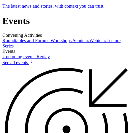
The latest news and stories, with context you can trust.
Events
Convening Activities
Roundtables and Forums
Workshops
Seminar/Webinar/Lecture
Series
Events
Upcoming events
Replay
See all events