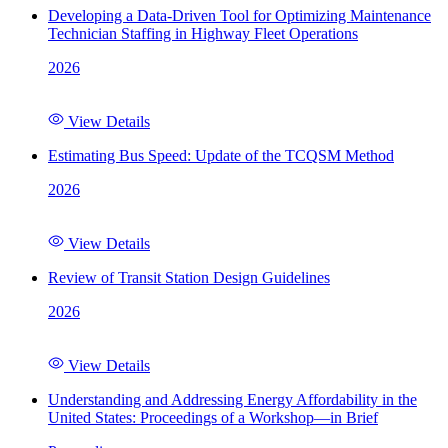
Developing a Data-Driven Tool for Optimizing Maintenance
Technician Staffing in Highway Fleet Operations
2026
View Details
Estimating Bus Speed: Update of the TCQSM Method
2026
View Details
Review of Transit Station Design Guidelines
2026
View Details
Understanding and Addressing Energy Affordability in the
United States: Proceedings of a Workshop—in Brief