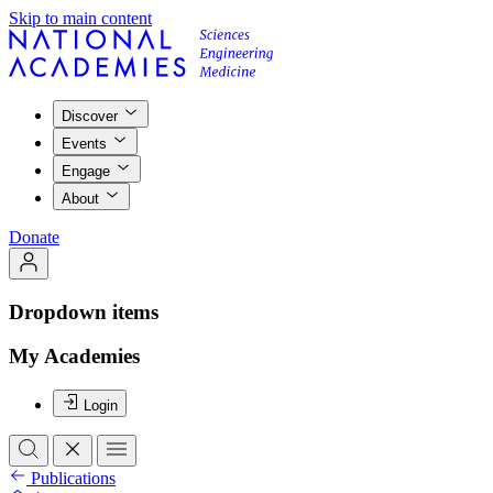
Skip to main content
Discover
Events
Engage
About
Donate
Dropdown items
My Academies
Login
Publications