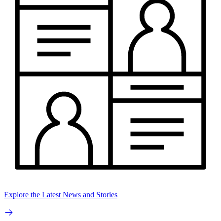
Explore the Latest News and Stories