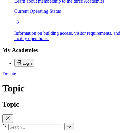
Learn about membership to the three Academies
Current Operating Status
Information on building access, visitor requirements, and
facility operations.
My Academies
Login
Donate
Topic
Topic