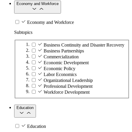
Economy and Workforce
Economy and Workforce
Subtopics
Business Continuity and Disaster Recovery
Business Partnerships
Commercialization
Economic Development
Economic Policy
Labor Economics
Organizational Leadership
Professional Development
Workforce Development
Education
Education