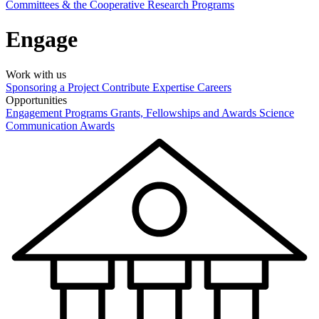
Committees & the Cooperative Research Programs
Engage
Work with us
Sponsoring a Project
Contribute Expertise
Careers
Opportunities
Engagement Programs
Grants, Fellowships and Awards
Science
Communication Awards