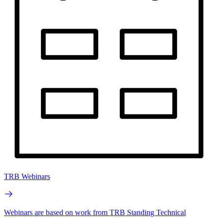
TRB Webinars
Webinars are based on work from TRB Standing Technical