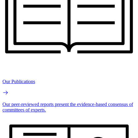
Our Publications
Our peer-reviewed reports present the evidence-based consensus of
committees of experts.