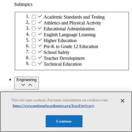
Subtopics
Academic Standards and Testing
Athletics and Physical Activity
Educational Administration
English Language Learning
Higher Education
Pre-K to Grade 12 Education
School Safety
Teacher Development
Technical Education
Engineering
Engineering
This site uses cookies. For more information on cookies visit:
https://www.nationalacademies.org/legal/privacy
Subtopics
Automation
Continue
Biotechnology