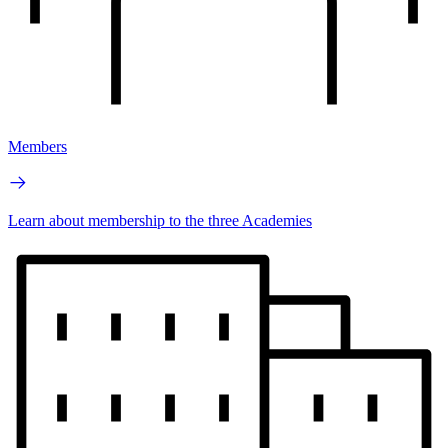
Members
Learn about membership to the three Academies