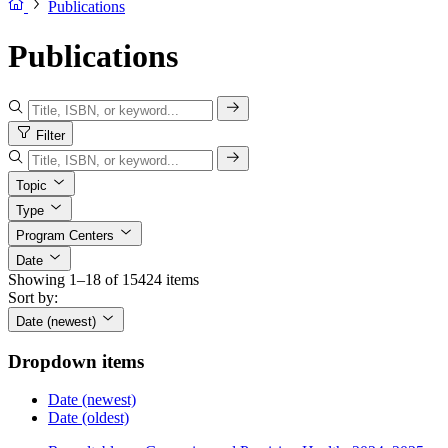
Publications
Publications
Filter
Topic
Type
Program Centers
Date
Showing 1–18 of 15424 items
Sort by:
Date (newest)
Dropdown items
Date (newest)
Date (oldest)