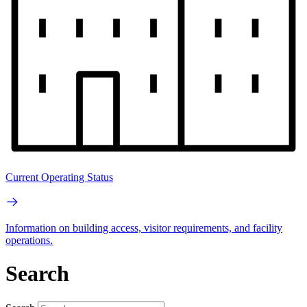
Current Operating Status
Information on building access, visitor requirements, and facility
operations.
Search