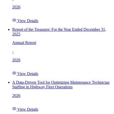
2026
View Details
Report of the Treasurer: For the Year Ended December 31,
2025
Annual Report
·
2026
View Details
A Data-Driven Tool for Optimizing Maintenance Technician
Staffing in Highway Fleet Operations
2026
View Details