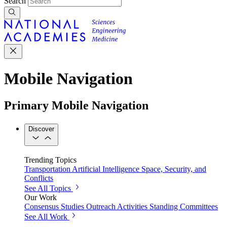
Search
Mobile Navigation
Primary Mobile Navigation
Discover
Trending Topics
Transportation
Artificial Intelligence
Space, Security, and
Conflicts
See All Topics
Our Work
Consensus Studies
Outreach Activities
Standing Committees
See All Work