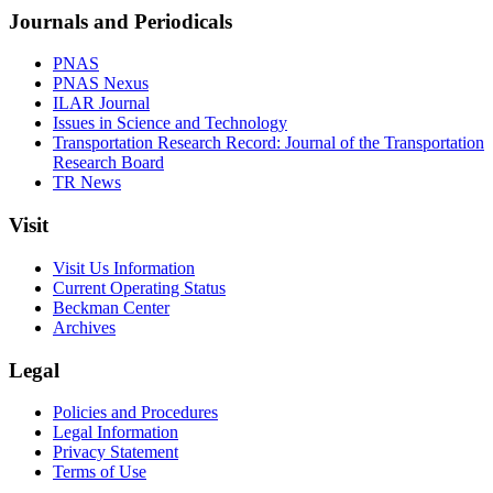
Journals and Periodicals
PNAS
PNAS Nexus
ILAR Journal
Issues in Science and Technology
Transportation Research Record: Journal of the Transportation
Research Board
TR News
Visit
Visit Us Information
Current Operating Status
Beckman Center
Archives
Legal
Policies and Procedures
Legal Information
Privacy Statement
Terms of Use