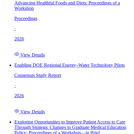
Advancing Healthful Foods and Diets: Proceedings of a
Workshop
Proceedings
·
2026
View Details
Enabling DOE Regional Energy–Water Technology Pilots
Consensus Study Report
·
2026
View Details
Exploring Opportunities to Improve Patient Access to Care
Through Strategic Changes to Graduate Medical Education
Policy: Proceedings of a Workshop—in Brief