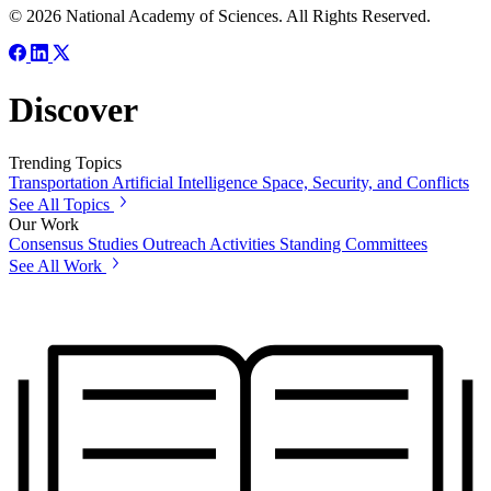
© 2026 National Academy of Sciences. All Rights Reserved.
Discover
Trending Topics
Transportation
Artificial Intelligence
Space, Security, and Conflicts
See All Topics
Our Work
Consensus Studies
Outreach Activities
Standing Committees
See All Work