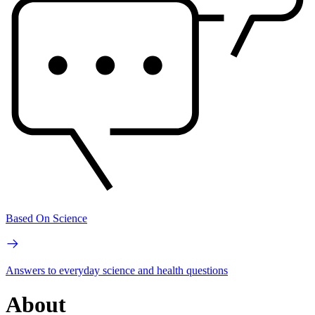
Based On Science
Answers to everyday science and health questions
About