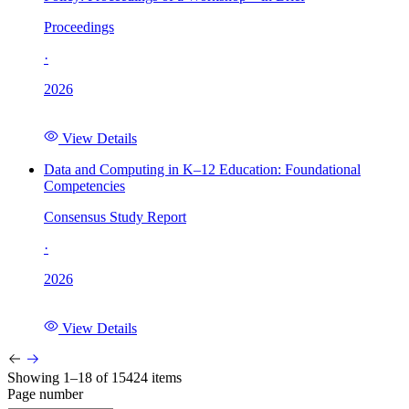
Proceedings
·
2026
View Details
Data and Computing in K–12 Education: Foundational
Competencies
Consensus Study Report
·
2026
View Details
Showing 1–18 of 15424 items
Page number