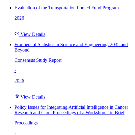
Evaluation of the Transportation Pooled Fund Program
2026
View Details
Frontiers of Statistics in Science and Engineering: 2035 and
Beyond
Consensus Study Report
·
2026
View Details
Policy Issues for Integrating Artificial Intelligence in Cancer
Research and Care: Proceedings of a Workshop—in Brief
Proceedings
·