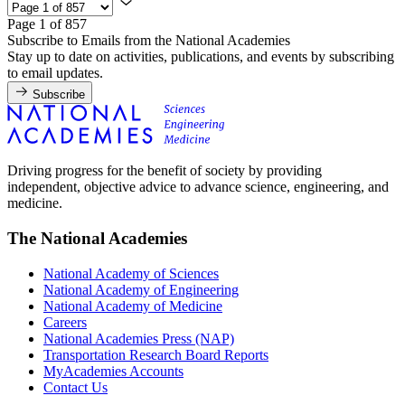
Page 1 of 857
Subscribe to Emails from the National Academies
Stay up to date on activities, publications, and events by subscribing
to email updates.
Subscribe
Driving progress for the benefit of society by providing
independent, objective advice to advance science, engineering, and
medicine.
The National Academies
National Academy of Sciences
National Academy of Engineering
National Academy of Medicine
Careers
National Academies Press (NAP)
Transportation Research Board Reports
MyAcademies Accounts
Contact Us