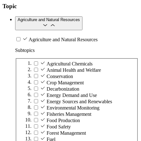
Topic
Agriculture and Natural Resources
Agriculture and Natural Resources
Subtopics
Agricultural Chemicals
Animal Health and Welfare
Conservation
Crop Management
Decarbonization
Energy Demand and Use
Energy Sources and Renewables
Environmental Monitoring
Fisheries Management
Food Production
Food Safety
Forest Management
Fuel