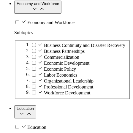
Economy and Workforce
Economy and Workforce
Subtopics
Business Continuity and Disaster Recovery
Business Partnerships
Commercialization
Economic Development
Economic Policy
Labor Economics
Organizational Leadership
Professional Development
Workforce Development
Education
Education