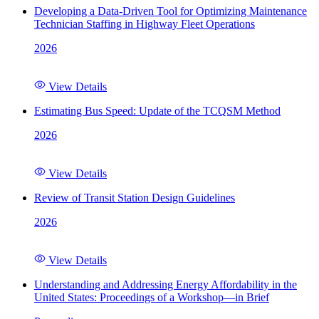
Developing a Data-Driven Tool for Optimizing Maintenance
Technician Staffing in Highway Fleet Operations
2026
View Details
Estimating Bus Speed: Update of the TCQSM Method
2026
View Details
Review of Transit Station Design Guidelines
2026
View Details
Understanding and Addressing Energy Affordability in the
United States: Proceedings of a Workshop—in Brief