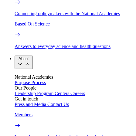
Connecting policymakers with the National Academies
Based On Science
Answers to everyday science and health questions
About
National Academies
Purpose
Process
Our People
Leadership
Program Centers
Careers
Get in touch
Press and Media
Contact Us
Members