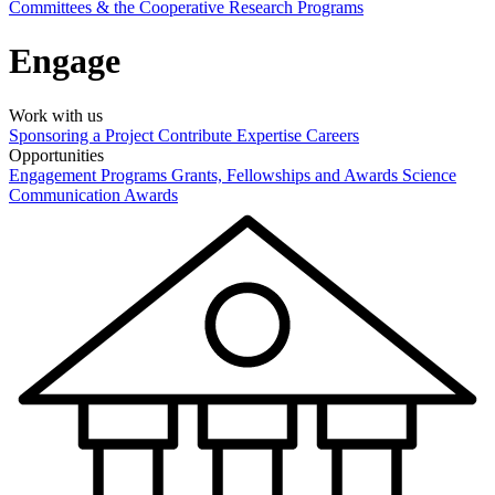
Committees & the Cooperative Research Programs
Engage
Work with us
Sponsoring a Project
Contribute Expertise
Careers
Opportunities
Engagement Programs
Grants, Fellowships and Awards
Science
Communication Awards