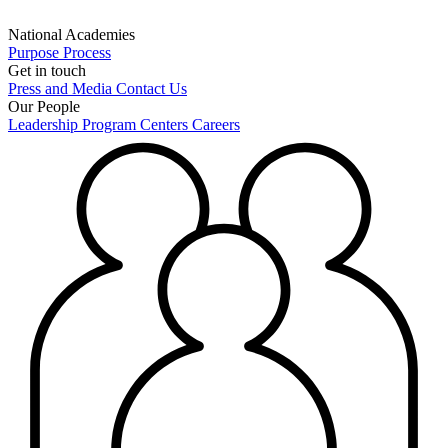
National Academies
Purpose
Process
Get in touch
Press and Media
Contact Us
Our People
Leadership
Program Centers
Careers