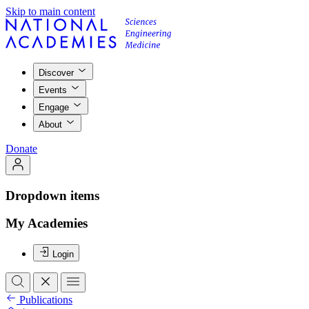
Skip to main content
Discover
Events
Engage
About
Donate
Dropdown items
My Academies
Login
Publications