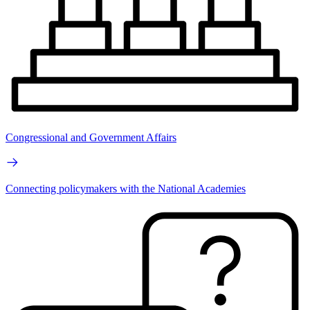
Congressional and Government Affairs
Connecting policymakers with the National Academies