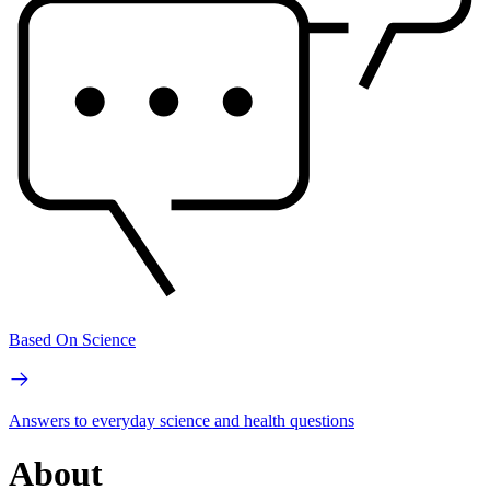
Based On Science
Answers to everyday science and health questions
About