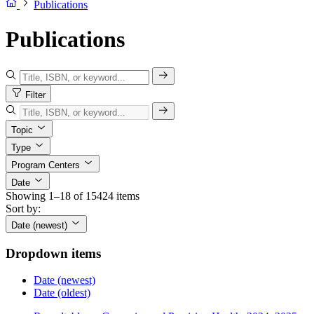
Publications
Publications
Filter
Topic
Type
Program Centers
Date
Showing 1–18 of 15424 items
Sort by:
Date (newest)
Dropdown items
Date (newest)
Date (oldest)