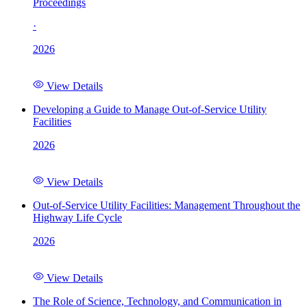
Proceedings
·
2026
View Details
Developing a Guide to Manage Out-of-Service Utility
Facilities
2026
View Details
Out-of-Service Utility Facilities: Management Throughout the
Highway Life Cycle
2026
View Details
The Role of Science, Technology, and Communication in