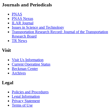
Journals and Periodicals
PNAS
PNAS Nexus
ILAR Journal
Issues in Science and Technology
Transportation Research Record: Journal of the Transportation
Research Board
TR News
Visit
Visit Us Information
Current Operating Status
Beckman Center
Archives
Legal
Policies and Procedures
Legal Information
Privacy Statement
Terms of Use