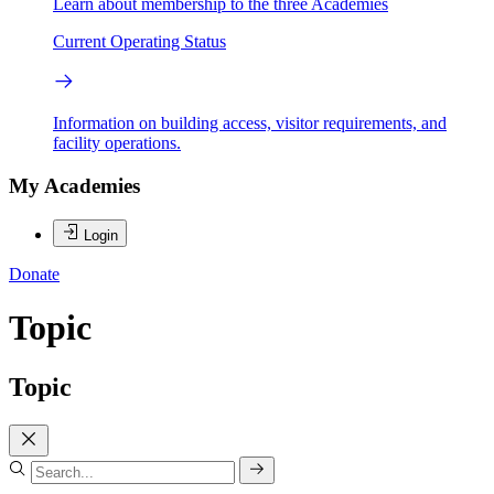
Learn about membership to the three Academies
Current Operating Status
Information on building access, visitor requirements, and
facility operations.
My Academies
Login
Donate
Topic
Topic