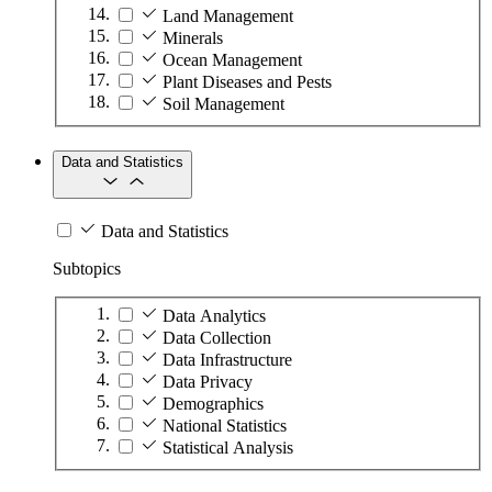
Land Management
Minerals
Ocean Management
Plant Diseases and Pests
Soil Management
Data and Statistics
Data and Statistics
Subtopics
Data Analytics
Data Collection
Data Infrastructure
Data Privacy
Demographics
National Statistics
Statistical Analysis