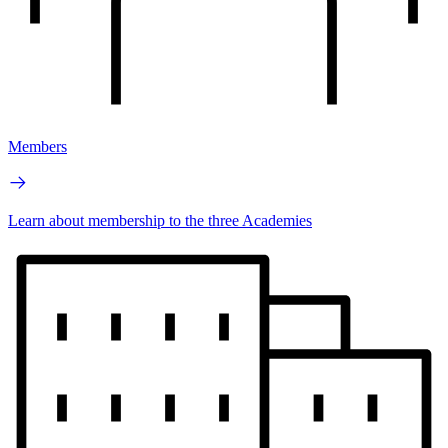
Members
Learn about membership to the three Academies