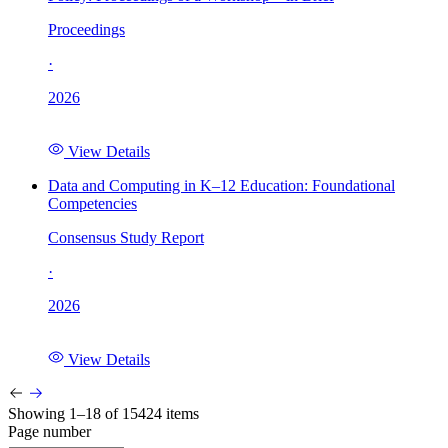
Proceedings
·
2026
View Details
Data and Computing in K–12 Education: Foundational
Competencies
Consensus Study Report
·
2026
View Details
Showing 1–18 of 15424 items
Page number