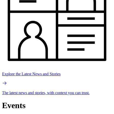
Explore the Latest News and Stories
The latest news and stories, with context you can trust.
Events