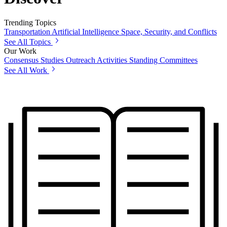
Trending Topics
Transportation
Artificial Intelligence
Space, Security, and Conflicts
See All Topics
Our Work
Consensus Studies
Outreach Activities
Standing Committees
See All Work