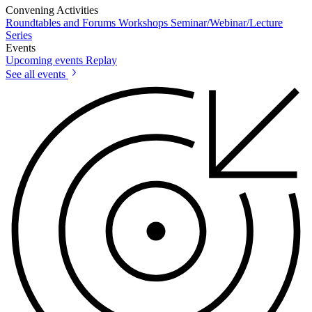
Convening Activities
Roundtables and Forums
Workshops
Seminar/Webinar/Lecture
Series
Events
Upcoming events
Replay
See all events