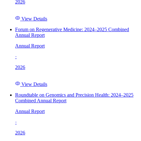
2026
View Details
Forum on Regenerative Medicine: 2024–2025 Combined
Annual Report
Annual Report
·
2026
View Details
Roundtable on Genomics and Precision Health: 2024–2025
Combined Annual Report
Annual Report
·
2026