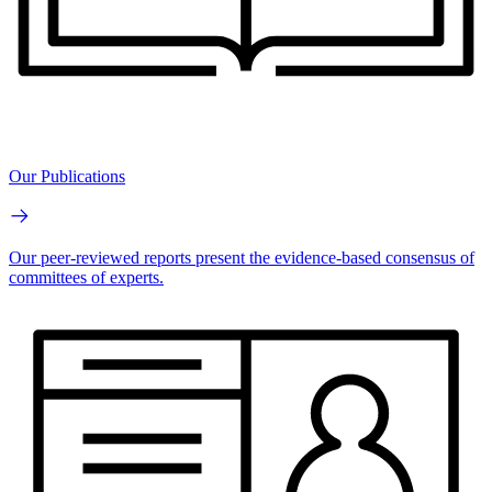
Our Publications
Our peer-reviewed reports present the evidence-based consensus of
committees of experts.