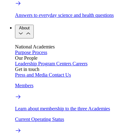
Answers to everyday science and health questions
About
National Academies
Purpose
Process
Our People
Leadership
Program Centers
Careers
Get in touch
Press and Media
Contact Us
Members
Learn about membership to the three Academies
Current Operating Status