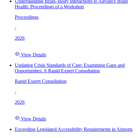
Understanding Brain–Body Interactions to Advance Brain
Health: Proceedings of a Workshop
Proceedings
·
2026
View Details
Updating Crisis Standards of Care: Examining Gaps and
Opportunities: A Rapid Expert Consultation
Rapid Expert Consultation
·
2026
View Details
Exceeding Legislated Accessibility Requirements in Airports