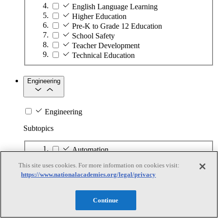
English Language Learning
Higher Education
Pre-K to Grade 12 Education
School Safety
Teacher Development
Technical Education
Engineering
Engineering
Subtopics
Automation
Biotechnology
This site uses cookies. For more information on cookies visit:
Manufacturing Technologies
https://www.nationalacademies.org/legal/privacy
Mining and Energy Extraction
Nanotechnology
Plastics
Continue
Safety Critical Systems