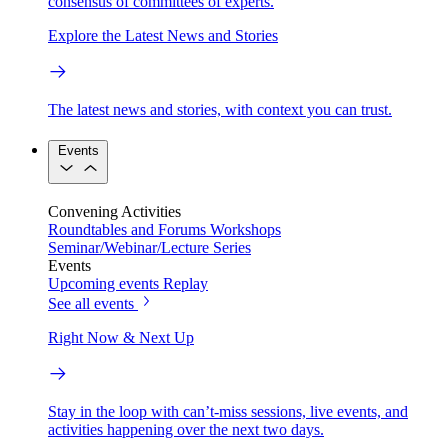
consensus of committees of experts.
Explore the Latest News and Stories
The latest news and stories, with context you can trust.
Events
Convening Activities
Roundtables and Forums
Workshops
Seminar/Webinar/Lecture Series
Events
Upcoming events
Replay
See all events
Right Now & Next Up
Stay in the loop with can’t-miss sessions, live events, and
activities happening over the next two days.