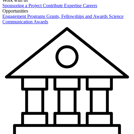
Work with us
Sponsoring a Project
Contribute Expertise
Careers
Opportunities
Engagement Programs
Grants, Fellowships and Awards
Science
Communication Awards