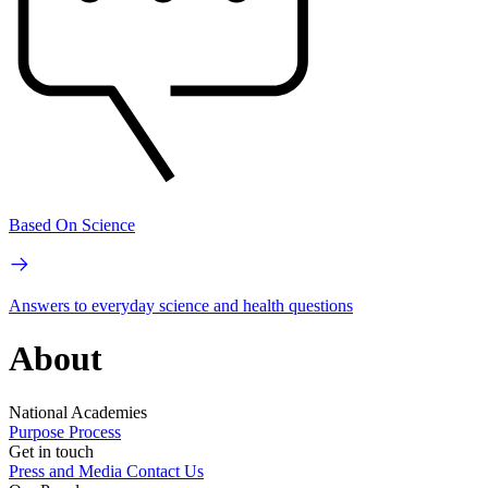
Based On Science
Answers to everyday science and health questions
About
National Academies
Purpose
Process
Get in touch
Press and Media
Contact Us