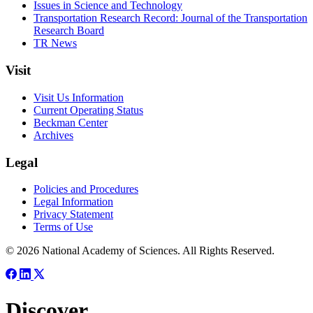
Issues in Science and Technology
Transportation Research Record: Journal of the Transportation
Research Board
TR News
Visit
Visit Us Information
Current Operating Status
Beckman Center
Archives
Legal
Policies and Procedures
Legal Information
Privacy Statement
Terms of Use
© 2026 National Academy of Sciences. All Rights Reserved.
Discover