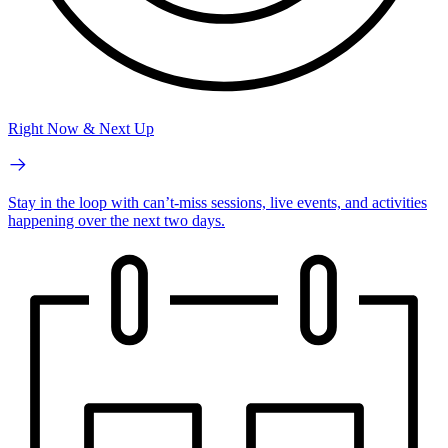
Right Now & Next Up
Stay in the loop with can’t-miss sessions, live events, and activities
happening over the next two days.