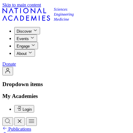
Skip to main content
Discover
Events
Engage
About
Donate
Dropdown items
My Academies
Login
Publications