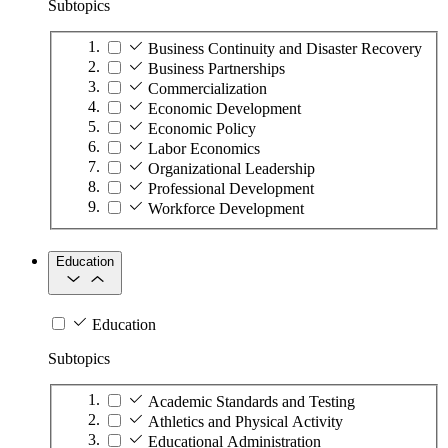
Subtopics
Business Continuity and Disaster Recovery
Business Partnerships
Commercialization
Economic Development
Economic Policy
Labor Economics
Organizational Leadership
Professional Development
Workforce Development
Education
Education
Subtopics
Academic Standards and Testing
Athletics and Physical Activity
Educational Administration