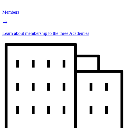
Members
Learn about membership to the three Academies