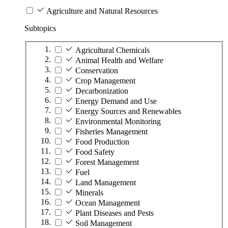
Agriculture and Natural Resources
Subtopics
Agricultural Chemicals
Animal Health and Welfare
Conservation
Crop Management
Decarbonization
Energy Demand and Use
Energy Sources and Renewables
Environmental Monitoring
Fisheries Management
Food Production
Food Safety
Forest Management
Fuel
Land Management
Minerals
Ocean Management
Plant Diseases and Pests
Soil Management