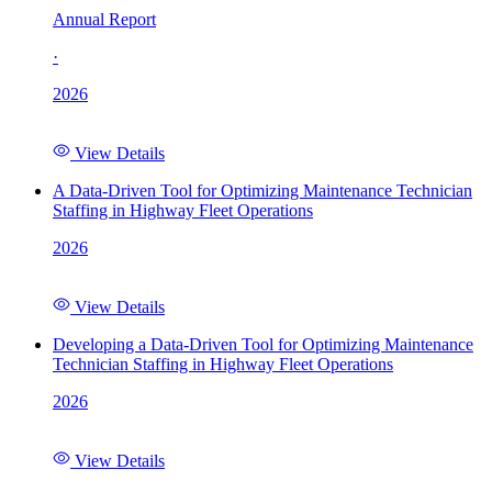
Annual Report
·
2026
View Details
A Data-Driven Tool for Optimizing Maintenance Technician
Staffing in Highway Fleet Operations
2026
View Details
Developing a Data-Driven Tool for Optimizing Maintenance
Technician Staffing in Highway Fleet Operations
2026
View Details