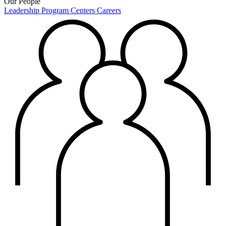
Our People
Leadership
Program Centers
Careers