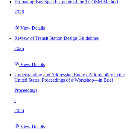
Estimating Bus Speed: Update of the TCQSM Method
2026
View Details
Review of Transit Station Design Guidelines
2026
View Details
Understanding and Addressing Energy Affordability in the
United States: Proceedings of a Workshop—in Brief
Proceedings
·
2026
View Details