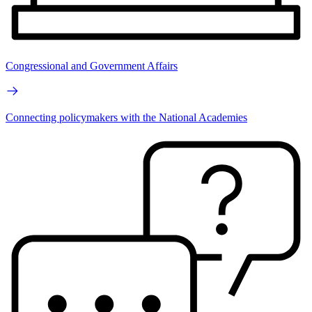
Congressional and Government Affairs
Connecting policymakers with the National Academies