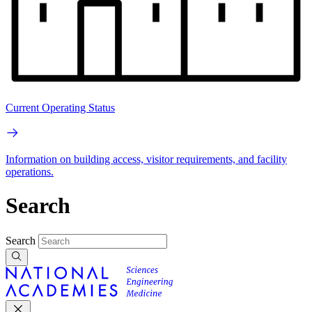
Current Operating Status
Information on building access, visitor requirements, and facility
operations.
Search
Search