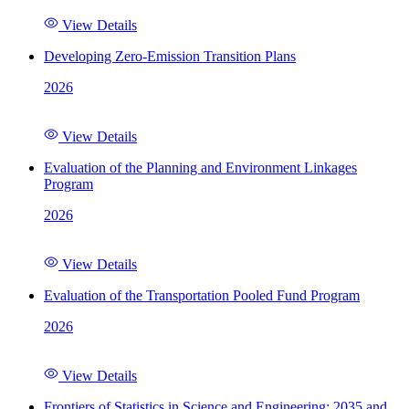
View Details
Developing Zero-Emission Transition Plans
2026
View Details
Evaluation of the Planning and Environment Linkages
Program
2026
View Details
Evaluation of the Transportation Pooled Fund Program
2026
View Details
Frontiers of Statistics in Science and Engineering: 2035 and