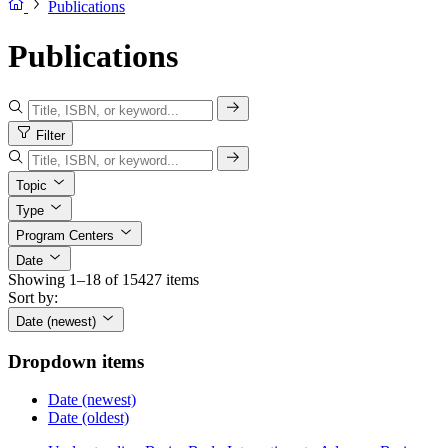
Publications
Publications
Filter
Topic
Type
Program Centers
Date
Showing 1–18 of 15427 items
Sort by:
Date (newest)
Dropdown items
Date (newest)
Date (oldest)