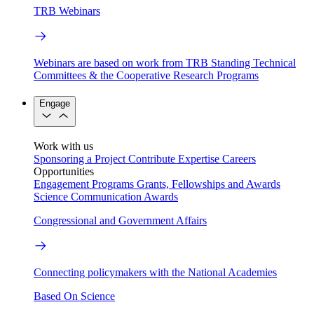
TRB Webinars
Webinars are based on work from TRB Standing Technical
Committees & the Cooperative Research Programs
Engage
Work with us
Sponsoring a Project
Contribute Expertise
Careers
Opportunities
Engagement Programs
Grants, Fellowships and Awards
Science Communication Awards
Congressional and Government Affairs
Connecting policymakers with the National Academies
Based On Science