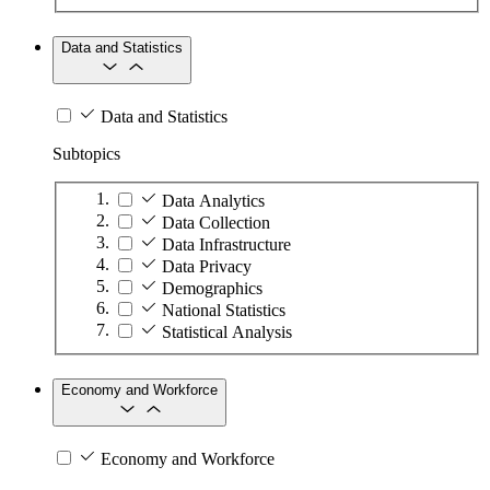
Data and Statistics
Data and Statistics
Subtopics
Data Analytics
Data Collection
Data Infrastructure
Data Privacy
Demographics
National Statistics
Statistical Analysis
Economy and Workforce
Economy and Workforce