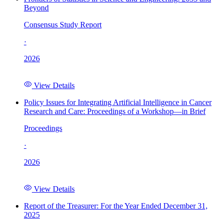
Beyond
Consensus Study Report
·
2026
View Details
Policy Issues for Integrating Artificial Intelligence in Cancer
Research and Care: Proceedings of a Workshop—in Brief
Proceedings
·
2026
View Details
Report of the Treasurer: For the Year Ended December 31,
2025