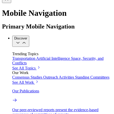
Mobile Navigation
Primary Mobile Navigation
Discover
Trending Topics
Transportation
Artificial Intelligence
Space, Security, and
Conflicts
See All Topics
Our Work
Consensus Studies
Outreach Activities
Standing Committees
See All Work
Our Publications
Our peer-reviewed reports present the evidence-based