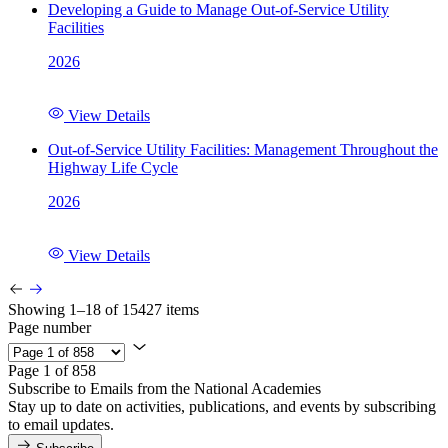
Developing a Guide to Manage Out-of-Service Utility
Facilities
2026
View Details
Out-of-Service Utility Facilities: Management Throughout the
Highway Life Cycle
2026
View Details
Showing 1–18 of 15427 items
Page number
Page 1 of 858
Subscribe to Emails from the National Academies
Stay up to date on activities, publications, and events by subscribing
to email updates.