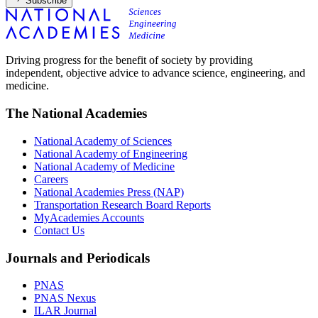
Subscribe
Driving progress for the benefit of society by providing
independent, objective advice to advance science, engineering, and
medicine.
The National Academies
National Academy of Sciences
National Academy of Engineering
National Academy of Medicine
Careers
National Academies Press (NAP)
Transportation Research Board Reports
MyAcademies Accounts
Contact Us
Journals and Periodicals
PNAS
PNAS Nexus
ILAR Journal