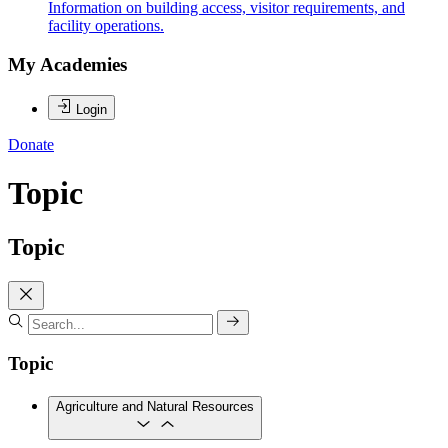
Information on building access, visitor requirements, and
facility operations.
My Academies
Login
Donate
Topic
Topic
Topic
Agriculture and Natural Resources