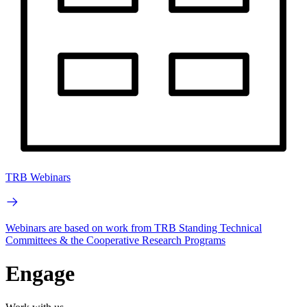
TRB Webinars
Webinars are based on work from TRB Standing Technical
Committees & the Cooperative Research Programs
Engage