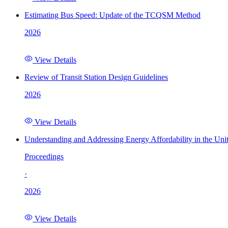
Estimating Bus Speed: Update of the TCQSM Method
2026
View Details
Review of Transit Station Design Guidelines
2026
View Details
Understanding and Addressing Energy Affordability in the Uni
Proceedings
·
2026
View Details