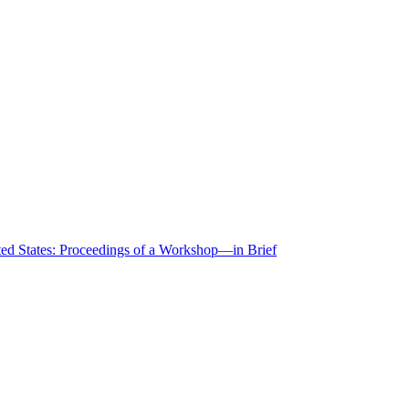
ted States: Proceedings of a Workshop—in Brief