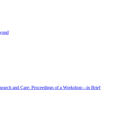
eyond
r Research and Care: Proceedings of a Workshop—in Brief