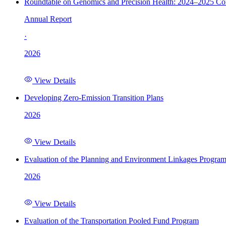
Roundtable on Genomics and Precision Health: 2024–2025 C
Annual Report
·
2026
View Details
Developing Zero-Emission Transition Plans
2026
View Details
Evaluation of the Planning and Environment Linkages Progra
2026
View Details
Evaluation of the Transportation Pooled Fund Program