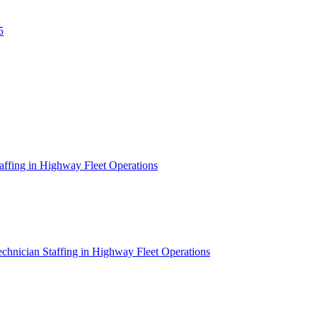
5
affing in Highway Fleet Operations
chnician Staffing in Highway Fleet Operations