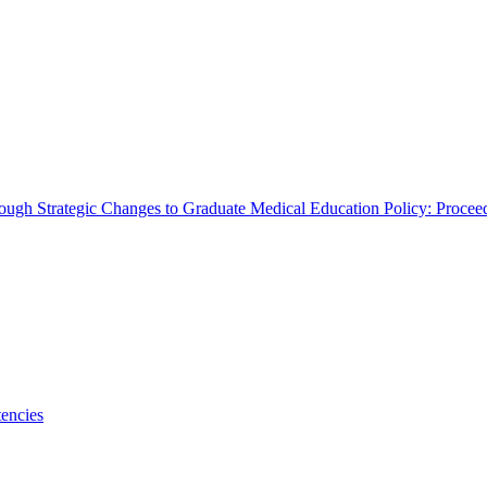
rough Strategic Changes to Graduate Medical Education Policy: Proce
encies