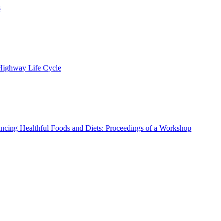
s
 Highway Life Cycle
ncing Healthful Foods and Diets: Proceedings of a Workshop