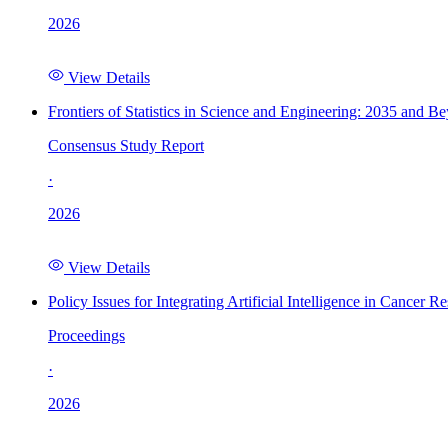
2026
View Details
Frontiers of Statistics in Science and Engineering: 2035 and B
Consensus Study Report
·
2026
View Details
Policy Issues for Integrating Artificial Intelligence in Cance
Proceedings
·
2026