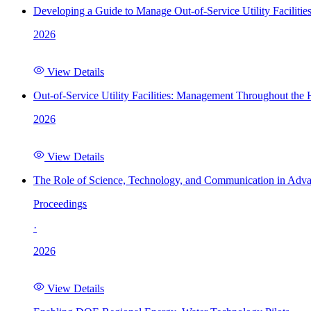
Developing a Guide to Manage Out-of-Service Utility Facilitie
2026
View Details
Out-of-Service Utility Facilities: Management Throughout the
2026
View Details
The Role of Science, Technology, and Communication in Adva
Proceedings
·
2026
View Details