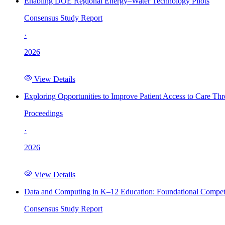
Enabling DOE Regional Energy–Water Technology Pilots
Consensus Study Report
·
2026
View Details
Exploring Opportunities to Improve Patient Access to Care Th
Proceedings
·
2026
View Details
Data and Computing in K–12 Education: Foundational Compet
Consensus Study Report