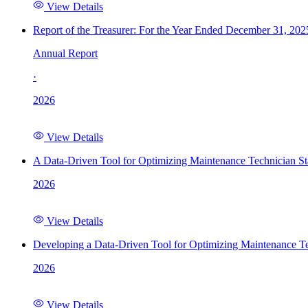
View Details
Report of the Treasurer: For the Year Ended December 31, 202
Annual Report
·
2026
View Details
A Data-Driven Tool for Optimizing Maintenance Technician St
2026
View Details
Developing a Data-Driven Tool for Optimizing Maintenance Te
2026
View Details