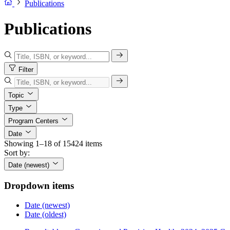
Publications
Publications
Filter
Topic
Type
Program Centers
Date
Showing 1–18 of 15424 items
Sort by:
Date (newest)
Dropdown items
Date (newest)
Date (oldest)