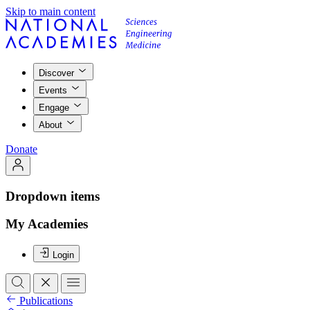
Skip to main content
Discover
Events
Engage
About
Donate
Dropdown items
My Academies
Login
Publications