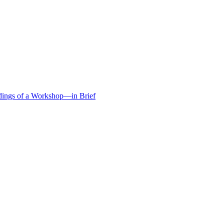
edings of a Workshop—in Brief