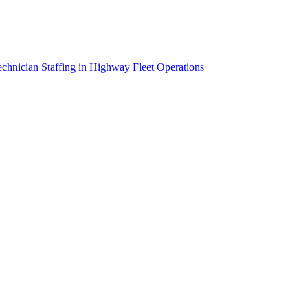
chnician Staffing in Highway Fleet Operations