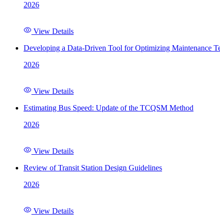
2026
View Details
Developing a Data-Driven Tool for Optimizing Maintenance Te
2026
View Details
Estimating Bus Speed: Update of the TCQSM Method
2026
View Details
Review of Transit Station Design Guidelines
2026
View Details