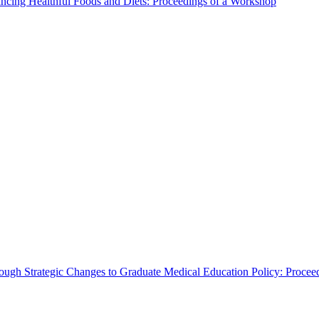
ncing Healthful Foods and Diets: Proceedings of a Workshop
rough Strategic Changes to Graduate Medical Education Policy: Proce