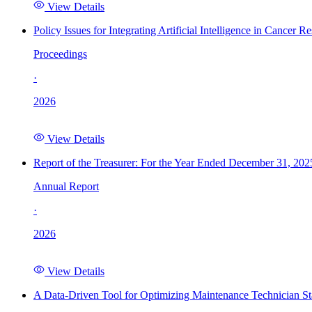
View Details
Policy Issues for Integrating Artificial Intelligence in Cance
Proceedings
·
2026
View Details
Report of the Treasurer: For the Year Ended December 31, 202
Annual Report
·
2026
View Details
A Data-Driven Tool for Optimizing Maintenance Technician St