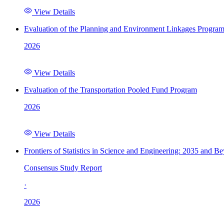
View Details
Evaluation of the Planning and Environment Linkages Progra
2026
View Details
Evaluation of the Transportation Pooled Fund Program
2026
View Details
Frontiers of Statistics in Science and Engineering: 2035 and B
Consensus Study Report
·
2026