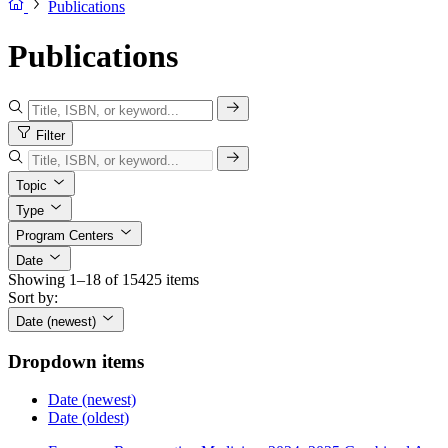
Publications
Publications
Filter
Topic
Type
Program Centers
Date
Showing 1–18 of 15425 items
Sort by:
Date (newest)
Dropdown items
Date (newest)
Date (oldest)