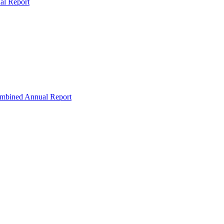
al Report
ombined Annual Report