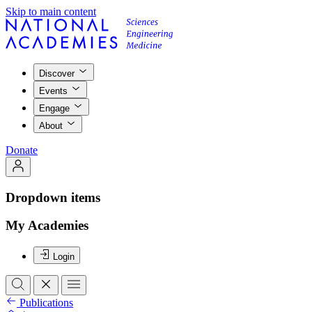
Skip to main content
Discover
Events
Engage
About
Donate
Dropdown items
My Academies
Login
Publications