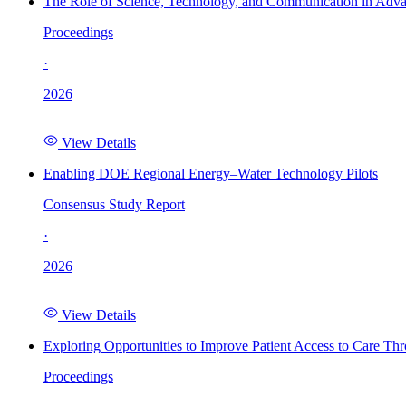
The Role of Science, Technology, and Communication in Adva
Proceedings
·
2026
View Details
Enabling DOE Regional Energy–Water Technology Pilots
Consensus Study Report
·
2026
View Details
Exploring Opportunities to Improve Patient Access to Care Th
Proceedings