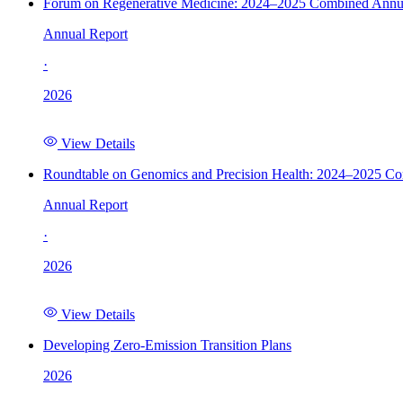
Forum on Regenerative Medicine: 2024–2025 Combined Annu
Annual Report
·
2026
View Details
Roundtable on Genomics and Precision Health: 2024–2025 C
Annual Report
·
2026
View Details
Developing Zero-Emission Transition Plans
2026