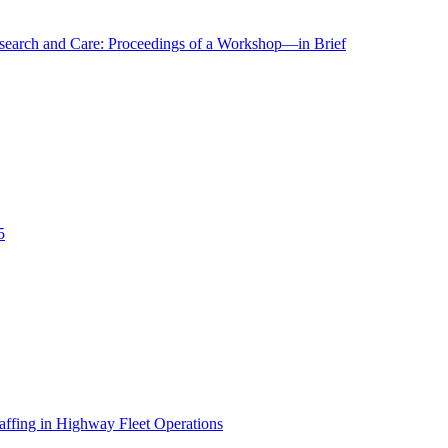
r Research and Care: Proceedings of a Workshop—in Brief
5
affing in Highway Fleet Operations