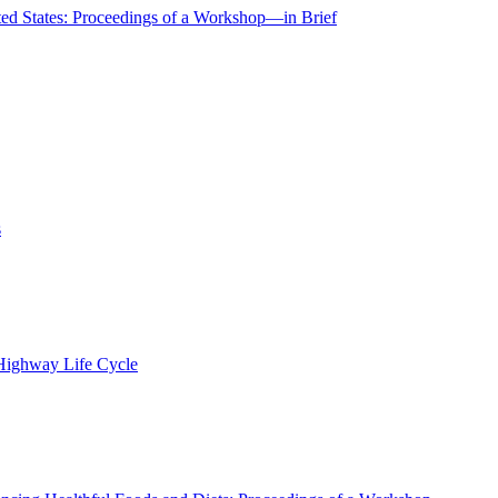
ted States: Proceedings of a Workshop—in Brief
s
 Highway Life Cycle