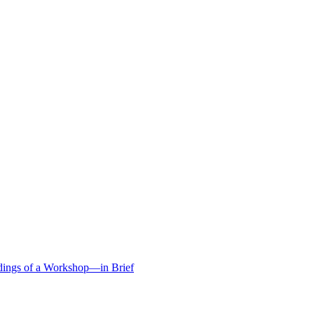
edings of a Workshop—in Brief