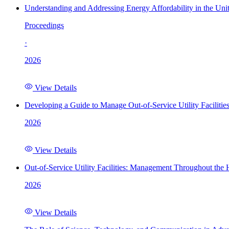
Understanding and Addressing Energy Affordability in the Uni
Proceedings
·
2026
View Details
Developing a Guide to Manage Out-of-Service Utility Facilitie
2026
View Details
Out-of-Service Utility Facilities: Management Throughout the
2026
View Details