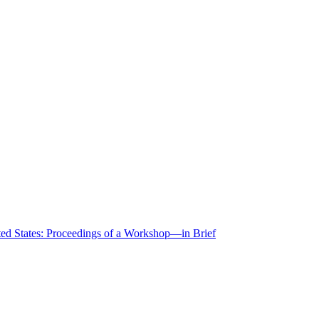
ted States: Proceedings of a Workshop—in Brief