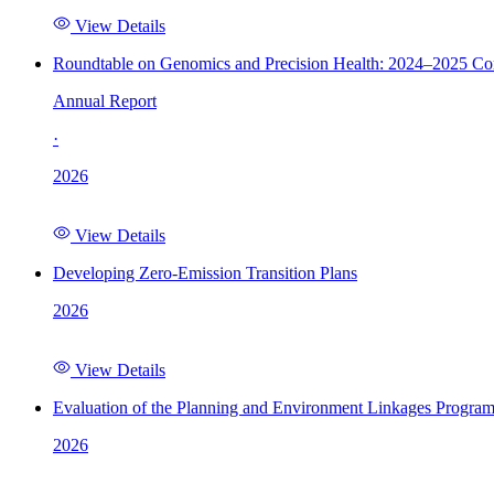
View Details
Roundtable on Genomics and Precision Health: 2024–2025 C
Annual Report
·
2026
View Details
Developing Zero-Emission Transition Plans
2026
View Details
Evaluation of the Planning and Environment Linkages Progra
2026