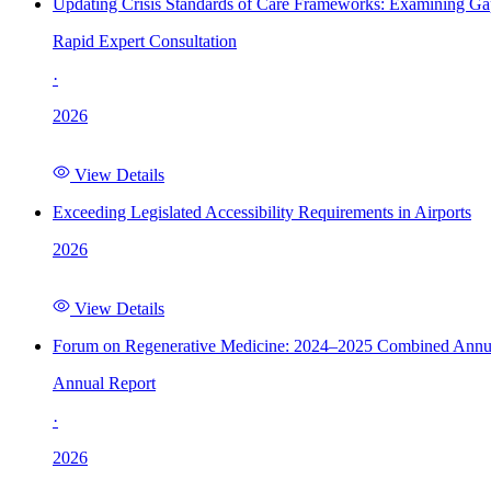
Updating Crisis Standards of Care Frameworks: Examining Gap
Rapid Expert Consultation
·
2026
View Details
Exceeding Legislated Accessibility Requirements in Airports
2026
View Details
Forum on Regenerative Medicine: 2024–2025 Combined Annu
Annual Report
·
2026