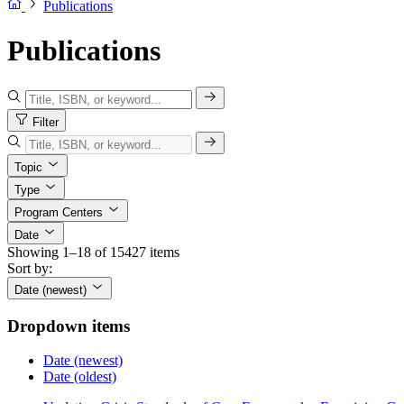
Publications
Publications
Filter
Topic
Type
Program Centers
Date
Showing 1–18 of 15427 items
Sort by:
Date (newest)
Dropdown items
Date (newest)
Date (oldest)