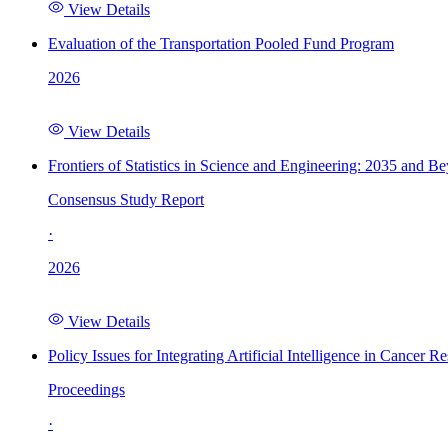
View Details
Evaluation of the Transportation Pooled Fund Program
2026
View Details
Frontiers of Statistics in Science and Engineering: 2035 and B
Consensus Study Report
·
2026
View Details
Policy Issues for Integrating Artificial Intelligence in Cance
Proceedings
·