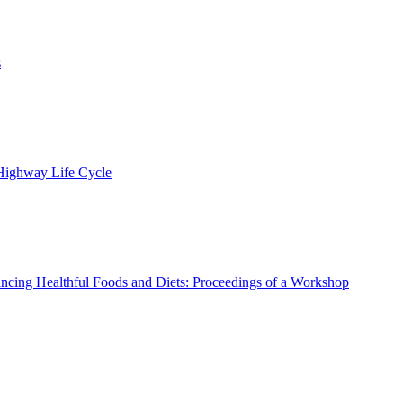
s
 Highway Life Cycle
ncing Healthful Foods and Diets: Proceedings of a Workshop