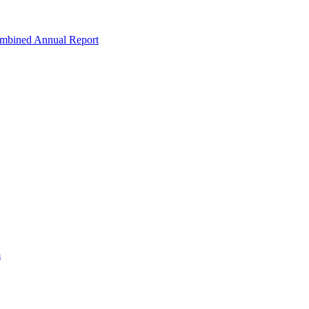
ombined Annual Report
m