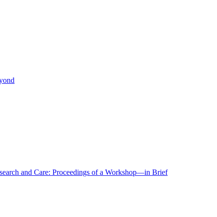
eyond
r Research and Care: Proceedings of a Workshop—in Brief