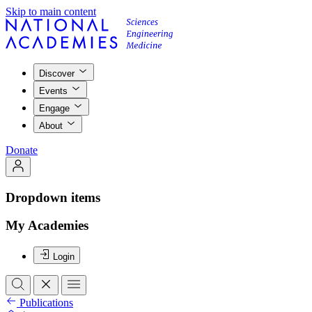
Skip to main content
Discover
Events
Engage
About
Donate
Dropdown items
My Academies
Login
Publications