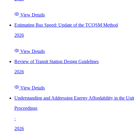
View Details
Estimating Bus Speed: Update of the TCQSM Method
2026
View Details
Review of Transit Station Design Guidelines
2026
View Details
Understanding and Addressing Energy Affordability in the Uni
Proceedings
·
2026