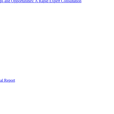
s and Opportunities: A Rapid Expert Consultation
al Report