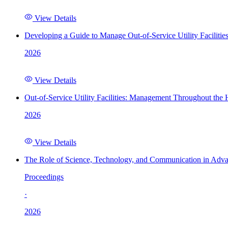
View Details
Developing a Guide to Manage Out-of-Service Utility Facilitie
2026
View Details
Out-of-Service Utility Facilities: Management Throughout the
2026
View Details
The Role of Science, Technology, and Communication in Adva
Proceedings
·
2026