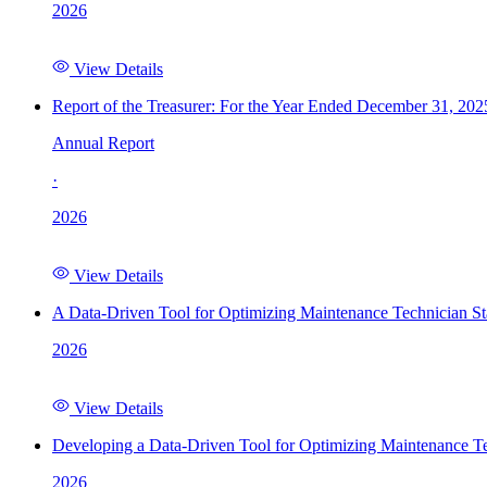
2026
View Details
Report of the Treasurer: For the Year Ended December 31, 202
Annual Report
·
2026
View Details
A Data-Driven Tool for Optimizing Maintenance Technician St
2026
View Details
Developing a Data-Driven Tool for Optimizing Maintenance Te
2026