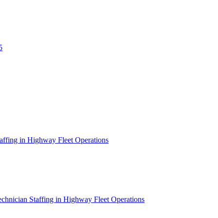
5
affing in Highway Fleet Operations
chnician Staffing in Highway Fleet Operations