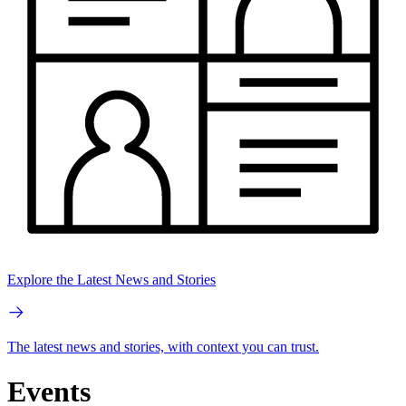
Explore the Latest News and Stories
The latest news and stories, with context you can trust.
Events