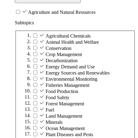
Agriculture and Natural Resources
Subtopics
Agricultural Chemicals
Animal Health and Welfare
Conservation
Crop Management
Decarbonization
Energy Demand and Use
Energy Sources and Renewables
Environmental Monitoring
Fisheries Management
Food Production
Food Safety
Forest Management
Fuel
Land Management
Minerals
Ocean Management
Plant Diseases and Pests