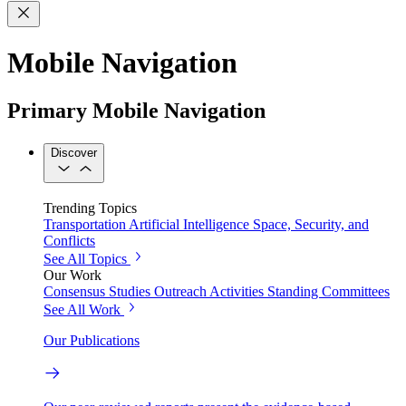
Mobile Navigation
Primary Mobile Navigation
Discover
Trending Topics
Transportation
Artificial Intelligence
Space, Security, and
Conflicts
See All Topics
Our Work
Consensus Studies
Outreach Activities
Standing Committees
See All Work
Our Publications