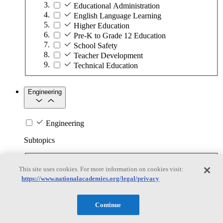
Educational Administration
English Language Learning
Higher Education
Pre-K to Grade 12 Education
School Safety
Teacher Development
Technical Education
Engineering
Engineering
Subtopics
Automation
This site uses cookies. For more information on cookies visit:
Biotechnology
https://www.nationalacademies.org/legal/privacy
Manufacturing Technologies
Mining and Energy Extraction
Nanotechnology
Continue
Plastics
Safety Critical Systems