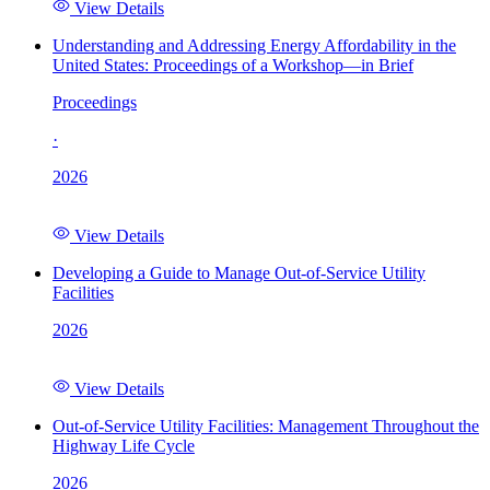
View Details
Understanding and Addressing Energy Affordability in the
United States: Proceedings of a Workshop—in Brief
Proceedings
·
2026
View Details
Developing a Guide to Manage Out-of-Service Utility
Facilities
2026
View Details
Out-of-Service Utility Facilities: Management Throughout the
Highway Life Cycle
2026