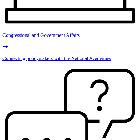
Congressional and Government Affairs
Connecting policymakers with the National Academies