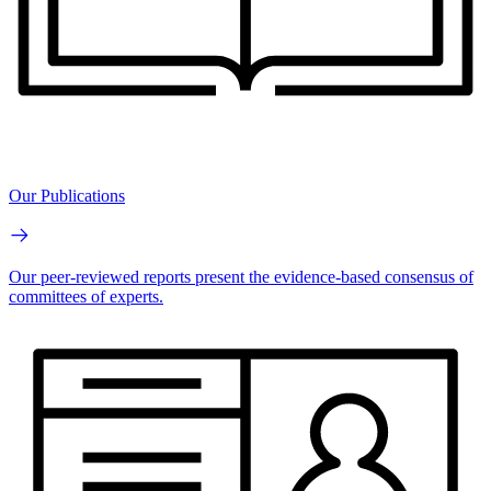
Our Publications
Our peer-reviewed reports present the evidence-based consensus of
committees of experts.