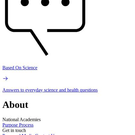
Based On Science
Answers to everyday science and health questions
About
National Academies
Purpose
Process
Get in touch