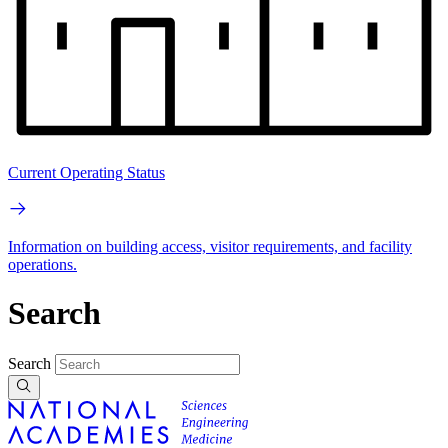
Current Operating Status
Information on building access, visitor requirements, and facility
operations.
Search
Search