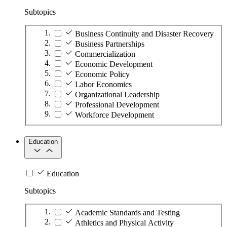
Subtopics
Business Continuity and Disaster Recovery
Business Partnerships
Commercialization
Economic Development
Economic Policy
Labor Economics
Organizational Leadership
Professional Development
Workforce Development
Education
Education
Subtopics
Academic Standards and Testing
Athletics and Physical Activity