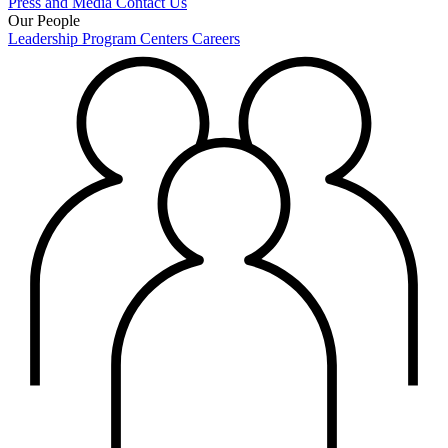
Press and Media
Contact Us
Our People
Leadership
Program Centers
Careers