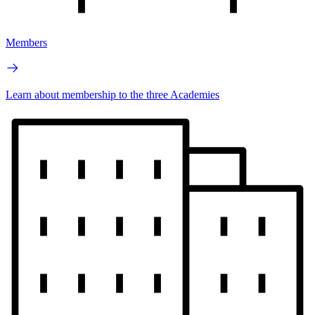
Members
Learn about membership to the three Academies