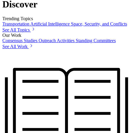
Discover
Trending Topics
Transportation
Artificial Intelligence
Space, Security, and Conflicts
See All Topics
Our Work
Consensus Studies
Outreach Activities
Standing Committees
See All Work