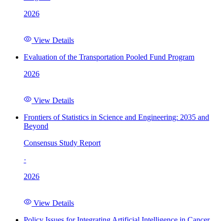
2026
View Details
Evaluation of the Transportation Pooled Fund Program
2026
View Details
Frontiers of Statistics in Science and Engineering: 2035 and
Beyond
Consensus Study Report
·
2026
View Details
Policy Issues for Integrating Artificial Intelligence in Cancer