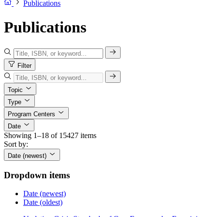
Publications
Publications
Filter
Topic
Type
Program Centers
Date
Showing 1–18 of 15427 items
Sort by:
Date (newest)
Dropdown items
Date (newest)
Date (oldest)