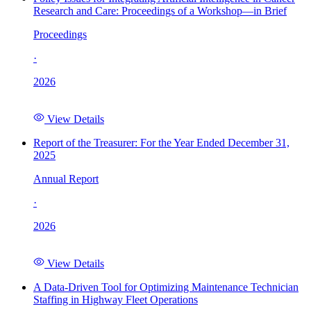
Research and Care: Proceedings of a Workshop—in Brief
Proceedings
·
2026
View Details
Report of the Treasurer: For the Year Ended December 31,
2025
Annual Report
·
2026
View Details
A Data-Driven Tool for Optimizing Maintenance Technician
Staffing in Highway Fleet Operations