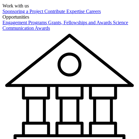
Work with us
Sponsoring a Project
Contribute Expertise
Careers
Opportunities
Engagement Programs
Grants, Fellowships and Awards
Science
Communication Awards