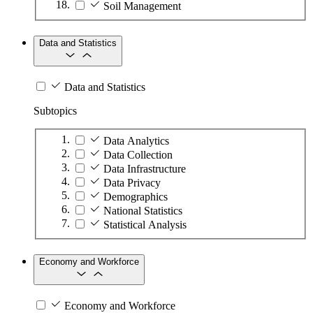
Soil Management
Data and Statistics
Data and Statistics
Subtopics
Data Analytics
Data Collection
Data Infrastructure
Data Privacy
Demographics
National Statistics
Statistical Analysis
Economy and Workforce
Economy and Workforce