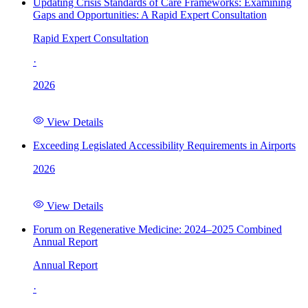
Updating Crisis Standards of Care Frameworks: Examining
Gaps and Opportunities: A Rapid Expert Consultation
Rapid Expert Consultation
·
2026
View Details
Exceeding Legislated Accessibility Requirements in Airports
2026
View Details
Forum on Regenerative Medicine: 2024–2025 Combined
Annual Report
Annual Report
·