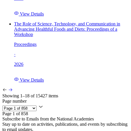
View Details
The Role of Science, Technology, and Communication in
Advancing Healthful Foods and Diets: Proceedings of a
Workshop
Proceedings
·
2026
View Details
Showing 1–18 of 15427 items
Page number
Page 1 of 858
Subscribe to Emails from the National Academies
Stay up to date on activities, publications, and events by subscribing
to email updates.