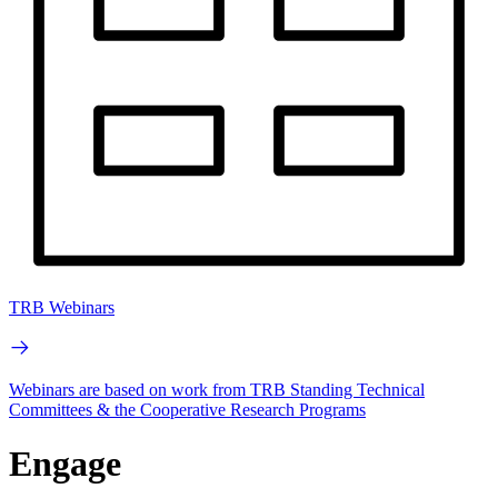
TRB Webinars
Webinars are based on work from TRB Standing Technical
Committees & the Cooperative Research Programs
Engage