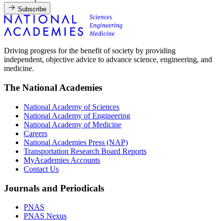
Subscribe
Driving progress for the benefit of society by providing
independent, objective advice to advance science, engineering, and
medicine.
The National Academies
National Academy of Sciences
National Academy of Engineering
National Academy of Medicine
Careers
National Academies Press (NAP)
Transportation Research Board Reports
MyAcademies Accounts
Contact Us
Journals and Periodicals
PNAS
PNAS Nexus