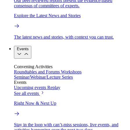
Our peer-reviewed reports present the evidence-based
consensus of committees of experts.
Explore the Latest News and Stories
The latest news and stories, with context you can trust.
Events
Convening Activities
Roundtables and Forums
Workshops
Seminar/Webinar/Lecture Series
Events
Upcoming events
Replay
See all events
Right Now & Next Up
Stay in the loop with can’t-miss sessions, live events, and
activities happening over the next two days.