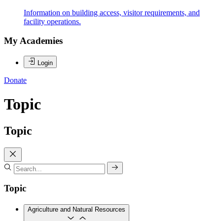
Information on building access, visitor requirements, and
facility operations.
My Academies
Login
Donate
Topic
Topic
Topic
Agriculture and Natural Resources