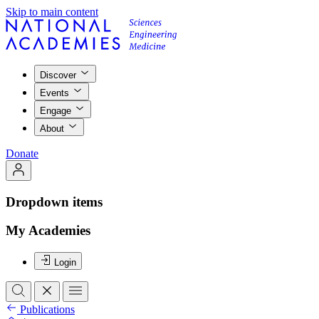
Skip to main content
Discover
Events
Engage
About
Donate
Dropdown items
My Academies
Login
Publications