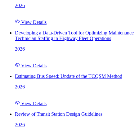
2026
View Details
Developing a Data-Driven Tool for Optimizing Maintenance
Technician Staffing in Highway Fleet Operations
2026
View Details
Estimating Bus Speed: Update of the TCQSM Method
2026
View Details
Review of Transit Station Design Guidelines
2026