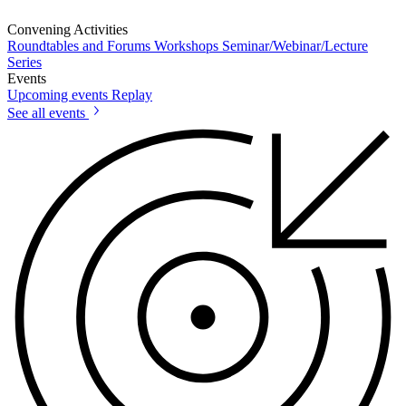
Convening Activities
Roundtables and Forums
Workshops
Seminar/Webinar/Lecture
Series
Events
Upcoming events
Replay
See all events