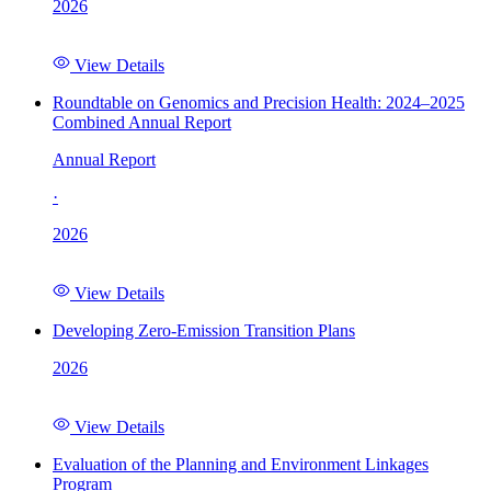
2026
View Details
Roundtable on Genomics and Precision Health: 2024–2025
Combined Annual Report
Annual Report
·
2026
View Details
Developing Zero-Emission Transition Plans
2026
View Details
Evaluation of the Planning and Environment Linkages
Program