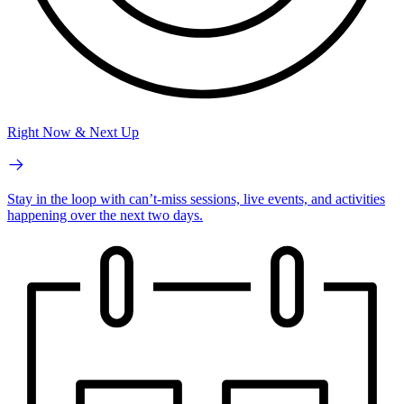
Right Now & Next Up
Stay in the loop with can’t-miss sessions, live events, and activities
happening over the next two days.