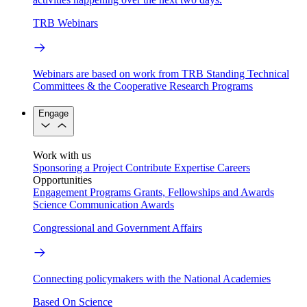
TRB Webinars
Webinars are based on work from TRB Standing Technical
Committees & the Cooperative Research Programs
Engage
Work with us
Sponsoring a Project
Contribute Expertise
Careers
Opportunities
Engagement Programs
Grants, Fellowships and Awards
Science Communication Awards
Congressional and Government Affairs
Connecting policymakers with the National Academies
Based On Science