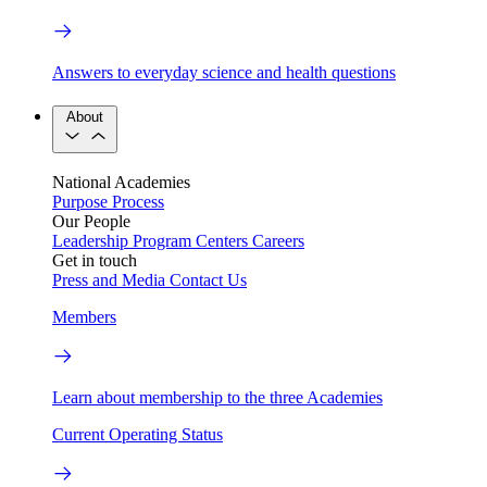
Answers to everyday science and health questions
About
National Academies
Purpose
Process
Our People
Leadership
Program Centers
Careers
Get in touch
Press and Media
Contact Us
Members
Learn about membership to the three Academies
Current Operating Status