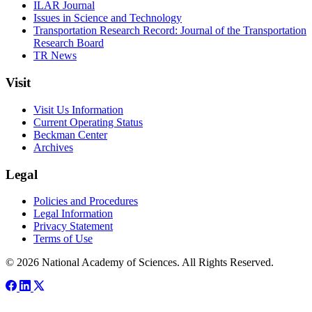
ILAR Journal
Issues in Science and Technology
Transportation Research Record: Journal of the Transportation
Research Board
TR News
Visit
Visit Us Information
Current Operating Status
Beckman Center
Archives
Legal
Policies and Procedures
Legal Information
Privacy Statement
Terms of Use
© 2026 National Academy of Sciences. All Rights Reserved.