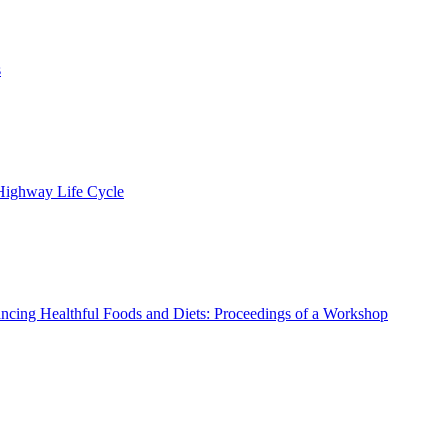
s
 Highway Life Cycle
ncing Healthful Foods and Diets: Proceedings of a Workshop