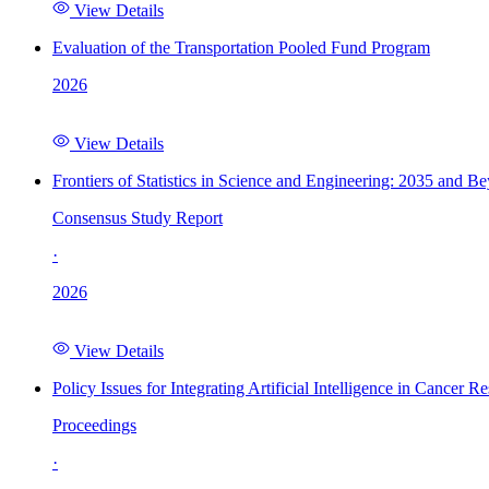
View Details
Evaluation of the Transportation Pooled Fund Program
2026
View Details
Frontiers of Statistics in Science and Engineering: 2035 and B
Consensus Study Report
·
2026
View Details
Policy Issues for Integrating Artificial Intelligence in Cance
Proceedings
·