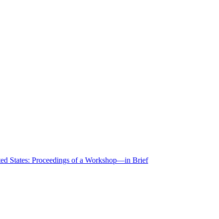
ted States: Proceedings of a Workshop—in Brief