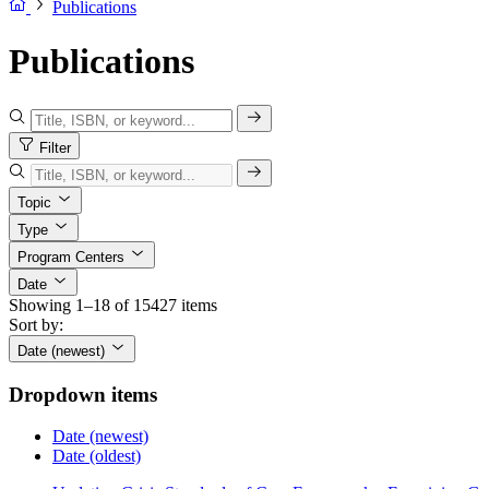
Publications
Publications
Filter
Topic
Type
Program Centers
Date
Showing 1–18 of 15427 items
Sort by:
Date (newest)
Dropdown items
Date (newest)
Date (oldest)