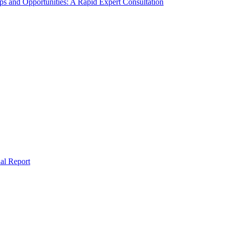
s and Opportunities: A Rapid Expert Consultation
al Report