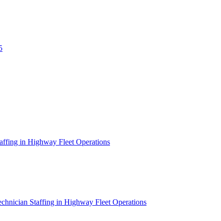
5
affing in Highway Fleet Operations
chnician Staffing in Highway Fleet Operations