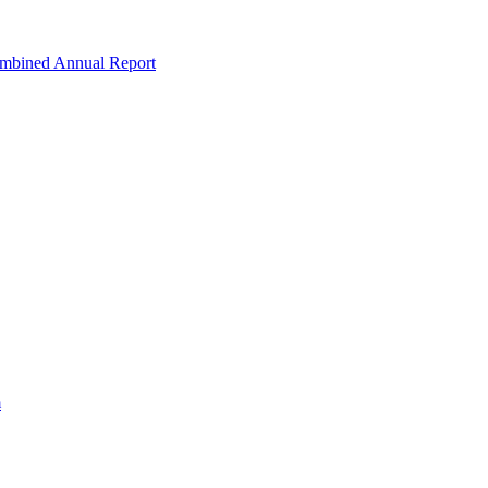
ombined Annual Report
m