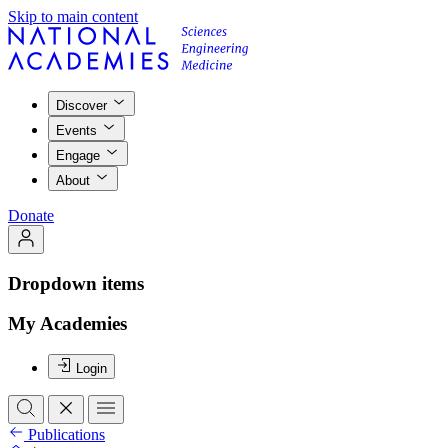
Skip to main content
Discover
Events
Engage
About
Donate
Dropdown items
My Academies
Login
Publications