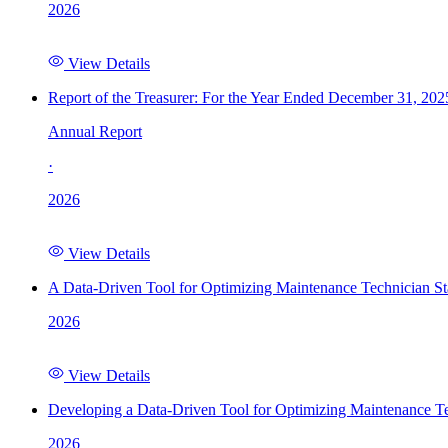
2026
View Details
Report of the Treasurer: For the Year Ended December 31, 202
Annual Report
·
2026
View Details
A Data-Driven Tool for Optimizing Maintenance Technician St
2026
View Details
Developing a Data-Driven Tool for Optimizing Maintenance Te
2026