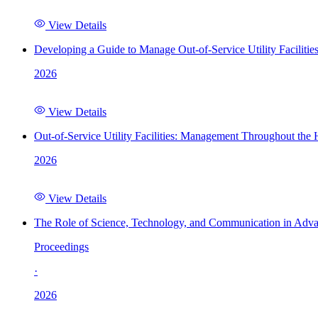
View Details
Developing a Guide to Manage Out-of-Service Utility Facilitie
2026
View Details
Out-of-Service Utility Facilities: Management Throughout the
2026
View Details
The Role of Science, Technology, and Communication in Adva
Proceedings
·
2026