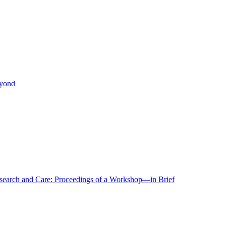
eyond
r Research and Care: Proceedings of a Workshop—in Brief