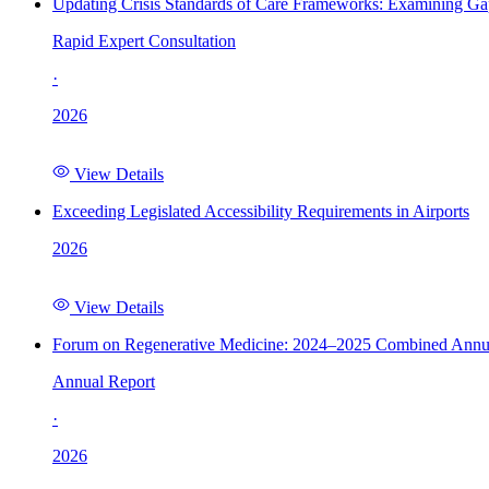
Updating Crisis Standards of Care Frameworks: Examining Gap
Rapid Expert Consultation
·
2026
View Details
Exceeding Legislated Accessibility Requirements in Airports
2026
View Details
Forum on Regenerative Medicine: 2024–2025 Combined Annu
Annual Report
·
2026