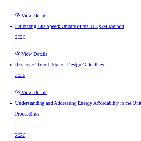
View Details
Estimating Bus Speed: Update of the TCQSM Method
2026
View Details
Review of Transit Station Design Guidelines
2026
View Details
Understanding and Addressing Energy Affordability in the Uni
Proceedings
·
2026