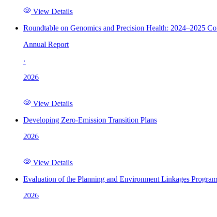
View Details
Roundtable on Genomics and Precision Health: 2024–2025 C
Annual Report
·
2026
View Details
Developing Zero-Emission Transition Plans
2026
View Details
Evaluation of the Planning and Environment Linkages Progra
2026