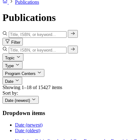
Publications
Publications
Filter
Topic
Type
Program Centers
Date
Showing 1–18 of 15427 items
Sort by:
Date (newest)
Dropdown items
Date (newest)
Date (oldest)