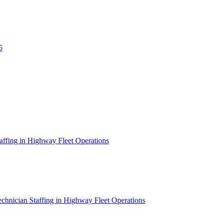
5
affing in Highway Fleet Operations
chnician Staffing in Highway Fleet Operations