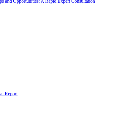
s and Opportunities: A Rapid Expert Consultation
al Report