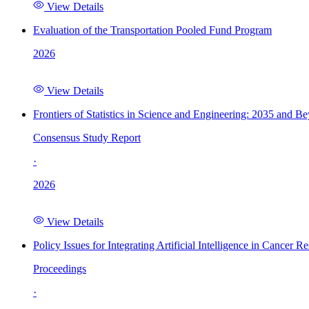
View Details
Evaluation of the Transportation Pooled Fund Program
2026
View Details
Frontiers of Statistics in Science and Engineering: 2035 and B
Consensus Study Report
·
2026
View Details
Policy Issues for Integrating Artificial Intelligence in Cance
Proceedings
·