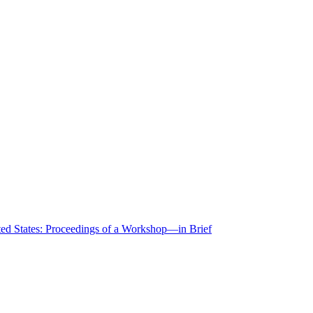
ted States: Proceedings of a Workshop—in Brief