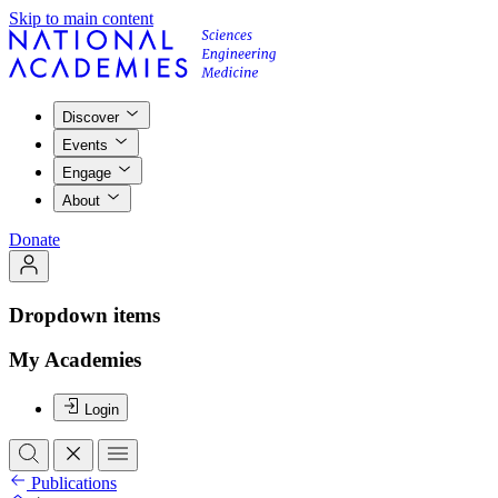
Skip to main content
Discover
Events
Engage
About
Donate
Dropdown items
My Academies
Login
Publications