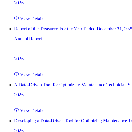
2026
View Details
Report of the Treasurer: For the Year Ended December 31, 202
Annual Report
·
2026
View Details
A Data-Driven Tool for Optimizing Maintenance Technician St
2026
View Details
Developing a Data-Driven Tool for Optimizing Maintenance Te
2026