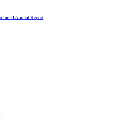
ombined Annual Report
m