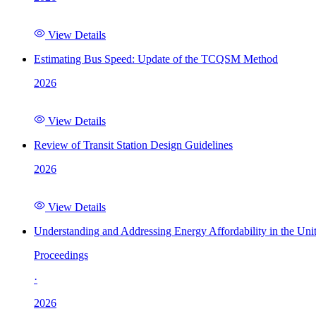
View Details
Estimating Bus Speed: Update of the TCQSM Method
2026
View Details
Review of Transit Station Design Guidelines
2026
View Details
Understanding and Addressing Energy Affordability in the Uni
Proceedings
·
2026