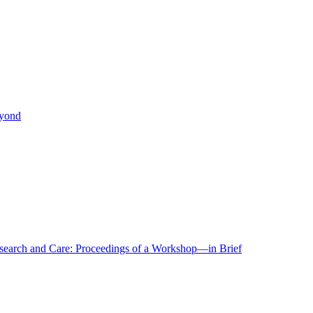
eyond
r Research and Care: Proceedings of a Workshop—in Brief