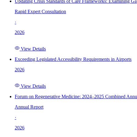
Updating Crisis Standards of Care Frameworks: Examining Gap
Rapid Expert Consultation
·
2026
View Details
Exceeding Legislated Accessibility Requirements in Airports
2026
View Details
Forum on Regenerative Medicine: 2024–2025 Combined Annu
Annual Report
·
2026