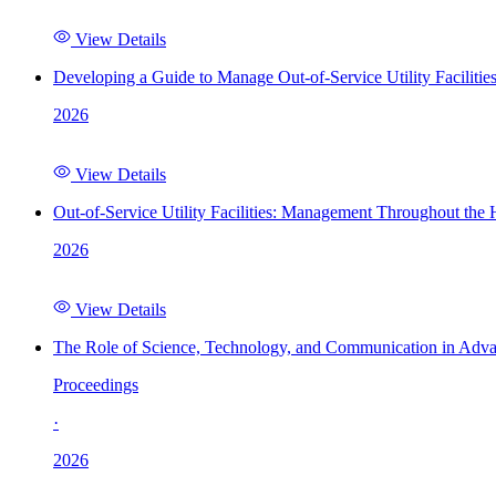
View Details
Developing a Guide to Manage Out-of-Service Utility Facilitie
2026
View Details
Out-of-Service Utility Facilities: Management Throughout the
2026
View Details
The Role of Science, Technology, and Communication in Adva
Proceedings
·
2026