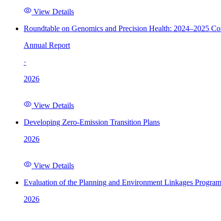
View Details
Roundtable on Genomics and Precision Health: 2024–2025 C
Annual Report
·
2026
View Details
Developing Zero-Emission Transition Plans
2026
View Details
Evaluation of the Planning and Environment Linkages Progra
2026