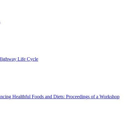
s
 Highway Life Cycle
ncing Healthful Foods and Diets: Proceedings of a Workshop