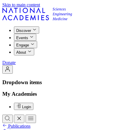
Skip to main content
Discover
Events
Engage
About
Donate
Dropdown items
My Academies
Login
Publications