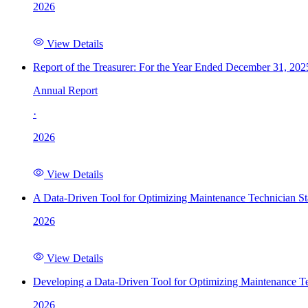
2026
View Details
Report of the Treasurer: For the Year Ended December 31, 202
Annual Report
·
2026
View Details
A Data-Driven Tool for Optimizing Maintenance Technician St
2026
View Details
Developing a Data-Driven Tool for Optimizing Maintenance Te
2026