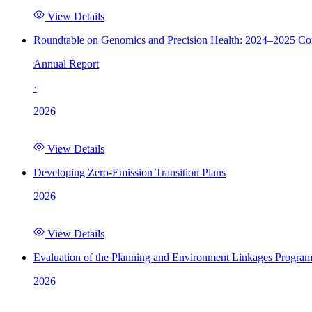
View Details
Roundtable on Genomics and Precision Health: 2024–2025 C
Annual Report
·
2026
View Details
Developing Zero-Emission Transition Plans
2026
View Details
Evaluation of the Planning and Environment Linkages Progra
2026