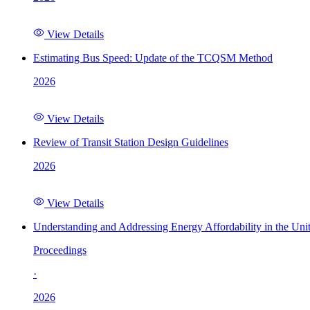
View Details
Estimating Bus Speed: Update of the TCQSM Method
2026
View Details
Review of Transit Station Design Guidelines
2026
View Details
Understanding and Addressing Energy Affordability in the Uni
Proceedings
·
2026