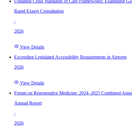
Updating Crisis Standards of Care Frameworks: Examining Gap
Rapid Expert Consultation
·
2026
View Details
Exceeding Legislated Accessibility Requirements in Airports
2026
View Details
Forum on Regenerative Medicine: 2024–2025 Combined Annu
Annual Report
·
2026