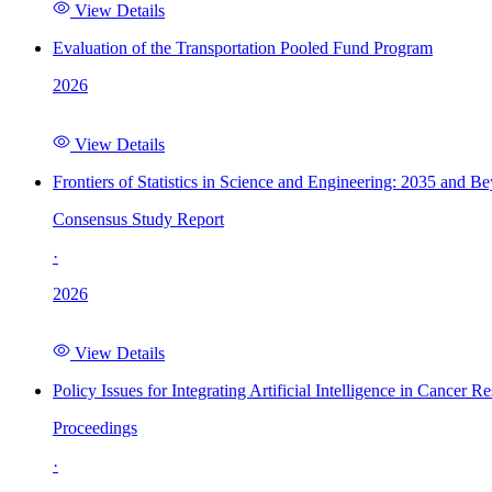
View Details
Evaluation of the Transportation Pooled Fund Program
2026
View Details
Frontiers of Statistics in Science and Engineering: 2035 and B
Consensus Study Report
·
2026
View Details
Policy Issues for Integrating Artificial Intelligence in Cance
Proceedings
·