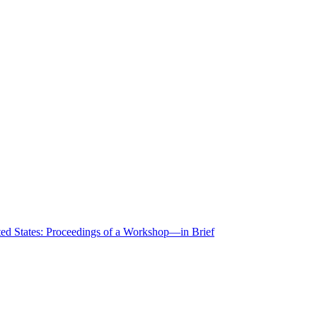
ted States: Proceedings of a Workshop—in Brief