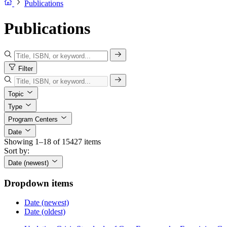
Publications
Publications
Filter
Topic
Type
Program Centers
Date
Showing 1–18 of 15427 items
Sort by:
Date (newest)
Dropdown items
Date (newest)
Date (oldest)