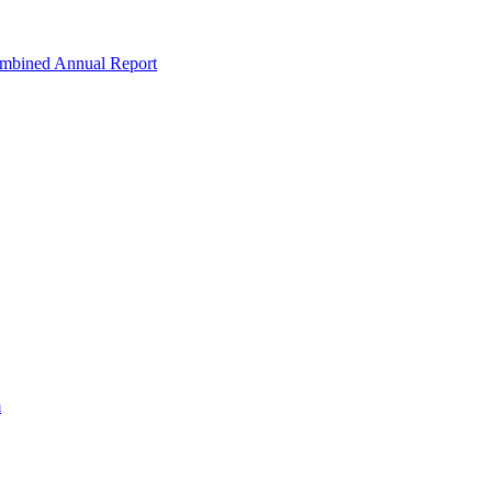
ombined Annual Report
m