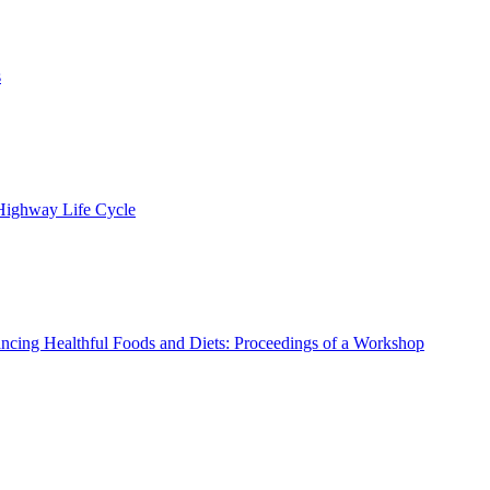
s
 Highway Life Cycle
ncing Healthful Foods and Diets: Proceedings of a Workshop