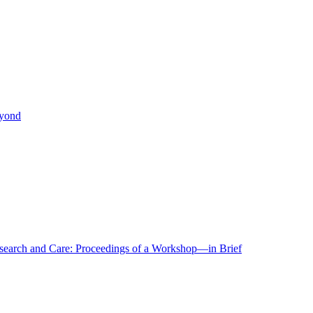
eyond
r Research and Care: Proceedings of a Workshop—in Brief