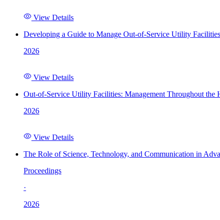
View Details
Developing a Guide to Manage Out-of-Service Utility Facilitie
2026
View Details
Out-of-Service Utility Facilities: Management Throughout the
2026
View Details
The Role of Science, Technology, and Communication in Adva
Proceedings
·
2026