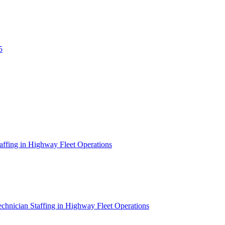
5
affing in Highway Fleet Operations
chnician Staffing in Highway Fleet Operations