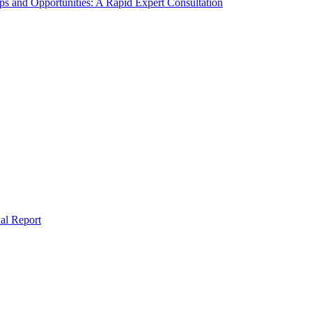
s and Opportunities: A Rapid Expert Consultation
al Report