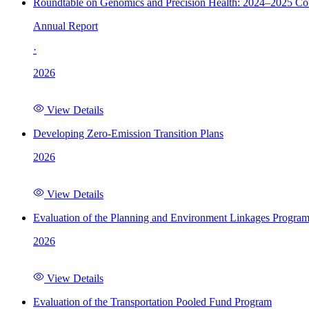
Roundtable on Genomics and Precision Health: 2024–2025 C
Annual Report
·
2026
View Details
Developing Zero-Emission Transition Plans
2026
View Details
Evaluation of the Planning and Environment Linkages Progra
2026
View Details
Evaluation of the Transportation Pooled Fund Program