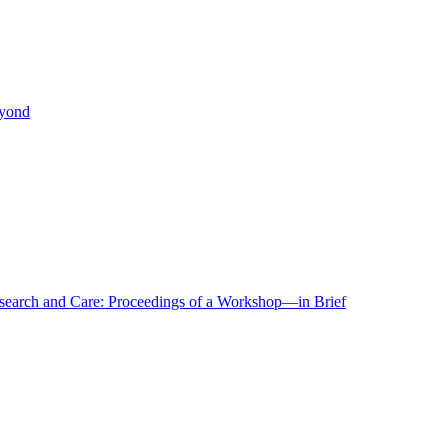
eyond
r Research and Care: Proceedings of a Workshop—in Brief