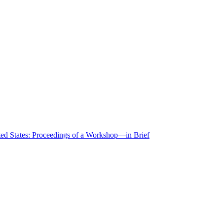
ted States: Proceedings of a Workshop—in Brief