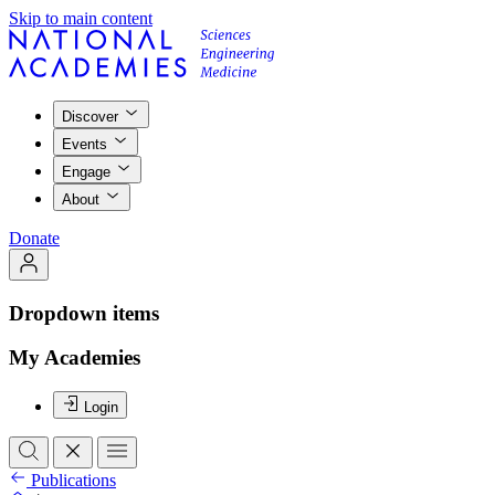
Skip to main content
Discover
Events
Engage
About
Donate
Dropdown items
My Academies
Login
Publications