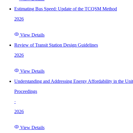
Estimating Bus Speed: Update of the TCQSM Method
2026
View Details
Review of Transit Station Design Guidelines
2026
View Details
Understanding and Addressing Energy Affordability in the Uni
Proceedings
·
2026
View Details