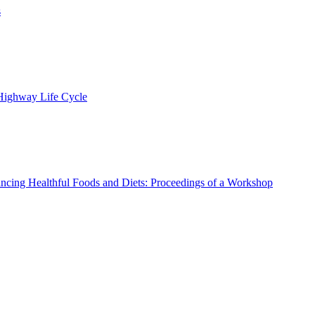
s
 Highway Life Cycle
ncing Healthful Foods and Diets: Proceedings of a Workshop