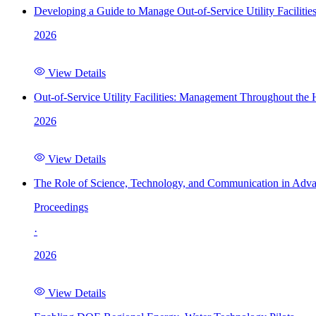
Developing a Guide to Manage Out-of-Service Utility Facilitie
2026
View Details
Out-of-Service Utility Facilities: Management Throughout the
2026
View Details
The Role of Science, Technology, and Communication in Adva
Proceedings
·
2026
View Details