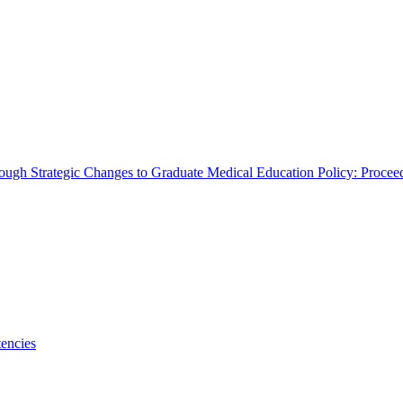
rough Strategic Changes to Graduate Medical Education Policy: Proce
encies