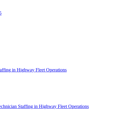
5
affing in Highway Fleet Operations
chnician Staffing in Highway Fleet Operations