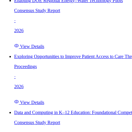
Enabling DOE Regional Energy–Water Technology Pilots
Consensus Study Report
·
2026
View Details
Exploring Opportunities to Improve Patient Access to Care Th
Proceedings
·
2026
View Details
Data and Computing in K–12 Education: Foundational Compet
Consensus Study Report