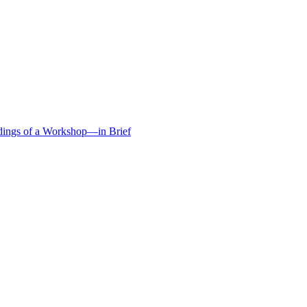
edings of a Workshop—in Brief