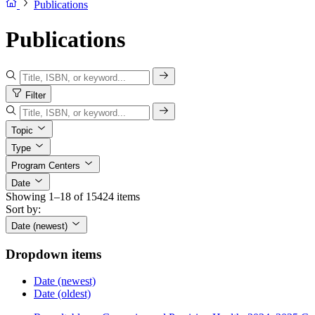
Publications
Publications
Filter
Topic
Type
Program Centers
Date
Showing 1–18 of 15424 items
Sort by:
Date (newest)
Dropdown items
Date (newest)
Date (oldest)