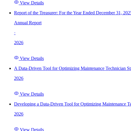
View Details
Report of the Treasurer: For the Year Ended December 31, 202
Annual Report
·
2026
View Details
A Data-Driven Tool for Optimizing Maintenance Technician St
2026
View Details
Developing a Data-Driven Tool for Optimizing Maintenance Te
2026
View Details