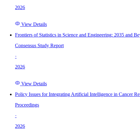
2026
View Details
Frontiers of Statistics in Science and Engineering: 2035 and B
Consensus Study Report
·
2026
View Details
Policy Issues for Integrating Artificial Intelligence in Cance
Proceedings
·
2026