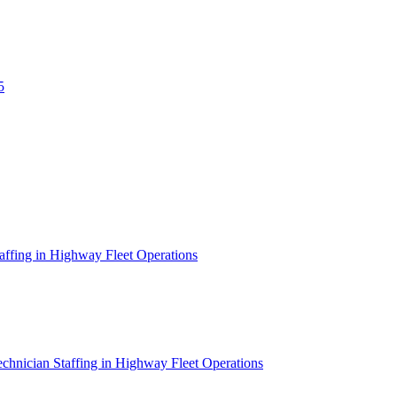
5
affing in Highway Fleet Operations
chnician Staffing in Highway Fleet Operations