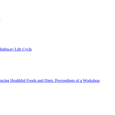
s
 Highway Life Cycle
ncing Healthful Foods and Diets: Proceedings of a Workshop