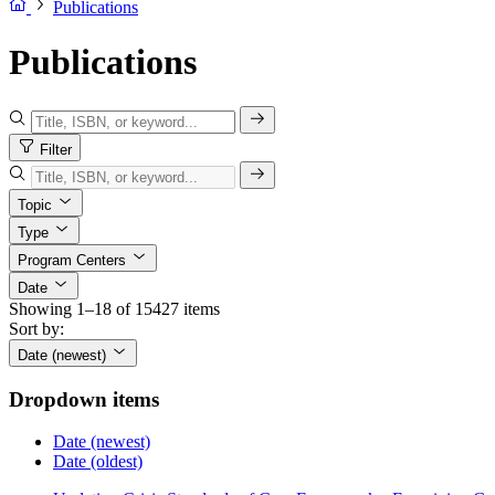
Publications
Publications
Filter
Topic
Type
Program Centers
Date
Showing 1–18 of 15427 items
Sort by:
Date (newest)
Dropdown items
Date (newest)
Date (oldest)