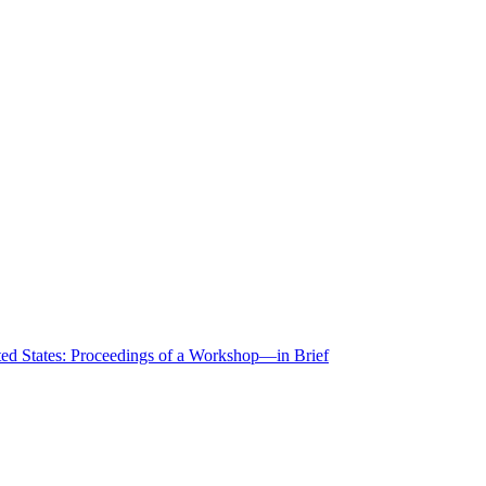
ted States: Proceedings of a Workshop—in Brief