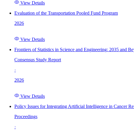
View Details
Evaluation of the Transportation Pooled Fund Program
2026
View Details
Frontiers of Statistics in Science and Engineering: 2035 and B
Consensus Study Report
·
2026
View Details
Policy Issues for Integrating Artificial Intelligence in Cance
Proceedings
·