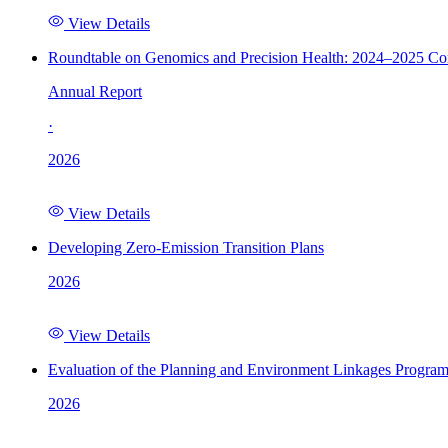
View Details
Roundtable on Genomics and Precision Health: 2024–2025 C
Annual Report
·
2026
View Details
Developing Zero-Emission Transition Plans
2026
View Details
Evaluation of the Planning and Environment Linkages Progra
2026