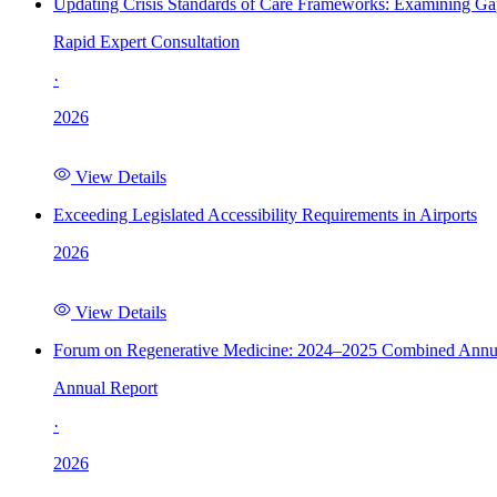
Updating Crisis Standards of Care Frameworks: Examining Gap
Rapid Expert Consultation
·
2026
View Details
Exceeding Legislated Accessibility Requirements in Airports
2026
View Details
Forum on Regenerative Medicine: 2024–2025 Combined Annu
Annual Report
·
2026