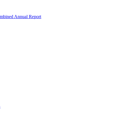
ombined Annual Report
m