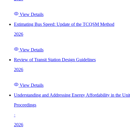
View Details
Estimating Bus Speed: Update of the TCQSM Method
2026
View Details
Review of Transit Station Design Guidelines
2026
View Details
Understanding and Addressing Energy Affordability in the Uni
Proceedings
·
2026