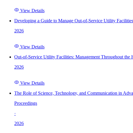
View Details
Developing a Guide to Manage Out-of-Service Utility Facilitie
2026
View Details
Out-of-Service Utility Facilities: Management Throughout the
2026
View Details
The Role of Science, Technology, and Communication in Adva
Proceedings
·
2026