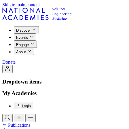
Skip to main content
Discover
Events
Engage
About
Donate
Dropdown items
My Academies
Login
Publications