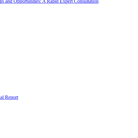
s and Opportunities: A Rapid Expert Consultation
al Report