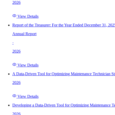
2026
View Details
Report of the Treasurer: For the Year Ended December 31, 202
Annual Report
·
2026
View Details
A Data-Driven Tool for Optimizing Maintenance Technician St
2026
View Details
Developing a Data-Driven Tool for Optimizing Maintenance Te
2026