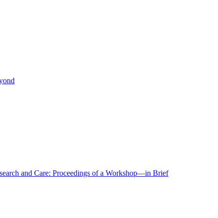
eyond
r Research and Care: Proceedings of a Workshop—in Brief