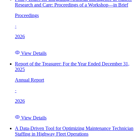
Research and Care: Proceedings of a Workshop—in Brief
Proceedings
·
2026
View Details
Report of the Treasurer: For the Year Ended December 31,
2025
Annual Report
·
2026
View Details
A Data-Driven Tool for Optimizing Maintenance Technician
Staffing in Highway Fleet Operations