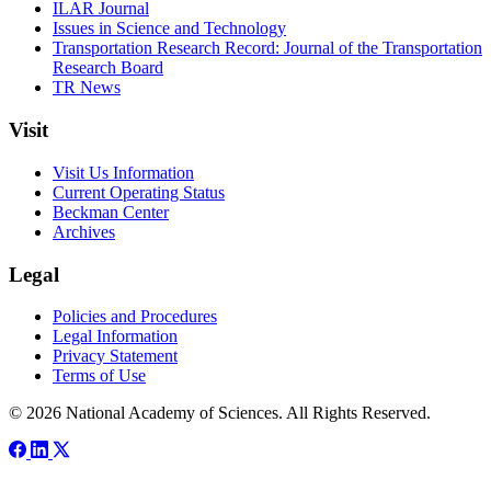
ILAR Journal
Issues in Science and Technology
Transportation Research Record: Journal of the Transportation
Research Board
TR News
Visit
Visit Us Information
Current Operating Status
Beckman Center
Archives
Legal
Policies and Procedures
Legal Information
Privacy Statement
Terms of Use
© 2026 National Academy of Sciences. All Rights Reserved.