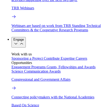
TRB Webinars
Webinars are based on work from TRB Standing Technical
Committees & the Cooperative Research Programs
Engage
Work with us
Sponsoring a Project
Contribute Expertise
Careers
Opportunities
Engagement Programs
Grants, Fellowships and Awards
Science Communication Awards
Congressional and Government Affairs
Connecting policymakers with the National Academies
Based On Science