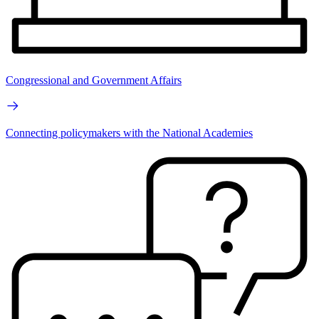
Congressional and Government Affairs
Connecting policymakers with the National Academies