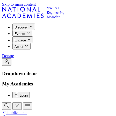
Skip to main content
Discover
Events
Engage
About
Donate
Dropdown items
My Academies
Login
Publications