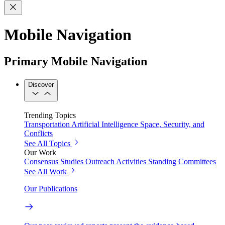
Mobile Navigation
Primary Mobile Navigation
Discover
Trending Topics
Transportation
Artificial Intelligence
Space, Security, and
Conflicts
See All Topics
Our Work
Consensus Studies
Outreach Activities
Standing Committees
See All Work
Our Publications