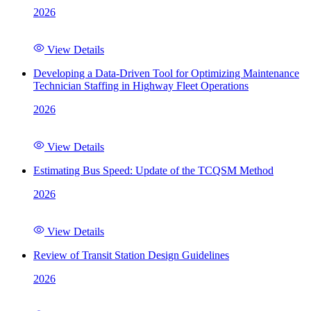
2026
View Details
Developing a Data-Driven Tool for Optimizing Maintenance
Technician Staffing in Highway Fleet Operations
2026
View Details
Estimating Bus Speed: Update of the TCQSM Method
2026
View Details
Review of Transit Station Design Guidelines
2026