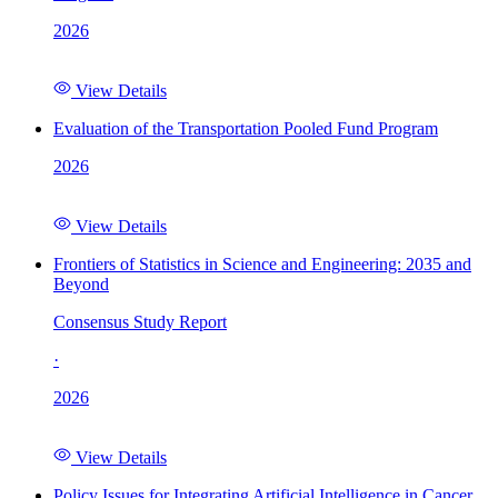
2026
View Details
Evaluation of the Transportation Pooled Fund Program
2026
View Details
Frontiers of Statistics in Science and Engineering: 2035 and
Beyond
Consensus Study Report
·
2026
View Details
Policy Issues for Integrating Artificial Intelligence in Cancer