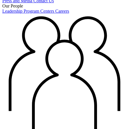
Press and Media
Contact Us
Our People
Leadership
Program Centers
Careers