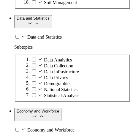
Soil Management
Data and Statistics
Data and Statistics
Subtopics
Data Analytics
Data Collection
Data Infrastructure
Data Privacy
Demographics
National Statistics
Statistical Analysis
Economy and Workforce
Economy and Workforce