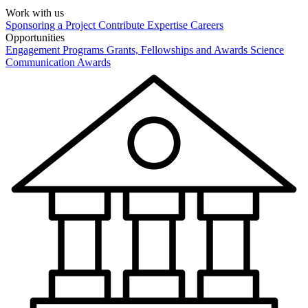
Work with us
Sponsoring a Project
Contribute Expertise
Careers
Opportunities
Engagement Programs
Grants, Fellowships and Awards
Science
Communication Awards