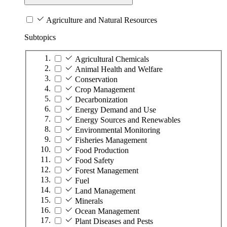
Agriculture and Natural Resources
Subtopics
Agricultural Chemicals
Animal Health and Welfare
Conservation
Crop Management
Decarbonization
Energy Demand and Use
Energy Sources and Renewables
Environmental Monitoring
Fisheries Management
Food Production
Food Safety
Forest Management
Fuel
Land Management
Minerals
Ocean Management
Plant Diseases and Pests