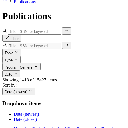
Publications
Publications
Filter
Topic
Type
Program Centers
Date
Showing 1–18 of 15427 items
Sort by:
Date (newest)
Dropdown items
Date (newest)
Date (oldest)