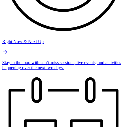
Right Now & Next Up
Stay in the loop with can’t-miss sessions, live events, and activities
happening over the next two days.