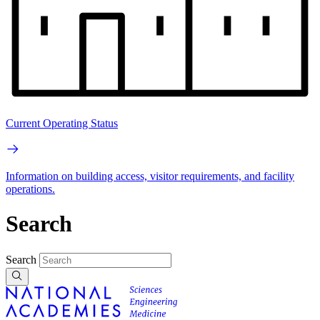
Current Operating Status
Information on building access, visitor requirements, and facility
operations.
Search
Search