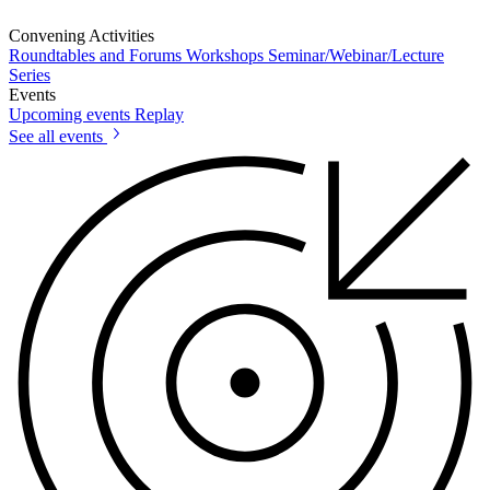
Convening Activities
Roundtables and Forums
Workshops
Seminar/Webinar/Lecture
Series
Events
Upcoming events
Replay
See all events