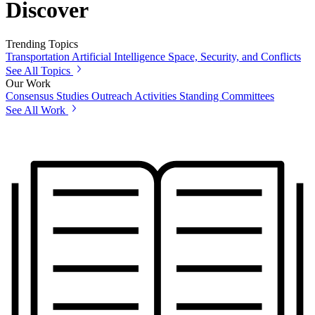
Discover
Trending Topics
Transportation
Artificial Intelligence
Space, Security, and Conflicts
See All Topics
Our Work
Consensus Studies
Outreach Activities
Standing Committees
See All Work