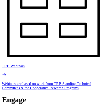
TRB Webinars
Webinars are based on work from TRB Standing Technical
Committees & the Cooperative Research Programs
Engage