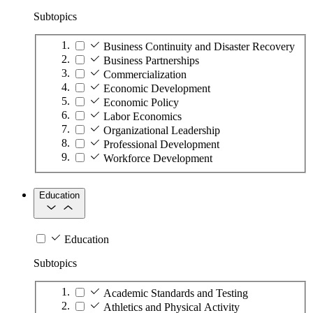
Subtopics
Business Continuity and Disaster Recovery
Business Partnerships
Commercialization
Economic Development
Economic Policy
Labor Economics
Organizational Leadership
Professional Development
Workforce Development
Education
Education
Subtopics
Academic Standards and Testing
Athletics and Physical Activity