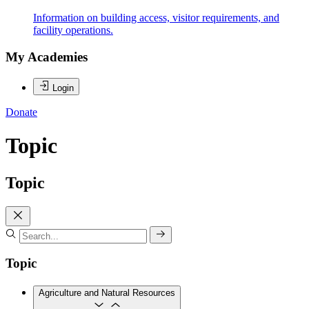
Information on building access, visitor requirements, and
facility operations.
My Academies
Login
Donate
Topic
Topic
Topic
Agriculture and Natural Resources