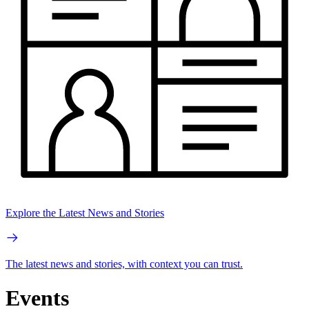
Explore the Latest News and Stories
The latest news and stories, with context you can trust.
Events