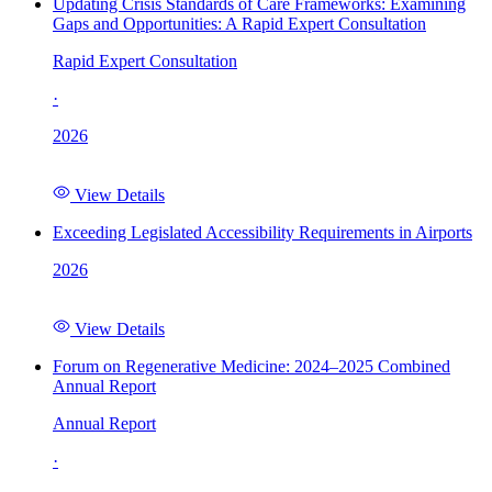
Updating Crisis Standards of Care Frameworks: Examining
Gaps and Opportunities: A Rapid Expert Consultation
Rapid Expert Consultation
·
2026
View Details
Exceeding Legislated Accessibility Requirements in Airports
2026
View Details
Forum on Regenerative Medicine: 2024–2025 Combined
Annual Report
Annual Report
·