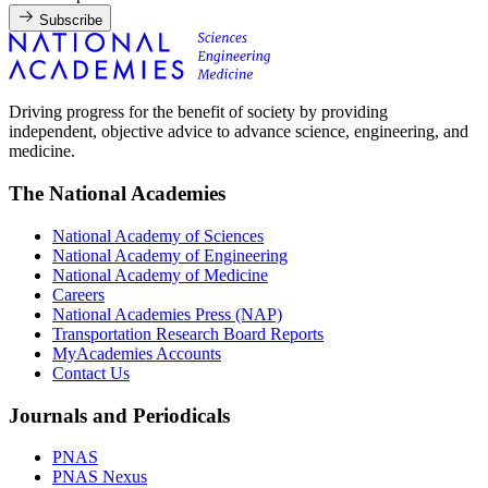
Subscribe
Driving progress for the benefit of society by providing
independent, objective advice to advance science, engineering, and
medicine.
The National Academies
National Academy of Sciences
National Academy of Engineering
National Academy of Medicine
Careers
National Academies Press (NAP)
Transportation Research Board Reports
MyAcademies Accounts
Contact Us
Journals and Periodicals
PNAS
PNAS Nexus