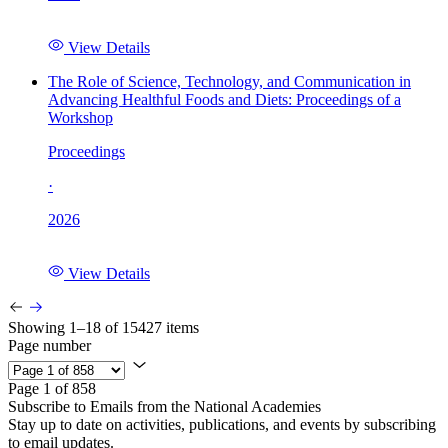
View Details
The Role of Science, Technology, and Communication in
Advancing Healthful Foods and Diets: Proceedings of a
Workshop
Proceedings
·
2026
View Details
Showing 1–18 of 15427 items
Page number
Page 1 of 858
Subscribe to Emails from the National Academies
Stay up to date on activities, publications, and events by subscribing
to email updates.