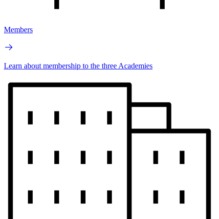
Members
Learn about membership to the three Academies