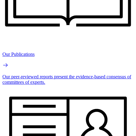
Our Publications
Our peer-reviewed reports present the evidence-based consensus of
committees of experts.