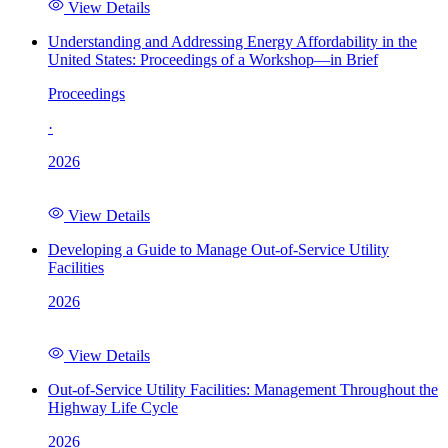
View Details
Understanding and Addressing Energy Affordability in the
United States: Proceedings of a Workshop—in Brief
Proceedings
·
2026
View Details
Developing a Guide to Manage Out-of-Service Utility
Facilities
2026
View Details
Out-of-Service Utility Facilities: Management Throughout the
Highway Life Cycle
2026