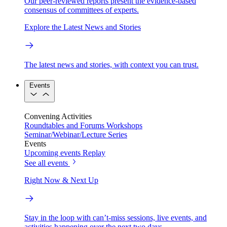
Our peer-reviewed reports present the evidence-based
consensus of committees of experts.
Explore the Latest News and Stories
The latest news and stories, with context you can trust.
Events
Convening Activities
Roundtables and Forums
Workshops
Seminar/Webinar/Lecture Series
Events
Upcoming events
Replay
See all events
Right Now & Next Up
Stay in the loop with can’t-miss sessions, live events, and
activities happening over the next two days.