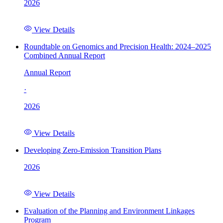
2026
View Details
Roundtable on Genomics and Precision Health: 2024–2025
Combined Annual Report
Annual Report
·
2026
View Details
Developing Zero-Emission Transition Plans
2026
View Details
Evaluation of the Planning and Environment Linkages
Program