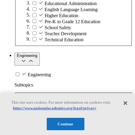
Educational Administration
English Language Learning
Higher Education
Pre-K to Grade 12 Education
School Safety
Teacher Development
Technical Education
Engineering
Engineering
Subtopics
Automation
This site uses cookies. For more information on cookies visit:
Biotechnology
https://www.nationalacademies.org/legal/privacy
Manufacturing Technologies
Mining and Energy Extraction
Nanotechnology
Continue
Plastics
Safety Critical Systems