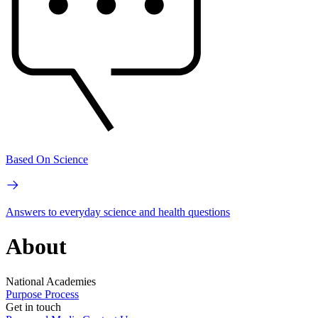
Based On Science
Answers to everyday science and health questions
About
National Academies
Purpose
Process
Get in touch