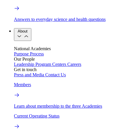
Answers to everyday science and health questions
About
National Academies
Purpose
Process
Our People
Leadership
Program Centers
Careers
Get in touch
Press and Media
Contact Us
Members
Learn about membership to the three Academies
Current Operating Status