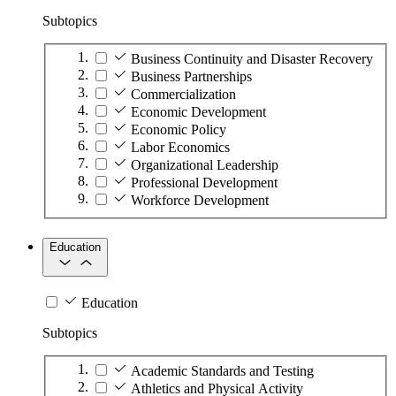
Subtopics
Business Continuity and Disaster Recovery
Business Partnerships
Commercialization
Economic Development
Economic Policy
Labor Economics
Organizational Leadership
Professional Development
Workforce Development
Education
Education
Subtopics
Academic Standards and Testing
Athletics and Physical Activity