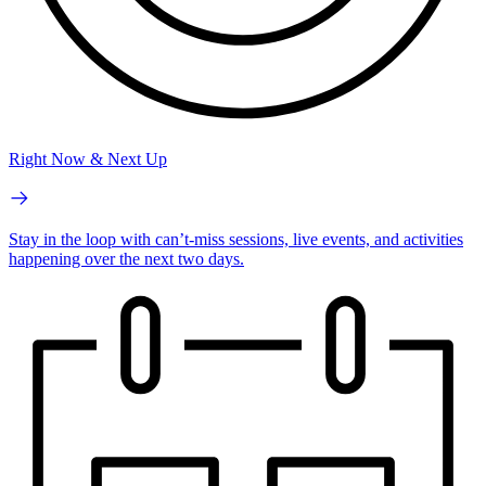
Right Now & Next Up
Stay in the loop with can’t-miss sessions, live events, and activities
happening over the next two days.