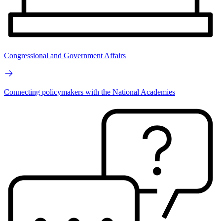
Congressional and Government Affairs
Connecting policymakers with the National Academies