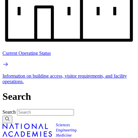
Current Operating Status
Information on building access, visitor requirements, and facility
operations.
Search
Search