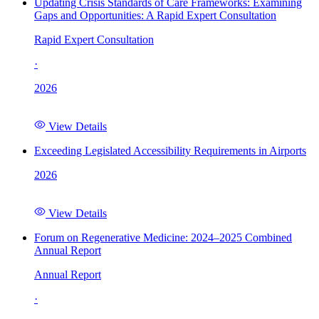
Updating Crisis Standards of Care Frameworks: Examining
Gaps and Opportunities: A Rapid Expert Consultation
Rapid Expert Consultation
·
2026
View Details
Exceeding Legislated Accessibility Requirements in Airports
2026
View Details
Forum on Regenerative Medicine: 2024–2025 Combined
Annual Report
Annual Report
·