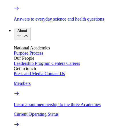
Answers to everyday science and health questions
About
National Academies
Purpose
Process
Our People
Leadership
Program Centers
Careers
Get in touch
Press and Media
Contact Us
Members
Learn about membership to the three Academies
Current Operating Status