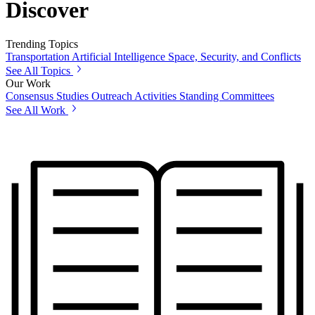
Discover
Trending Topics
Transportation
Artificial Intelligence
Space, Security, and Conflicts
See All Topics
Our Work
Consensus Studies
Outreach Activities
Standing Committees
See All Work