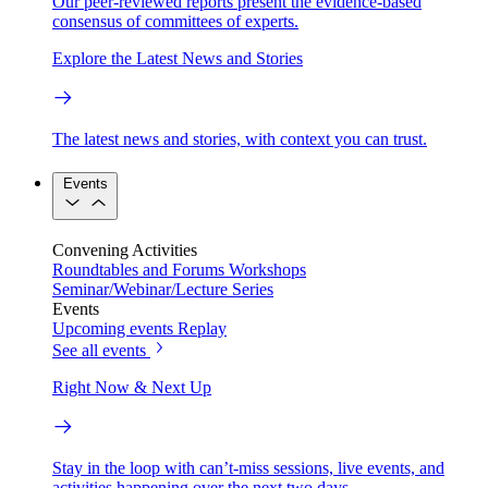
Our peer-reviewed reports present the evidence-based
consensus of committees of experts.
Explore the Latest News and Stories
The latest news and stories, with context you can trust.
Events
Convening Activities
Roundtables and Forums
Workshops
Seminar/Webinar/Lecture Series
Events
Upcoming events
Replay
See all events
Right Now & Next Up
Stay in the loop with can’t-miss sessions, live events, and
activities happening over the next two days.