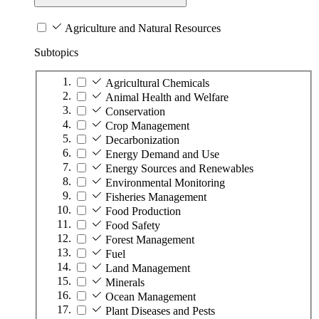
Agriculture and Natural Resources
Subtopics
Agricultural Chemicals
Animal Health and Welfare
Conservation
Crop Management
Decarbonization
Energy Demand and Use
Energy Sources and Renewables
Environmental Monitoring
Fisheries Management
Food Production
Food Safety
Forest Management
Fuel
Land Management
Minerals
Ocean Management
Plant Diseases and Pests