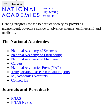
Subscribe
Driving progress for the benefit of society by providing
independent, objective advice to advance science, engineering, and
medicine.
The National Academies
National Academy of Sciences
National Academy of Engineering
National Academy of Medicine
Careers
National Academies Press (NAP)
Transportation Research Board Reports
MyAcademies Accounts
Contact Us
Journals and Periodicals
PNAS
PNAS Nexus