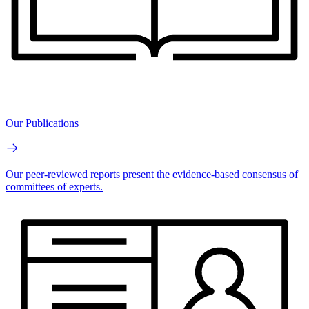
Our Publications
Our peer-reviewed reports present the evidence-based consensus of
committees of experts.