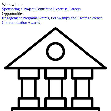
Work with us
Sponsoring a Project
Contribute Expertise
Careers
Opportunities
Engagement Programs
Grants, Fellowships and Awards
Science
Communication Awards