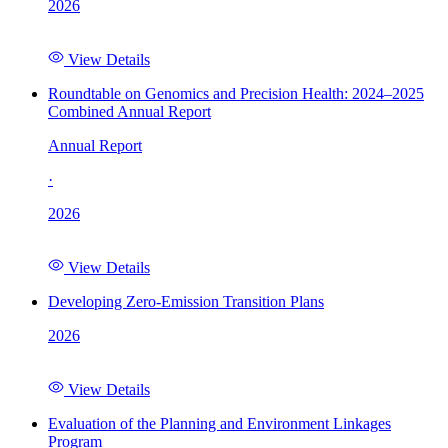
2026
View Details
Roundtable on Genomics and Precision Health: 2024–2025
Combined Annual Report
Annual Report
·
2026
View Details
Developing Zero-Emission Transition Plans
2026
View Details
Evaluation of the Planning and Environment Linkages
Program