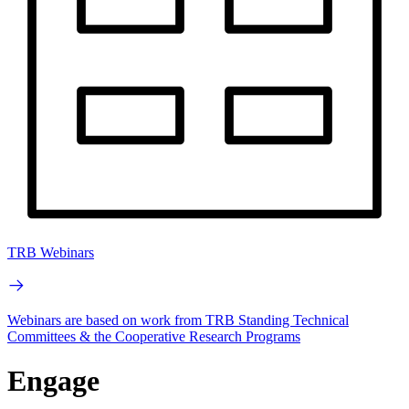
TRB Webinars
Webinars are based on work from TRB Standing Technical
Committees & the Cooperative Research Programs
Engage