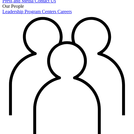
Press and Media
Contact Us
Our People
Leadership
Program Centers
Careers