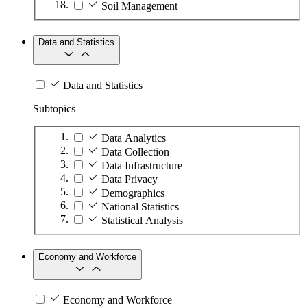
Soil Management
Data and Statistics
Data and Statistics
Subtopics
Data Analytics
Data Collection
Data Infrastructure
Data Privacy
Demographics
National Statistics
Statistical Analysis
Economy and Workforce
Economy and Workforce