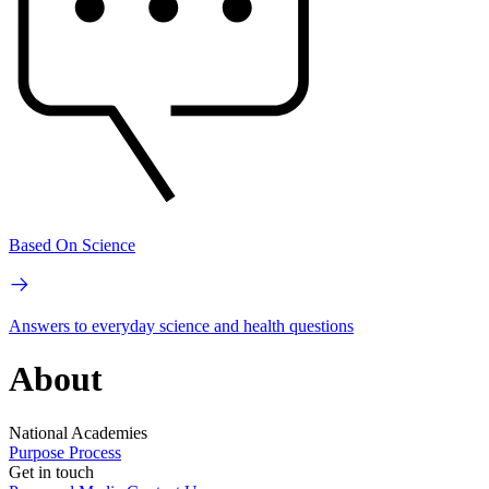
Based On Science
Answers to everyday science and health questions
About
National Academies
Purpose
Process
Get in touch