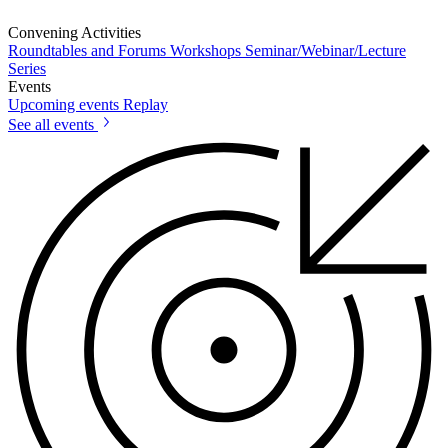
Convening Activities
Roundtables and Forums
Workshops
Seminar/Webinar/Lecture
Series
Events
Upcoming events
Replay
See all events