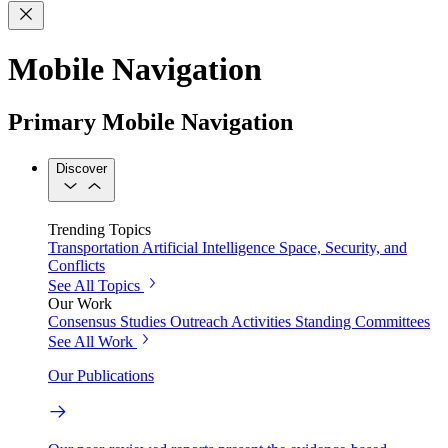
Mobile Navigation
Primary Mobile Navigation
Discover
Trending Topics
Transportation
Artificial Intelligence
Space, Security, and
Conflicts
See All Topics
Our Work
Consensus Studies
Outreach Activities
Standing Committees
See All Work
Our Publications