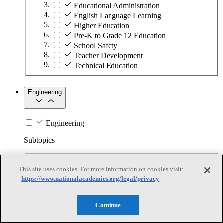
Educational Administration
English Language Learning
Higher Education
Pre-K to Grade 12 Education
School Safety
Teacher Development
Technical Education
Engineering
Engineering
Subtopics
Automation
This site uses cookies. For more information on cookies visit:
Biotechnology
https://www.nationalacademies.org/legal/privacy
Manufacturing Technologies
Mining and Energy Extraction
Nanotechnology
Continue
Plastics
Safety Critical Systems