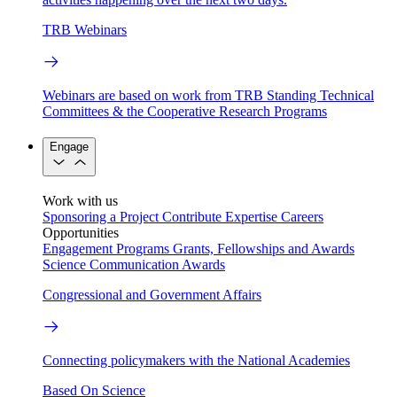
TRB Webinars
Webinars are based on work from TRB Standing Technical
Committees & the Cooperative Research Programs
Engage
Work with us
Sponsoring a Project
Contribute Expertise
Careers
Opportunities
Engagement Programs
Grants, Fellowships and Awards
Science Communication Awards
Congressional and Government Affairs
Connecting policymakers with the National Academies
Based On Science