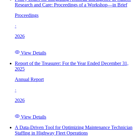
Research and Care: Proceedings of a Workshop—in Brief
Proceedings
·
2026
View Details
Report of the Treasurer: For the Year Ended December 31,
2025
Annual Report
·
2026
View Details
A Data-Driven Tool for Optimizing Maintenance Technician
Staffing in Highway Fleet Operations