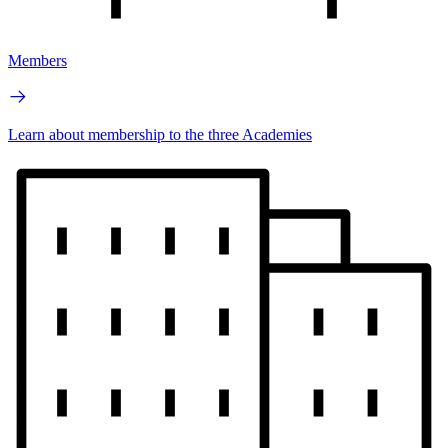
Members
Learn about membership to the three Academies