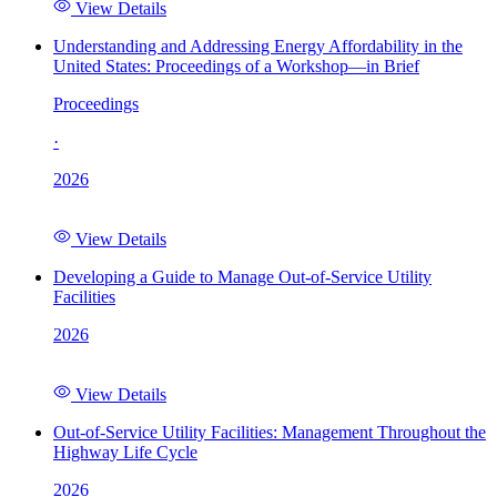
View Details
Understanding and Addressing Energy Affordability in the
United States: Proceedings of a Workshop—in Brief
Proceedings
·
2026
View Details
Developing a Guide to Manage Out-of-Service Utility
Facilities
2026
View Details
Out-of-Service Utility Facilities: Management Throughout the
Highway Life Cycle
2026