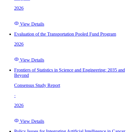
2026
View Details
Evaluation of the Transportation Pooled Fund Program
2026
View Details
Frontiers of Statistics in Science and Engineering: 2035 and
Beyond
Consensus Study Report
·
2026
View Details
Policy Issues for Integrating Artificial Intelligence in Cancer