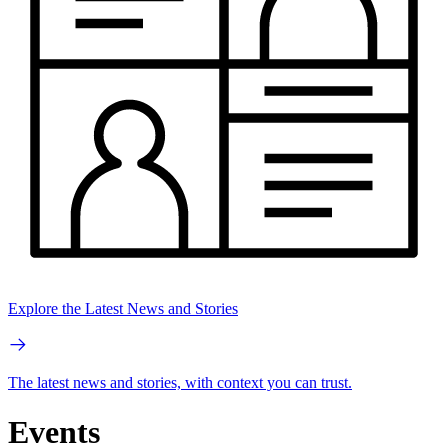
Explore the Latest News and Stories
The latest news and stories, with context you can trust.
Events