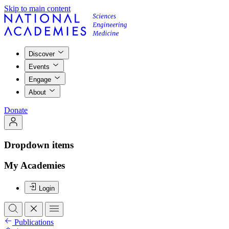
Skip to main content
Discover
Events
Engage
About
Donate
Dropdown items
My Academies
Login
Publications