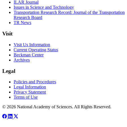
ILAR Journal
Issues in Science and Technology
Transportation Research Record: Journal of the Transportation
Research Board
TR News
Visit
Visit Us Information
Current Operating Status
Beckman Center
Archives
Legal
Policies and Procedures
Legal Information
Privacy Statement
Terms of Use
© 2026 National Academy of Sciences. All Rights Reserved.