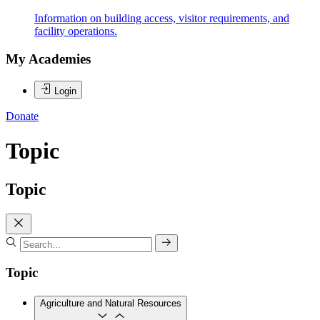
Information on building access, visitor requirements, and
facility operations.
My Academies
Login
Donate
Topic
Topic
Topic
Agriculture and Natural Resources