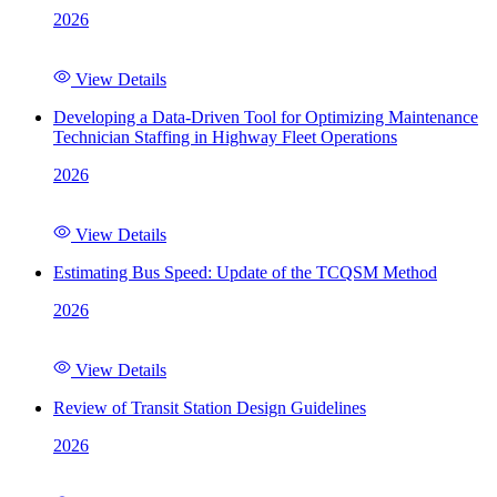
2026
View Details
Developing a Data-Driven Tool for Optimizing Maintenance
Technician Staffing in Highway Fleet Operations
2026
View Details
Estimating Bus Speed: Update of the TCQSM Method
2026
View Details
Review of Transit Station Design Guidelines
2026