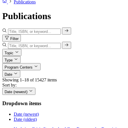
Publications
Publications
Filter
Topic
Type
Program Centers
Date
Showing 1–18 of 15427 items
Sort by:
Date (newest)
Dropdown items
Date (newest)
Date (oldest)