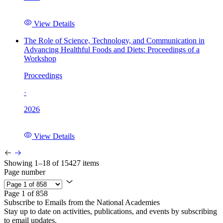
View Details
The Role of Science, Technology, and Communication in
Advancing Healthful Foods and Diets: Proceedings of a
Workshop
Proceedings
·
2026
View Details
Showing 1–18 of 15427 items
Page number
Page 1 of 858
Subscribe to Emails from the National Academies
Stay up to date on activities, publications, and events by subscribing
to email updates.