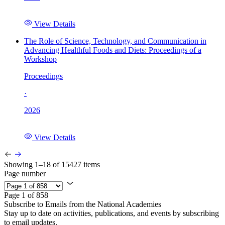
View Details
The Role of Science, Technology, and Communication in
Advancing Healthful Foods and Diets: Proceedings of a
Workshop
Proceedings
·
2026
View Details
Showing 1–18 of 15427 items
Page number
Page 1 of 858
Subscribe to Emails from the National Academies
Stay up to date on activities, publications, and events by subscribing
to email updates.