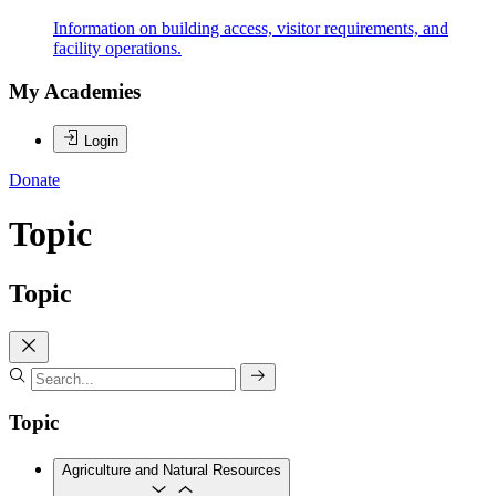
Information on building access, visitor requirements, and
facility operations.
My Academies
Login
Donate
Topic
Topic
Topic
Agriculture and Natural Resources