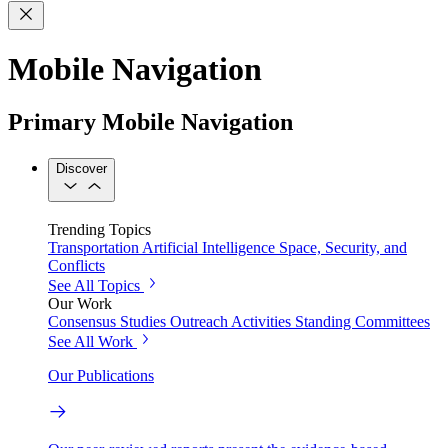
Mobile Navigation
Primary Mobile Navigation
Discover
Trending Topics
Transportation
Artificial Intelligence
Space, Security, and
Conflicts
See All Topics
Our Work
Consensus Studies
Outreach Activities
Standing Committees
See All Work
Our Publications