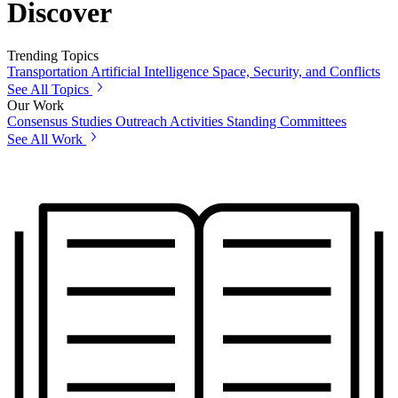
Discover
Trending Topics
Transportation
Artificial Intelligence
Space, Security, and Conflicts
See All Topics
Our Work
Consensus Studies
Outreach Activities
Standing Committees
See All Work