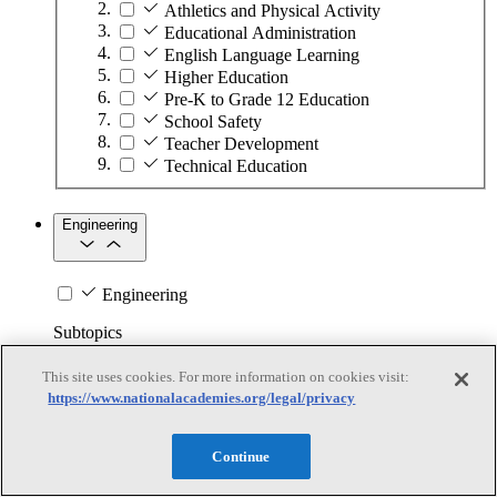
Athletics and Physical Activity
Educational Administration
English Language Learning
Higher Education
Pre-K to Grade 12 Education
School Safety
Teacher Development
Technical Education
Engineering
Engineering
Subtopics
This site uses cookies. For more information on cookies visit:
Automation
https://www.nationalacademies.org/legal/privacy
Biotechnology
Manufacturing Technologies
Mining and Energy Extraction
Continue
Nanotechnology
Plastics