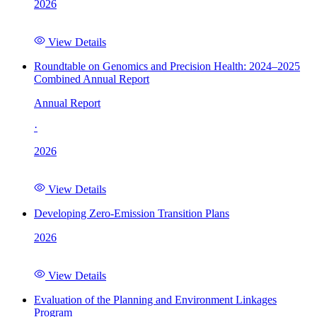
2026
View Details
Roundtable on Genomics and Precision Health: 2024–2025
Combined Annual Report
Annual Report
·
2026
View Details
Developing Zero-Emission Transition Plans
2026
View Details
Evaluation of the Planning and Environment Linkages
Program