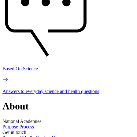
Based On Science
Answers to everyday science and health questions
About
National Academies
Purpose
Process
Get in touch