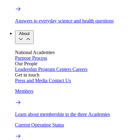
Answers to everyday science and health questions
About
National Academies
Purpose
Process
Our People
Leadership
Program Centers
Careers
Get in touch
Press and Media
Contact Us
Members
Learn about membership to the three Academies
Current Operating Status