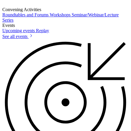
Convening Activities
Roundtables and Forums
Workshops
Seminar/Webinar/Lecture
Series
Events
Upcoming events
Replay
See all events