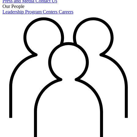
Press and Media
Contact Us
Our People
Leadership
Program Centers
Careers