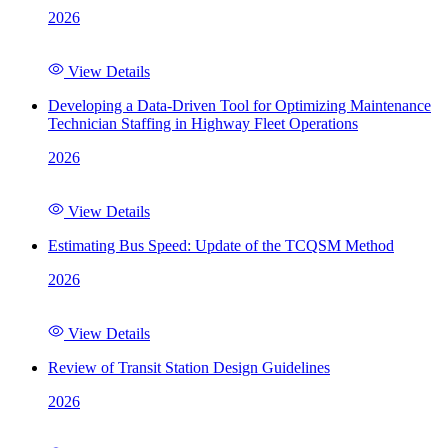
2026
View Details
Developing a Data-Driven Tool for Optimizing Maintenance
Technician Staffing in Highway Fleet Operations
2026
View Details
Estimating Bus Speed: Update of the TCQSM Method
2026
View Details
Review of Transit Station Design Guidelines
2026