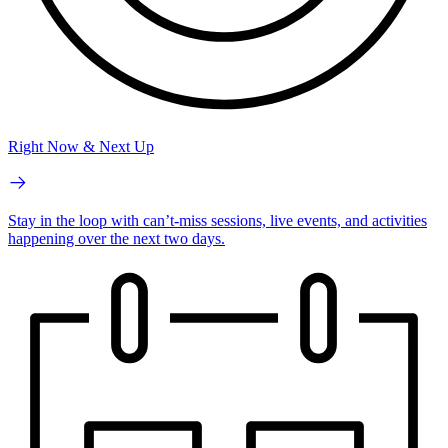
Right Now & Next Up
Stay in the loop with can’t-miss sessions, live events, and activities
happening over the next two days.