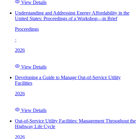
View Details
Understanding and Addressing Energy Affordability in the
United States: Proceedings of a Workshop—in Brief
Proceedings
·
2026
View Details
Developing a Guide to Manage Out-of-Service Utility
Facilities
2026
View Details
Out-of-Service Utility Facilities: Management Throughout the
Highway Life Cycle
2026