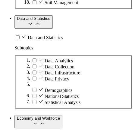
Soil Management
Data and Statistics
Data and Statistics
Subtopics
Data Analytics
Data Collection
Data Infrastructure
Data Privacy
Demographics
National Statistics
Statistical Analysis
Economy and Workforce