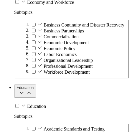
Economy and Workforce
Subtopics
Business Continuity and Disaster Recovery
Business Partnerships
Commercialization
Economic Development
Economic Policy
Labor Economics
Organizational Leadership
Professional Development
Workforce Development
Education
Education
Subtopics
Academic Standards and Testing