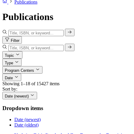
Publications
Publications
Filter
Topic
Type
Program Centers
Date
Showing 1–18 of 15427 items
Sort by:
Date (newest)
Dropdown items
Date (newest)
Date (oldest)