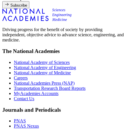
Subscribe
Driving progress for the benefit of society by providing
independent, objective advice to advance science, engineering, and
medicine.
The National Academies
National Academy of Sciences
National Academy of Engineering
National Academy of Medicine
Careers
National Academies Press (NAP)
Transportation Research Board Reports
MyAcademies Accounts
Contact Us
Journals and Periodicals
PNAS
PNAS Nexus