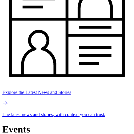
Explore the Latest News and Stories
The latest news and stories, with context you can trust.
Events