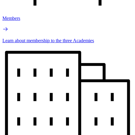
Members
Learn about membership to the three Academies