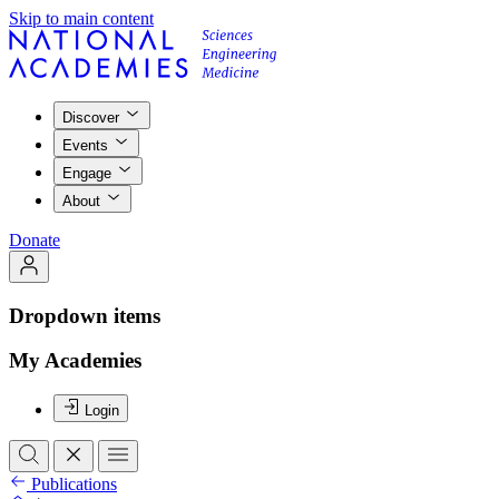
Skip to main content
Discover
Events
Engage
About
Donate
Dropdown items
My Academies
Login
Publications