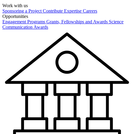
Work with us
Sponsoring a Project
Contribute Expertise
Careers
Opportunities
Engagement Programs
Grants, Fellowships and Awards
Science
Communication Awards