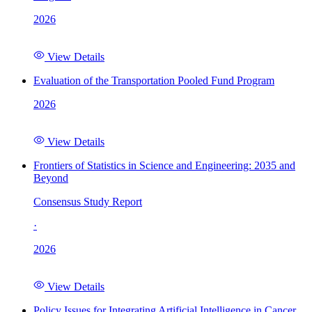
2026
View Details
Evaluation of the Transportation Pooled Fund Program
2026
View Details
Frontiers of Statistics in Science and Engineering: 2035 and
Beyond
Consensus Study Report
·
2026
View Details
Policy Issues for Integrating Artificial Intelligence in Cancer