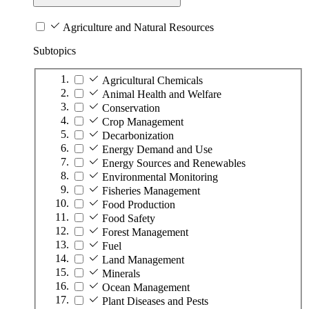
Agriculture and Natural Resources
Subtopics
Agricultural Chemicals
Animal Health and Welfare
Conservation
Crop Management
Decarbonization
Energy Demand and Use
Energy Sources and Renewables
Environmental Monitoring
Fisheries Management
Food Production
Food Safety
Forest Management
Fuel
Land Management
Minerals
Ocean Management
Plant Diseases and Pests