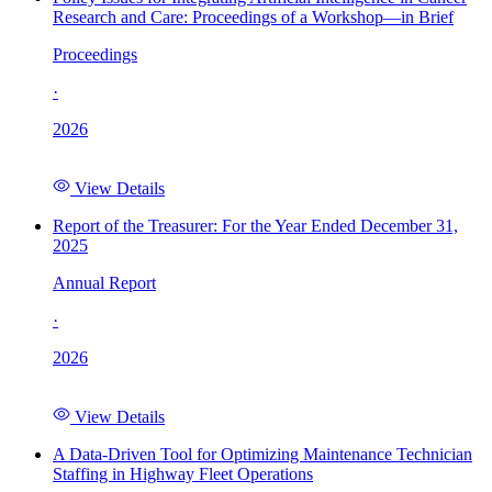
Research and Care: Proceedings of a Workshop—in Brief
Proceedings
·
2026
View Details
Report of the Treasurer: For the Year Ended December 31,
2025
Annual Report
·
2026
View Details
A Data-Driven Tool for Optimizing Maintenance Technician
Staffing in Highway Fleet Operations