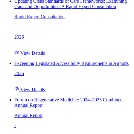
Updating Crisis Standards of Care Frameworks: Examining
Gaps and Opportunities: A Rapid Expert Consultation
Rapid Expert Consultation
·
2026
View Details
Exceeding Legislated Accessibility Requirements in Airports
2026
View Details
Forum on Regenerative Medicine: 2024–2025 Combined
Annual Report
Annual Report
·