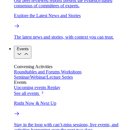
Our peer-reviewed reports present the evidence-based
consensus of committees of experts.
Explore the Latest News and Stories
The latest news and stories, with context you can trust.
Events
Convening Activities
Roundtables and Forums
Workshops
Seminar/Webinar/Lecture Series
Events
Upcoming events
Replay
See all events
Right Now & Next Up
Stay in the loop with can’t-miss sessions, live events, and
activities happening over the next two days.