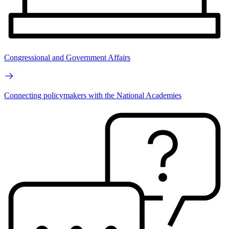
Congressional and Government Affairs
Connecting policymakers with the National Academies