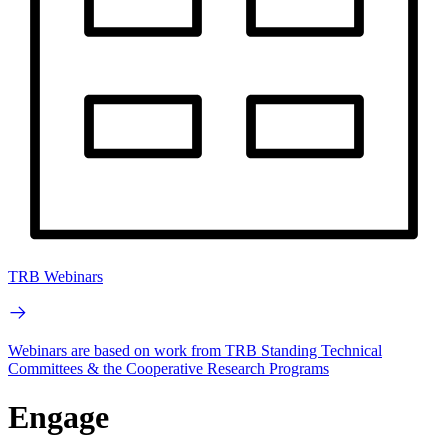
TRB Webinars
Webinars are based on work from TRB Standing Technical
Committees & the Cooperative Research Programs
Engage