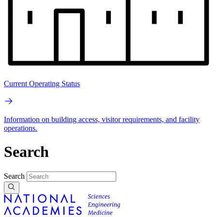
Current Operating Status
Information on building access, visitor requirements, and facility
operations.
Search
Search