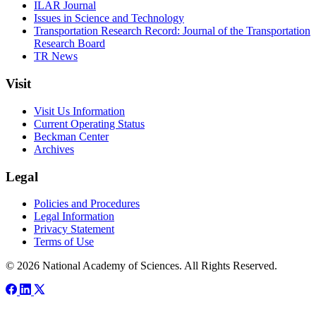
ILAR Journal
Issues in Science and Technology
Transportation Research Record: Journal of the Transportation
Research Board
TR News
Visit
Visit Us Information
Current Operating Status
Beckman Center
Archives
Legal
Policies and Procedures
Legal Information
Privacy Statement
Terms of Use
© 2026 National Academy of Sciences. All Rights Reserved.