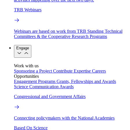
TRB Webinars
Webinars are based on work from TRB Standing Technical
Committees & the Cooperative Research Programs
Engage
Work with us
Sponsoring a Project
Contribute Expertise
Careers
Opportunities
Engagement Programs
Grants, Fellowships and Awards
Science Communication Awards
Congressional and Government Affairs
Connecting policymakers with the National Academies
Based On Science