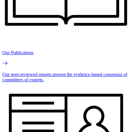
Our Publications
Our peer-reviewed reports present the evidence-based consensus of
committees of experts.