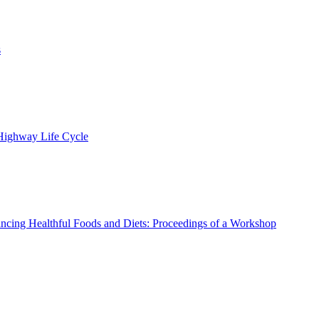
s
 Highway Life Cycle
ncing Healthful Foods and Diets: Proceedings of a Workshop