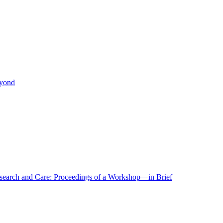
eyond
r Research and Care: Proceedings of a Workshop—in Brief