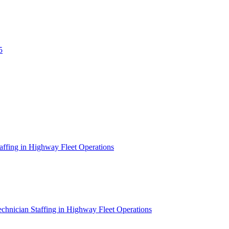
5
affing in Highway Fleet Operations
chnician Staffing in Highway Fleet Operations