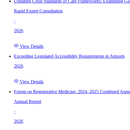
Updating Crisis Standards of Care Frameworks: Examining Gap
Rapid Expert Consultation
·
2026
View Details
Exceeding Legislated Accessibility Requirements in Airports
2026
View Details
Forum on Regenerative Medicine: 2024–2025 Combined Annu
Annual Report
·
2026