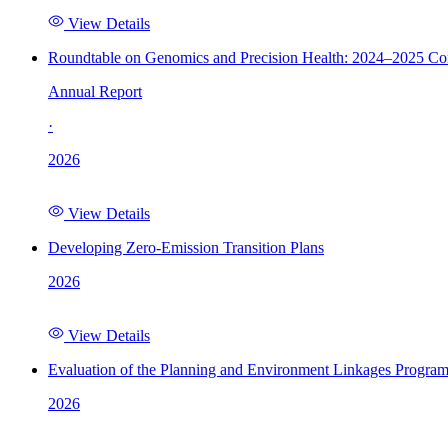
View Details
Roundtable on Genomics and Precision Health: 2024–2025 C
Annual Report
·
2026
View Details
Developing Zero-Emission Transition Plans
2026
View Details
Evaluation of the Planning and Environment Linkages Progra
2026