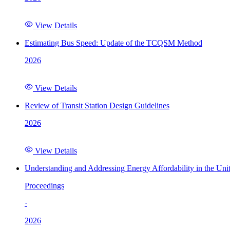
View Details
Estimating Bus Speed: Update of the TCQSM Method
2026
View Details
Review of Transit Station Design Guidelines
2026
View Details
Understanding and Addressing Energy Affordability in the Uni
Proceedings
·
2026