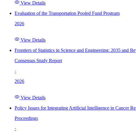
View Details
Evaluation of the Transportation Pooled Fund Program
2026
View Details
Frontiers of Statistics in Science and Engineering: 2035 and B
Consensus Study Report
·
2026
View Details
Policy Issues for Integrating Artificial Intelligence in Cance
Proceedings
·