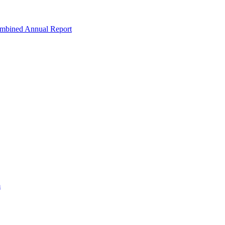
ombined Annual Report
m