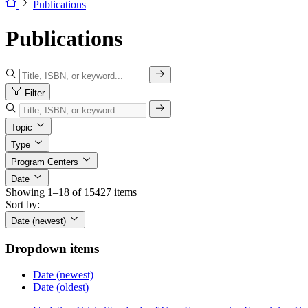
Publications
Publications
Filter
Topic
Type
Program Centers
Date
Showing 1–18 of 15427 items
Sort by:
Date (newest)
Dropdown items
Date (newest)
Date (oldest)