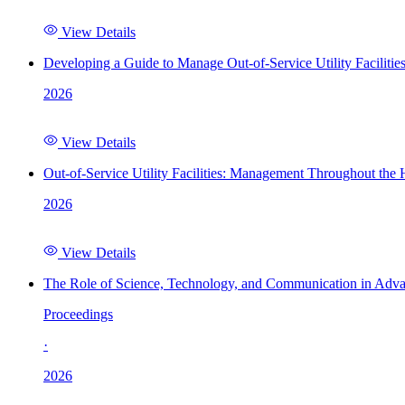
View Details
Developing a Guide to Manage Out-of-Service Utility Facilitie
2026
View Details
Out-of-Service Utility Facilities: Management Throughout the
2026
View Details
The Role of Science, Technology, and Communication in Adva
Proceedings
·
2026