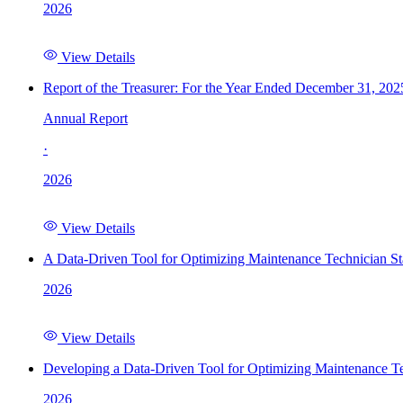
2026
View Details
Report of the Treasurer: For the Year Ended December 31, 202
Annual Report
·
2026
View Details
A Data-Driven Tool for Optimizing Maintenance Technician St
2026
View Details
Developing a Data-Driven Tool for Optimizing Maintenance Te
2026