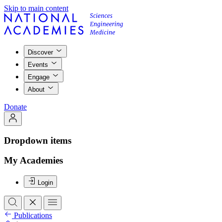
Skip to main content
Discover
Events
Engage
About
Donate
Dropdown items
My Academies
Login
Publications