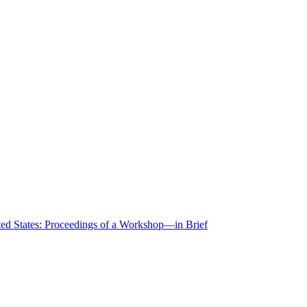
ted States: Proceedings of a Workshop—in Brief