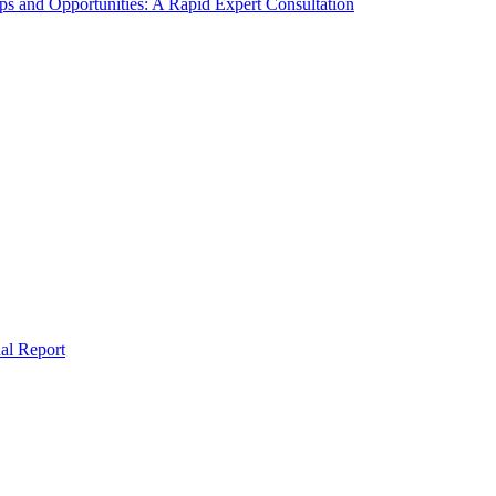
s and Opportunities: A Rapid Expert Consultation
al Report