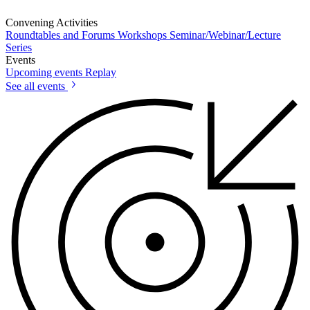
Convening Activities
Roundtables and Forums
Workshops
Seminar/Webinar/Lecture
Series
Events
Upcoming events
Replay
See all events