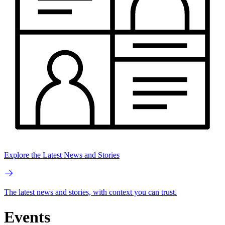
Explore the Latest News and Stories
The latest news and stories, with context you can trust.
Events