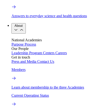
Answers to everyday science and health questions
About
National Academies
Purpose
Process
Our People
Leadership
Program Centers
Careers
Get in touch
Press and Media
Contact Us
Members
Learn about membership to the three Academies
Current Operating Status