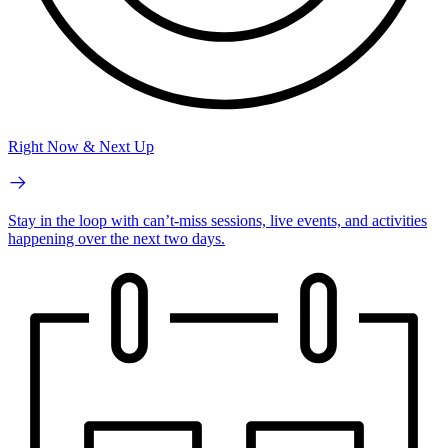
Right Now & Next Up
Stay in the loop with can’t-miss sessions, live events, and activities
happening over the next two days.