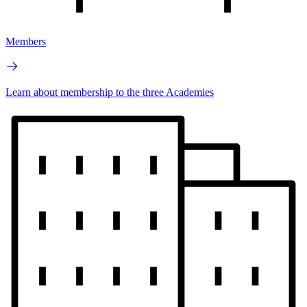
Members
Learn about membership to the three Academies