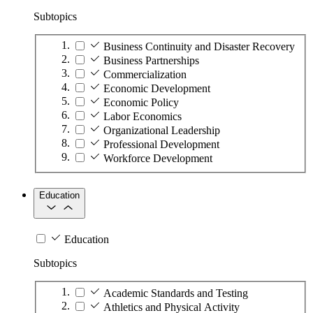
Subtopics
Business Continuity and Disaster Recovery
Business Partnerships
Commercialization
Economic Development
Economic Policy
Labor Economics
Organizational Leadership
Professional Development
Workforce Development
Education
Education
Subtopics
Academic Standards and Testing
Athletics and Physical Activity