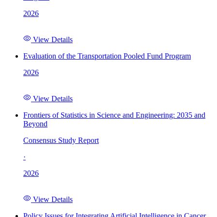
2026
View Details
Evaluation of the Transportation Pooled Fund Program
2026
View Details
Frontiers of Statistics in Science and Engineering: 2035 and
Beyond
Consensus Study Report
·
2026
View Details
Policy Issues for Integrating Artificial Intelligence in Cancer