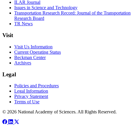
ILAR Journal
Issues in Science and Technology
Transportation Research Record: Journal of the Transportation
Research Board
TR News
Visit
Visit Us Information
Current Operating Status
Beckman Center
Archives
Legal
Policies and Procedures
Legal Information
Privacy Statement
Terms of Use
© 2026 National Academy of Sciences. All Rights Reserved.