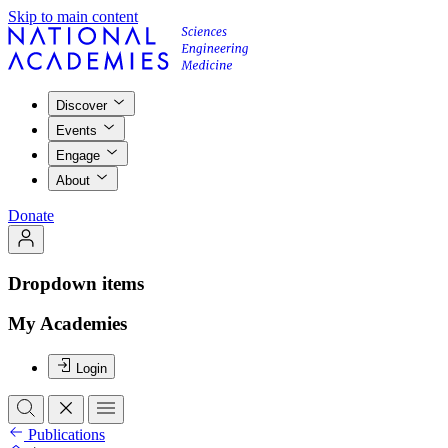
Skip to main content
Discover
Events
Engage
About
Donate
Dropdown items
My Academies
Login
Publications