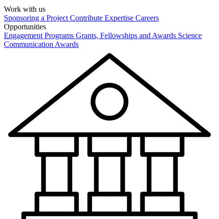
Work with us
Sponsoring a Project
Contribute Expertise
Careers
Opportunities
Engagement Programs
Grants, Fellowships and Awards
Science
Communication Awards