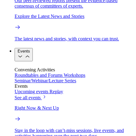
Our peer-reviewed reports present the evidence-based
consensus of committees of experts.
Explore the Latest News and Stories
The latest news and stories, with context you can trust.
Events
Convening Activities
Roundtables and Forums
Workshops
Seminar/Webinar/Lecture Series
Events
Upcoming events
Replay
See all events
Right Now & Next Up
Stay in the loop with can’t-miss sessions, live events, and
activities happening over the next two days.