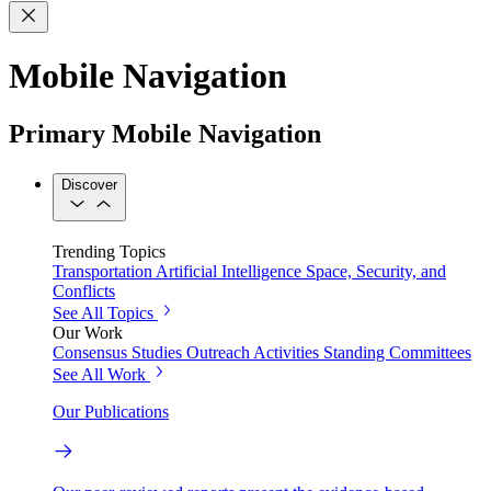
Mobile Navigation
Primary Mobile Navigation
Discover
Trending Topics
Transportation
Artificial Intelligence
Space, Security, and
Conflicts
See All Topics
Our Work
Consensus Studies
Outreach Activities
Standing Committees
See All Work
Our Publications