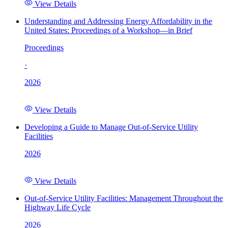
View Details
Understanding and Addressing Energy Affordability in the
United States: Proceedings of a Workshop—in Brief
Proceedings
·
2026
View Details
Developing a Guide to Manage Out-of-Service Utility
Facilities
2026
View Details
Out-of-Service Utility Facilities: Management Throughout the
Highway Life Cycle
2026