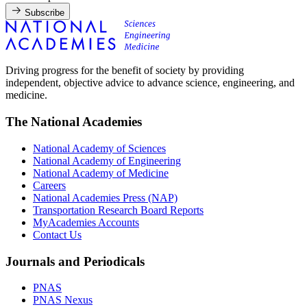
Subscribe
Driving progress for the benefit of society by providing
independent, objective advice to advance science, engineering, and
medicine.
The National Academies
National Academy of Sciences
National Academy of Engineering
National Academy of Medicine
Careers
National Academies Press (NAP)
Transportation Research Board Reports
MyAcademies Accounts
Contact Us
Journals and Periodicals
PNAS
PNAS Nexus