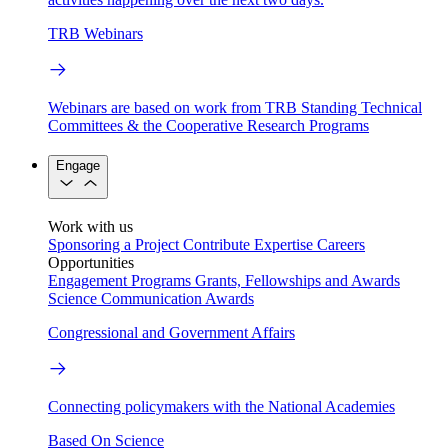
TRB Webinars
Webinars are based on work from TRB Standing Technical
Committees & the Cooperative Research Programs
Engage
Work with us
Sponsoring a Project
Contribute Expertise
Careers
Opportunities
Engagement Programs
Grants, Fellowships and Awards
Science Communication Awards
Congressional and Government Affairs
Connecting policymakers with the National Academies
Based On Science