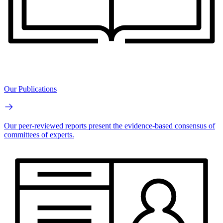
Our Publications
Our peer-reviewed reports present the evidence-based consensus of
committees of experts.