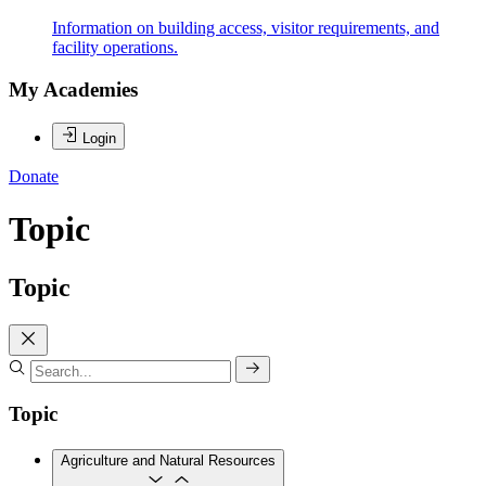
Information on building access, visitor requirements, and
facility operations.
My Academies
Login
Donate
Topic
Topic
Topic
Agriculture and Natural Resources