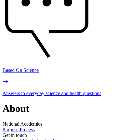
Based On Science
Answers to everyday science and health questions
About
National Academies
Purpose
Process
Get in touch