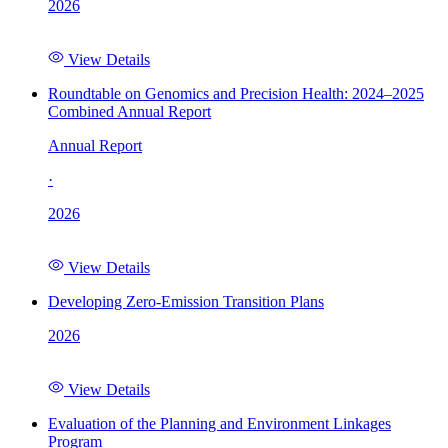
2026
View Details
Roundtable on Genomics and Precision Health: 2024–2025
Combined Annual Report
Annual Report
·
2026
View Details
Developing Zero-Emission Transition Plans
2026
View Details
Evaluation of the Planning and Environment Linkages
Program