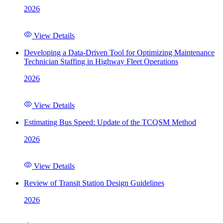
2026
View Details
Developing a Data-Driven Tool for Optimizing Maintenance
Technician Staffing in Highway Fleet Operations
2026
View Details
Estimating Bus Speed: Update of the TCQSM Method
2026
View Details
Review of Transit Station Design Guidelines
2026