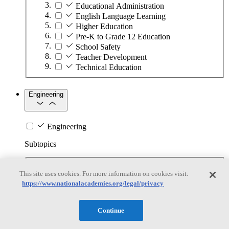
Educational Administration
English Language Learning
Higher Education
Pre-K to Grade 12 Education
School Safety
Teacher Development
Technical Education
Engineering
Engineering
Subtopics
Automation
This site uses cookies. For more information on cookies visit:
Biotechnology
https://www.nationalacademies.org/legal/privacy
Manufacturing Technologies
Mining and Energy Extraction
Nanotechnology
Continue
Plastics
Safety Critical Systems