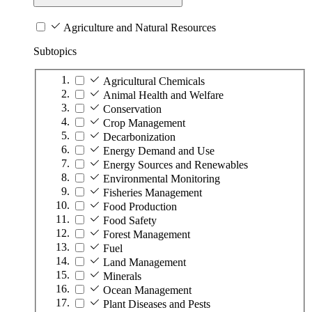
Agriculture and Natural Resources
Subtopics
Agricultural Chemicals
Animal Health and Welfare
Conservation
Crop Management
Decarbonization
Energy Demand and Use
Energy Sources and Renewables
Environmental Monitoring
Fisheries Management
Food Production
Food Safety
Forest Management
Fuel
Land Management
Minerals
Ocean Management
Plant Diseases and Pests