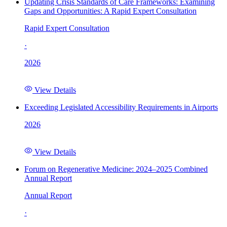
Updating Crisis Standards of Care Frameworks: Examining
Gaps and Opportunities: A Rapid Expert Consultation
Rapid Expert Consultation
·
2026
View Details
Exceeding Legislated Accessibility Requirements in Airports
2026
View Details
Forum on Regenerative Medicine: 2024–2025 Combined
Annual Report
Annual Report
·