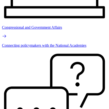
Congressional and Government Affairs
Connecting policymakers with the National Academies