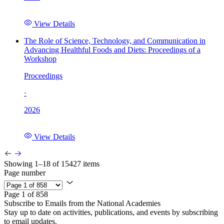
View Details
The Role of Science, Technology, and Communication in
Advancing Healthful Foods and Diets: Proceedings of a
Workshop
Proceedings
·
2026
View Details
Showing 1–18 of 15427 items
Page number
Page 1 of 858
Subscribe to Emails from the National Academies
Stay up to date on activities, publications, and events by subscribing
to email updates.