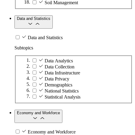
Soil Management
Data and Statistics
Data and Statistics
Subtopics
Data Analytics
Data Collection
Data Infrastructure
Data Privacy
Demographics
National Statistics
Statistical Analysis
Economy and Workforce
Economy and Workforce