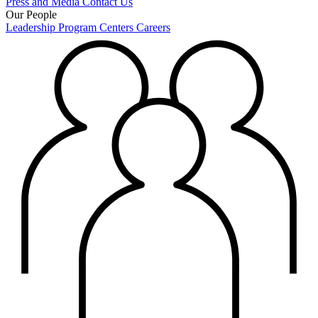
Press and Media
Contact Us
Our People
Leadership
Program Centers
Careers