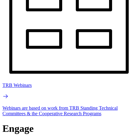
TRB Webinars
Webinars are based on work from TRB Standing Technical
Committees & the Cooperative Research Programs
Engage