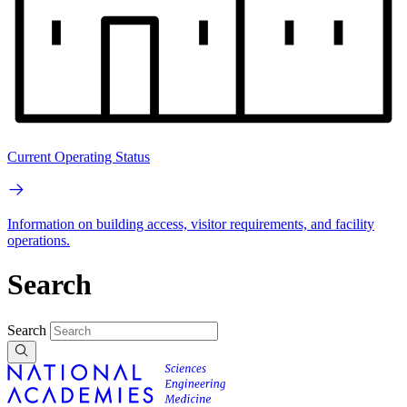
Current Operating Status
Information on building access, visitor requirements, and facility
operations.
Search
Search