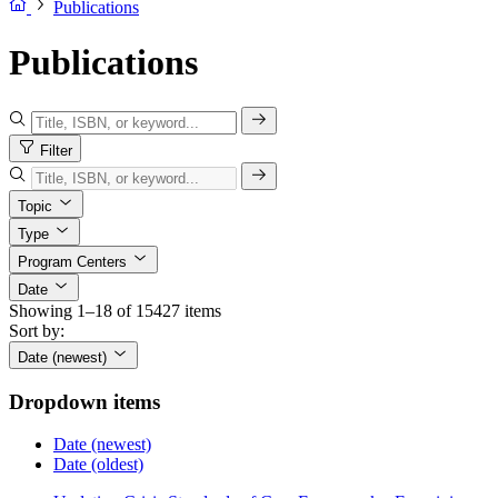
Publications
Publications
Filter
Topic
Type
Program Centers
Date
Showing 1–18 of 15427 items
Sort by:
Date (newest)
Dropdown items
Date (newest)
Date (oldest)