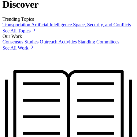
Discover
Trending Topics
Transportation
Artificial Intelligence
Space, Security, and Conflicts
See All Topics
Our Work
Consensus Studies
Outreach Activities
Standing Committees
See All Work