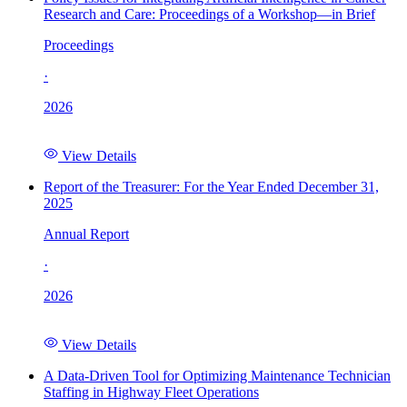
Research and Care: Proceedings of a Workshop—in Brief
Proceedings
·
2026
View Details
Report of the Treasurer: For the Year Ended December 31,
2025
Annual Report
·
2026
View Details
A Data-Driven Tool for Optimizing Maintenance Technician
Staffing in Highway Fleet Operations