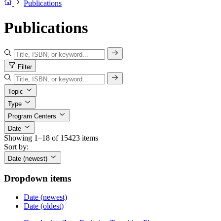
Publications
Publications
Filter
Topic
Type
Program Centers
Date
Showing 1–18 of 15423 items
Sort by:
Date (newest)
Dropdown items
Date (newest)
Date (oldest)