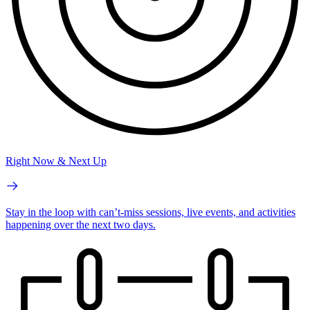
Right Now & Next Up
Stay in the loop with can’t-miss sessions, live events, and activities
happening over the next two days.