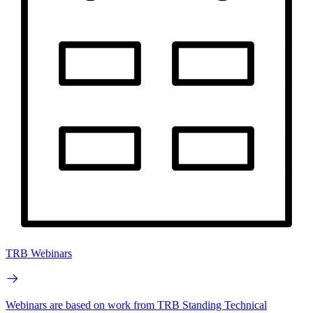
TRB Webinars
Webinars are based on work from TRB Standing Technical