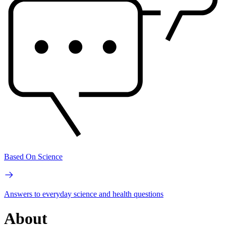
Based On Science
Answers to everyday science and health questions
About