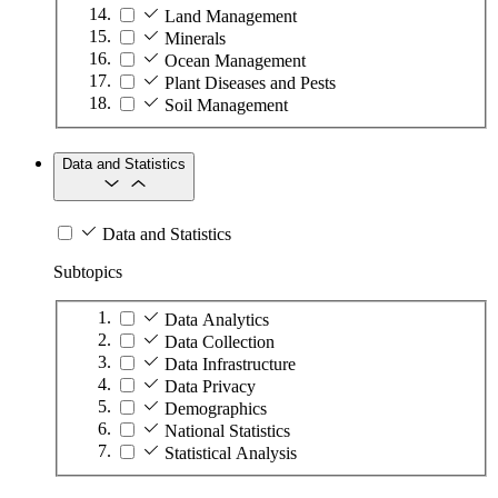
Land Management
Minerals
Ocean Management
Plant Diseases and Pests
Soil Management
Data and Statistics
Data and Statistics
Subtopics
Data Analytics
Data Collection
Data Infrastructure
Data Privacy
Demographics
National Statistics
Statistical Analysis