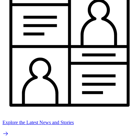
Explore the Latest News and Stories