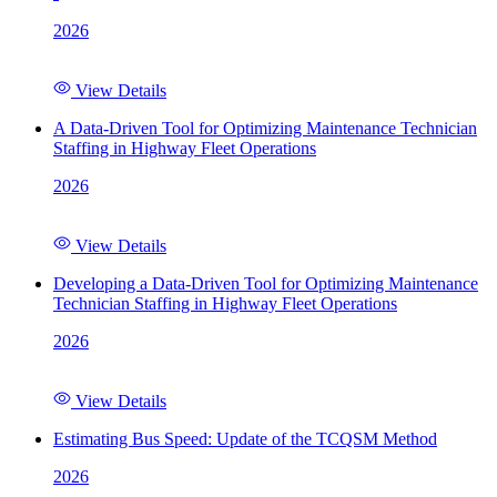
2026
View Details
A Data-Driven Tool for Optimizing Maintenance Technician
Staffing in Highway Fleet Operations
2026
View Details
Developing a Data-Driven Tool for Optimizing Maintenance
Technician Staffing in Highway Fleet Operations
2026
View Details
Estimating Bus Speed: Update of the TCQSM Method
2026