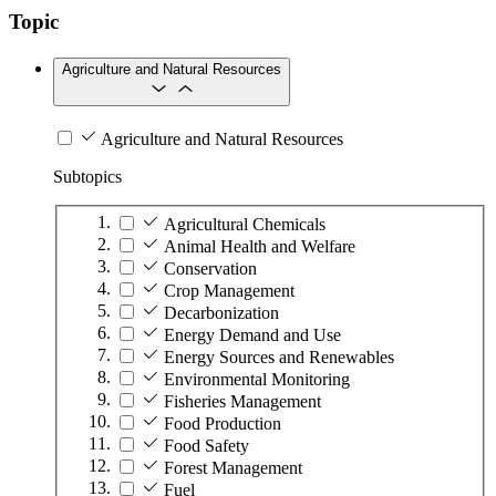
Topic
Agriculture and Natural Resources
Agriculture and Natural Resources
Subtopics
Agricultural Chemicals
Animal Health and Welfare
Conservation
Crop Management
Decarbonization
Energy Demand and Use
Energy Sources and Renewables
Environmental Monitoring
Fisheries Management
Food Production
Food Safety
Forest Management
Fuel