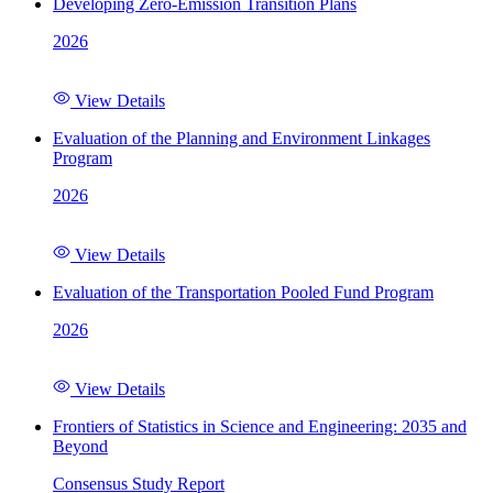
Developing Zero-Emission Transition Plans
2026
View Details
Evaluation of the Planning and Environment Linkages
Program
2026
View Details
Evaluation of the Transportation Pooled Fund Program
2026
View Details
Frontiers of Statistics in Science and Engineering: 2035 and
Beyond
Consensus Study Report