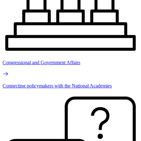
Congressional and Government Affairs
Connecting policymakers with the National Academies