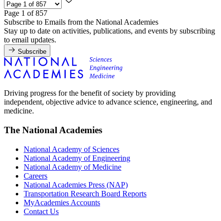
Page 1 of 857
Subscribe to Emails from the National Academies
Stay up to date on activities, publications, and events by subscribing
to email updates.
Subscribe
Driving progress for the benefit of society by providing
independent, objective advice to advance science, engineering, and
medicine.
The National Academies
National Academy of Sciences
National Academy of Engineering
National Academy of Medicine
Careers
National Academies Press (NAP)
Transportation Research Board Reports
MyAcademies Accounts
Contact Us