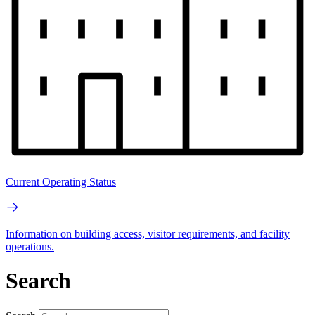
Current Operating Status
Information on building access, visitor requirements, and facility
operations.
Search