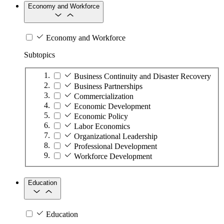
Economy and Workforce
Economy and Workforce
Subtopics
Business Continuity and Disaster Recovery
Business Partnerships
Commercialization
Economic Development
Economic Policy
Labor Economics
Organizational Leadership
Professional Development
Workforce Development
Education
Education