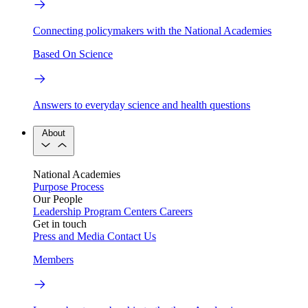
Connecting policymakers with the National Academies
Based On Science
Answers to everyday science and health questions
About
National Academies
Purpose
Process
Our People
Leadership
Program Centers
Careers
Get in touch
Press and Media
Contact Us
Members