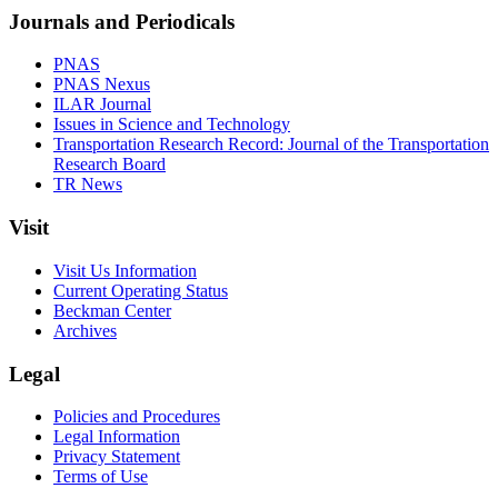
Journals and Periodicals
PNAS
PNAS Nexus
ILAR Journal
Issues in Science and Technology
Transportation Research Record: Journal of the Transportation
Research Board
TR News
Visit
Visit Us Information
Current Operating Status
Beckman Center
Archives
Legal
Policies and Procedures
Legal Information
Privacy Statement
Terms of Use