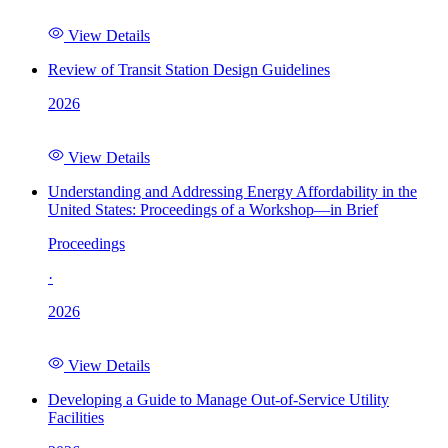
View Details
Review of Transit Station Design Guidelines
2026
View Details
Understanding and Addressing Energy Affordability in the
United States: Proceedings of a Workshop—in Brief
Proceedings
·
2026
View Details
Developing a Guide to Manage Out-of-Service Utility
Facilities