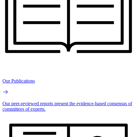
Our Publications
Our peer-reviewed reports present the evidence-based consensus of
committees of experts.