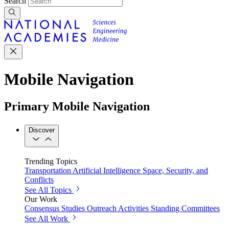
Search
Mobile Navigation
Primary Mobile Navigation
Discover
Trending Topics
Transportation
Artificial Intelligence
Space, Security, and
Conflicts
See All Topics
Our Work
Consensus Studies
Outreach Activities
Standing Committees
See All Work