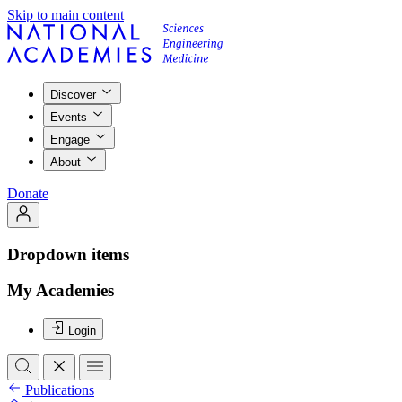
Skip to main content
Discover
Events
Engage
About
Donate
Dropdown items
My Academies
Login
Publications