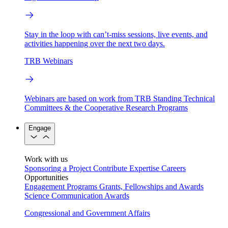
Stay in the loop with can’t-miss sessions, live events, and
activities happening over the next two days.
TRB Webinars
Webinars are based on work from TRB Standing Technical
Committees & the Cooperative Research Programs
Engage
Work with us
Sponsoring a Project
Contribute Expertise
Careers
Opportunities
Engagement Programs
Grants, Fellowships and Awards
Science Communication Awards
Congressional and Government Affairs