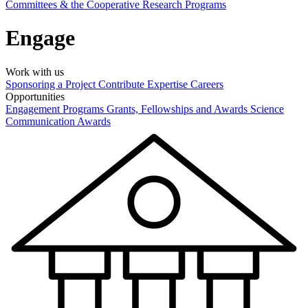
Committees & the Cooperative Research Programs
Engage
Work with us
Sponsoring a Project
Contribute Expertise
Careers
Opportunities
Engagement Programs
Grants, Fellowships and Awards
Science
Communication Awards