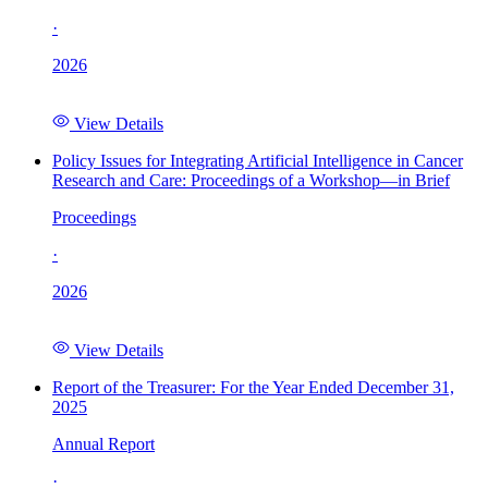
·
2026
View Details
Policy Issues for Integrating Artificial Intelligence in Cancer
Research and Care: Proceedings of a Workshop—in Brief
Proceedings
·
2026
View Details
Report of the Treasurer: For the Year Ended December 31,
2025
Annual Report
·