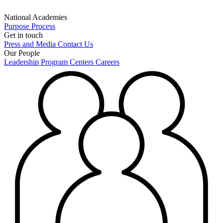
National Academies
Purpose
Process
Get in touch
Press and Media
Contact Us
Our People
Leadership
Program Centers
Careers