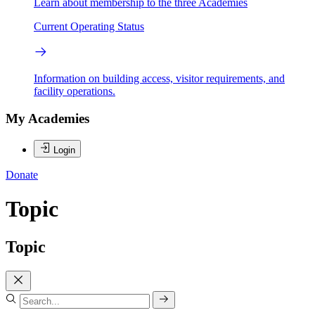
Learn about membership to the three Academies
Current Operating Status
Information on building access, visitor requirements, and
facility operations.
My Academies
Login
Donate
Topic
Topic