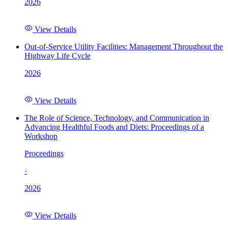
2026
View Details
Out-of-Service Utility Facilities: Management Throughout the
Highway Life Cycle
2026
View Details
The Role of Science, Technology, and Communication in
Advancing Healthful Foods and Diets: Proceedings of a
Workshop
Proceedings
·
2026
View Details