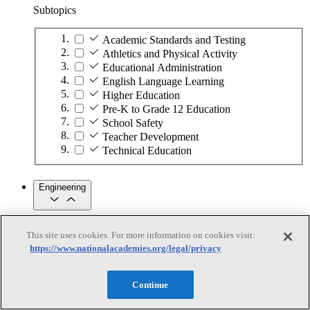
Subtopics
Academic Standards and Testing
Athletics and Physical Activity
Educational Administration
English Language Learning
Higher Education
Pre-K to Grade 12 Education
School Safety
Teacher Development
Technical Education
Engineering
Engineering
This site uses cookies. For more information on cookies visit:
https://www.nationalacademies.org/legal/privacy
Subtopics
Automation
Continue
Biotechnology