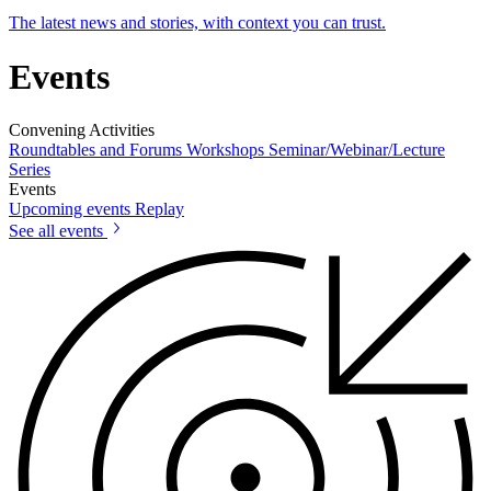
The latest news and stories, with context you can trust.
Events
Convening Activities
Roundtables and Forums
Workshops
Seminar/Webinar/Lecture
Series
Events
Upcoming events
Replay
See all events