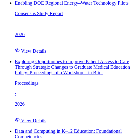
Enabling DOE Regional Energy–Water Technology Pilots
Consensus Study Report
·
2026
View Details
Exploring Opportunities to Improve Patient Access to Care
Through Strategic Changes to Graduate Medical Education
Policy: Proceedings of a Workshop—in Brief
Proceedings
·
2026
View Details
Data and Computing in K–12 Education: Foundational
Competencies