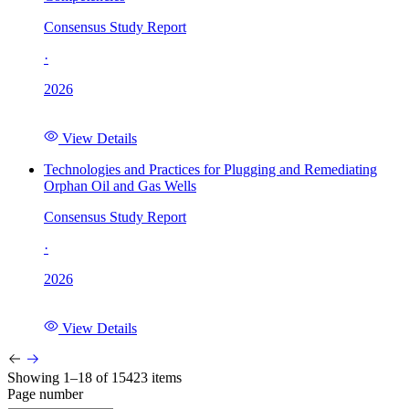
Consensus Study Report
·
2026
View Details
Technologies and Practices for Plugging and Remediating
Orphan Oil and Gas Wells
Consensus Study Report
·
2026
View Details
Showing 1–18 of 15423 items
Page number