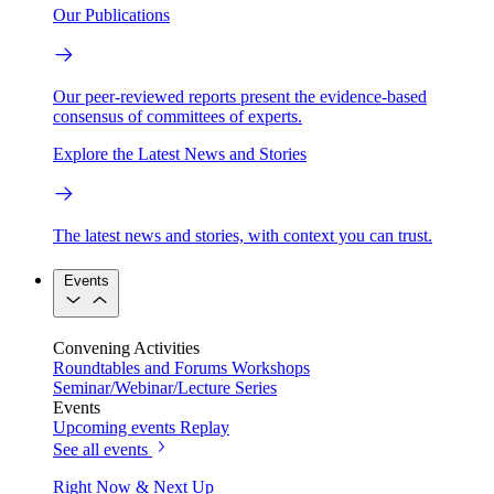
Our Publications
Our peer-reviewed reports present the evidence-based
consensus of committees of experts.
Explore the Latest News and Stories
The latest news and stories, with context you can trust.
Events
Convening Activities
Roundtables and Forums
Workshops
Seminar/Webinar/Lecture Series
Events
Upcoming events
Replay
See all events
Right Now & Next Up