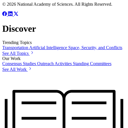
© 2026 National Academy of Sciences. All Rights Reserved.
Discover
Trending Topics
Transportation
Artificial Intelligence
Space, Security, and Conflicts
See All Topics
Our Work
Consensus Studies
Outreach Activities
Standing Committees
See All Work