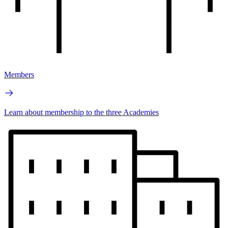
Members
Learn about membership to the three Academies