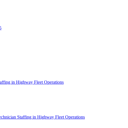
5
affing in Highway Fleet Operations
chnician Staffing in Highway Fleet Operations