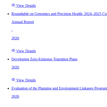
View Details
Roundtable on Genomics and Precision Health: 2024–2025 C
Annual Report
·
2026
View Details
Developing Zero-Emission Transition Plans
2026
View Details
Evaluation of the Planning and Environment Linkages Progra
2026