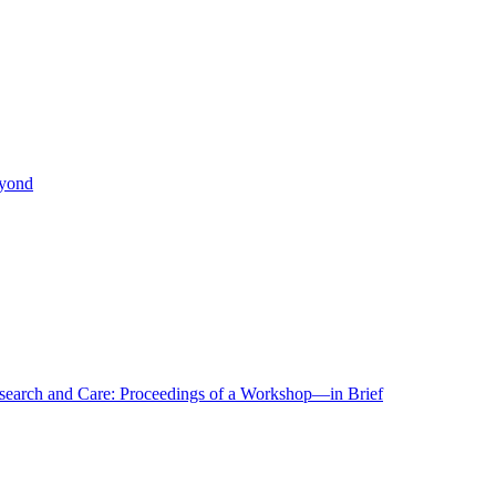
eyond
r Research and Care: Proceedings of a Workshop—in Brief