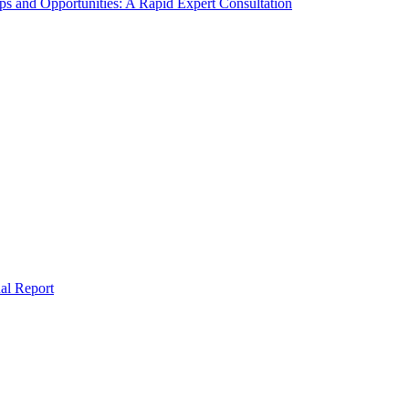
s and Opportunities: A Rapid Expert Consultation
al Report