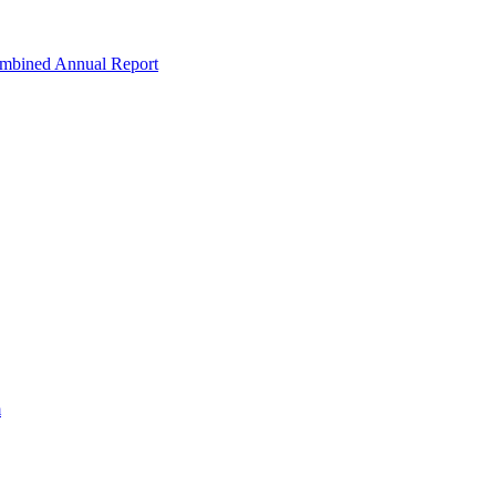
ombined Annual Report
m