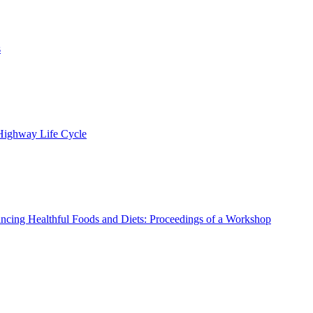
s
 Highway Life Cycle
ncing Healthful Foods and Diets: Proceedings of a Workshop