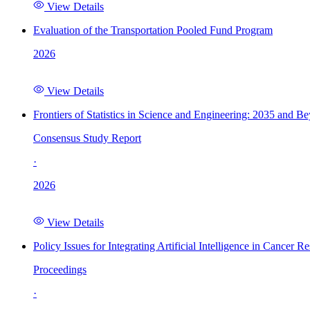
View Details
Evaluation of the Transportation Pooled Fund Program
2026
View Details
Frontiers of Statistics in Science and Engineering: 2035 and B
Consensus Study Report
·
2026
View Details
Policy Issues for Integrating Artificial Intelligence in Cance
Proceedings
·