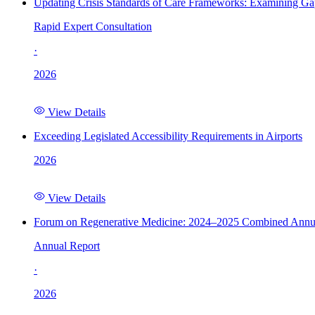
Updating Crisis Standards of Care Frameworks: Examining Gap
Rapid Expert Consultation
·
2026
View Details
Exceeding Legislated Accessibility Requirements in Airports
2026
View Details
Forum on Regenerative Medicine: 2024–2025 Combined Annu
Annual Report
·
2026