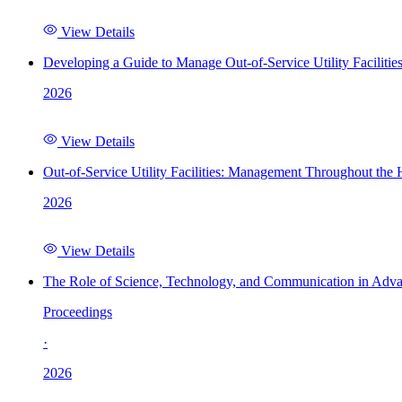
View Details
Developing a Guide to Manage Out-of-Service Utility Facilitie
2026
View Details
Out-of-Service Utility Facilities: Management Throughout the
2026
View Details
The Role of Science, Technology, and Communication in Adva
Proceedings
·
2026