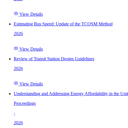
View Details
Estimating Bus Speed: Update of the TCQSM Method
2026
View Details
Review of Transit Station Design Guidelines
2026
View Details
Understanding and Addressing Energy Affordability in the Uni
Proceedings
·
2026