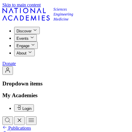
Skip to main content
Discover
Events
Engage
About
Donate
Dropdown items
My Academies
Login
Publications