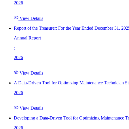
2026
View Details
Report of the Treasurer: For the Year Ended December 31, 202
Annual Report
·
2026
View Details
A Data-Driven Tool for Optimizing Maintenance Technician St
2026
View Details
Developing a Data-Driven Tool for Optimizing Maintenance Te
2026