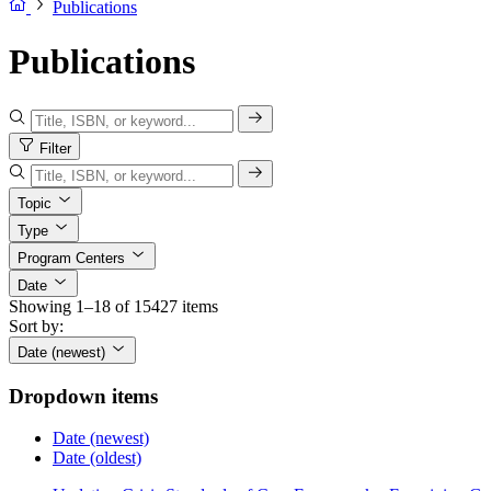
Publications
Publications
Filter
Topic
Type
Program Centers
Date
Showing 1–18 of 15427 items
Sort by:
Date (newest)
Dropdown items
Date (newest)
Date (oldest)