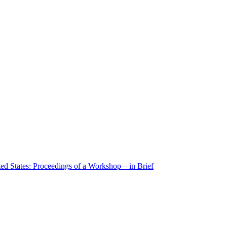
ted States: Proceedings of a Workshop—in Brief