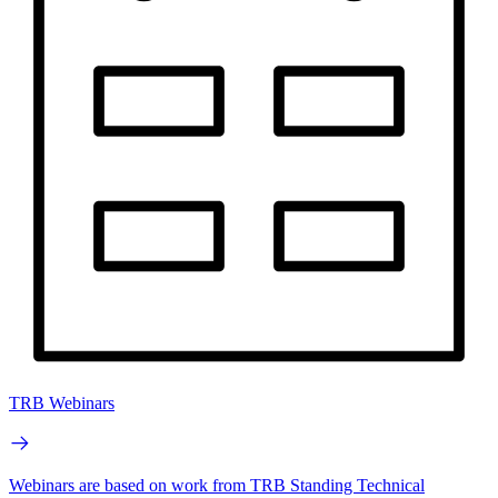
TRB Webinars
Webinars are based on work from TRB Standing Technical