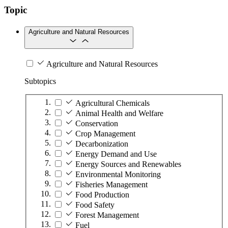
Topic
Agriculture and Natural Resources
Agriculture and Natural Resources
Subtopics
Agricultural Chemicals
Animal Health and Welfare
Conservation
Crop Management
Decarbonization
Energy Demand and Use
Energy Sources and Renewables
Environmental Monitoring
Fisheries Management
Food Production
Food Safety
Forest Management
Fuel