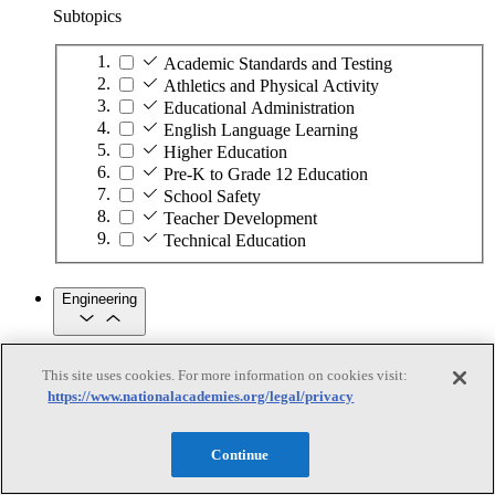
Subtopics
Academic Standards and Testing
Athletics and Physical Activity
Educational Administration
English Language Learning
Higher Education
Pre-K to Grade 12 Education
School Safety
Teacher Development
Technical Education
Engineering
Engineering
This site uses cookies. For more information on cookies visit:
https://www.nationalacademies.org/legal/privacy
Subtopics
Automation
Continue
Biotechnology