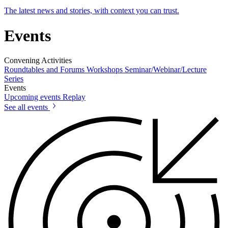
The latest news and stories, with context you can trust.
Events
Convening Activities
Roundtables and Forums
Workshops
Seminar/Webinar/Lecture
Series
Events
Upcoming events
Replay
See all events