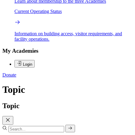
Learn about membership to the three Academies
Current Operating Status
Information on building access, visitor requirements, and
facility operations.
My Academies
Login
Donate
Topic
Topic