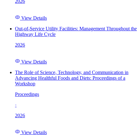
2026
View Details
Out-of-Service Utility Facilities: Management Throughout the
Highway Life Cycle
2026
View Details
The Role of Science, Technology, and Communication in
Advancing Healthful Foods and Diets: Proceedings of a
Workshop
Proceedings
·
2026
View Details