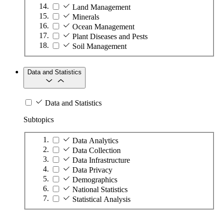
Land Management
Minerals
Ocean Management
Plant Diseases and Pests
Soil Management
Data and Statistics
Data and Statistics
Subtopics
Data Analytics
Data Collection
Data Infrastructure
Data Privacy
Demographics
National Statistics
Statistical Analysis