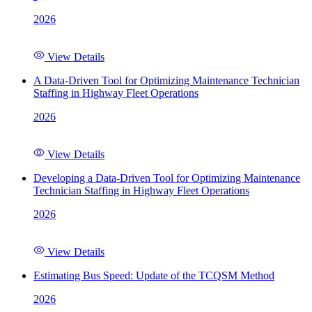
2026
View Details
A Data-Driven Tool for Optimizing Maintenance Technician
Staffing in Highway Fleet Operations
2026
View Details
Developing a Data-Driven Tool for Optimizing Maintenance
Technician Staffing in Highway Fleet Operations
2026
View Details
Estimating Bus Speed: Update of the TCQSM Method
2026