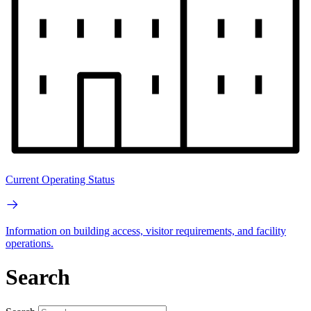
Current Operating Status
Information on building access, visitor requirements, and facility
operations.
Search