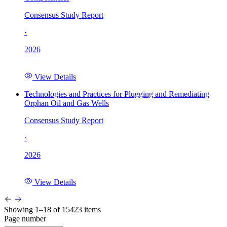
Consensus Study Report
·
2026
View Details
Technologies and Practices for Plugging and Remediating
Orphan Oil and Gas Wells
Consensus Study Report
·
2026
View Details
Showing 1–18 of 15423 items
Page number