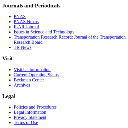
Journals and Periodicals
PNAS
PNAS Nexus
ILAR Journal
Issues in Science and Technology
Transportation Research Record: Journal of the Transportation
Research Board
TR News
Visit
Visit Us Information
Current Operating Status
Beckman Center
Archives
Legal
Policies and Procedures
Legal Information
Privacy Statement
Terms of Use