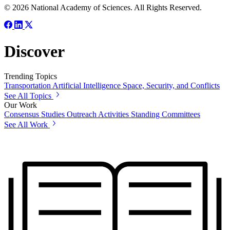
© 2026 National Academy of Sciences. All Rights Reserved.
Discover
Trending Topics
Transportation
Artificial Intelligence
Space, Security, and Conflicts
See All Topics
Our Work
Consensus Studies
Outreach Activities
Standing Committees
See All Work