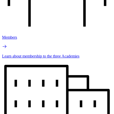
Members
Learn about membership to the three Academies