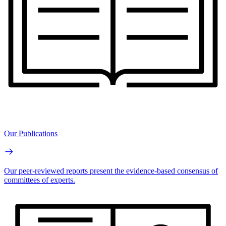
Our Publications
Our peer-reviewed reports present the evidence-based consensus of
committees of experts.