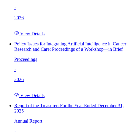
·
2026
View Details
Policy Issues for Integrating Artificial Intelligence in Cancer
Research and Care: Proceedings of a Workshop—in Brief
Proceedings
·
2026
View Details
Report of the Treasurer: For the Year Ended December 31,
2025
Annual Report
·