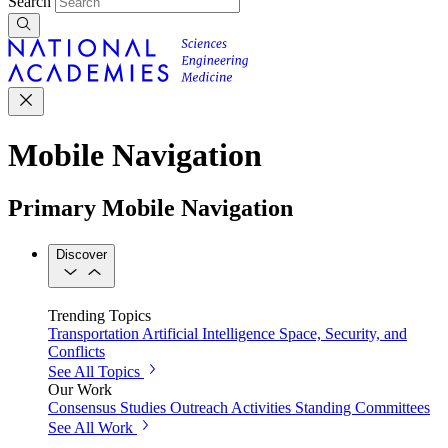
Search
Mobile Navigation
Primary Mobile Navigation
Discover
Trending Topics
Transportation
Artificial Intelligence
Space, Security, and
Conflicts
See All Topics
Our Work
Consensus Studies
Outreach Activities
Standing Committees
See All Work