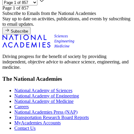
Page 1 of 857
Subscribe to Emails from the National Academies
Stay up to date on activities, publications, and events by subscribing
to email updates.
Subscribe
Driving progress for the benefit of society by providing
independent, objective advice to advance science, engineering, and
medicine.
The National Academies
National Academy of Sciences
National Academy of Engineering
National Academy of Medicine
Careers
National Academies Press (NAP)
Transportation Research Board Reports
MyAcademies Accounts
Contact Us