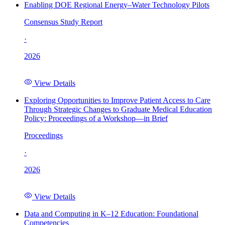
Enabling DOE Regional Energy–Water Technology Pilots
Consensus Study Report
·
2026
View Details
Exploring Opportunities to Improve Patient Access to Care
Through Strategic Changes to Graduate Medical Education
Policy: Proceedings of a Workshop—in Brief
Proceedings
·
2026
View Details
Data and Computing in K–12 Education: Foundational
Competencies