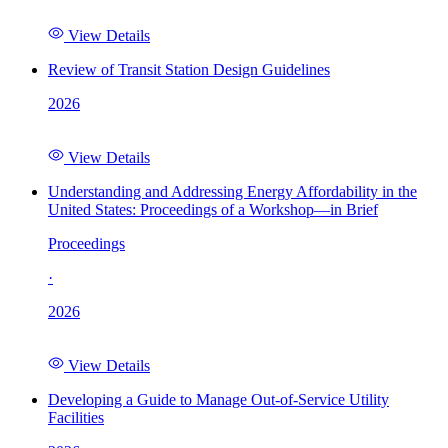
View Details
Review of Transit Station Design Guidelines
2026
View Details
Understanding and Addressing Energy Affordability in the
United States: Proceedings of a Workshop—in Brief
Proceedings
·
2026
View Details
Developing a Guide to Manage Out-of-Service Utility
Facilities