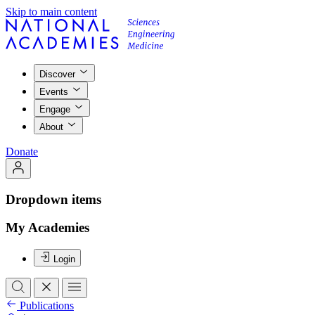
Skip to main content
Discover
Events
Engage
About
Donate
Dropdown items
My Academies
Login
Publications