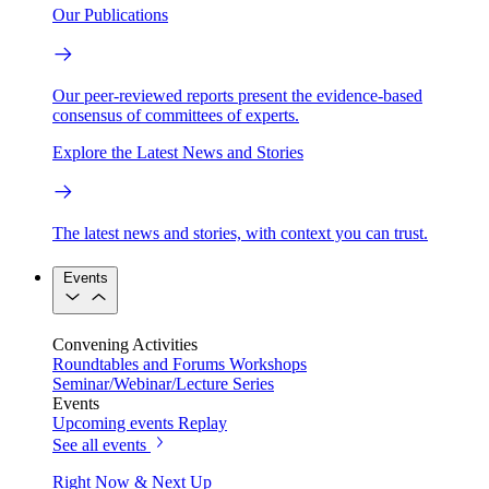
Our Publications
Our peer-reviewed reports present the evidence-based
consensus of committees of experts.
Explore the Latest News and Stories
The latest news and stories, with context you can trust.
Events
Convening Activities
Roundtables and Forums
Workshops
Seminar/Webinar/Lecture Series
Events
Upcoming events
Replay
See all events
Right Now & Next Up