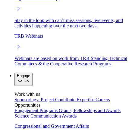
Stay in the loop with can’t-miss sessions, live events, and
activities happening over the next two days.
TRB Webinars
Webinars are based on work from TRB Standing Technical
Committees & the Cooperative Research Programs
Engage
Work with us
Sponsoring a Project
Contribute Expertise
Careers
Opportunities
Engagement Programs
Grants, Fellowships and Awards
Science Communication Awards
Congressional and Government Affairs