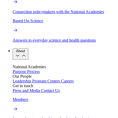
Connecting policymakers with the National Academies
Based On Science
Answers to everyday science and health questions
About
National Academies
Purpose
Process
Our People
Leadership
Program Centers
Careers
Get in touch
Press and Media
Contact Us
Members