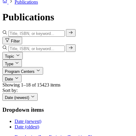
Publications
Publications
Filter
Topic
Type
Program Centers
Date
Showing 1–18 of 15423 items
Sort by:
Date (newest)
Dropdown items
Date (newest)
Date (oldest)