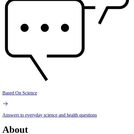
Based On Science
Answers to everyday science and health questions
About