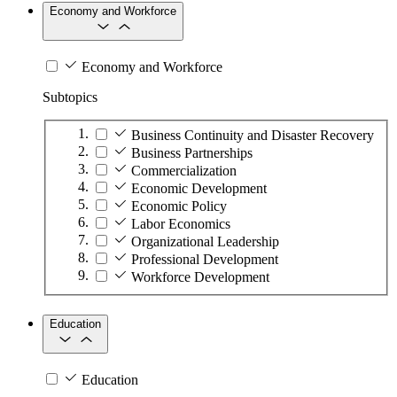
Economy and Workforce
Economy and Workforce
Subtopics
Business Continuity and Disaster Recovery
Business Partnerships
Commercialization
Economic Development
Economic Policy
Labor Economics
Organizational Leadership
Professional Development
Workforce Development
Education
Education