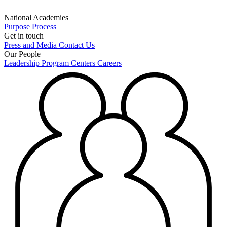
National Academies
Purpose
Process
Get in touch
Press and Media
Contact Us
Our People
Leadership
Program Centers
Careers