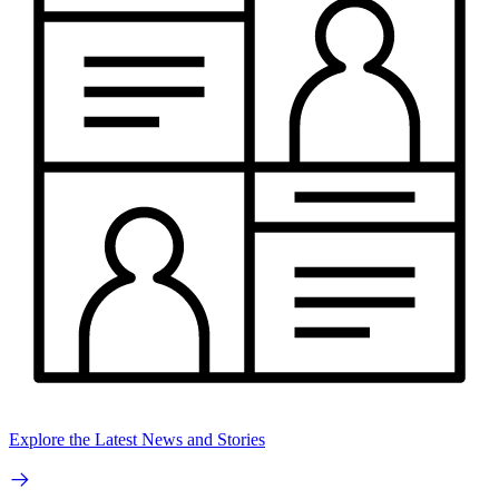
Explore the Latest News and Stories