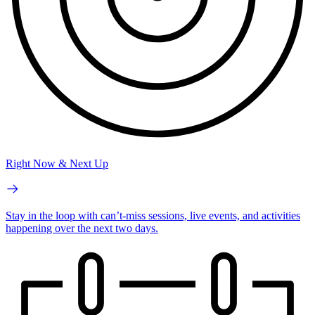
Right Now & Next Up
Stay in the loop with can’t-miss sessions, live events, and activities
happening over the next two days.