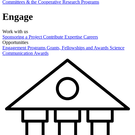
Committees & the Cooperative Research Programs
Engage
Work with us
Sponsoring a Project
Contribute Expertise
Careers
Opportunities
Engagement Programs
Grants, Fellowships and Awards
Science
Communication Awards