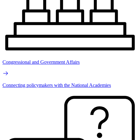
Congressional and Government Affairs
Connecting policymakers with the National Academies