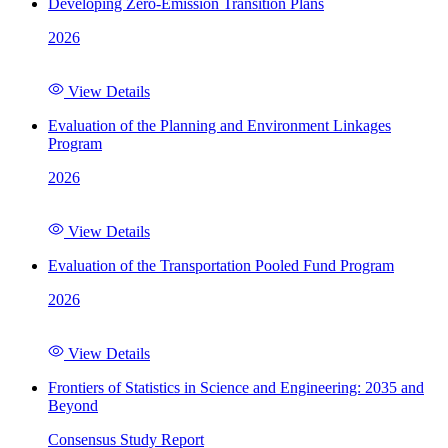
Developing Zero-Emission Transition Plans
2026
View Details
Evaluation of the Planning and Environment Linkages
Program
2026
View Details
Evaluation of the Transportation Pooled Fund Program
2026
View Details
Frontiers of Statistics in Science and Engineering: 2035 and
Beyond
Consensus Study Report