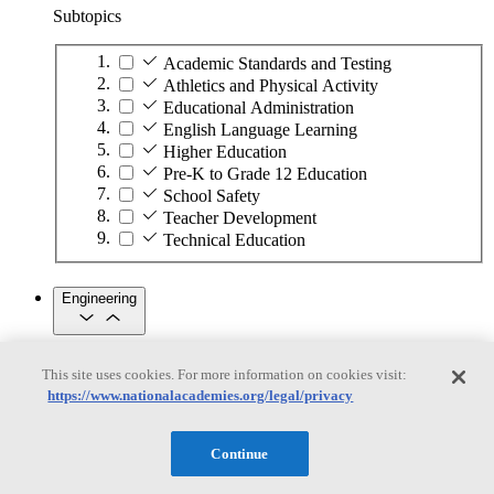
Subtopics
Academic Standards and Testing
Athletics and Physical Activity
Educational Administration
English Language Learning
Higher Education
Pre-K to Grade 12 Education
School Safety
Teacher Development
Technical Education
Engineering
Engineering
This site uses cookies. For more information on cookies visit:
https://www.nationalacademies.org/legal/privacy
Subtopics
Automation
Continue
Biotechnology