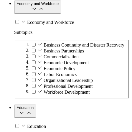
Economy and Workforce
Economy and Workforce
Subtopics
Business Continuity and Disaster Recovery
Business Partnerships
Commercialization
Economic Development
Economic Policy
Labor Economics
Organizational Leadership
Professional Development
Workforce Development
Education
Education