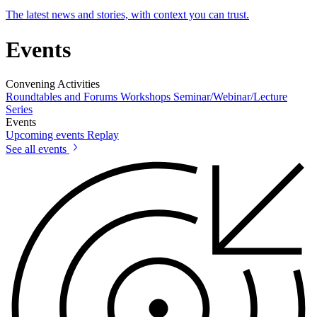
The latest news and stories, with context you can trust.
Events
Convening Activities
Roundtables and Forums
Workshops
Seminar/Webinar/Lecture
Series
Events
Upcoming events
Replay
See all events