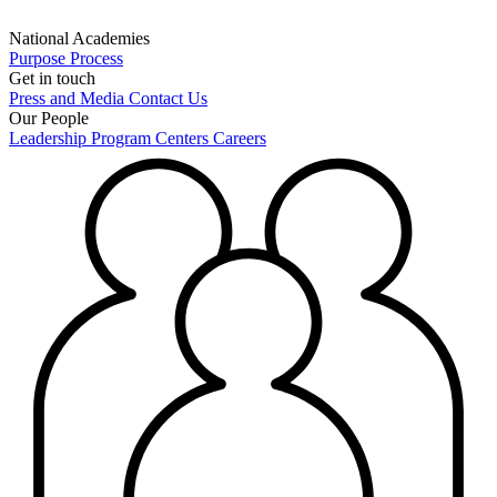
National Academies
Purpose
Process
Get in touch
Press and Media
Contact Us
Our People
Leadership
Program Centers
Careers