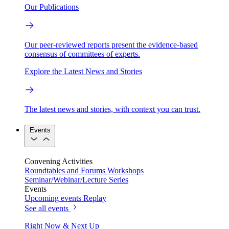
Our Publications
Our peer-reviewed reports present the evidence-based
consensus of committees of experts.
Explore the Latest News and Stories
The latest news and stories, with context you can trust.
Events
Convening Activities
Roundtables and Forums
Workshops
Seminar/Webinar/Lecture Series
Events
Upcoming events
Replay
See all events
Right Now & Next Up