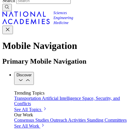
Search
Mobile Navigation
Primary Mobile Navigation
Discover
Trending Topics
Transportation
Artificial Intelligence
Space, Security, and
Conflicts
See All Topics
Our Work
Consensus Studies
Outreach Activities
Standing Committees
See All Work