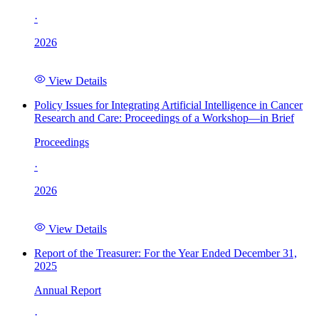
·
2026
View Details
Policy Issues for Integrating Artificial Intelligence in Cancer
Research and Care: Proceedings of a Workshop—in Brief
Proceedings
·
2026
View Details
Report of the Treasurer: For the Year Ended December 31,
2025
Annual Report
·