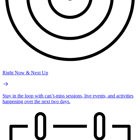
Right Now & Next Up
Stay in the loop with can’t-miss sessions, live events, and activities
happening over the next two days.