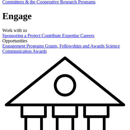
Committees & the Cooperative Research Programs
Engage
Work with us
Sponsoring a Project
Contribute Expertise
Careers
Opportunities
Engagement Programs
Grants, Fellowships and Awards
Science
Communication Awards