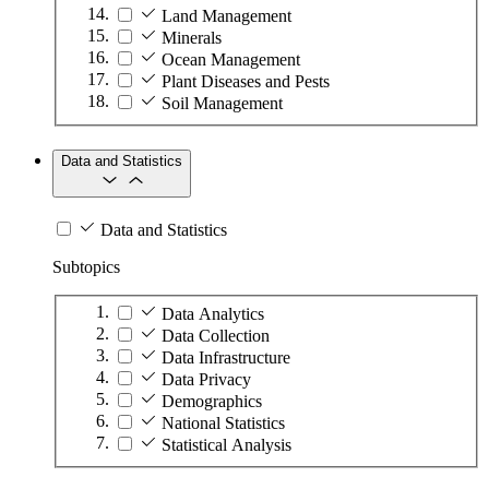
Land Management
Minerals
Ocean Management
Plant Diseases and Pests
Soil Management
Data and Statistics
Data and Statistics
Subtopics
Data Analytics
Data Collection
Data Infrastructure
Data Privacy
Demographics
National Statistics
Statistical Analysis