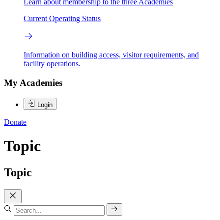
Learn about membership to the three Academies
Current Operating Status
Information on building access, visitor requirements, and
facility operations.
My Academies
Login
Donate
Topic
Topic