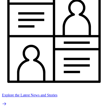
Explore the Latest News and Stories