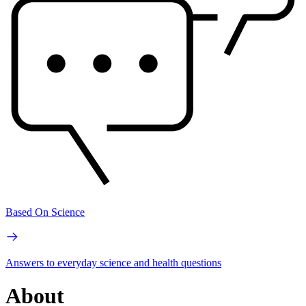
Based On Science
Answers to everyday science and health questions
About