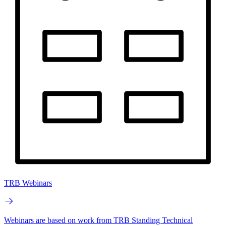
TRB Webinars
Webinars are based on work from TRB Standing Technical