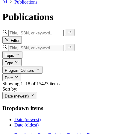
Publications
Publications
Filter
Topic
Type
Program Centers
Date
Showing 1–18 of 15423 items
Sort by:
Date (newest)
Dropdown items
Date (newest)
Date (oldest)