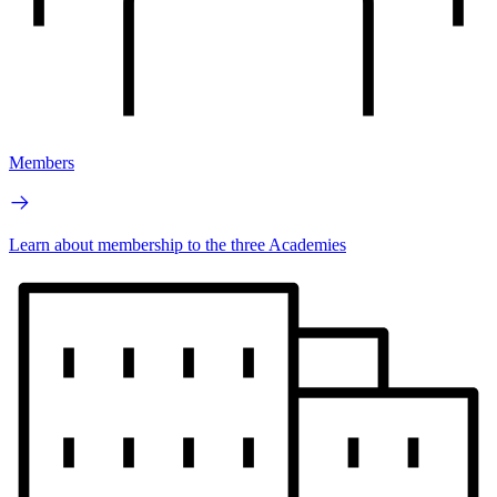
Members
Learn about membership to the three Academies