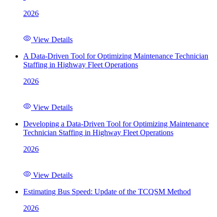
2026
View Details
A Data-Driven Tool for Optimizing Maintenance Technician
Staffing in Highway Fleet Operations
2026
View Details
Developing a Data-Driven Tool for Optimizing Maintenance
Technician Staffing in Highway Fleet Operations
2026
View Details
Estimating Bus Speed: Update of the TCQSM Method
2026