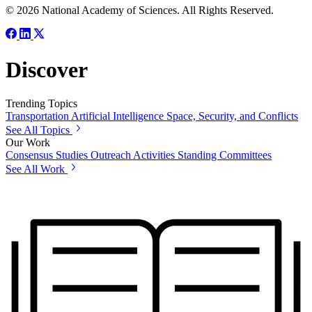
© 2026 National Academy of Sciences. All Rights Reserved.
Discover
Trending Topics
Transportation
Artificial Intelligence
Space, Security, and Conflicts
See All Topics
Our Work
Consensus Studies
Outreach Activities
Standing Committees
See All Work