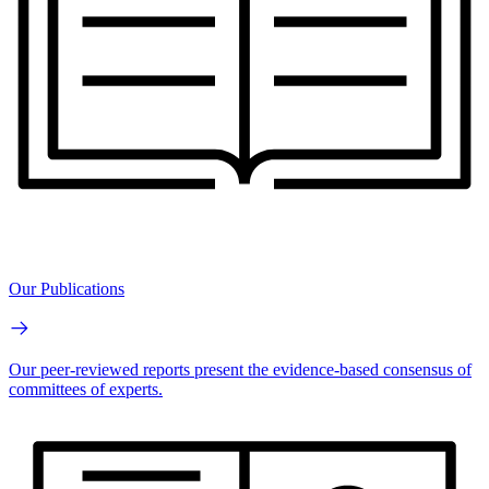
Our Publications
Our peer-reviewed reports present the evidence-based consensus of
committees of experts.