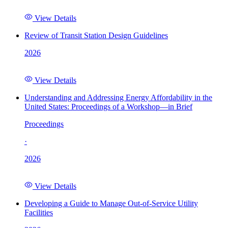
View Details
Review of Transit Station Design Guidelines
2026
View Details
Understanding and Addressing Energy Affordability in the
United States: Proceedings of a Workshop—in Brief
Proceedings
·
2026
View Details
Developing a Guide to Manage Out-of-Service Utility
Facilities