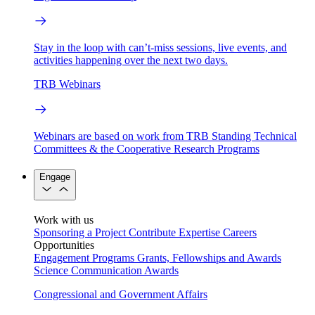
Stay in the loop with can’t-miss sessions, live events, and
activities happening over the next two days.
TRB Webinars
Webinars are based on work from TRB Standing Technical
Committees & the Cooperative Research Programs
Engage
Work with us
Sponsoring a Project
Contribute Expertise
Careers
Opportunities
Engagement Programs
Grants, Fellowships and Awards
Science Communication Awards
Congressional and Government Affairs