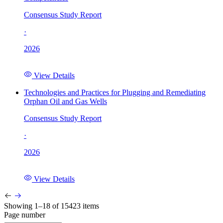
Consensus Study Report
·
2026
View Details
Technologies and Practices for Plugging and Remediating
Orphan Oil and Gas Wells
Consensus Study Report
·
2026
View Details
Showing 1–18 of 15423 items
Page number