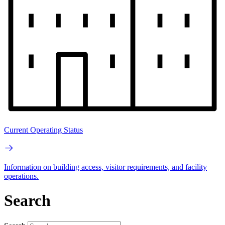
Current Operating Status
Information on building access, visitor requirements, and facility
operations.
Search