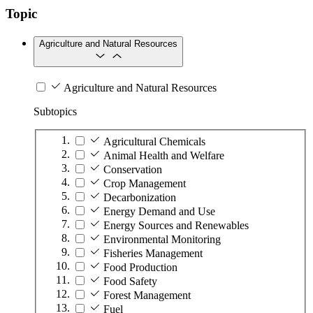
Topic
Agriculture and Natural Resources
Agriculture and Natural Resources
Subtopics
Agricultural Chemicals
Animal Health and Welfare
Conservation
Crop Management
Decarbonization
Energy Demand and Use
Energy Sources and Renewables
Environmental Monitoring
Fisheries Management
Food Production
Food Safety
Forest Management
Fuel