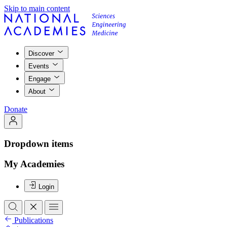
Skip to main content
Discover
Events
Engage
About
Donate
Dropdown items
My Academies
Login
Publications