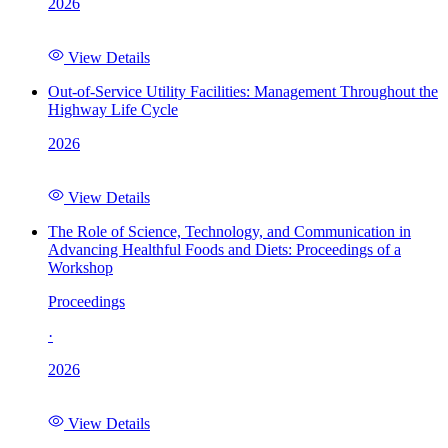
2026
View Details
Out-of-Service Utility Facilities: Management Throughout the
Highway Life Cycle
2026
View Details
The Role of Science, Technology, and Communication in
Advancing Healthful Foods and Diets: Proceedings of a
Workshop
Proceedings
·
2026
View Details