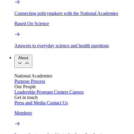
Connecting policymakers with the National Academies
Based On Science
Answers to everyday science and health questions
About
National Academies
Purpose
Process
Our People
Leadership
Program Centers
Careers
Get in touch
Press and Media
Contact Us
Members