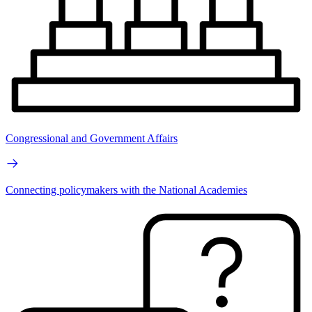
Congressional and Government Affairs
Connecting policymakers with the National Academies