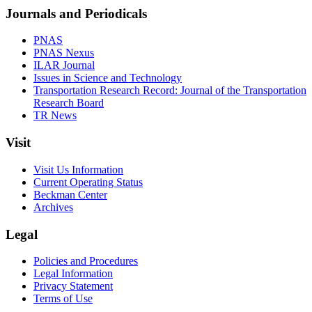
Journals and Periodicals
PNAS
PNAS Nexus
ILAR Journal
Issues in Science and Technology
Transportation Research Record: Journal of the Transportation
Research Board
TR News
Visit
Visit Us Information
Current Operating Status
Beckman Center
Archives
Legal
Policies and Procedures
Legal Information
Privacy Statement
Terms of Use