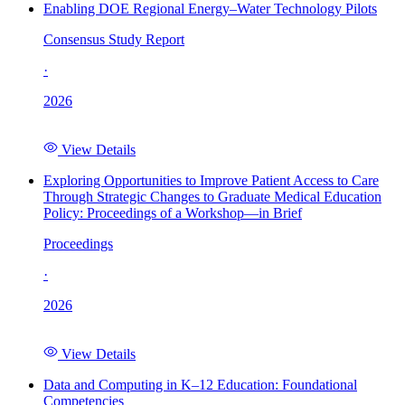
Enabling DOE Regional Energy–Water Technology Pilots
Consensus Study Report
·
2026
View Details
Exploring Opportunities to Improve Patient Access to Care
Through Strategic Changes to Graduate Medical Education
Policy: Proceedings of a Workshop—in Brief
Proceedings
·
2026
View Details
Data and Computing in K–12 Education: Foundational
Competencies