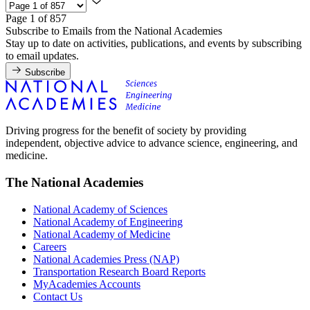
Page 1 of 857
Subscribe to Emails from the National Academies
Stay up to date on activities, publications, and events by subscribing
to email updates.
Subscribe
Driving progress for the benefit of society by providing
independent, objective advice to advance science, engineering, and
medicine.
The National Academies
National Academy of Sciences
National Academy of Engineering
National Academy of Medicine
Careers
National Academies Press (NAP)
Transportation Research Board Reports
MyAcademies Accounts
Contact Us