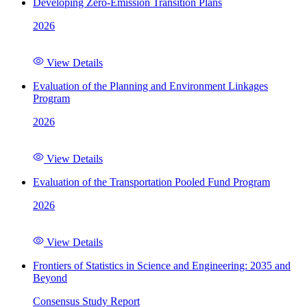
Developing Zero-Emission Transition Plans
2026
View Details
Evaluation of the Planning and Environment Linkages
Program
2026
View Details
Evaluation of the Transportation Pooled Fund Program
2026
View Details
Frontiers of Statistics in Science and Engineering: 2035 and
Beyond
Consensus Study Report