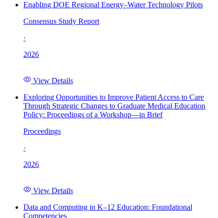
Enabling DOE Regional Energy–Water Technology Pilots
Consensus Study Report
·
2026
View Details
Exploring Opportunities to Improve Patient Access to Care
Through Strategic Changes to Graduate Medical Education
Policy: Proceedings of a Workshop—in Brief
Proceedings
·
2026
View Details
Data and Computing in K–12 Education: Foundational
Competencies