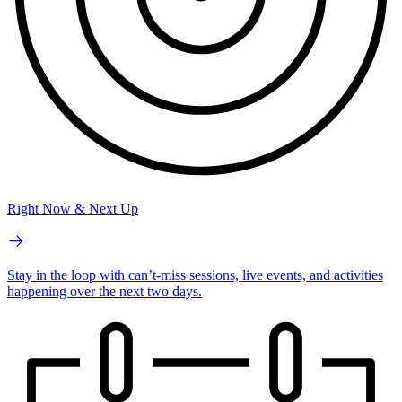
Right Now & Next Up
Stay in the loop with can’t-miss sessions, live events, and activities
happening over the next two days.