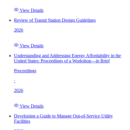
View Details
Review of Transit Station Design Guidelines
2026
View Details
Understanding and Addressing Energy Affordability in the
United States: Proceedings of a Workshop—in Brief
Proceedings
·
2026
View Details
Developing a Guide to Manage Out-of-Service Utility
Facilities