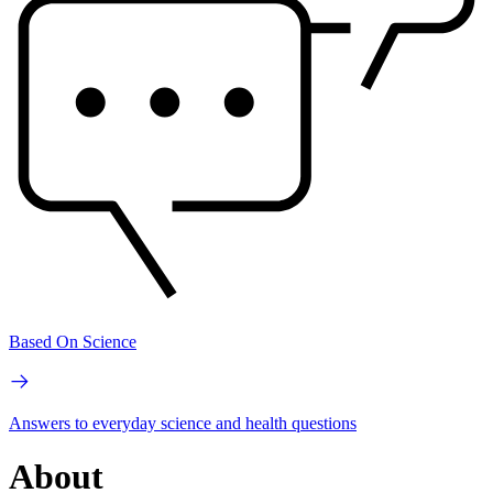
Based On Science
Answers to everyday science and health questions
About