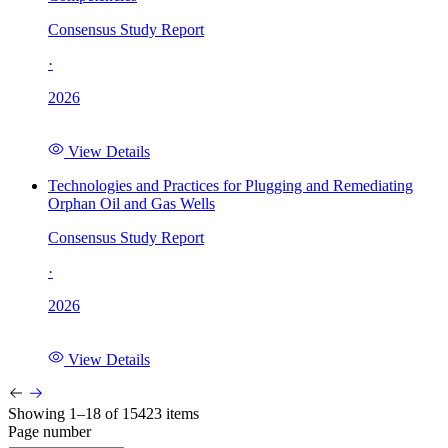
Consensus Study Report
·
2026
View Details
Technologies and Practices for Plugging and Remediating
Orphan Oil and Gas Wells
Consensus Study Report
·
2026
View Details
Showing 1–18 of 15423 items
Page number