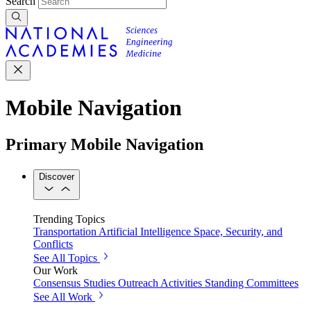
Search
Mobile Navigation
Primary Mobile Navigation
Discover
Trending Topics
Transportation
Artificial Intelligence
Space, Security, and
Conflicts
See All Topics
Our Work
Consensus Studies
Outreach Activities
Standing Committees
See All Work