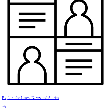
Explore the Latest News and Stories