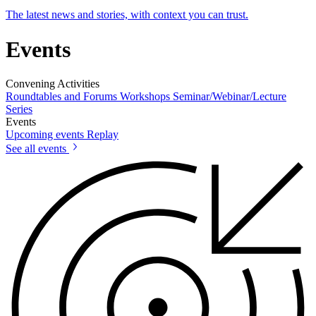
The latest news and stories, with context you can trust.
Events
Convening Activities
Roundtables and Forums
Workshops
Seminar/Webinar/Lecture
Series
Events
Upcoming events
Replay
See all events