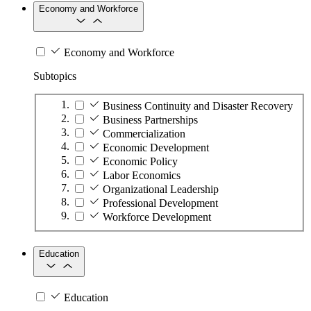
Economy and Workforce
Economy and Workforce
Subtopics
Business Continuity and Disaster Recovery
Business Partnerships
Commercialization
Economic Development
Economic Policy
Labor Economics
Organizational Leadership
Professional Development
Workforce Development
Education
Education