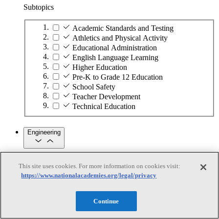
Subtopics
Academic Standards and Testing
Athletics and Physical Activity
Educational Administration
English Language Learning
Higher Education
Pre-K to Grade 12 Education
School Safety
Teacher Development
Technical Education
Engineering
Engineering
This site uses cookies. For more information on cookies visit:
https://www.nationalacademies.org/legal/privacy
Subtopics
Automation
Continue
Biotechnology