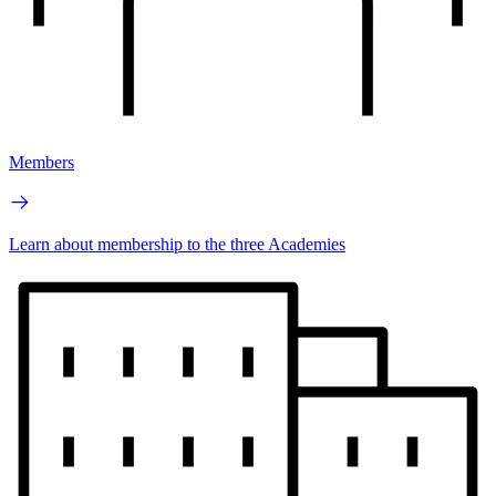
Members
Learn about membership to the three Academies