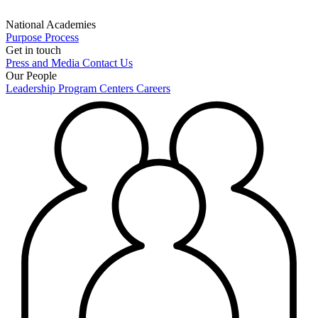
National Academies
Purpose
Process
Get in touch
Press and Media
Contact Us
Our People
Leadership
Program Centers
Careers