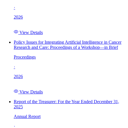
·
2026
View Details
Policy Issues for Integrating Artificial Intelligence in Cancer
Research and Care: Proceedings of a Workshop—in Brief
Proceedings
·
2026
View Details
Report of the Treasurer: For the Year Ended December 31,
2025
Annual Report
·