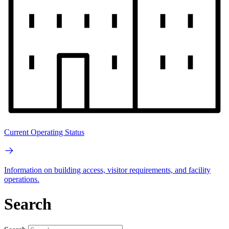
Current Operating Status
Information on building access, visitor requirements, and facility
operations.
Search