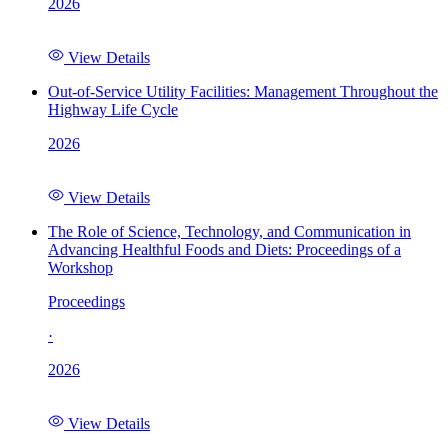
2026
View Details
Out-of-Service Utility Facilities: Management Throughout the
Highway Life Cycle
2026
View Details
The Role of Science, Technology, and Communication in
Advancing Healthful Foods and Diets: Proceedings of a
Workshop
Proceedings
·
2026
View Details