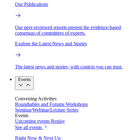
Our Publications
Our peer-reviewed reports present the evidence-based
consensus of committees of experts.
Explore the Latest News and Stories
The latest news and stories, with context you can trust.
Events
Convening Activities
Roundtables and Forums
Workshops
Seminar/Webinar/Lecture Series
Events
Upcoming events
Replay
See all events
Right Now & Next Up