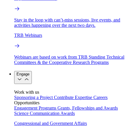
Stay in the loop with can’t-miss sessions, live events, and
activities happening over the next two days.
TRB Webinars
Webinars are based on work from TRB Standing Technical
Committees & the Cooperative Research Programs
Engage
Work with us
Sponsoring a Project
Contribute Expertise
Careers
Opportunities
Engagement Programs
Grants, Fellowships and Awards
Science Communication Awards
Congressional and Government Affairs