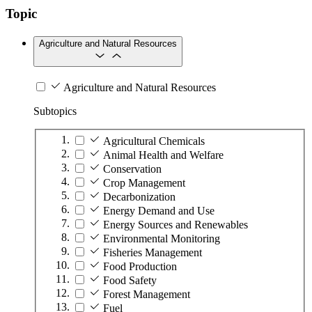
Topic
Agriculture and Natural Resources
Agriculture and Natural Resources
Subtopics
Agricultural Chemicals
Animal Health and Welfare
Conservation
Crop Management
Decarbonization
Energy Demand and Use
Energy Sources and Renewables
Environmental Monitoring
Fisheries Management
Food Production
Food Safety
Forest Management
Fuel