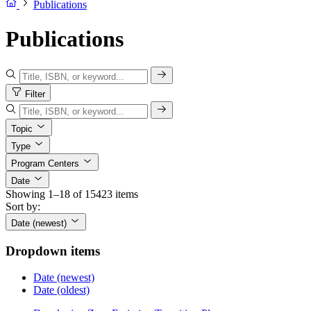
Publications
Publications
Filter
Topic
Type
Program Centers
Date
Showing 1–18 of 15423 items
Sort by:
Date (newest)
Dropdown items
Date (newest)
Date (oldest)