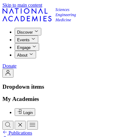
Skip to main content
Discover
Events
Engage
About
Donate
Dropdown items
My Academies
Login
Publications