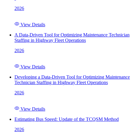
2026
View Details
A Data-Driven Tool for Optimizing Maintenance Technician
Staffing in Highway Fleet Operations
2026
View Details
Developing a Data-Driven Tool for Optimizing Maintenance
Technician Staffing in Highway Fleet Operations
2026
View Details
Estimating Bus Speed: Update of the TCQSM Method
2026