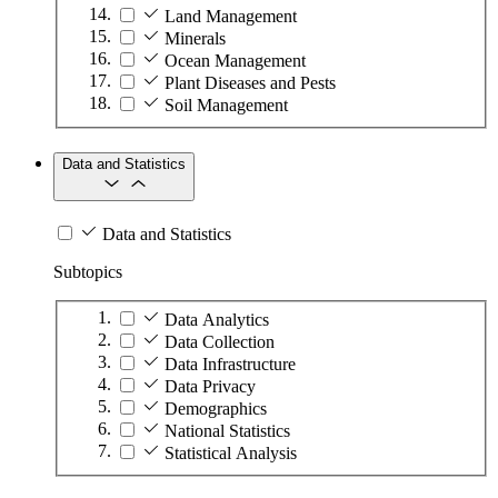
Land Management
Minerals
Ocean Management
Plant Diseases and Pests
Soil Management
Data and Statistics
Data and Statistics
Subtopics
Data Analytics
Data Collection
Data Infrastructure
Data Privacy
Demographics
National Statistics
Statistical Analysis