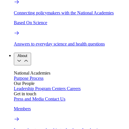
Connecting policymakers with the National Academies
Based On Science
Answers to everyday science and health questions
About
National Academies
Purpose
Process
Our People
Leadership
Program Centers
Careers
Get in touch
Press and Media
Contact Us
Members