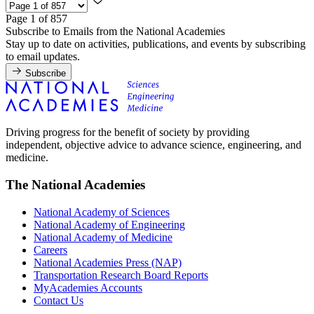
Page 1 of 857
Subscribe to Emails from the National Academies
Stay up to date on activities, publications, and events by subscribing
to email updates.
Subscribe
Driving progress for the benefit of society by providing
independent, objective advice to advance science, engineering, and
medicine.
The National Academies
National Academy of Sciences
National Academy of Engineering
National Academy of Medicine
Careers
National Academies Press (NAP)
Transportation Research Board Reports
MyAcademies Accounts
Contact Us