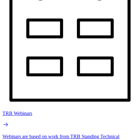
TRB Webinars
Webinars are based on work from TRB Standing Technical