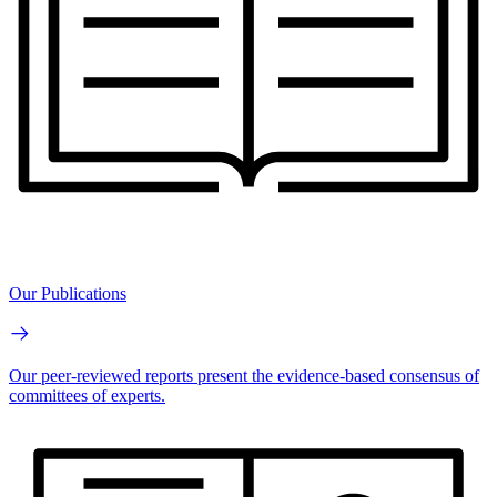
Our Publications
Our peer-reviewed reports present the evidence-based consensus of
committees of experts.