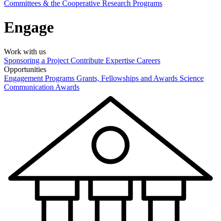
Committees & the Cooperative Research Programs
Engage
Work with us
Sponsoring a Project
Contribute Expertise
Careers
Opportunities
Engagement Programs
Grants, Fellowships and Awards
Science
Communication Awards