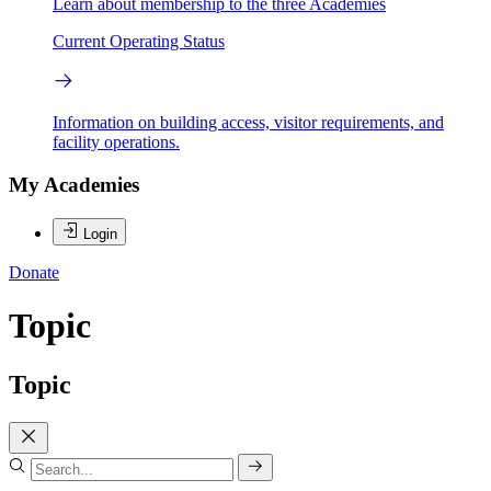
Learn about membership to the three Academies
Current Operating Status
Information on building access, visitor requirements, and
facility operations.
My Academies
Login
Donate
Topic
Topic