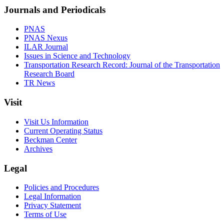
Journals and Periodicals
PNAS
PNAS Nexus
ILAR Journal
Issues in Science and Technology
Transportation Research Record: Journal of the Transportation
Research Board
TR News
Visit
Visit Us Information
Current Operating Status
Beckman Center
Archives
Legal
Policies and Procedures
Legal Information
Privacy Statement
Terms of Use