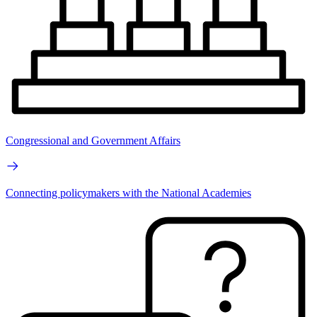
Congressional and Government Affairs
Connecting policymakers with the National Academies