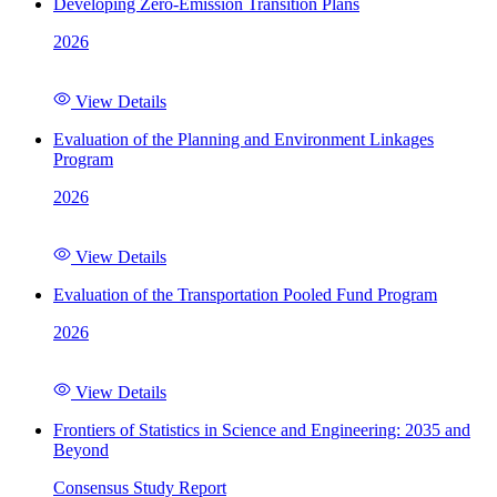
Developing Zero-Emission Transition Plans
2026
View Details
Evaluation of the Planning and Environment Linkages
Program
2026
View Details
Evaluation of the Transportation Pooled Fund Program
2026
View Details
Frontiers of Statistics in Science and Engineering: 2035 and
Beyond
Consensus Study Report