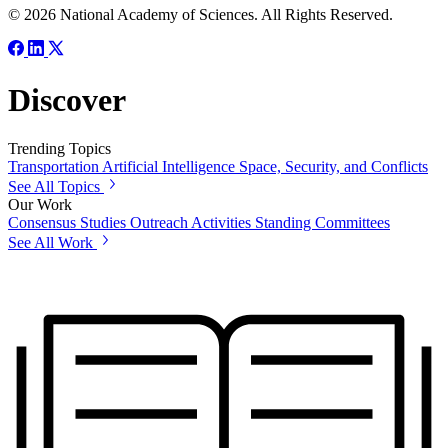
© 2026 National Academy of Sciences. All Rights Reserved.
Discover
Trending Topics
Transportation
Artificial Intelligence
Space, Security, and Conflicts
See All Topics
Our Work
Consensus Studies
Outreach Activities
Standing Committees
See All Work