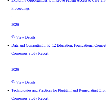
Exploring Opportunities to Improve Patient Access to Care Th
Proceedings
·
2026
View Details
Data and Computing in K–12 Education: Foundational Compet
Consensus Study Report
·
2026
View Details
Technologies and Practices for Plugging and Remediating Orp
Consensus Study Report