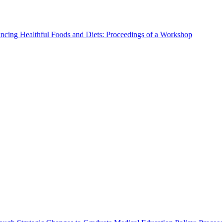
ncing Healthful Foods and Diets: Proceedings of a Workshop