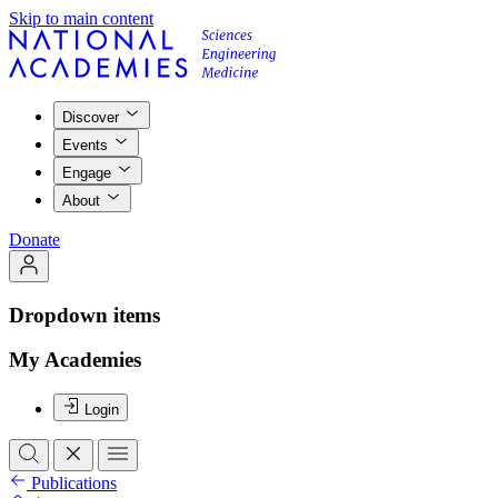
Skip to main content
Discover
Events
Engage
About
Donate
Dropdown items
My Academies
Login
Publications