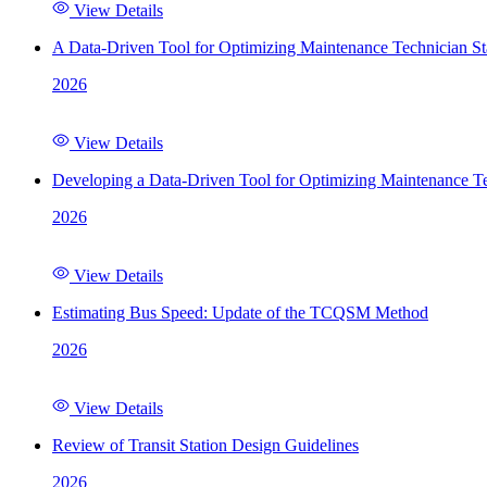
View Details
A Data-Driven Tool for Optimizing Maintenance Technician St
2026
View Details
Developing a Data-Driven Tool for Optimizing Maintenance Te
2026
View Details
Estimating Bus Speed: Update of the TCQSM Method
2026
View Details
Review of Transit Station Design Guidelines
2026