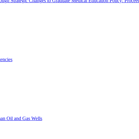
rough Strategic Changes to Graduate Medical Education Policy: Proce
encies
han Oil and Gas Wells