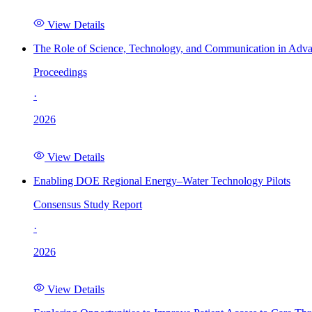
View Details
The Role of Science, Technology, and Communication in Adva
Proceedings
·
2026
View Details
Enabling DOE Regional Energy–Water Technology Pilots
Consensus Study Report
·
2026
View Details