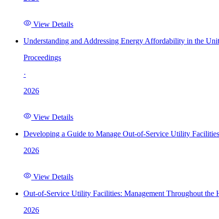
View Details
Understanding and Addressing Energy Affordability in the Uni
Proceedings
·
2026
View Details
Developing a Guide to Manage Out-of-Service Utility Facilitie
2026
View Details
Out-of-Service Utility Facilities: Management Throughout the
2026