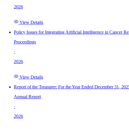
2026
View Details
Policy Issues for Integrating Artificial Intelligence in Cance
Proceedings
·
2026
View Details
Report of the Treasurer: For the Year Ended December 31, 202
Annual Report
·
2026