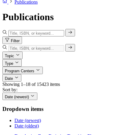
Publications
Publications
Filter
Topic
Type
Program Centers
Date
Showing 1–18 of 15423 items
Sort by:
Date (newest)
Dropdown items
Date (newest)
Date (oldest)