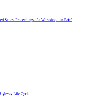
ted States: Proceedings of a Workshop—in Brief
s
 Highway Life Cycle