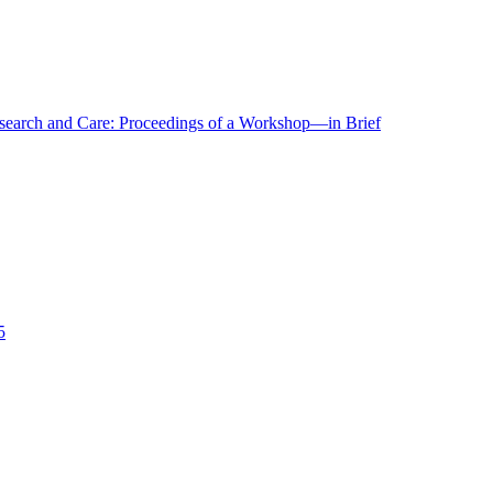
r Research and Care: Proceedings of a Workshop—in Brief
5