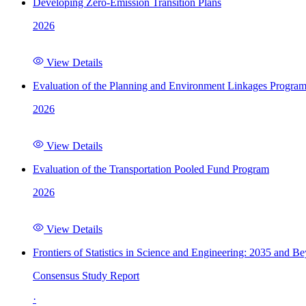
Developing Zero-Emission Transition Plans
2026
View Details
Evaluation of the Planning and Environment Linkages Progra
2026
View Details
Evaluation of the Transportation Pooled Fund Program
2026
View Details
Frontiers of Statistics in Science and Engineering: 2035 and B
Consensus Study Report
·