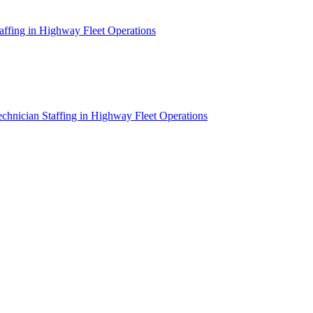
affing in Highway Fleet Operations
chnician Staffing in Highway Fleet Operations