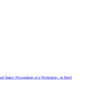
ted States: Proceedings of a Workshop—in Brief