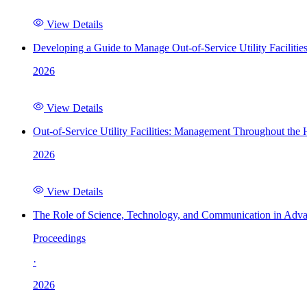
View Details
Developing a Guide to Manage Out-of-Service Utility Facilitie
2026
View Details
Out-of-Service Utility Facilities: Management Throughout the
2026
View Details
The Role of Science, Technology, and Communication in Adva
Proceedings
·
2026