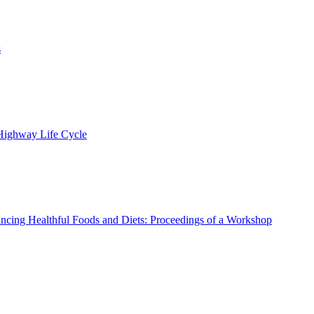
s
 Highway Life Cycle
ncing Healthful Foods and Diets: Proceedings of a Workshop