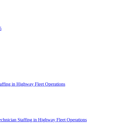
5
affing in Highway Fleet Operations
chnician Staffing in Highway Fleet Operations