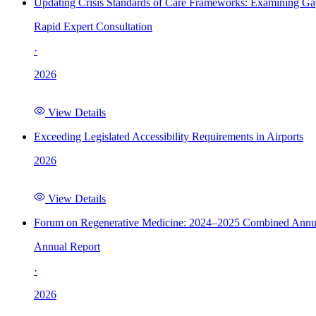
Updating Crisis Standards of Care Frameworks: Examining Gap
Rapid Expert Consultation
·
2026
View Details
Exceeding Legislated Accessibility Requirements in Airports
2026
View Details
Forum on Regenerative Medicine: 2024–2025 Combined Annu
Annual Report
·
2026