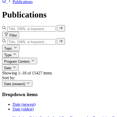
Publications
Publications
Filter
Topic
Type
Program Centers
Date
Showing 1–18 of 15427 items
Sort by:
Date (newest)
Dropdown items
Date (newest)
Date (oldest)