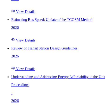
View Details
Estimating Bus Speed: Update of the TCQSM Method
2026
View Details
Review of Transit Station Design Guidelines
2026
View Details
Understanding and Addressing Energy Affordability in the Uni
Proceedings
·
2026