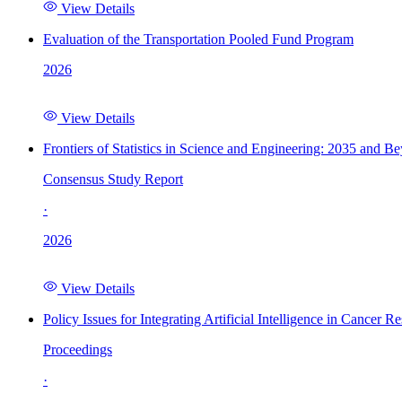
View Details
Evaluation of the Transportation Pooled Fund Program
2026
View Details
Frontiers of Statistics in Science and Engineering: 2035 and B
Consensus Study Report
·
2026
View Details
Policy Issues for Integrating Artificial Intelligence in Cance
Proceedings
·