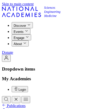
Skip to main content
Discover
Events
Engage
About
Donate
Dropdown items
My Academies
Login
Publications