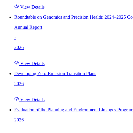
View Details
Roundtable on Genomics and Precision Health: 2024–2025 C
Annual Report
·
2026
View Details
Developing Zero-Emission Transition Plans
2026
View Details
Evaluation of the Planning and Environment Linkages Progra
2026