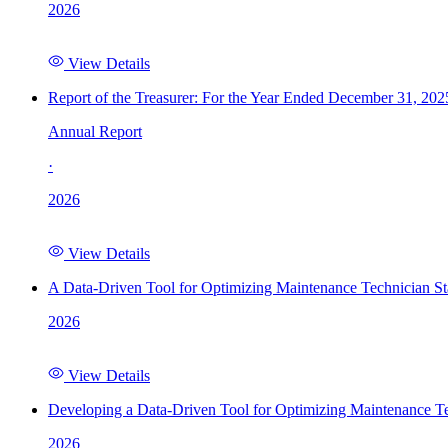
2026
View Details
Report of the Treasurer: For the Year Ended December 31, 202
Annual Report
·
2026
View Details
A Data-Driven Tool for Optimizing Maintenance Technician St
2026
View Details
Developing a Data-Driven Tool for Optimizing Maintenance Te
2026