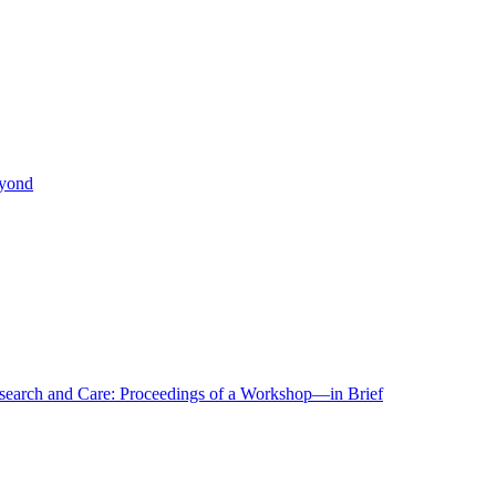
eyond
r Research and Care: Proceedings of a Workshop—in Brief