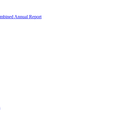
ombined Annual Report
m