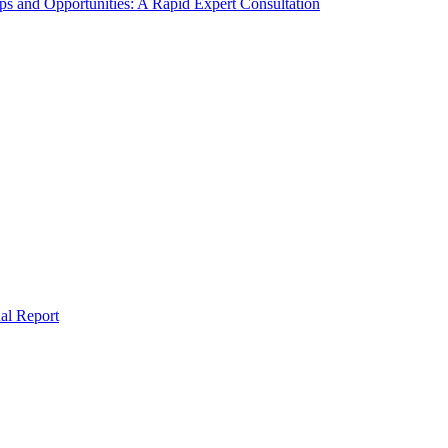
s and Opportunities: A Rapid Expert Consultation
al Report