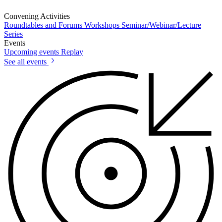
Convening Activities
Roundtables and Forums
Workshops
Seminar/Webinar/Lecture
Series
Events
Upcoming events
Replay
See all events