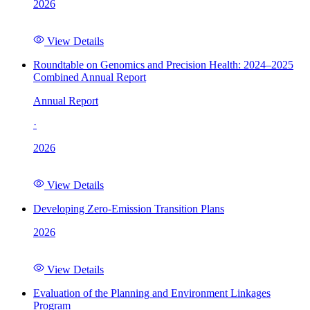
2026
View Details
Roundtable on Genomics and Precision Health: 2024–2025
Combined Annual Report
Annual Report
·
2026
View Details
Developing Zero-Emission Transition Plans
2026
View Details
Evaluation of the Planning and Environment Linkages
Program