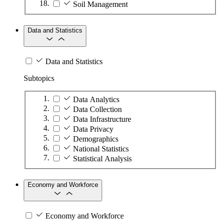
Soil Management
Data and Statistics
Data and Statistics
Subtopics
Data Analytics
Data Collection
Data Infrastructure
Data Privacy
Demographics
National Statistics
Statistical Analysis
Economy and Workforce
Economy and Workforce