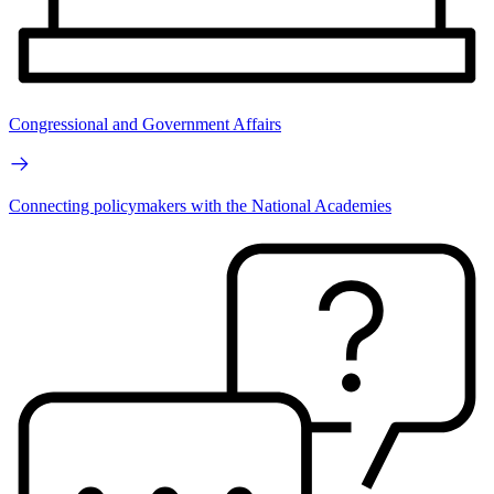
Congressional and Government Affairs
Connecting policymakers with the National Academies