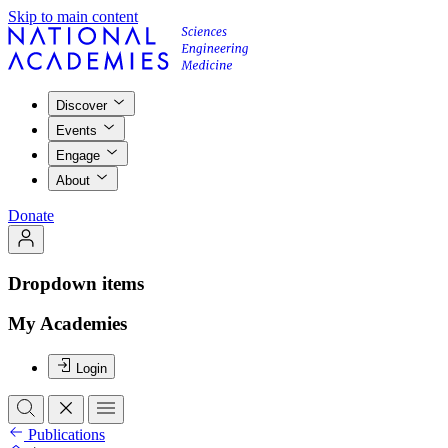
Skip to main content
Discover
Events
Engage
About
Donate
Dropdown items
My Academies
Login
Publications