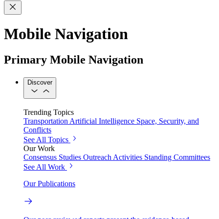
Mobile Navigation
Primary Mobile Navigation
Discover
Trending Topics
Transportation
Artificial Intelligence
Space, Security, and
Conflicts
See All Topics
Our Work
Consensus Studies
Outreach Activities
Standing Committees
See All Work
Our Publications