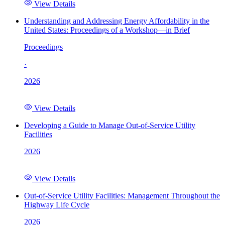
View Details
Understanding and Addressing Energy Affordability in the
United States: Proceedings of a Workshop—in Brief
Proceedings
·
2026
View Details
Developing a Guide to Manage Out-of-Service Utility
Facilities
2026
View Details
Out-of-Service Utility Facilities: Management Throughout the
Highway Life Cycle
2026