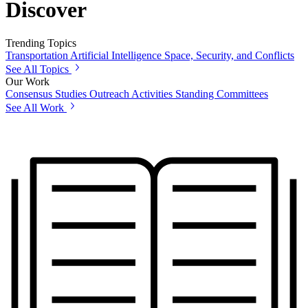
Discover
Trending Topics
Transportation
Artificial Intelligence
Space, Security, and Conflicts
See All Topics
Our Work
Consensus Studies
Outreach Activities
Standing Committees
See All Work