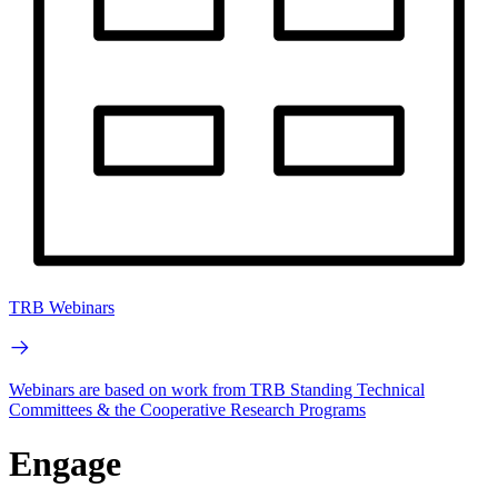
TRB Webinars
Webinars are based on work from TRB Standing Technical
Committees & the Cooperative Research Programs
Engage