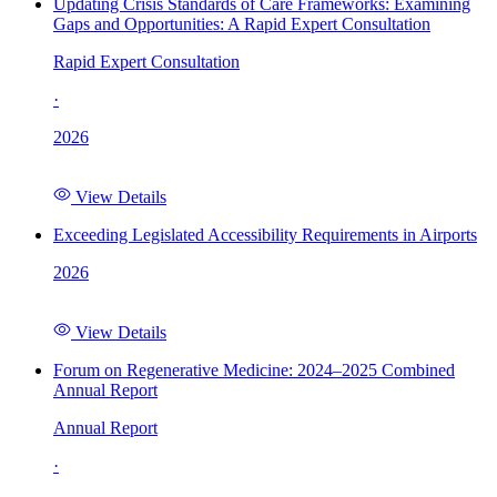
Updating Crisis Standards of Care Frameworks: Examining
Gaps and Opportunities: A Rapid Expert Consultation
Rapid Expert Consultation
·
2026
View Details
Exceeding Legislated Accessibility Requirements in Airports
2026
View Details
Forum on Regenerative Medicine: 2024–2025 Combined
Annual Report
Annual Report
·