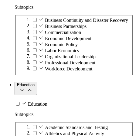
Subtopics
Business Continuity and Disaster Recovery
Business Partnerships
Commercialization
Economic Development
Economic Policy
Labor Economics
Organizational Leadership
Professional Development
Workforce Development
Education
Education
Subtopics
Academic Standards and Testing
Athletics and Physical Activity