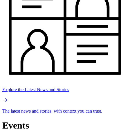
Explore the Latest News and Stories
The latest news and stories, with context you can trust.
Events