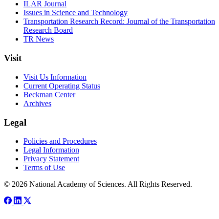
ILAR Journal
Issues in Science and Technology
Transportation Research Record: Journal of the Transportation
Research Board
TR News
Visit
Visit Us Information
Current Operating Status
Beckman Center
Archives
Legal
Policies and Procedures
Legal Information
Privacy Statement
Terms of Use
© 2026 National Academy of Sciences. All Rights Reserved.