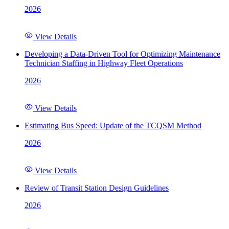
2026
View Details
Developing a Data-Driven Tool for Optimizing Maintenance
Technician Staffing in Highway Fleet Operations
2026
View Details
Estimating Bus Speed: Update of the TCQSM Method
2026
View Details
Review of Transit Station Design Guidelines
2026