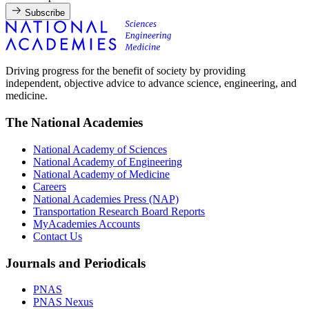
Subscribe
Driving progress for the benefit of society by providing
independent, objective advice to advance science, engineering, and
medicine.
The National Academies
National Academy of Sciences
National Academy of Engineering
National Academy of Medicine
Careers
National Academies Press (NAP)
Transportation Research Board Reports
MyAcademies Accounts
Contact Us
Journals and Periodicals
PNAS
PNAS Nexus