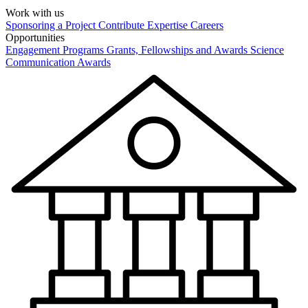
Work with us
Sponsoring a Project
Contribute Expertise
Careers
Opportunities
Engagement Programs
Grants, Fellowships and Awards
Science
Communication Awards