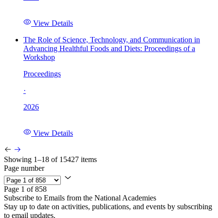
View Details
The Role of Science, Technology, and Communication in
Advancing Healthful Foods and Diets: Proceedings of a
Workshop
Proceedings
·
2026
View Details
Showing 1–18 of 15427 items
Page number
Page 1 of 858
Subscribe to Emails from the National Academies
Stay up to date on activities, publications, and events by subscribing
to email updates.