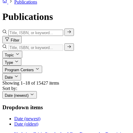
Publications
Publications
Filter
Topic
Type
Program Centers
Date
Showing 1–18 of 15427 items
Sort by:
Date (newest)
Dropdown items
Date (newest)
Date (oldest)