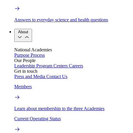
Answers to everyday science and health questions
About
National Academies
Purpose
Process
Our People
Leadership
Program Centers
Careers
Get in touch
Press and Media
Contact Us
Members
Learn about membership to the three Academies
Current Operating Status