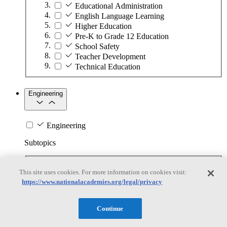
Educational Administration
English Language Learning
Higher Education
Pre-K to Grade 12 Education
School Safety
Teacher Development
Technical Education
Engineering
Engineering
Subtopics
Automation
This site uses cookies. For more information on cookies visit:
Biotechnology
https://www.nationalacademies.org/legal/privacy
Manufacturing Technologies
Mining and Energy Extraction
Nanotechnology
Continue
Plastics
Safety Critical Systems