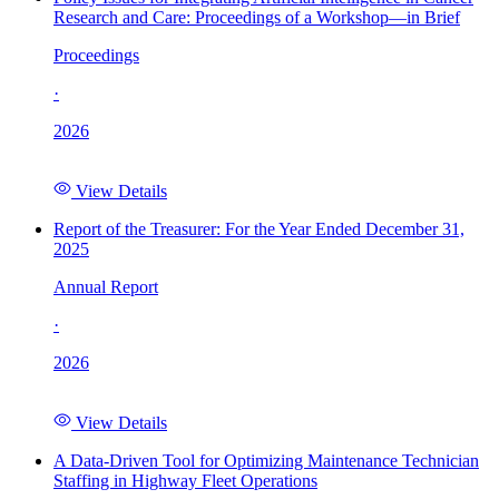
Research and Care: Proceedings of a Workshop—in Brief
Proceedings
·
2026
View Details
Report of the Treasurer: For the Year Ended December 31,
2025
Annual Report
·
2026
View Details
A Data-Driven Tool for Optimizing Maintenance Technician
Staffing in Highway Fleet Operations