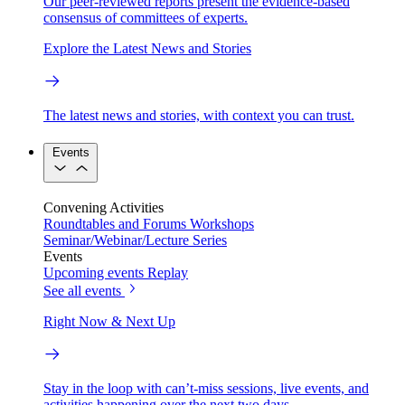
Our peer-reviewed reports present the evidence-based
consensus of committees of experts.
Explore the Latest News and Stories
The latest news and stories, with context you can trust.
Events
Convening Activities
Roundtables and Forums
Workshops
Seminar/Webinar/Lecture Series
Events
Upcoming events
Replay
See all events
Right Now & Next Up
Stay in the loop with can’t-miss sessions, live events, and
activities happening over the next two days.