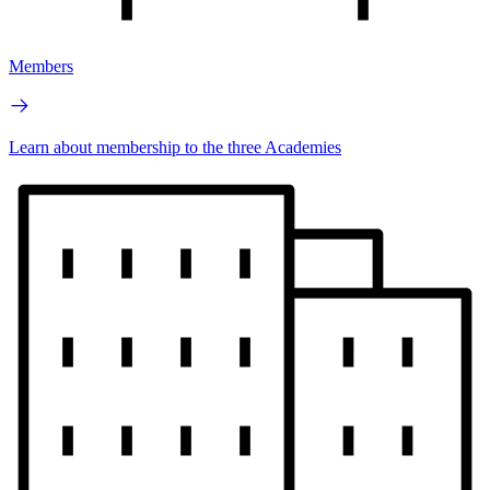
Members
Learn about membership to the three Academies