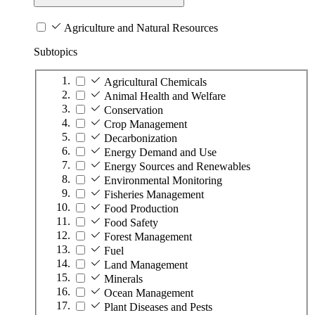
Agriculture and Natural Resources
Subtopics
Agricultural Chemicals
Animal Health and Welfare
Conservation
Crop Management
Decarbonization
Energy Demand and Use
Energy Sources and Renewables
Environmental Monitoring
Fisheries Management
Food Production
Food Safety
Forest Management
Fuel
Land Management
Minerals
Ocean Management
Plant Diseases and Pests