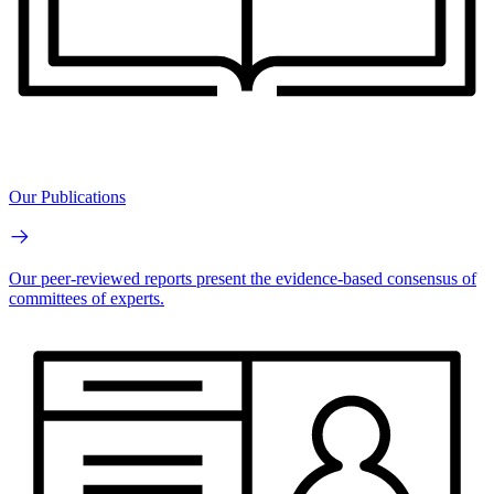
Our Publications
Our peer-reviewed reports present the evidence-based consensus of
committees of experts.