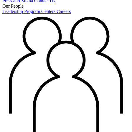
Press and Media
Contact Us
Our People
Leadership
Program Centers
Careers