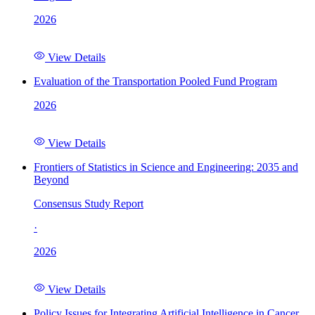
2026
View Details
Evaluation of the Transportation Pooled Fund Program
2026
View Details
Frontiers of Statistics in Science and Engineering: 2035 and
Beyond
Consensus Study Report
·
2026
View Details
Policy Issues for Integrating Artificial Intelligence in Cancer