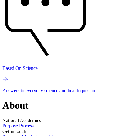
Based On Science
Answers to everyday science and health questions
About
National Academies
Purpose
Process
Get in touch