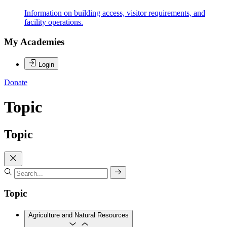
Information on building access, visitor requirements, and
facility operations.
My Academies
Login
Donate
Topic
Topic
Topic
Agriculture and Natural Resources