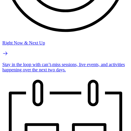
Right Now & Next Up
Stay in the loop with can’t-miss sessions, live events, and activities
happening over the next two days.