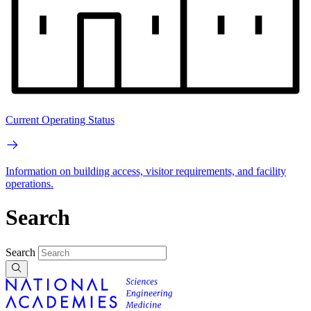
Current Operating Status
Information on building access, visitor requirements, and facility
operations.
Search
Search