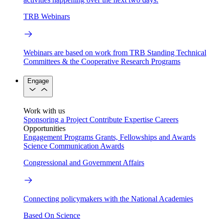
TRB Webinars
Webinars are based on work from TRB Standing Technical
Committees & the Cooperative Research Programs
Engage
Work with us
Sponsoring a Project
Contribute Expertise
Careers
Opportunities
Engagement Programs
Grants, Fellowships and Awards
Science Communication Awards
Congressional and Government Affairs
Connecting policymakers with the National Academies
Based On Science