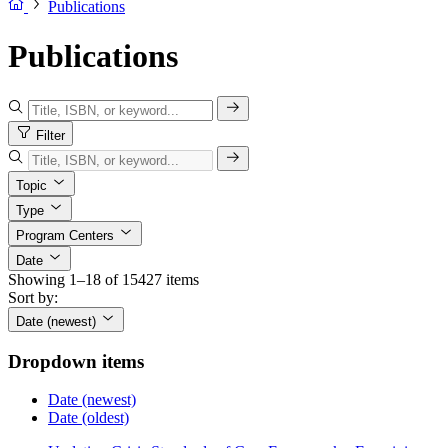
Publications
Publications
Filter
Topic
Type
Program Centers
Date
Showing 1–18 of 15427 items
Sort by:
Date (newest)
Dropdown items
Date (newest)
Date (oldest)