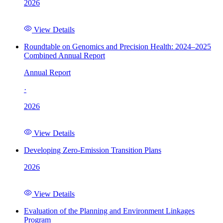
2026
View Details
Roundtable on Genomics and Precision Health: 2024–2025
Combined Annual Report
Annual Report
·
2026
View Details
Developing Zero-Emission Transition Plans
2026
View Details
Evaluation of the Planning and Environment Linkages
Program