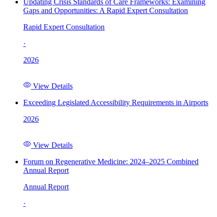
Updating Crisis Standards of Care Frameworks: Examining
Gaps and Opportunities: A Rapid Expert Consultation
Rapid Expert Consultation
·
2026
View Details
Exceeding Legislated Accessibility Requirements in Airports
2026
View Details
Forum on Regenerative Medicine: 2024–2025 Combined
Annual Report
Annual Report
·