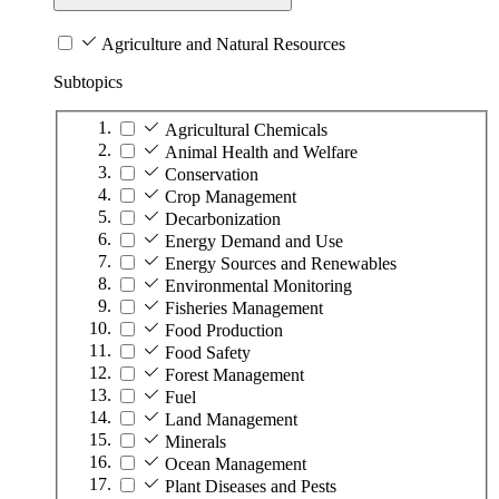
Agriculture and Natural Resources
Subtopics
Agricultural Chemicals
Animal Health and Welfare
Conservation
Crop Management
Decarbonization
Energy Demand and Use
Energy Sources and Renewables
Environmental Monitoring
Fisheries Management
Food Production
Food Safety
Forest Management
Fuel
Land Management
Minerals
Ocean Management
Plant Diseases and Pests