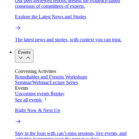
Our peer-reviewed reports present the evidence-based
consensus of committees of experts.
Explore the Latest News and Stories
The latest news and stories, with context you can trust.
Events
Convening Activities
Roundtables and Forums
Workshops
Seminar/Webinar/Lecture Series
Events
Upcoming events
Replay
See all events
Right Now & Next Up
Stay in the loop with can’t-miss sessions, live events, and
activities happening over the next two days.