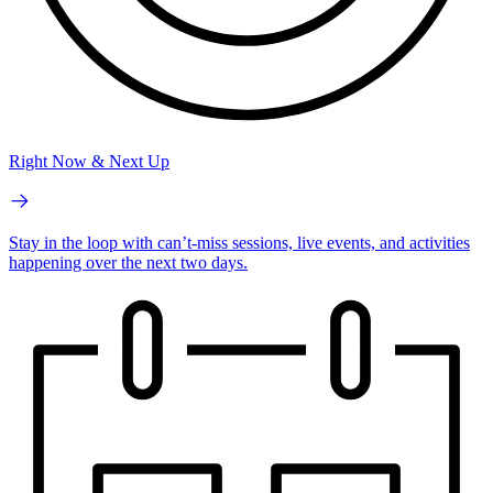
Right Now & Next Up
Stay in the loop with can’t-miss sessions, live events, and activities
happening over the next two days.