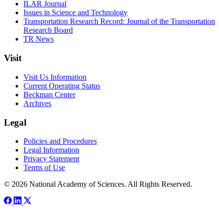
ILAR Journal
Issues in Science and Technology
Transportation Research Record: Journal of the Transportation
Research Board
TR News
Visit
Visit Us Information
Current Operating Status
Beckman Center
Archives
Legal
Policies and Procedures
Legal Information
Privacy Statement
Terms of Use
© 2026 National Academy of Sciences. All Rights Reserved.