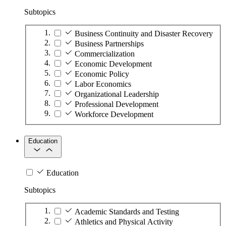
Subtopics
Business Continuity and Disaster Recovery
Business Partnerships
Commercialization
Economic Development
Economic Policy
Labor Economics
Organizational Leadership
Professional Development
Workforce Development
Education
Education
Subtopics
Academic Standards and Testing
Athletics and Physical Activity