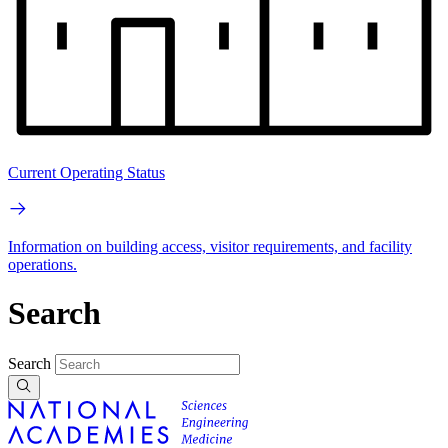
Current Operating Status
Information on building access, visitor requirements, and facility
operations.
Search
Search