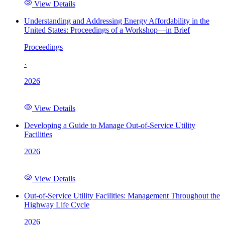
View Details
Understanding and Addressing Energy Affordability in the
United States: Proceedings of a Workshop—in Brief
Proceedings
·
2026
View Details
Developing a Guide to Manage Out-of-Service Utility
Facilities
2026
View Details
Out-of-Service Utility Facilities: Management Throughout the
Highway Life Cycle
2026