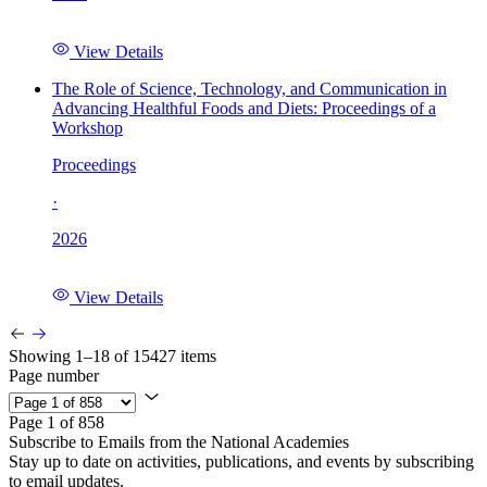
View Details
The Role of Science, Technology, and Communication in
Advancing Healthful Foods and Diets: Proceedings of a
Workshop
Proceedings
·
2026
View Details
Showing 1–18 of 15427 items
Page number
Page 1 of 858
Subscribe to Emails from the National Academies
Stay up to date on activities, publications, and events by subscribing
to email updates.