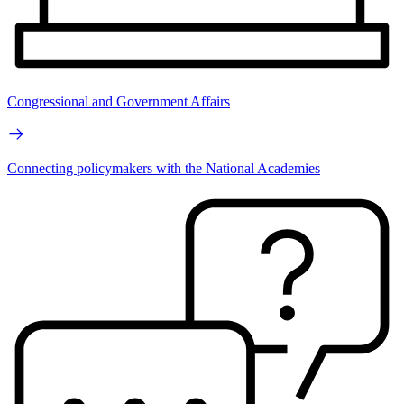
Congressional and Government Affairs
Connecting policymakers with the National Academies