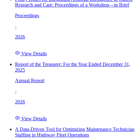
Research and Care: Proceedings of a Workshop—in Brief
Proceedings
·
2026
View Details
Report of the Treasurer: For the Year Ended December 31,
2025
Annual Report
·
2026
View Details
A Data-Driven Tool for Optimizing Maintenance Technician
Staffing in Highway Fleet Operations