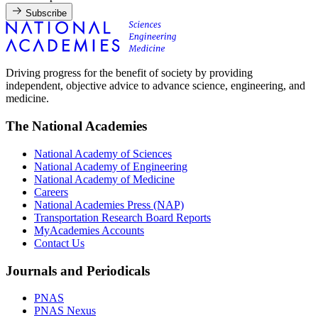
Subscribe
Driving progress for the benefit of society by providing
independent, objective advice to advance science, engineering, and
medicine.
The National Academies
National Academy of Sciences
National Academy of Engineering
National Academy of Medicine
Careers
National Academies Press (NAP)
Transportation Research Board Reports
MyAcademies Accounts
Contact Us
Journals and Periodicals
PNAS
PNAS Nexus