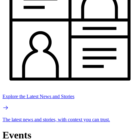
Explore the Latest News and Stories
The latest news and stories, with context you can trust.
Events