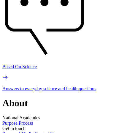
Based On Science
Answers to everyday science and health questions
About
National Academies
Purpose
Process
Get in touch