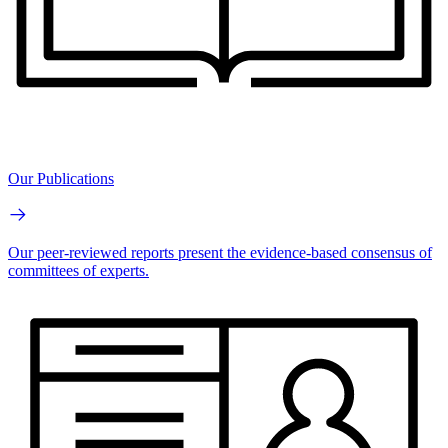
Our Publications
Our peer-reviewed reports present the evidence-based consensus of
committees of experts.