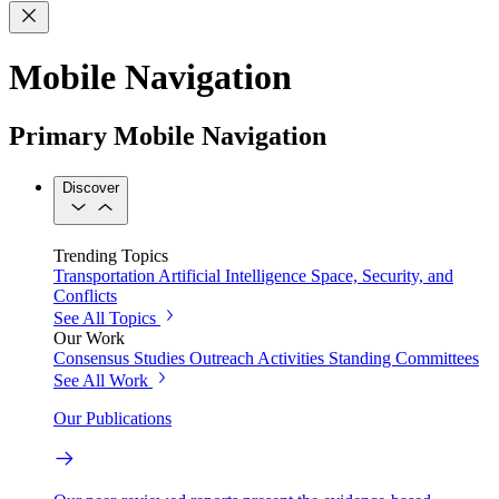
Mobile Navigation
Primary Mobile Navigation
Discover
Trending Topics
Transportation
Artificial Intelligence
Space, Security, and
Conflicts
See All Topics
Our Work
Consensus Studies
Outreach Activities
Standing Committees
See All Work
Our Publications