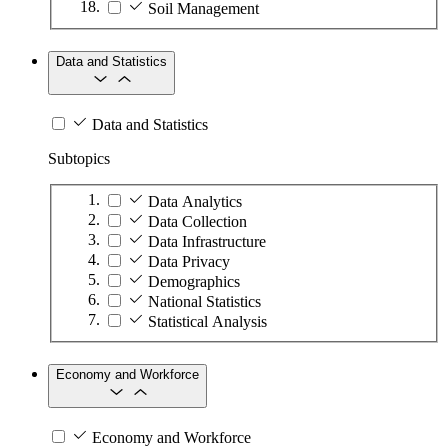
Soil Management
Data and Statistics
Data and Statistics
Subtopics
Data Analytics
Data Collection
Data Infrastructure
Data Privacy
Demographics
National Statistics
Statistical Analysis
Economy and Workforce
Economy and Workforce