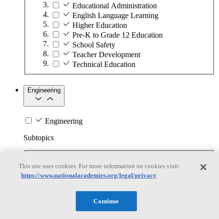
Educational Administration
English Language Learning
Higher Education
Pre-K to Grade 12 Education
School Safety
Teacher Development
Technical Education
Engineering
Engineering
Subtopics
Automation
This site uses cookies. For more information on cookies visit:
Biotechnology
https://www.nationalacademies.org/legal/privacy
Manufacturing Technologies
Mining and Energy Extraction
Nanotechnology
Continue
Plastics
Safety Critical Systems