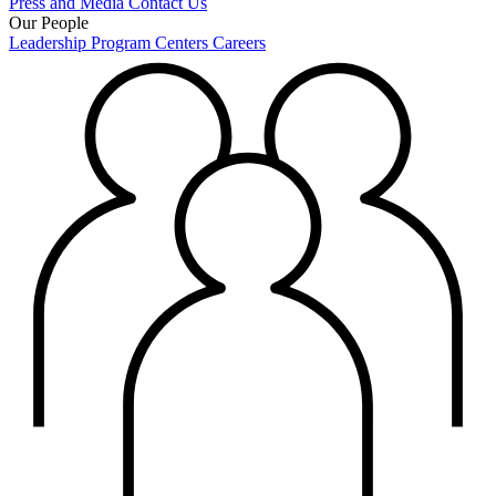
Press and Media
Contact Us
Our People
Leadership
Program Centers
Careers