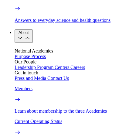
Answers to everyday science and health questions
About
National Academies
Purpose
Process
Our People
Leadership
Program Centers
Careers
Get in touch
Press and Media
Contact Us
Members
Learn about membership to the three Academies
Current Operating Status