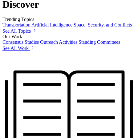
Discover
Trending Topics
Transportation
Artificial Intelligence
Space, Security, and Conflicts
See All Topics
Our Work
Consensus Studies
Outreach Activities
Standing Committees
See All Work