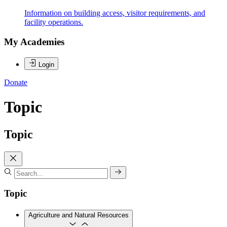
Information on building access, visitor requirements, and
facility operations.
My Academies
Login
Donate
Topic
Topic
Topic
Agriculture and Natural Resources