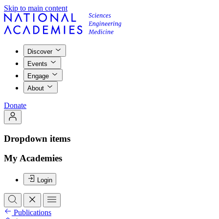
Skip to main content
Discover
Events
Engage
About
Donate
Dropdown items
My Academies
Login
Publications