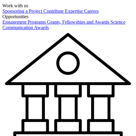
Work with us
Sponsoring a Project
Contribute Expertise
Careers
Opportunities
Engagement Programs
Grants, Fellowships and Awards
Science
Communication Awards