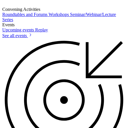
Convening Activities
Roundtables and Forums
Workshops
Seminar/Webinar/Lecture
Series
Events
Upcoming events
Replay
See all events