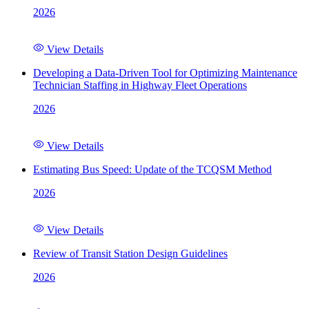
2026
View Details
Developing a Data-Driven Tool for Optimizing Maintenance
Technician Staffing in Highway Fleet Operations
2026
View Details
Estimating Bus Speed: Update of the TCQSM Method
2026
View Details
Review of Transit Station Design Guidelines
2026