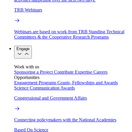
TRB Webinars
Webinars are based on work from TRB Standing Technical
Committees & the Cooperative Research Programs
Engage
Work with us
Sponsoring a Project
Contribute Expertise
Careers
Opportunities
Engagement Programs
Grants, Fellowships and Awards
Science Communication Awards
Congressional and Government Affairs
Connecting policymakers with the National Academies
Based On Science