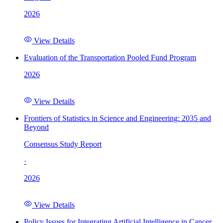
2026
View Details
Evaluation of the Transportation Pooled Fund Program
2026
View Details
Frontiers of Statistics in Science and Engineering: 2035 and
Beyond
Consensus Study Report
·
2026
View Details
Policy Issues for Integrating Artificial Intelligence in Cancer