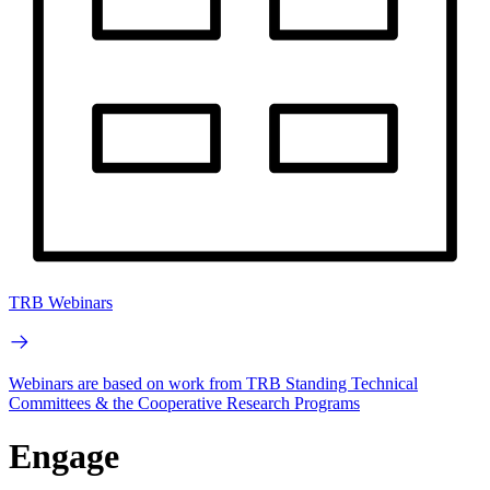
TRB Webinars
Webinars are based on work from TRB Standing Technical
Committees & the Cooperative Research Programs
Engage