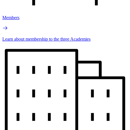
Members
Learn about membership to the three Academies