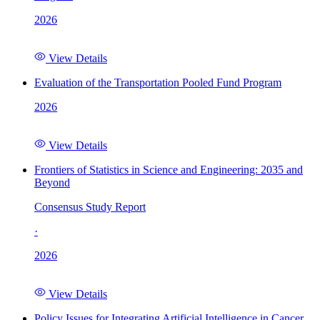
2026
View Details
Evaluation of the Transportation Pooled Fund Program
2026
View Details
Frontiers of Statistics in Science and Engineering: 2035 and
Beyond
Consensus Study Report
·
2026
View Details
Policy Issues for Integrating Artificial Intelligence in Cancer