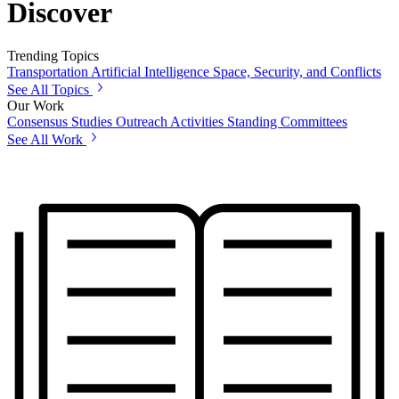
Discover
Trending Topics
Transportation
Artificial Intelligence
Space, Security, and Conflicts
See All Topics
Our Work
Consensus Studies
Outreach Activities
Standing Committees
See All Work