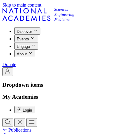
Skip to main content
Discover
Events
Engage
About
Donate
Dropdown items
My Academies
Login
Publications