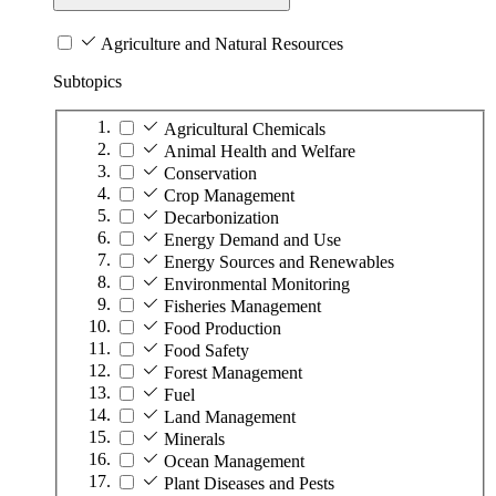
Agriculture and Natural Resources
Subtopics
Agricultural Chemicals
Animal Health and Welfare
Conservation
Crop Management
Decarbonization
Energy Demand and Use
Energy Sources and Renewables
Environmental Monitoring
Fisheries Management
Food Production
Food Safety
Forest Management
Fuel
Land Management
Minerals
Ocean Management
Plant Diseases and Pests