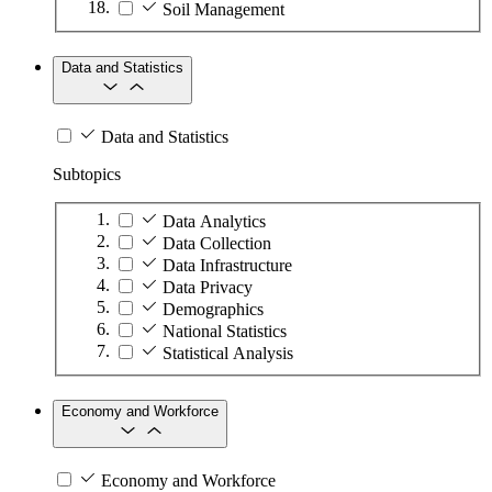
Soil Management
Data and Statistics
Data and Statistics
Subtopics
Data Analytics
Data Collection
Data Infrastructure
Data Privacy
Demographics
National Statistics
Statistical Analysis
Economy and Workforce
Economy and Workforce