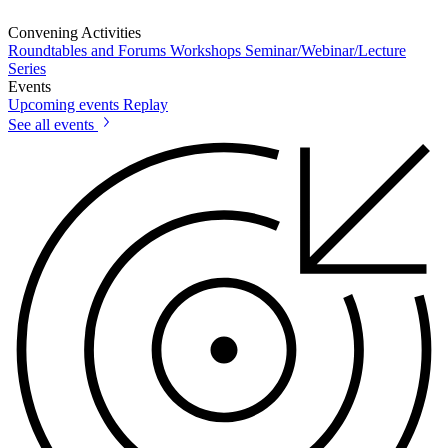
Convening Activities
Roundtables and Forums
Workshops
Seminar/Webinar/Lecture
Series
Events
Upcoming events
Replay
See all events