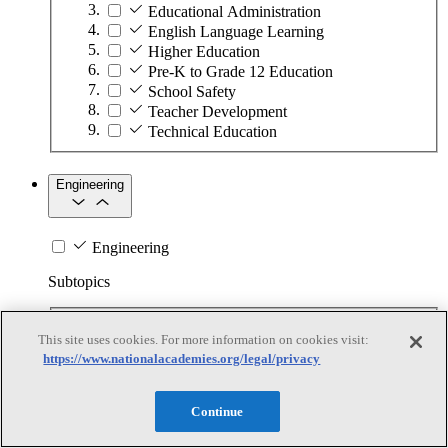
Educational Administration
English Language Learning
Higher Education
Pre-K to Grade 12 Education
School Safety
Teacher Development
Technical Education
Engineering
Engineering
Subtopics
Automation
This site uses cookies. For more information on cookies visit:
Biotechnology
https://www.nationalacademies.org/legal/privacy
Manufacturing Technologies
Mining and Energy Extraction
Nanotechnology
Continue
Plastics
Safety Critical Systems