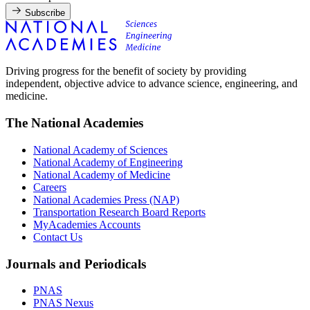
Subscribe
Driving progress for the benefit of society by providing
independent, objective advice to advance science, engineering, and
medicine.
The National Academies
National Academy of Sciences
National Academy of Engineering
National Academy of Medicine
Careers
National Academies Press (NAP)
Transportation Research Board Reports
MyAcademies Accounts
Contact Us
Journals and Periodicals
PNAS
PNAS Nexus