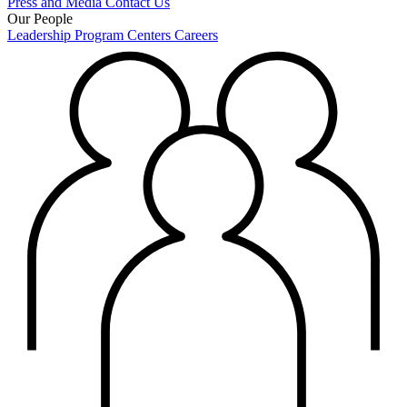
Press and Media
Contact Us
Our People
Leadership
Program Centers
Careers