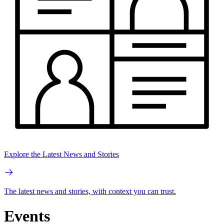
Explore the Latest News and Stories
The latest news and stories, with context you can trust.
Events