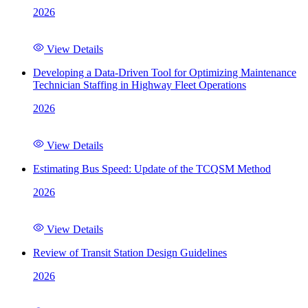
2026
View Details
Developing a Data-Driven Tool for Optimizing Maintenance
Technician Staffing in Highway Fleet Operations
2026
View Details
Estimating Bus Speed: Update of the TCQSM Method
2026
View Details
Review of Transit Station Design Guidelines
2026