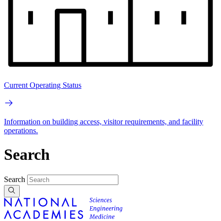
Current Operating Status
Information on building access, visitor requirements, and facility
operations.
Search
Search