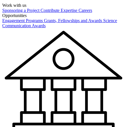
Work with us
Sponsoring a Project
Contribute Expertise
Careers
Opportunities
Engagement Programs
Grants, Fellowships and Awards
Science
Communication Awards