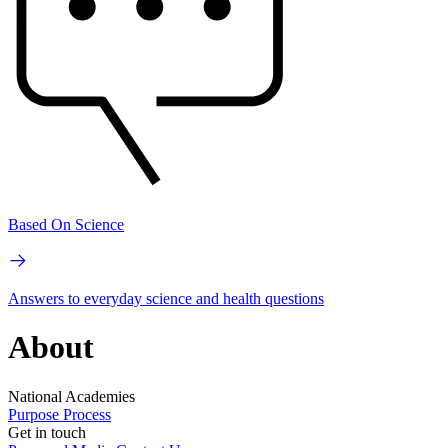
Based On Science
Answers to everyday science and health questions
About
National Academies
Purpose
Process
Get in touch