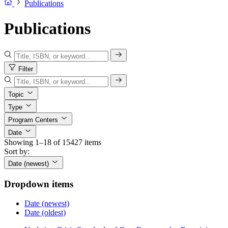
Publications
Publications
Filter
Topic
Type
Program Centers
Date
Showing 1–18 of 15427 items
Sort by:
Date (newest)
Dropdown items
Date (newest)
Date (oldest)