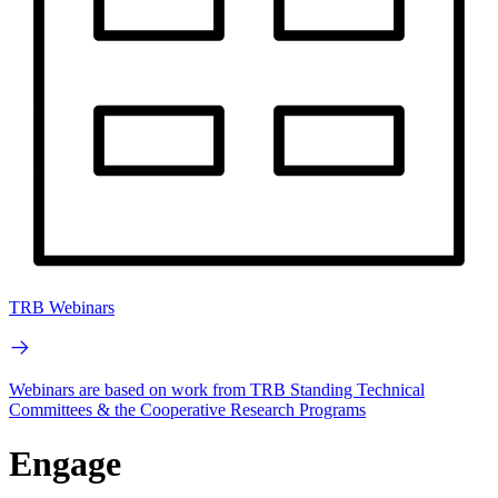
TRB Webinars
Webinars are based on work from TRB Standing Technical
Committees & the Cooperative Research Programs
Engage