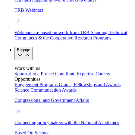
TRB Webinars
Webinars are based on work from TRB Standing Technical
Committees & the Cooperative Research Programs
Engage
Work with us
Sponsoring a Project
Contribute Expertise
Careers
Opportunities
Engagement Programs
Grants, Fellowships and Awards
Science Communication Awards
Congressional and Government Affairs
Connecting policymakers with the National Academies
Based On Science