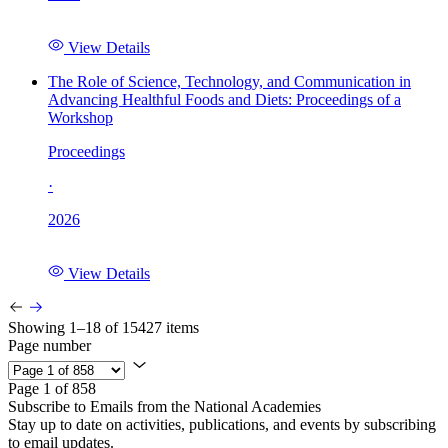
View Details
The Role of Science, Technology, and Communication in
Advancing Healthful Foods and Diets: Proceedings of a
Workshop
Proceedings
·
2026
View Details
Showing 1–18 of 15427 items
Page number
Page 1 of 858
Subscribe to Emails from the National Academies
Stay up to date on activities, publications, and events by subscribing
to email updates.