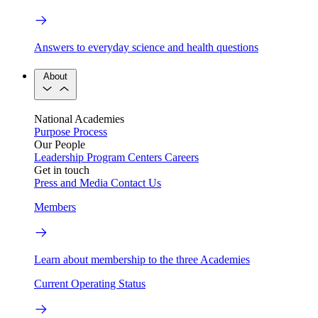
Answers to everyday science and health questions
About
National Academies
Purpose
Process
Our People
Leadership
Program Centers
Careers
Get in touch
Press and Media
Contact Us
Members
Learn about membership to the three Academies
Current Operating Status