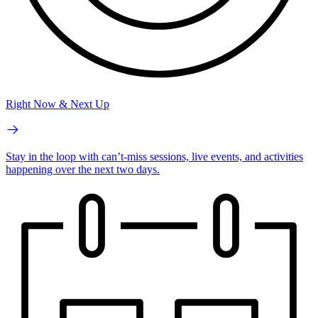
Right Now & Next Up
Stay in the loop with can’t-miss sessions, live events, and activities
happening over the next two days.