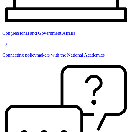
Congressional and Government Affairs
Connecting policymakers with the National Academies