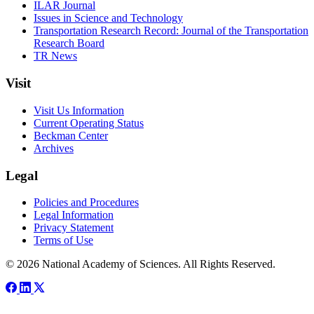
ILAR Journal
Issues in Science and Technology
Transportation Research Record: Journal of the Transportation
Research Board
TR News
Visit
Visit Us Information
Current Operating Status
Beckman Center
Archives
Legal
Policies and Procedures
Legal Information
Privacy Statement
Terms of Use
© 2026 National Academy of Sciences. All Rights Reserved.