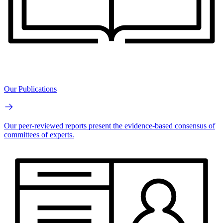
Our Publications
Our peer-reviewed reports present the evidence-based consensus of
committees of experts.