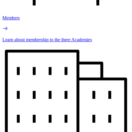
Members
Learn about membership to the three Academies