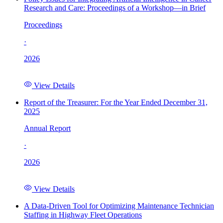
Research and Care: Proceedings of a Workshop—in Brief
Proceedings
·
2026
View Details
Report of the Treasurer: For the Year Ended December 31,
2025
Annual Report
·
2026
View Details
A Data-Driven Tool for Optimizing Maintenance Technician
Staffing in Highway Fleet Operations