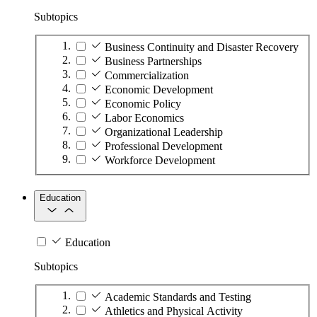
Subtopics
Business Continuity and Disaster Recovery
Business Partnerships
Commercialization
Economic Development
Economic Policy
Labor Economics
Organizational Leadership
Professional Development
Workforce Development
Education
Education
Subtopics
Academic Standards and Testing
Athletics and Physical Activity