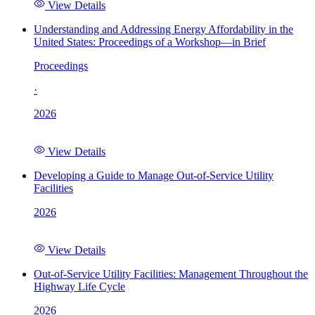
View Details
Understanding and Addressing Energy Affordability in the
United States: Proceedings of a Workshop—in Brief
Proceedings
·
2026
View Details
Developing a Guide to Manage Out-of-Service Utility
Facilities
2026
View Details
Out-of-Service Utility Facilities: Management Throughout the
Highway Life Cycle
2026