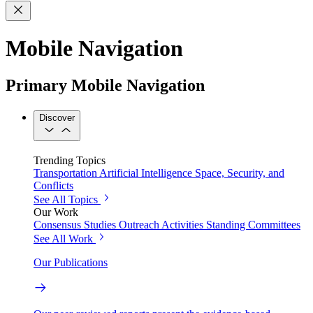
Mobile Navigation
Primary Mobile Navigation
Discover
Trending Topics
Transportation
Artificial Intelligence
Space, Security, and
Conflicts
See All Topics
Our Work
Consensus Studies
Outreach Activities
Standing Committees
See All Work
Our Publications