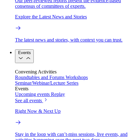
Our peer-reviewed reports present the evidence-based
consensus of committees of experts.
Explore the Latest News and Stories
The latest news and stories, with context you can trust.
Events
Convening Activities
Roundtables and Forums
Workshops
Seminar/Webinar/Lecture Series
Events
Upcoming events
Replay
See all events
Right Now & Next Up
Stay in the loop with can’t-miss sessions, live events, and
activities happening over the next two days.