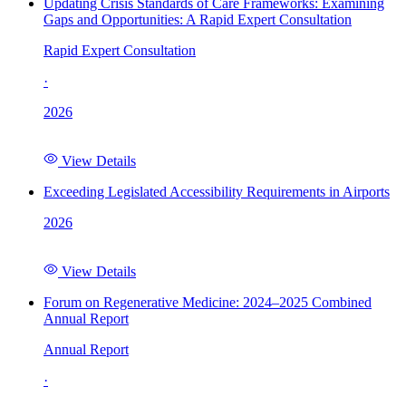
Updating Crisis Standards of Care Frameworks: Examining
Gaps and Opportunities: A Rapid Expert Consultation
Rapid Expert Consultation
·
2026
View Details
Exceeding Legislated Accessibility Requirements in Airports
2026
View Details
Forum on Regenerative Medicine: 2024–2025 Combined
Annual Report
Annual Report
·