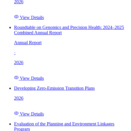
2026
View Details
Roundtable on Genomics and Precision Health: 2024–2025
Combined Annual Report
Annual Report
·
2026
View Details
Developing Zero-Emission Transition Plans
2026
View Details
Evaluation of the Planning and Environment Linkages
Program