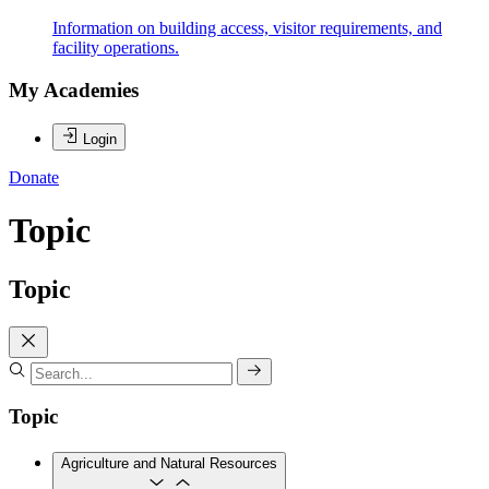
Information on building access, visitor requirements, and
facility operations.
My Academies
Login
Donate
Topic
Topic
Topic
Agriculture and Natural Resources