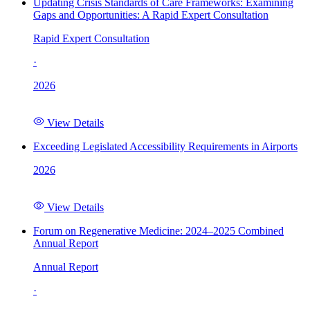
Updating Crisis Standards of Care Frameworks: Examining
Gaps and Opportunities: A Rapid Expert Consultation
Rapid Expert Consultation
·
2026
View Details
Exceeding Legislated Accessibility Requirements in Airports
2026
View Details
Forum on Regenerative Medicine: 2024–2025 Combined
Annual Report
Annual Report
·