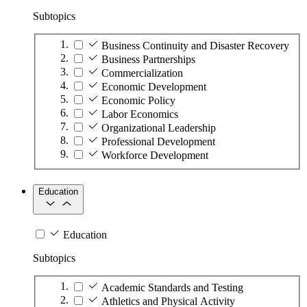
Subtopics
Business Continuity and Disaster Recovery
Business Partnerships
Commercialization
Economic Development
Economic Policy
Labor Economics
Organizational Leadership
Professional Development
Workforce Development
Education
Education
Subtopics
Academic Standards and Testing
Athletics and Physical Activity