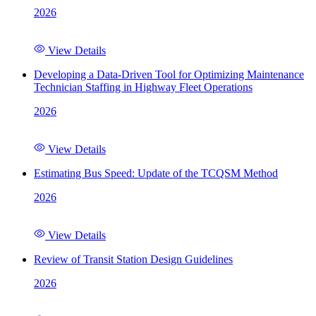
2026
View Details
Developing a Data-Driven Tool for Optimizing Maintenance
Technician Staffing in Highway Fleet Operations
2026
View Details
Estimating Bus Speed: Update of the TCQSM Method
2026
View Details
Review of Transit Station Design Guidelines
2026