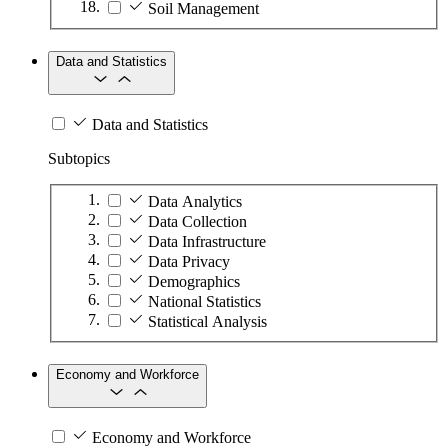
Soil Management
Data and Statistics
Data and Statistics
Subtopics
Data Analytics
Data Collection
Data Infrastructure
Data Privacy
Demographics
National Statistics
Statistical Analysis
Economy and Workforce
Economy and Workforce