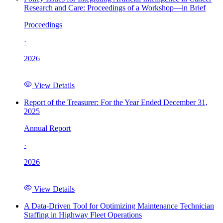
Research and Care: Proceedings of a Workshop—in Brief
Proceedings
·
2026
View Details
Report of the Treasurer: For the Year Ended December 31,
2025
Annual Report
·
2026
View Details
A Data-Driven Tool for Optimizing Maintenance Technician
Staffing in Highway Fleet Operations