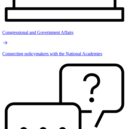
Congressional and Government Affairs
Connecting policymakers with the National Academies