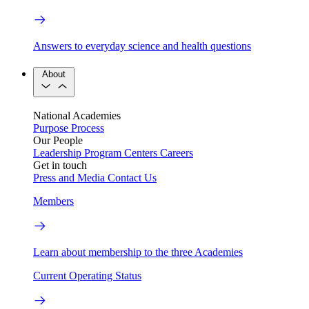
Answers to everyday science and health questions
About
National Academies
Purpose
Process
Our People
Leadership
Program Centers
Careers
Get in touch
Press and Media
Contact Us
Members
Learn about membership to the three Academies
Current Operating Status