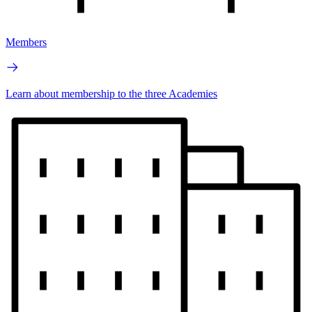
Members
Learn about membership to the three Academies