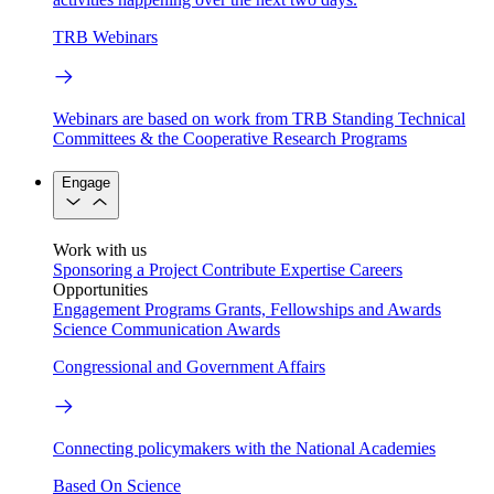
TRB Webinars
Webinars are based on work from TRB Standing Technical
Committees & the Cooperative Research Programs
Engage
Work with us
Sponsoring a Project
Contribute Expertise
Careers
Opportunities
Engagement Programs
Grants, Fellowships and Awards
Science Communication Awards
Congressional and Government Affairs
Connecting policymakers with the National Academies
Based On Science