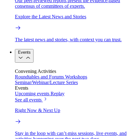
Our peer-reviewed reports present the evidence-based
consensus of committees of experts.
Explore the Latest News and Stories
The latest news and stories, with context you can trust.
Events
Convening Activities
Roundtables and Forums
Workshops
Seminar/Webinar/Lecture Series
Events
Upcoming events
Replay
See all events
Right Now & Next Up
Stay in the loop with can’t-miss sessions, live events, and
activities happening over the next two days.