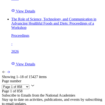
View Details
The Role of Science, Technology, and Communication in
Advancing Healthful Foods and Diets: Proceedings of a
Workshop
Proceedings
·
2026
View Details
Showing 1–18 of 15427 items
Page number
Page 1 of 858
Subscribe to Emails from the National Academies
Stay up to date on activities, publications, and events by subscribing
to email updates.