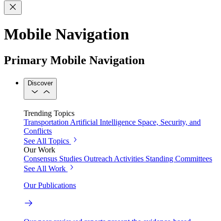
Mobile Navigation
Primary Mobile Navigation
Discover
Trending Topics
Transportation
Artificial Intelligence
Space, Security, and
Conflicts
See All Topics
Our Work
Consensus Studies
Outreach Activities
Standing Committees
See All Work
Our Publications