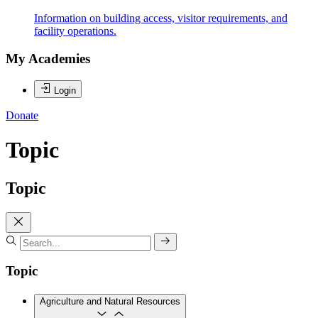
Information on building access, visitor requirements, and
facility operations.
My Academies
Login
Donate
Topic
Topic
Topic
Agriculture and Natural Resources