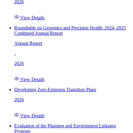
2026
View Details
Roundtable on Genomics and Precision Health: 2024–2025
Combined Annual Report
Annual Report
·
2026
View Details
Developing Zero-Emission Transition Plans
2026
View Details
Evaluation of the Planning and Environment Linkages
Program