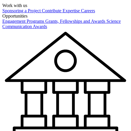
Work with us
Sponsoring a Project
Contribute Expertise
Careers
Opportunities
Engagement Programs
Grants, Fellowships and Awards
Science
Communication Awards