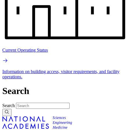
Current Operating Status
Information on building access, visitor requirements, and facility
operations.
Search
Search