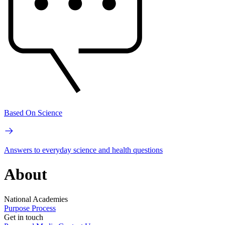
Based On Science
Answers to everyday science and health questions
About
National Academies
Purpose
Process
Get in touch