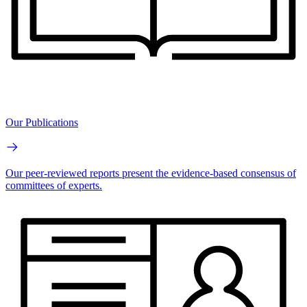
Our Publications
Our peer-reviewed reports present the evidence-based consensus of
committees of experts.