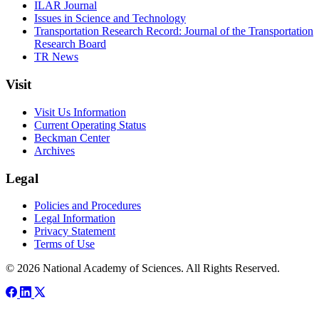
ILAR Journal
Issues in Science and Technology
Transportation Research Record: Journal of the Transportation
Research Board
TR News
Visit
Visit Us Information
Current Operating Status
Beckman Center
Archives
Legal
Policies and Procedures
Legal Information
Privacy Statement
Terms of Use
© 2026 National Academy of Sciences. All Rights Reserved.