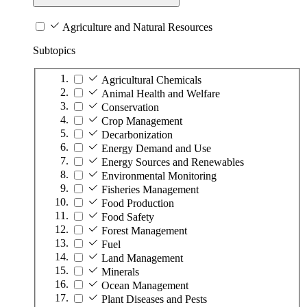
Agriculture and Natural Resources
Subtopics
Agricultural Chemicals
Animal Health and Welfare
Conservation
Crop Management
Decarbonization
Energy Demand and Use
Energy Sources and Renewables
Environmental Monitoring
Fisheries Management
Food Production
Food Safety
Forest Management
Fuel
Land Management
Minerals
Ocean Management
Plant Diseases and Pests