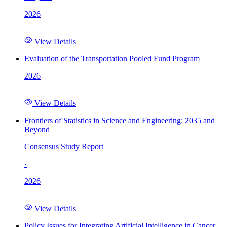
2026
View Details
Evaluation of the Transportation Pooled Fund Program
2026
View Details
Frontiers of Statistics in Science and Engineering: 2035 and
Beyond
Consensus Study Report
·
2026
View Details
Policy Issues for Integrating Artificial Intelligence in Cancer