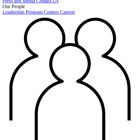
Press and Media
Contact Us
Our People
Leadership
Program Centers
Careers