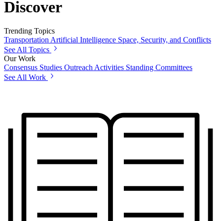
Discover
Trending Topics
Transportation
Artificial Intelligence
Space, Security, and Conflicts
See All Topics
Our Work
Consensus Studies
Outreach Activities
Standing Committees
See All Work