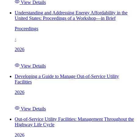
View Details
Understanding and Addressing Energy Affordability in the
United States: Proceedings of a Workshop—in Brief
Proceedings
·
2026
View Details
Developing a Guide to Manage Out-of-Service Utility
Facilities
2026
View Details
Out-of-Service Utility Facilities: Management Throughout the
Highway Life Cycle
2026