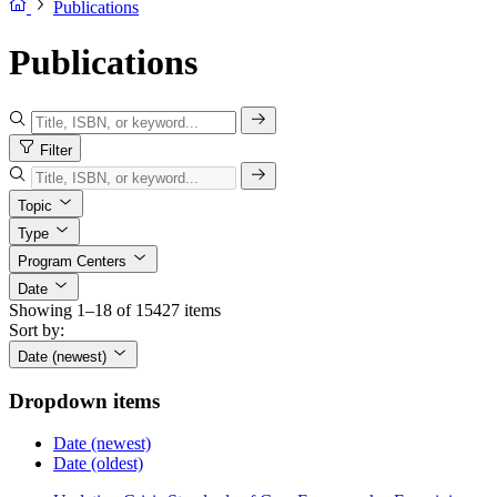
Publications
Publications
Filter
Topic
Type
Program Centers
Date
Showing 1–18 of 15427 items
Sort by:
Date (newest)
Dropdown items
Date (newest)
Date (oldest)