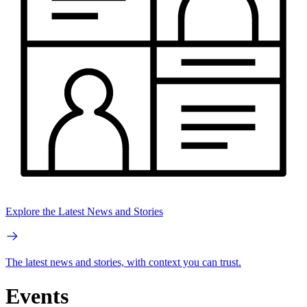
Explore the Latest News and Stories
The latest news and stories, with context you can trust.
Events