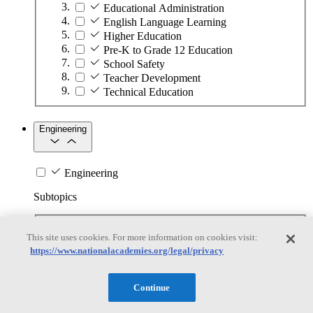
Educational Administration
English Language Learning
Higher Education
Pre-K to Grade 12 Education
School Safety
Teacher Development
Technical Education
Engineering
Engineering
Subtopics
Automation
This site uses cookies. For more information on cookies visit:
Biotechnology
https://www.nationalacademies.org/legal/privacy
Manufacturing Technologies
Mining and Energy Extraction
Nanotechnology
Continue
Plastics
Safety Critical Systems