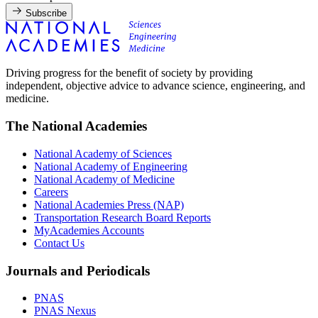
Subscribe
Driving progress for the benefit of society by providing
independent, objective advice to advance science, engineering, and
medicine.
The National Academies
National Academy of Sciences
National Academy of Engineering
National Academy of Medicine
Careers
National Academies Press (NAP)
Transportation Research Board Reports
MyAcademies Accounts
Contact Us
Journals and Periodicals
PNAS
PNAS Nexus