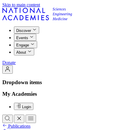
Skip to main content
Discover
Events
Engage
About
Donate
Dropdown items
My Academies
Login
Publications