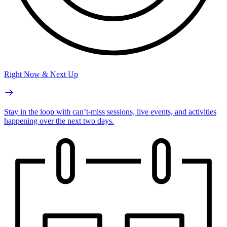
Right Now & Next Up
Stay in the loop with can’t-miss sessions, live events, and activities
happening over the next two days.