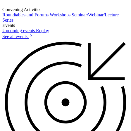
Convening Activities
Roundtables and Forums
Workshops
Seminar/Webinar/Lecture
Series
Events
Upcoming events
Replay
See all events