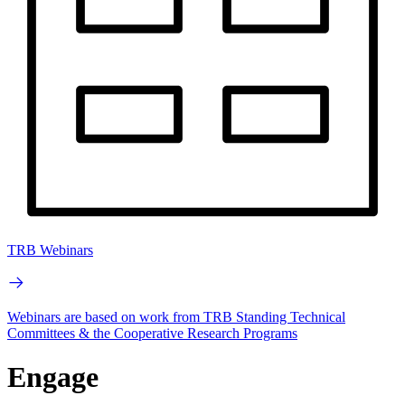
TRB Webinars
Webinars are based on work from TRB Standing Technical
Committees & the Cooperative Research Programs
Engage